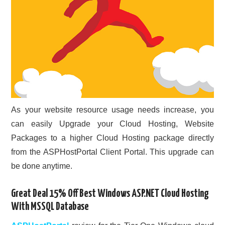
As your website resource usage needs increase, you
can easily Upgrade your Cloud Hosting, Website
Packages to a higher Cloud Hosting package directly
from the ASPHostPortal Client Portal. This upgrade can
be done anytime.
Great Deal 15% Off Best Windows ASP.NET Cloud Hosting
With MSSQL Database