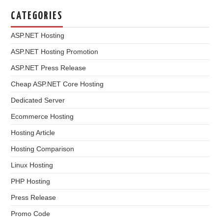
CATEGORIES
ASP.NET Hosting
ASP.NET Hosting Promotion
ASP.NET Press Release
Cheap ASP.NET Core Hosting
Dedicated Server
Ecommerce Hosting
Hosting Article
Hosting Comparison
Linux Hosting
PHP Hosting
Press Release
Promo Code