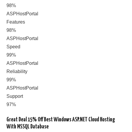
98%
ASPHostPortal
Features
98%
ASPHostPortal
Speed
99%
ASPHostPortal
Reliability
99%
ASPHostPortal
Support
97%
Great Deal 15% Off Best Windows ASP.NET Cloud Hosting
With MSSQL Database