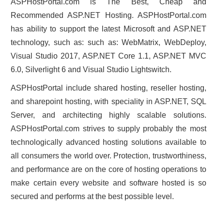
ASPHostPortal.com is The Best, Cheap and
Recommended ASP.NET Hosting. ASPHostPortal.com
has ability to support the latest Microsoft and ASP.NET
technology, such as: such as: WebMatrix, WebDeploy,
Visual Studio 2017, ASP.NET Core 1.1, ASP.NET MVC
6.0, Silverlight 6 and Visual Studio Lightswitch.
ASPHostPortal include shared hosting, reseller hosting,
and sharepoint hosting, with speciality in ASP.NET, SQL
Server, and architecting highly scalable solutions.
ASPHostPortal.com strives to supply probably the most
technologically advanced hosting solutions available to
all consumers the world over. Protection, trustworthiness,
and performance are on the core of hosting operations to
make certain every website and software hosted is so
secured and performs at the best possible level.