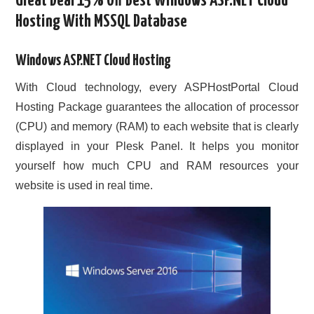
Great Deal 15% Off Best Windows ASP.NET Cloud
Hosting With MSSQL Database
CONTACT US
Windows ASP.NET Cloud Hosting
With Cloud technology, every ASPHostPortal Cloud
Hosting Package guarantees the allocation of processor
(CPU) and memory (RAM) to each website that is clearly
displayed in your Plesk Panel. It helps you monitor
yourself how much CPU and RAM resources your
website is used in real time.