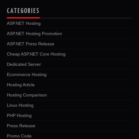
CATEGORIES
ASP.NET Hosting
ASP.NET Hosting Promotion
ASP.NET Press Release
Cheap ASP.NET Core Hosting
Dedicated Server
Ecommerce Hosting
Hosting Article
Hosting Comparison
Linux Hosting
PHP Hosting
Press Release
Promo Code