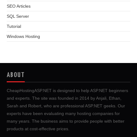
SEO Articles
SQL Server
Tutorial
Windows Hosting
ABOUT
CheapHostingASP.NET is designed to help ASP.NET beginners
and experts. The site was founded in 2014 by Anjali, Ethan,
Sarah and Robert, who are professional ASP.NET geeks. Our
experts have been evaluating many hosting companies for
many years. The business aims to provide people with better
products at cost-effective prices.