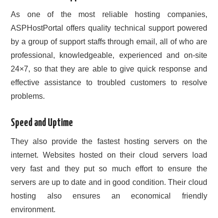
As one of the most reliable hosting companies,
ASPHostPortal offers quality technical support powered
by a group of support staffs through email, all of who are
professional, knowledgeable, experienced and on-site
24×7, so that they are able to give quick response and
effective assistance to troubled customers to resolve
problems.
Speed and Uptime
They also provide the fastest hosting servers on the
internet. Websites hosted on their cloud servers load
very fast and they put so much effort to ensure the
servers are up to date and in good condition. Their cloud
hosting also ensures an economical friendly
environment.