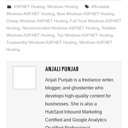
ASP.NET Hosting
,
Windows Hosting
Affordable
Windows ASP.NET Hosting
,
Best Windows ASP.NET Hosting
,
Cheap Windows ASP.NET Hosting
,
Full Trust Windows ASP.NET
Hosting
,
Recommended Windows ASP.NET Hosting
,
Reliable
Windows ASP.NET Hosting
,
Top Windows ASP.NET Hosting
,
Trustworthy Windows ASP.NET Hosting
,
Windows ASP.NET
Hosting
ANJALI PUNJAB
Anjali Punjab is a freelance writer,
blogger, and ghostwriter who
develops high-quality content for
businesses. She is also a
HubSpot Inbound Marketing
Certified and Google Analytics
Qualified Professional.