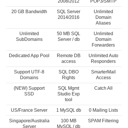
2008/2012
POP3/SMTP
20 GB Bandwidth
SQL Server
Unlimited
2014/2016
Domain
Aliases
Unlimited
50 MB SQL
Unlimited
SubDomains
Server / db
Domain
Forwarders
Dedicated App Pool
Remote DB
Unlimited Auto
access
Responders
Support UTF-8
SQL DBO
SmarterMail
Domains
Rights
Access
(NEW) Support
SQL Mgmt
Catch All
SSD
Studio Exp
tool
US/France Server
1 MySQL db
0 Mailing Lists
Singapore/Australia
100 MB
SPAM Filtering
Server
MySQL / db