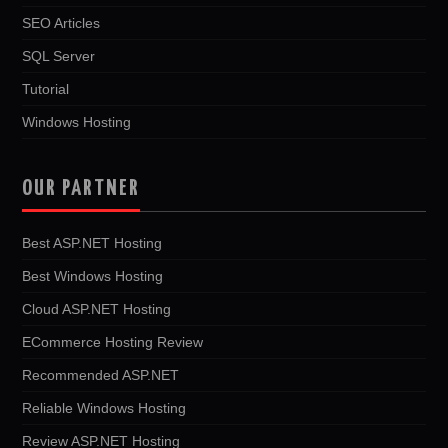
SEO Articles
SQL Server
Tutorial
Windows Hosting
OUR PARTNER
Best ASP.NET Hosting
Best Windows Hosting
Cloud ASP.NET Hosting
ECommerce Hosting Review
Recommended ASP.NET
Reliable Windows Hosting
Review ASP.NET Hosting