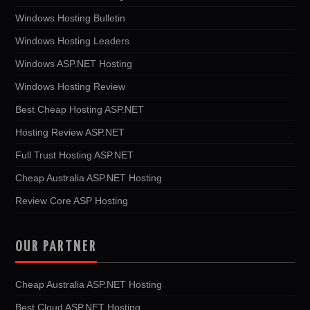
Windows Hosting Bulletin
Windows Hosting Leaders
Windows ASP.NET Hosting
Windows Hosting Review
Best Cheap Hosting ASP.NET
Hosting Review ASP.NET
Full Trust Hosting ASP.NET
Cheap Australia ASP.NET Hosting
Review Core ASP Hosting
OUR PARTNER
Cheap Australia ASP.NET Hosting
Best Cloud ASP.NET Hosting