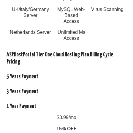
UK/Italy/Germany
MySQL Web-
Virus Scanning
Server
Based
Access
Netherlands Server
Unlimited Ms
Access
ASPHostPortal Tier One Cloud Hosting Plan Billing Cycle
Pricing
5 Years Payment
3 Years Payment
1 Year Payment
$3.99/mo
15% OFF