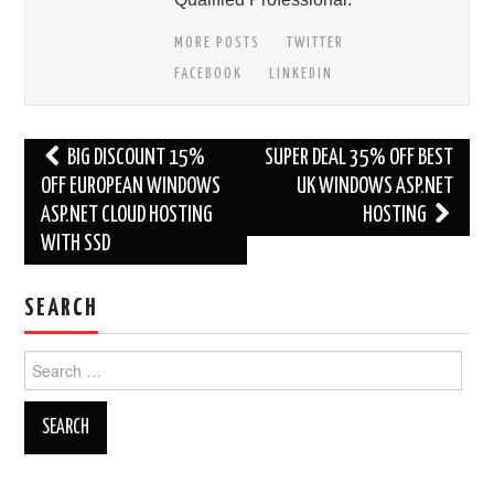
MORE POSTS
TWITTER
FACEBOOK
LINKEDIN
Post
BIG DISCOUNT 15%
SUPER DEAL 35% OFF BEST
navigation
OFF EUROPEAN WINDOWS
UK WINDOWS ASP.NET
ASP.NET CLOUD HOSTING
HOSTING
WITH SSD
SEARCH
Search
for: