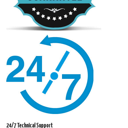
24/7 Technical Support