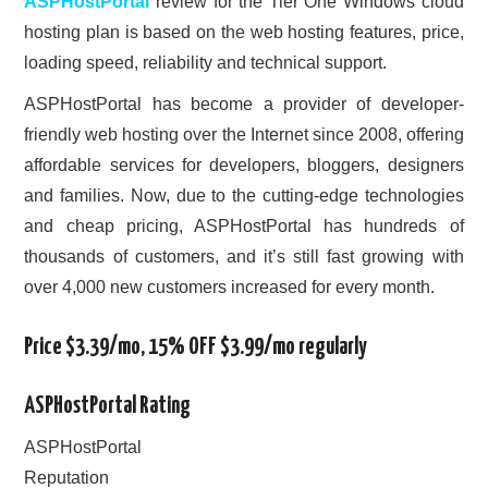
ASPHostPortal
review for the Tier One Windows cloud
hosting plan is based on the web hosting features, price,
loading speed, reliability and technical support.
ASPHostPortal has become a provider of developer-
friendly web hosting over the Internet since 2008, offering
affordable services for developers, bloggers, designers
and families. Now, due to the cutting-edge technologies
and cheap pricing, ASPHostPortal has hundreds of
thousands of customers, and it’s still fast growing with
over 4,000 new customers increased for every month.
Price $3.39/mo, 15% OFF $3.99/mo regularly
ASPHostPortal Rating
ASPHostPortal
Reputation