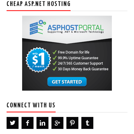
CHEAP ASP.NET HOSTING
CONNECT WITH US