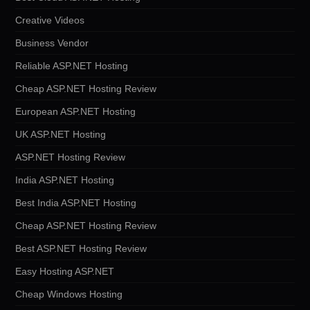
Creative Videos
Business Vendor
Reliable ASP.NET Hosting
Cheap ASP.NET Hosting Review
European ASP.NET Hosting
UK ASP.NET Hosting
ASP.NET Hosting Review
India ASP.NET Hosting
Best India ASP.NET Hosting
Cheap ASP.NET Hosting Review
Best ASP.NET Hosting Review
Easy Hosting ASP.NET
Cheap Windows Hosting