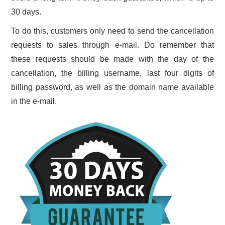
30 days.
To do this, customers only need to send the cancellation
requests to sales through e-mail. Do remember that
these requests should be made with the day of the
cancellation, the billing username, last four digits of
billing password, as well as the domain name available
in the e-mail.