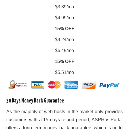
$3.39/mo
$4.99/mo
15% OFF
$4.24/mo
$6.49/mo
15% OFF
$5.51/mo
30 Days Money Back Guarantee
As the majority of web hosts in the market only provides
customers with a 15 days refund period, ASPHostPortal
offers a long term money back guarantee, which is up to