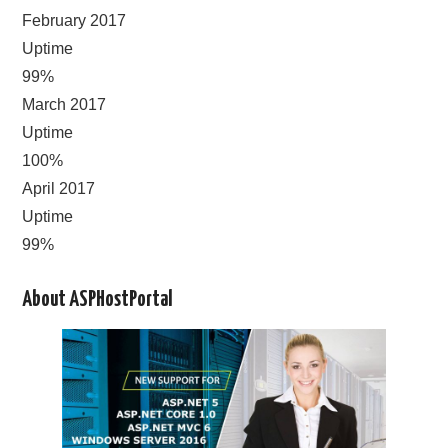
February 2017
Uptime
99%
March 2017
Uptime
100%
April 2017
Uptime
99%
About ASPHostPortal