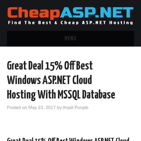
MENU
ASP.NET HOSTING
Great Deal 15% Off Best
.NET MVC HOSTING
Windows ASP.NET Cloud
WINDOWS HOSTING
Hosting With MSSQL Database
WINDOWS CLOUD HOSTING
Posted on
May 23, 2017
by
Anjali Punjab
WINDOWS DEDICATED SERVER
ADVERTISING INFO