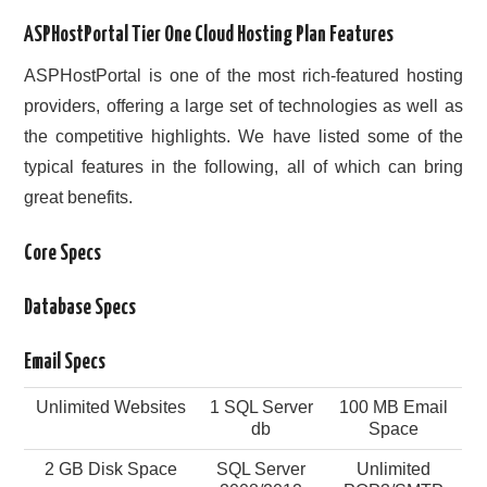
ASPHostPortal Tier One Cloud Hosting Plan Features
ASPHostPortal is one of the most rich-featured hosting
providers, offering a large set of technologies as well as
the competitive highlights. We have listed some of the
typical features in the following, all of which can bring
great benefits.
Core Specs
Database Specs
Email Specs
Unlimited Websites
1 SQL Server
100 MB Email
db
Space
2 GB Disk Space
SQL Server
Unlimited