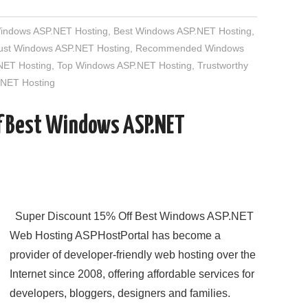
Windows ASP.NET Hosting
,
Best Windows ASP.NET Hosting
,
rust Windows ASP.NET Hosting
,
Recommended Windows
NET Hosting
,
Top Windows ASP.NET Hosting
,
Trustworthy
NET Hosting
f Best Windows ASP.NET
Super Discount 15% Off Best Windows ASP.NET
Web Hosting ASPHostPortal has become a
provider of developer-friendly web hosting over the
Internet since 2008, offering affordable services for
developers, bloggers, designers and families.