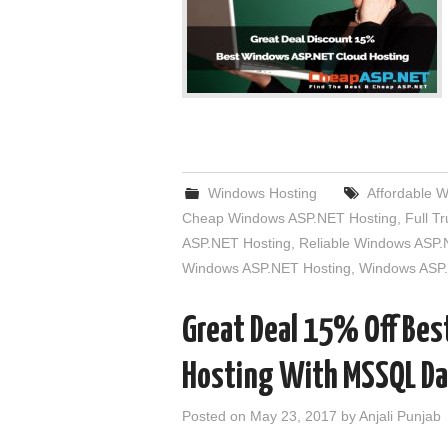
Windows Hosting
Affordable 
Cheap Windows ASP.NET Hosting
,
Full T
ASP.NET Hosting
,
Reliable Windows ASP.
Windows ASP.NET Hosting
,
Windows ASP.
Great Deal 15% Off Be
Hosting With MSSQL D
Posted on
May 23, 2017
by
Anjali Punjab