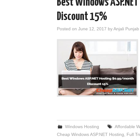
Best Windows ASP.NET
Discount 15%
Posted on
June 12, 2017
by
Anjali Punjab
Windows Hosting
Affordable 
Cheap Windows ASP.NET Hosting
,
Full T