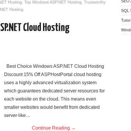
SEO A
NET Hosting
,
Top Windows ASP.NET Hosting
,
Trustworthy
NET Hosting
SQL 
Tutor
SP.NET Cloud Hosting
Wind
Best Choice Windows ASP.NET Cloud Hosting
Discount 15% Off ASPHostPortal cloud hosting
uses a highly advanced virtualization system
which guarantees dedicated server resources for
each website on the cloud. This means even
smaller websites would benefit from dedicated
server-like…
Continue Reading
→