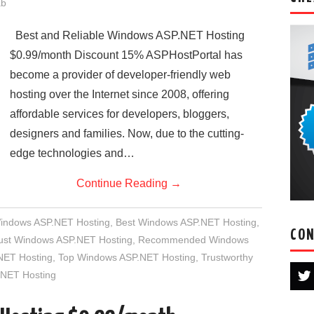
ab
Best and Reliable Windows ASP.NET Hosting
$0.99/month Discount 15% ASPHostPortal has
become a provider of developer-friendly web
hosting over the Internet since 2008, offering
affordable services for developers, bloggers,
designers and families. Now, due to the cutting-
edge technologies and…
Continue Reading
→
Windows ASP.NET Hosting
,
Best Windows ASP.NET Hosting
,
CON
rust Windows ASP.NET Hosting
,
Recommended Windows
NET Hosting
,
Top Windows ASP.NET Hosting
,
Trustworthy
NET Hosting