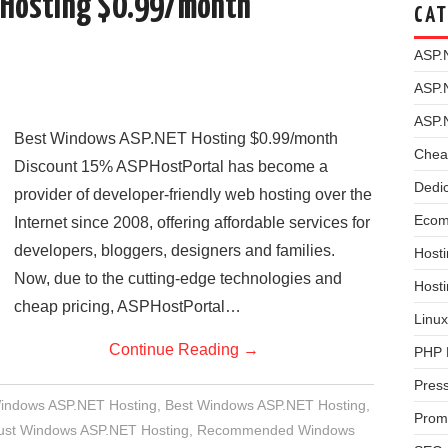
 Hosting $0.99/month
CAT
ASP.
ASP.
ASP.
Best Windows ASP.NET Hosting $0.99/month
Chea
Discount 15% ASPHostPortal has become a
Dedi
provider of developer-friendly web hosting over the
Ecom
Internet since 2008, offering affordable services for
developers, bloggers, designers and families.
Hosti
Now, due to the cutting-edge technologies and
Host
cheap pricing, ASPHostPortal…
Linux
Continue Reading
→
PHP 
Pres
Windows ASP.NET Hosting
,
Best Windows ASP.NET Hosting
,
Prom
rust Windows ASP.NET Hosting
,
Recommended Windows