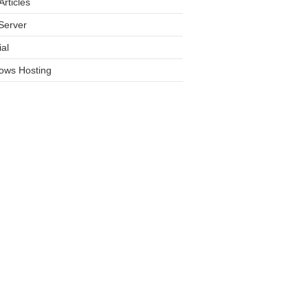
rticles
Server
ial
ows Hosting