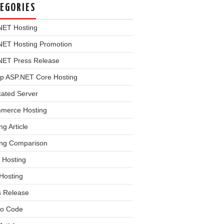
EGORIES
NET Hosting
NET Hosting Promotion
NET Press Release
p ASP.NET Core Hosting
cated Server
merce Hosting
ng Article
ing Comparison
 Hosting
Hosting
s Release
o Code