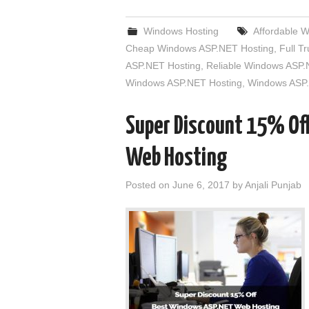
Windows Hosting
Affordable 
Cheap Windows ASP.NET Hosting
,
Full T
ASP.NET Hosting
,
Reliable Windows ASP.
Windows ASP.NET Hosting
,
Windows ASP.
Super Discount 15% Of
Web Hosting
Posted on
June 6, 2017
by
Anjali Punjab