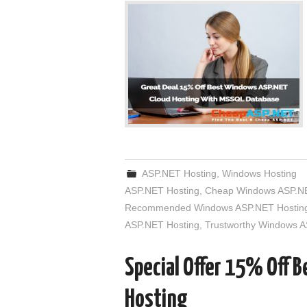
ASP.NET Hosting
,
Windows Hosting
ASP.NET Hosting
,
Cheap Windows ASP.NE
Recommended Windows ASP.NET Hostin
ASP.NET Hosting
,
Trustworthy Windows A
Special Offer 15% Off 
Hosting