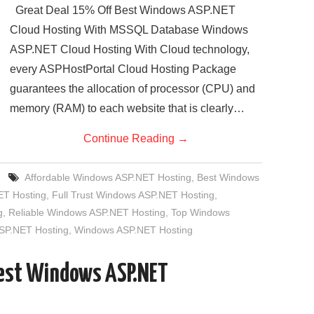
Great Deal 15% Off Best Windows ASP.NET
Cloud Hosting With MSSQL Database Windows
ASP.NET Cloud Hosting With Cloud technology,
every ASPHostPortal Cloud Hosting Package
guarantees the allocation of processor (CPU) and
memory (RAM) to each website that is clearly…
Continue Reading
→
Affordable Windows ASP.NET Hosting
,
Best Windows
T Hosting
,
Full Trust Windows ASP.NET Hosting
,
g
,
Reliable Windows ASP.NET Hosting
,
Top Windows
SP.NET Hosting
,
Windows ASP.NET Hosting
Best Windows ASP.NET