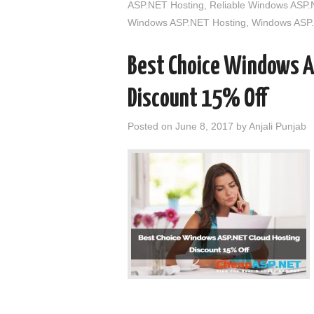
ASP.NET Hosting
,
Reliable Windows ASP.
Windows ASP.NET Hosting
,
Windows ASP.
Best Choice Windows A
Discount 15% Off
Posted on
June 8, 2017
by
Anjali Punjab