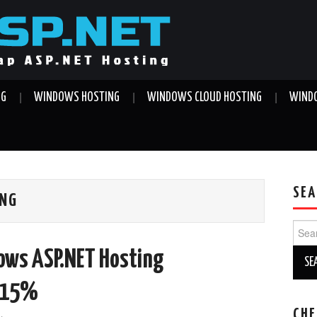
NG
WINDOWS HOSTING
WINDOWS CLOUD HOSTING
WINDO
SEA
ING
Sear
for:
dows ASP.NET Hosting
t 15%
CHE