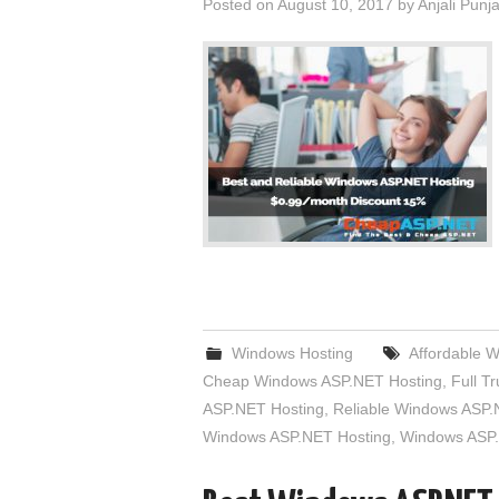
Posted on
August 10, 2017
by
Anjali Punj
Windows Hosting
Affordable 
Cheap Windows ASP.NET Hosting
,
Full T
ASP.NET Hosting
,
Reliable Windows ASP.
Windows ASP.NET Hosting
,
Windows ASP.