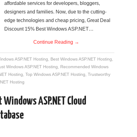
affordable services for developers, bloggers,
designers and families. Now, due to the cutting-
edge technologies and cheap pricing, Great Deal
Discount 15% Best Windows ASP.NET…
Continue Reading
→
Windows ASP.NET Hosting
,
Best Windows ASP.NET Hosting
,
rust Windows ASP.NET Hosting
,
Recommended Windows
NET Hosting
,
Top Windows ASP.NET Hosting
,
Trustworthy
NET Hosting
st Windows ASP.NET Cloud
atabase