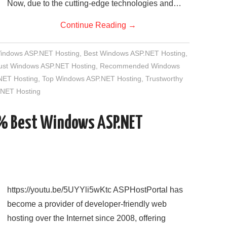
Now, due to the cutting-edge technologies and…
Continue Reading
→
Windows ASP.NET Hosting
,
Best Windows ASP.NET Hosting
,
rust Windows ASP.NET Hosting
,
Recommended Windows
NET Hosting
,
Top Windows ASP.NET Hosting
,
Trustworthy
NET Hosting
5% Best Windows ASP.NET
https://youtu.be/5UYYli5wKtc ASPHostPortal has
become a provider of developer-friendly web
hosting over the Internet since 2008, offering