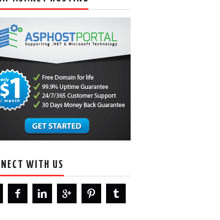
NECT WITH US