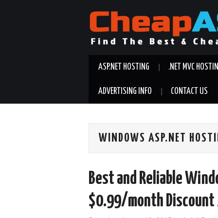
ASP.NET HOSTING
.NET MVC HOSTI
ADVERTISING INFO
CONTACT US
WINDOWS ASP.NET HOST
Best and Reliable Win
$0.99/month Discoun