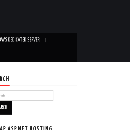
WS DEDICATED SERVER
RCH
ch
AP ASP.NET HOSTING