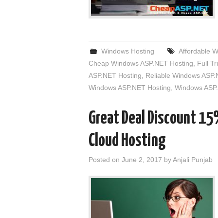
Windows Hosting
Affordable 
Cheap Windows ASP.NET Hosting
,
Full T
ASP.NET Hosting
,
Reliable Windows ASP.
Windows ASP.NET Hosting
,
Windows ASP.
Great Deal Discount 1
Cloud Hosting
Posted on
June 2, 2017
by
Anjali Punjab