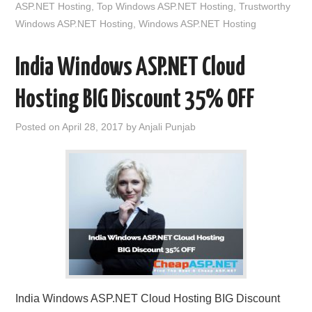
ASP.NET Hosting
,
Top Windows ASP.NET Hosting
,
Trustworthy
Windows ASP.NET Hosting
,
Windows ASP.NET Hosting
India Windows ASP.NET Cloud
Hosting BIG Discount 35% OFF
Posted on
April 28, 2017
by
Anjali Punjab
India Windows ASP.NET Cloud Hosting BIG Discount