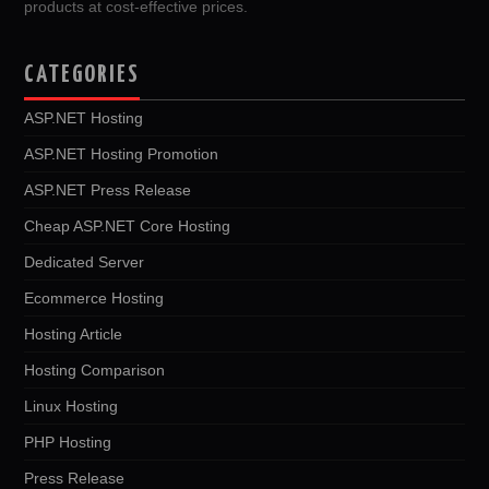
products at cost-effective prices.
CATEGORIES
ASP.NET Hosting
ASP.NET Hosting Promotion
ASP.NET Press Release
Cheap ASP.NET Core Hosting
Dedicated Server
Ecommerce Hosting
Hosting Article
Hosting Comparison
Linux Hosting
PHP Hosting
Press Release