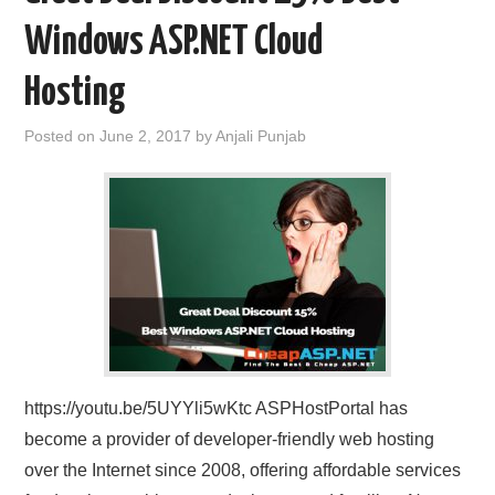
Windows ASP.NET Cloud
Hosting
Posted on
June 2, 2017
by
Anjali Punjab
https://youtu.be/5UYYli5wKtc ASPHostPortal has
become a provider of developer-friendly web hosting
over the Internet since 2008, offering affordable services