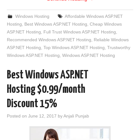
Windows Hosting
Affordable Windows ASP.NET
Hosting
,
Best Windows ASP.NET Hosting
,
Cheap Windows
ASP.NET Hosting
,
Full Trust Windows ASP.NET Hosting
,
Recommended Windows ASP.NET Hosting
,
Reliable Windows
ASP.NET Hosting
,
Top Windows ASP.NET Hosting
,
Trustworthy
Windows ASP.NET Hosting
,
Windows ASP.NET Hosting
Best Windows ASP.NET
Hosting $0.99/month
Discount 15%
Posted on
June 12, 2017
by
Anjali Punjab