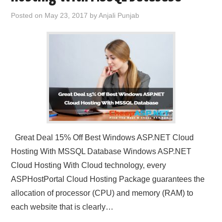
Posted on
May 23, 2017
by
Anjali Punjab
Great Deal 15% Off Best Windows ASP.NET Cloud
Hosting With MSSQL Database Windows ASP.NET
Cloud Hosting With Cloud technology, every
ASPHostPortal Cloud Hosting Package guarantees the
allocation of processor (CPU) and memory (RAM) to
each website that is clearly…