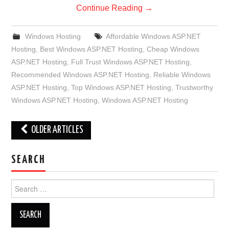
Continue Reading
→
Windows Hosting
Affordable Windows ASP.NET
Hosting
,
Best Windows ASP.NET Hosting
,
Cheap Windows
ASP.NET Hosting
,
Full Trust Windows ASP.NET Hosting
,
Recommended Windows ASP.NET Hosting
,
Reliable Windows
ASP.NET Hosting
,
Top Windows ASP.NET Hosting
,
Trustworthy
Windows ASP.NET Hosting
,
Windows ASP.NET Hosting
Post
OLDER ARTICLES
navigation
SEARCH
Search
for: