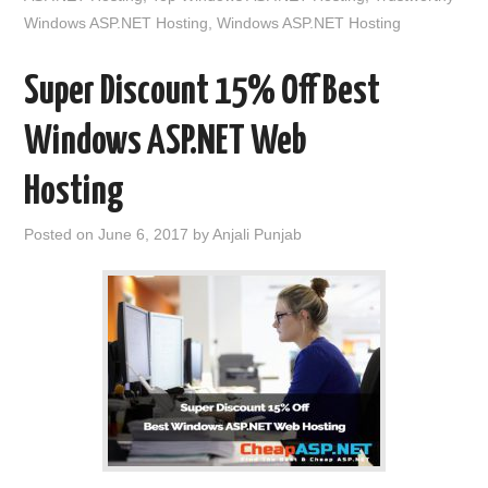
Windows ASP.NET Hosting
,
Windows ASP.NET Hosting
Super Discount 15% Off Best
Windows ASP.NET Web
Hosting
Posted on
June 6, 2017
by
Anjali Punjab