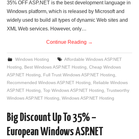
35% OFF ASP.NET is the best development language in
Windows platform, which is released by Microsoft and
widely used to build all types of dynamic Web sites and
XML Web services. However, only…
Continue Reading
→
Windows Hosting
Affordable Windows ASP.NET
Hosting
,
Best Windows ASP.NET Hosting
,
Cheap Windows
ASP.NET Hosting
,
Full Trust Windows ASP.NET Hosting
,
Recommended Windows ASP.NET Hosting
,
Reliable Windows
ASP.NET Hosting
,
Top Windows ASP.NET Hosting
,
Trustworthy
Windows ASP.NET Hosting
,
Windows ASP.NET Hosting
Big Discount Up To 35% –
European Windows ASP.NET