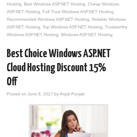
Hosting
,
Best Windows ASP.NET Hosting
,
Cheap Windows
ASP.NET Hosting
,
Full Trust Windows ASP.NET Hosting
,
Recommended Windows ASP.NET Hosting
,
Reliable Windows
ASP.NET Hosting
,
Top Windows ASP.NET Hosting
,
Trustworthy
Windows ASP.NET Hosting
,
Windows ASP.NET Hosting
Best Choice Windows ASP.NET
Cloud Hosting Discount 15%
Off
Posted on
June 8, 2017
by
Anjali Punjab