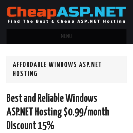
MENU
ASP.NET HOSTING
AFFORDABLE WINDOWS ASP.NET
.NET MVC HOSTING
HOSTING
WINDOWS HOSTING
Best and Reliable Windows
WINDOWS CLOUD HOSTING
ASP.NET Hosting $0.99/month
WINDOWS DEDICATED SERVER
Discount 15%
ADVERTISING INFO