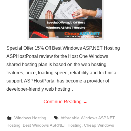
Special Offer 15% Off Best Windows ASP.NET Hosting
ASPHostPortal review for the Host One Windows
shared hosting plan is based on the web hosting
features, price, loading speed, reliability and technical
support. ASPHostPortal has become a provider of
developer-friendly web hosting…
Continue Reading
→
Windows Hosting
Affordable Windows ASP.NET
Hosting
,
Best Windows ASP.NET Hosting
,
Cheap Windows