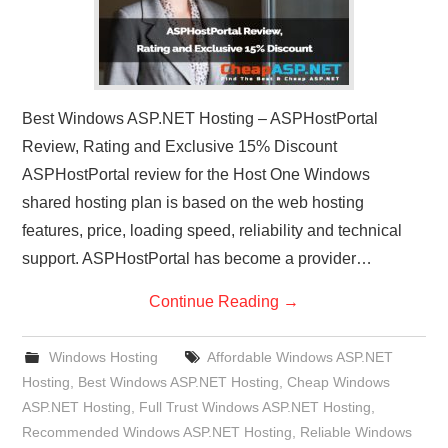
Best Windows ASP.NET Hosting – ASPHostPortal
Review, Rating and Exclusive 15% Discount
ASPHostPortal review for the Host One Windows
shared hosting plan is based on the web hosting
features, price, loading speed, reliability and technical
support. ASPHostPortal has become a provider…
Continue Reading
→
Windows Hosting
Affordable Windows ASP.NET
Hosting
,
Best Windows ASP.NET Hosting
,
Cheap Windows
ASP.NET Hosting
,
Full Trust Windows ASP.NET Hosting
,
Recommended Windows ASP.NET Hosting
,
Reliable Windows