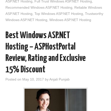
ASP.NET Hosting
,
Full Trust Windows ASP.NET Hosting
,
Recommended Windows ASP.NET Hosting
,
Reliable Windows
ASP.NET Hosting
,
Top Windows ASP.NET Hosting
,
Trustworthy
Windows ASP.NET Hosting
,
Windows ASP.NET Hosting
Best Windows ASP.NET
Hosting – ASPHostPortal
Review, Rating and Exclusive
15% Discount
Posted on
May 10, 2017
by
Anjali Punjab