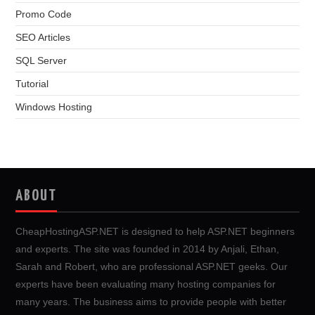
Promo Code
SEO Articles
SQL Server
Tutorial
Windows Hosting
ABOUT
CheapHostingASP.NET is designed to help ASP.NET beginners
and experts. The site was founded in 2014 by Anjali, Ethan,
Sarah and Robert, who are professional ASP.NET geeks. Our
experts have been evaluating many hosting companies for
many years. The business aims to provide people with better