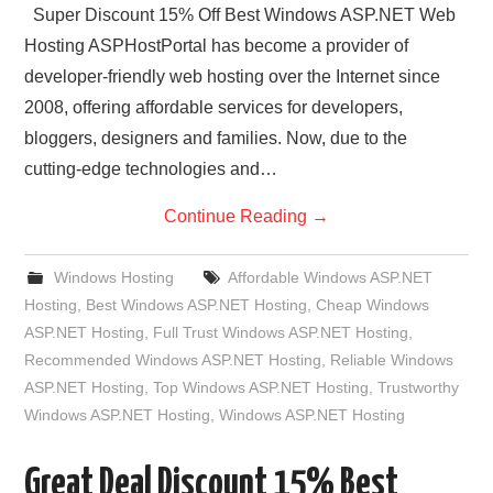
Super Discount 15% Off Best Windows ASP.NET Web
Hosting ASPHostPortal has become a provider of
developer-friendly web hosting over the Internet since
2008, offering affordable services for developers,
bloggers, designers and families. Now, due to the
cutting-edge technologies and…
Continue Reading
→
Windows Hosting
Affordable Windows ASP.NET
Hosting
,
Best Windows ASP.NET Hosting
,
Cheap Windows
ASP.NET Hosting
,
Full Trust Windows ASP.NET Hosting
,
Recommended Windows ASP.NET Hosting
,
Reliable Windows
ASP.NET Hosting
,
Top Windows ASP.NET Hosting
,
Trustworthy
Windows ASP.NET Hosting
,
Windows ASP.NET Hosting
Great Deal Discount 15% Best