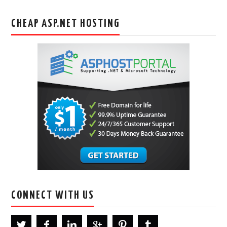
CHEAP ASP.NET HOSTING
CONNECT WITH US