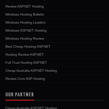
Review ASP.NET Hosting
Windows Hosting Bulletin
Windows Hosting Leaders
Windows ASP.NET Hosting
Windows Hosting Review
Best Cheap Hosting ASP.NET
Hosting Review ASP.NET
Full Trust Hosting ASP.NET
Cheap Australia ASP.NET Hosting
Review Core ASP Hosting
OUR PARTNER
Cheap Australia ASP.NET Hosting