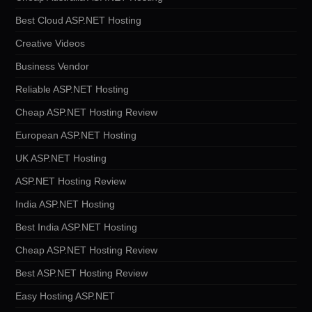
Best Cloud ASP.NET Hosting
Creative Videos
Business Vendor
Reliable ASP.NET Hosting
Cheap ASP.NET Hosting Review
European ASP.NET Hosting
UK ASP.NET Hosting
ASP.NET Hosting Review
India ASP.NET Hosting
Best India ASP.NET Hosting
Cheap ASP.NET Hosting Review
Best ASP.NET Hosting Review
Easy Hosting ASP.NET