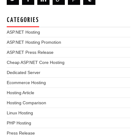
CATEGORIES
ASP.NET Hosting
ASP.NET Hosting Promotion
ASP.NET Press Release
Cheap ASP.NET Core Hosting
Dedicated Server
Ecommerce Hosting
Hosting Article
Hosting Comparison
Linux Hosting
PHP Hosting
Press Release