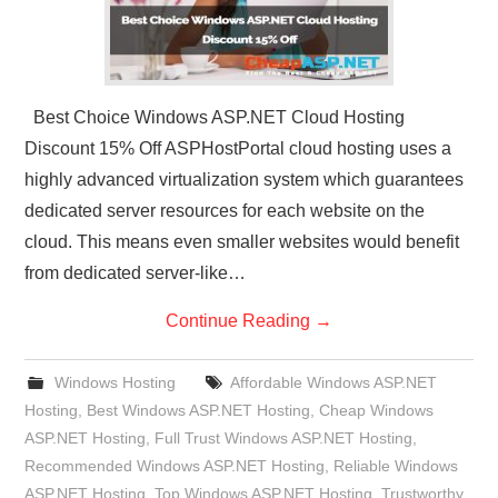
Best Choice Windows ASP.NET Cloud Hosting
Discount 15% Off ASPHostPortal cloud hosting uses a
highly advanced virtualization system which guarantees
dedicated server resources for each website on the
cloud. This means even smaller websites would benefit
from dedicated server-like…
Continue Reading
→
Windows Hosting
Affordable Windows ASP.NET
Hosting
,
Best Windows ASP.NET Hosting
,
Cheap Windows
ASP.NET Hosting
,
Full Trust Windows ASP.NET Hosting
,
Recommended Windows ASP.NET Hosting
,
Reliable Windows
ASP.NET Hosting
,
Top Windows ASP.NET Hosting
,
Trustworthy