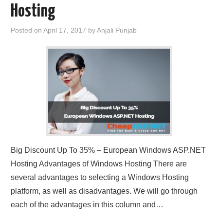
Hosting
Posted on
April 17, 2017
by
Anjali Punjab
Big Discount Up To 35% – European Windows ASP.NET
Hosting Advantages of Windows Hosting There are
several advantages to selecting a Windows Hosting
platform, as well as disadvantages. We will go through
each of the advantages in this column and…