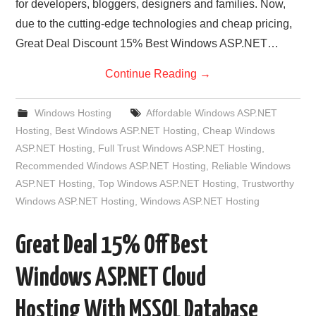
for developers, bloggers, designers and families. Now,
due to the cutting-edge technologies and cheap pricing,
Great Deal Discount 15% Best Windows ASP.NET…
Continue Reading
→
Windows Hosting
Affordable Windows ASP.NET
Hosting
,
Best Windows ASP.NET Hosting
,
Cheap Windows
ASP.NET Hosting
,
Full Trust Windows ASP.NET Hosting
,
Recommended Windows ASP.NET Hosting
,
Reliable Windows
ASP.NET Hosting
,
Top Windows ASP.NET Hosting
,
Trustworthy
Windows ASP.NET Hosting
,
Windows ASP.NET Hosting
Great Deal 15% Off Best
Windows ASP.NET Cloud
Hosting With MSSQL Database