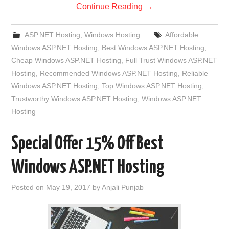
Continue Reading
→
ASP.NET Hosting
,
Windows Hosting
Affordable
Windows ASP.NET Hosting
,
Best Windows ASP.NET Hosting
,
Cheap Windows ASP.NET Hosting
,
Full Trust Windows ASP.NET
Hosting
,
Recommended Windows ASP.NET Hosting
,
Reliable
Windows ASP.NET Hosting
,
Top Windows ASP.NET Hosting
,
Trustworthy Windows ASP.NET Hosting
,
Windows ASP.NET
Hosting
Special Offer 15% Off Best
Windows ASP.NET Hosting
Posted on
May 19, 2017
by
Anjali Punjab