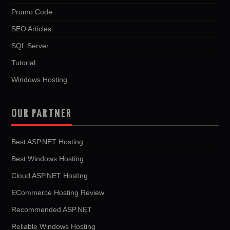
Promo Code
SEO Articles
SQL Server
Tutorial
Windows Hosting
OUR PARTNER
Best ASP.NET Hosting
Best Windows Hosting
Cloud ASP.NET Hosting
ECommerce Hosting Review
Recommended ASP.NET
Reliable Windows Hosting