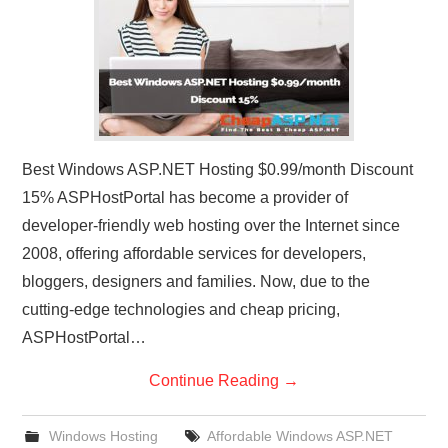
Best Windows ASP.NET Hosting $0.99/month Discount
15% ASPHostPortal has become a provider of
developer-friendly web hosting over the Internet since
2008, offering affordable services for developers,
bloggers, designers and families. Now, due to the
cutting-edge technologies and cheap pricing,
ASPHostPortal…
Continue Reading
→
Windows Hosting
Affordable Windows ASP.NET