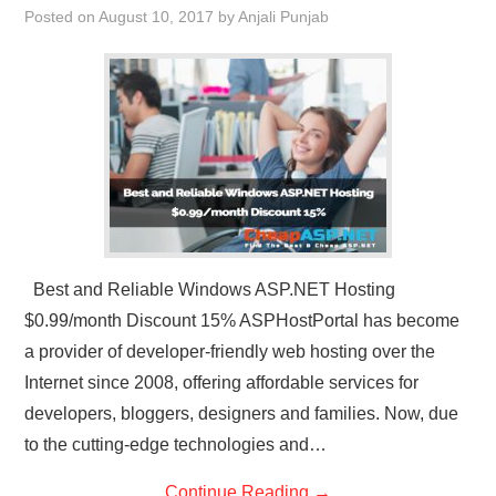
Posted on
August 10, 2017
by
Anjali Punjab
CONTACT US
Best and Reliable Windows ASP.NET Hosting
$0.99/month Discount 15% ASPHostPortal has become
a provider of developer-friendly web hosting over the
Internet since 2008, offering affordable services for
developers, bloggers, designers and families. Now, due
to the cutting-edge technologies and…
Continue Reading
→