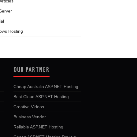
rticles
Server
ial
ows Hosting
OUR PARTNER
Cheap Australia ASP.NET Hosting
Best Cloud ASP.NET Hosting
Creative Videos
Business Vendor
Reliable ASP.NET Hosting