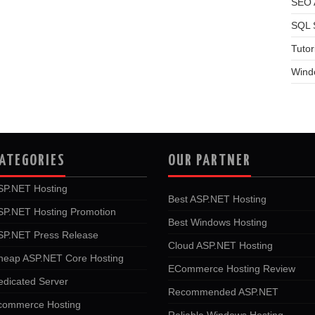
SEO A
SQL 
Tutor
Wind
ATEGORIES
OUR PARTNER
SP.NET Hosting
Best ASP.NET Hosting
SP.NET Hosting Promotion
Best Windows Hosting
SP.NET Press Release
Cloud ASP.NET Hosting
heap ASP.NET Core Hosting
ECommerce Hosting Review
edicated Server
Recommended ASP.NET
commerce Hosting