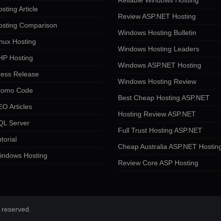
Reliable Windows Hosting
sting Article
Review ASP.NET Hosting
osting Comparison
Windows Hosting Bulletin
nux Hosting
Windows Hosting Leaders
HP Hosting
Windows ASP.NET Hosting
ress Release
Windows Hosting Review
romo Code
Best Cheap Hosting ASP.NET
O Articles
Hosting Review ASP.NET
QL Server
Full Trust Hosting ASP.NET
torial
Cheap Australia ASP.NET Hostin
indows Hosting
Review Core ASP Hosting
 reserved.