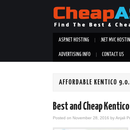
ASP.NET HOSTING
.NET MVC HOSTI
ADVERTISING INFO
CONTACT US
AFFORDABLE KENTICO 9.0
Best and Cheap Kentico
Posted on
November 28, 2016
by
Anjali 