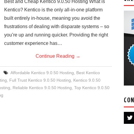
Best and Cheap Kentico 9.0.50 Hosting What is
Kentico? Kentico is the only all-in-one platform
built entirely in-house, meaning you avoid the
frustrations of dealing with disparate systems – so
you’re up and running quicker. Providing the right
customer experience has…
Continue Reading
→
Affordable Kentico 9.0.50 Hosting
,
Best Kentico
ting
,
Full Trust Kentico 9.0.50 Hosting
,
Kentico 9.0.50
sting
,
Reliable Kentico 9.0.50 Hosting
,
Top Kentico 9.0.50
ng
CON