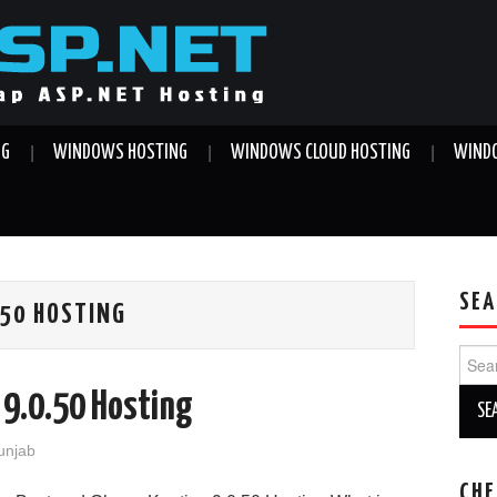
NG
WINDOWS HOSTING
WINDOWS CLOUD HOSTING
WINDO
SEA
.50 HOSTING
Sear
for:
 9.0.50 Hosting
Punjab
CHE