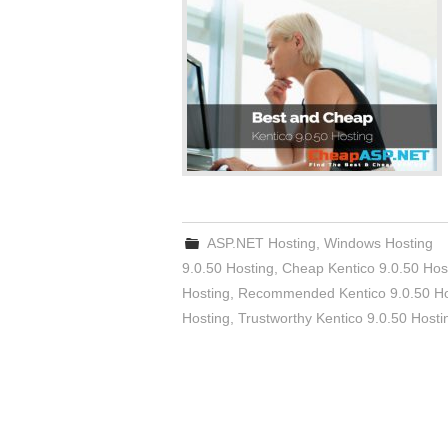
ASP.NET Hosting
,
Windows Hosting
9.0.50 Hosting
,
Cheap Kentico 9.0.50 Hos
Hosting
,
Recommended Kentico 9.0.50 Ho
Hosting
,
Trustworthy Kentico 9.0.50 Hosti