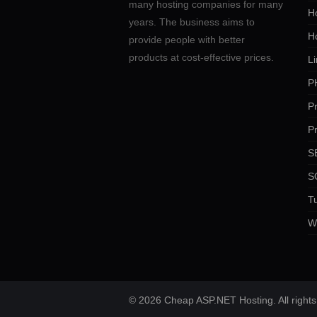
many hosting companies for many
Ho
years. The business aims to
H
provide people with better
products at cost-effective prices.
Li
P
P
P
SE
S
Tu
W
© 2026 Cheap ASP.NET Hosting. All rights