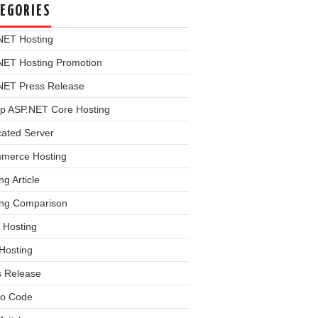
EGORIES
NET Hosting
NET Hosting Promotion
NET Press Release
p ASP.NET Core Hosting
cated Server
merce Hosting
ng Article
ing Comparison
 Hosting
Hosting
s Release
o Code