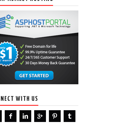
NECT WITH US