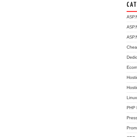
CAT
ASP.
ASP.
ASP.
Chea
Dedi
Ecom
Hosti
Host
Linux
PHP 
Pres
Prom