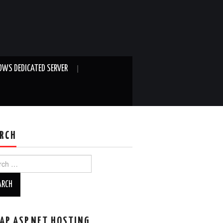
WS DEDICATED SERVER
RCH
ch
AP ASP.NET HOSTING