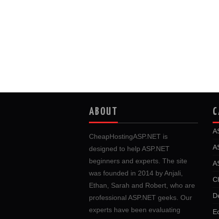
ABOUT
C
A
CheapHostingASP.NET is
A
designed to help ASP.NET
beginners and experts. The site
A
was founded in 2014 by Anjali,
C
Ethan, Sarah and Robert, who are
D
professional ASP.NET geeks. Our
experts have been evaluating
E