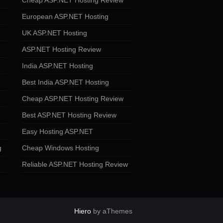
Cheap ASP.NET Hosting Review
European ASP.NET Hosting
UK ASP.NET Hosting
ASP.NET Hosting Review
India ASP.NET Hosting
Best India ASP.NET Hosting
Cheap ASP.NET Hosting Review
Best ASP.NET Hosting Review
Easy Hosting ASP.NET
g
Cheap Windows Hosting
Reliable ASP.NET Hosting Review
Hiero
by aThemes