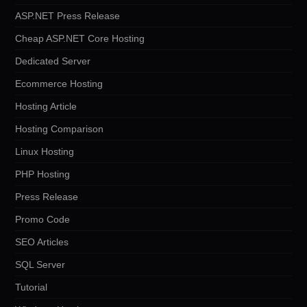
ASP.NET Press Release
Cheap ASP.NET Core Hosting
Dedicated Server
Ecommerce Hosting
Hosting Article
Hosting Comparison
Linux Hosting
PHP Hosting
Press Release
Promo Code
SEO Articles
SQL Server
Tutorial