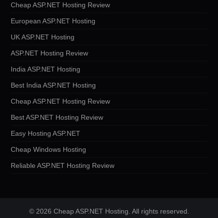
Cheap ASP.NET Hosting Review
European ASP.NET Hosting
UK ASP.NET Hosting
ASP.NET Hosting Review
India ASP.NET Hosting
Best India ASP.NET Hosting
Cheap ASP.NET Hosting Review
Best ASP.NET Hosting Review
Easy Hosting ASP.NET
Cheap Windows Hosting
Reliable ASP.NET Hosting Review
© 2026 Cheap ASP.NET Hosting. All rights reserved.