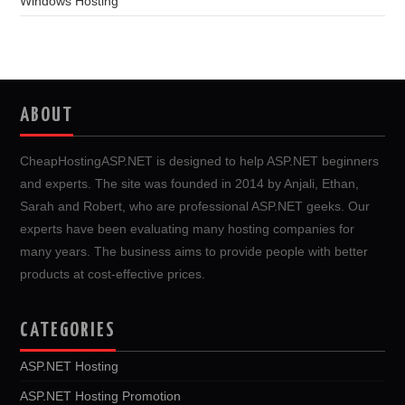
Windows Hosting
ABOUT
CheapHostingASP.NET is designed to help ASP.NET beginners
and experts. The site was founded in 2014 by Anjali, Ethan,
Sarah and Robert, who are professional ASP.NET geeks. Our
experts have been evaluating many hosting companies for
many years. The business aims to provide people with better
products at cost-effective prices.
CATEGORIES
ASP.NET Hosting
ASP.NET Hosting Promotion