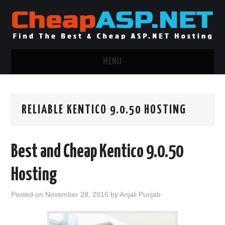
MENU
ASP.NET HOSTING
RELIABLE KENTICO 9.0.50 HOSTING
.NET MVC HOSTING
WINDOWS HOSTING
Best and Cheap Kentico 9.0.50
WINDOWS CLOUD HOSTING
Hosting
WINDOWS DEDICATED SERVER
Posted on
November 28, 2016
by
Anjali Punjab
ADVERTISING INFO