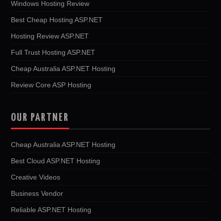
Windows Hosting Review
Best Cheap Hosting ASP.NET
Hosting Review ASP.NET
Full Trust Hosting ASP.NET
Cheap Australia ASP.NET Hosting
Review Core ASP Hosting
OUR PARTNER
Cheap Australia ASP.NET Hosting
Best Cloud ASP.NET Hosting
Creative Videos
Business Vendor
Reliable ASP.NET Hosting