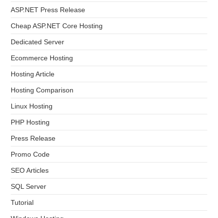
ASP.NET Press Release
Cheap ASP.NET Core Hosting
Dedicated Server
Ecommerce Hosting
Hosting Article
Hosting Comparison
Linux Hosting
PHP Hosting
Press Release
Promo Code
SEO Articles
SQL Server
Tutorial