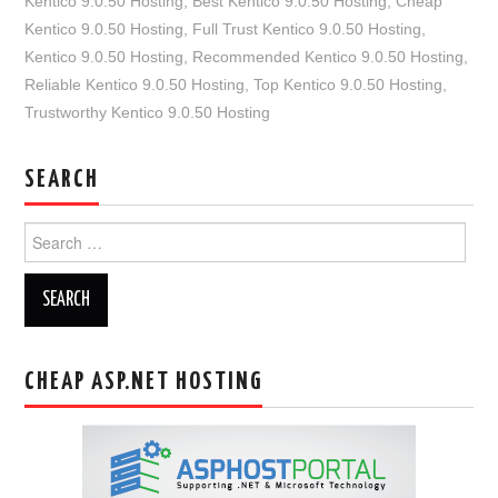
Kentico 9.0.50 Hosting
,
Best Kentico 9.0.50 Hosting
,
Cheap
Kentico 9.0.50 Hosting
,
Full Trust Kentico 9.0.50 Hosting
,
Kentico 9.0.50 Hosting
,
Recommended Kentico 9.0.50 Hosting
,
Reliable Kentico 9.0.50 Hosting
,
Top Kentico 9.0.50 Hosting
,
Trustworthy Kentico 9.0.50 Hosting
SEARCH
Search
for:
CHEAP ASP.NET HOSTING