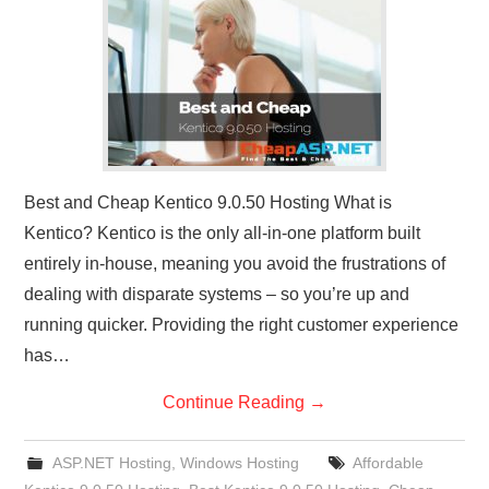
CONTACT US
Best and Cheap Kentico 9.0.50 Hosting What is
Kentico? Kentico is the only all-in-one platform built
entirely in-house, meaning you avoid the frustrations of
dealing with disparate systems – so you’re up and
running quicker. Providing the right customer experience
has…
Continue Reading
→
ASP.NET Hosting
,
Windows Hosting
Affordable