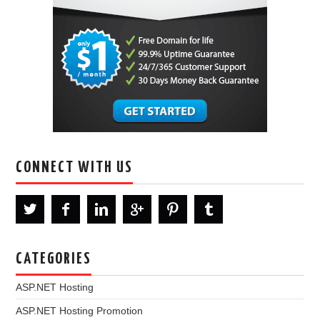
CONNECT WITH US
CATEGORIES
ASP.NET Hosting
ASP.NET Hosting Promotion