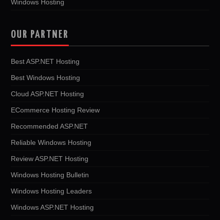
Windows Hosting
OUR PARTNER
Best ASP.NET Hosting
Best Windows Hosting
Cloud ASP.NET Hosting
ECommerce Hosting Review
Recommended ASP.NET
Reliable Windows Hosting
Review ASP.NET Hosting
Windows Hosting Bulletin
Windows Hosting Leaders
Windows ASP.NET Hosting