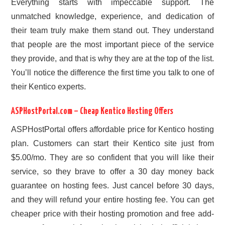
Everything starts with impeccable support. The
unmatched knowledge, experience, and dedication of
their team truly make them stand out. They understand
that people are the most important piece of the service
they provide, and that is why they are at the top of the list.
You’ll notice the difference the first time you talk to one of
their Kentico experts.
ASPHostPortal.com – Cheap Kentico Hosting Offers
ASPHostPortal offers affordable price for Kentico hosting
plan. Customers can start their Kentico site just from
$5.00/mo. They are so confident that you will like their
service, so they brave to offer a 30 day money back
guarantee on hosting fees. Just cancel before 30 days,
and they will refund your entire hosting fee. You can get
cheaper price with their hosting promotion and free add-