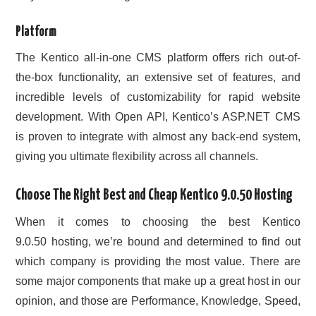
Platform
The Kentico all-in-one CMS platform offers rich out-of-
the-box functionality, an extensive set of features, and
incredible levels of customizability for rapid website
development. With Open API, Kentico’s ASP.NET CMS
is proven to integrate with almost any back-end system,
giving you ultimate flexibility across all channels.
Choose The Right Best and Cheap Kentico 9.0.50 Hosting
When it comes to choosing the best Kentico
9.0.50 hosting, we’re bound and determined to find out
which company is providing the most value. There are
some major components that make up a great host in our
opinion, and those are Performance, Knowledge, Speed,