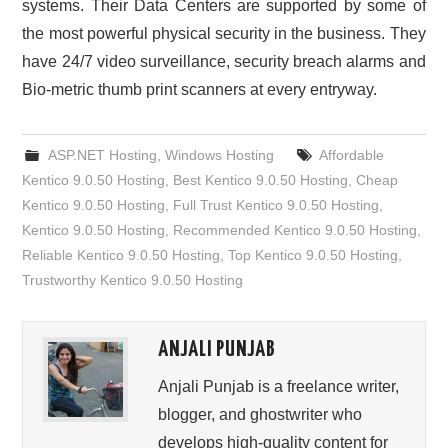
systems. Their Data Centers are supported by some of
the most powerful physical security in the business. They
have 24/7 video surveillance, security breach alarms and
Bio-metric thumb print scanners at every entryway.
ASP.NET Hosting
,
Windows Hosting
Affordable
Kentico 9.0.50 Hosting
,
Best Kentico 9.0.50 Hosting
,
Cheap
Kentico 9.0.50 Hosting
,
Full Trust Kentico 9.0.50 Hosting
,
Kentico 9.0.50 Hosting
,
Recommended Kentico 9.0.50 Hosting
,
Reliable Kentico 9.0.50 Hosting
,
Top Kentico 9.0.50 Hosting
,
Trustworthy Kentico 9.0.50 Hosting
ANJALI PUNJAB
Anjali Punjab is a freelance writer,
blogger, and ghostwriter who
develops high-quality content for