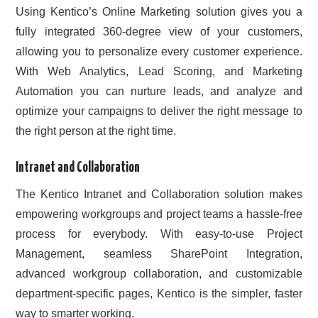
Using Kentico’s Online Marketing solution gives you a
fully integrated 360-degree view of your customers,
allowing you to personalize every customer experience.
With Web Analytics, Lead Scoring, and Marketing
Automation you can nurture leads, and analyze and
optimize your campaigns to deliver the right message to
the right person at the right time.
Intranet and Collaboration
The Kentico Intranet and Collaboration solution makes
empowering workgroups and project teams a hassle-free
process for everybody. With easy-to-use Project
Management, seamless SharePoint Integration,
advanced workgroup collaboration, and customizable
department-specific pages, Kentico is the simpler, faster
way to smarter working.