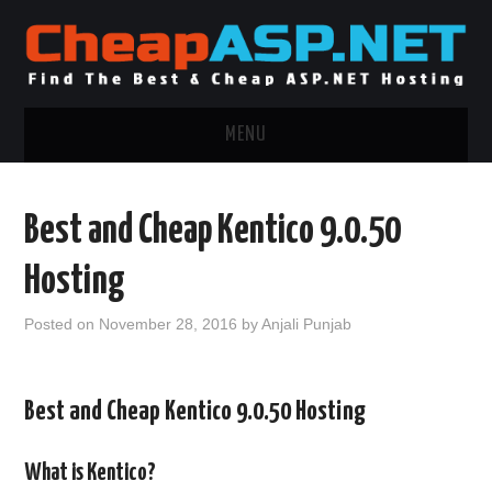
MENU
ASP.NET HOSTING
Best and Cheap Kentico 9.0.50
.NET MVC HOSTING
Hosting
WINDOWS HOSTING
Posted on
November 28, 2016
by
Anjali Punjab
WINDOWS CLOUD HOSTING
Best and Cheap Kentico 9.0.50 Hosting
WINDOWS DEDICATED SERVER
ADVERTISING INFO
What is Kentico?