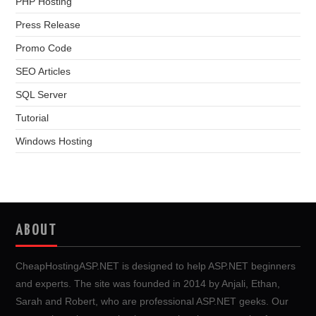
PHP Hosting
Press Release
Promo Code
SEO Articles
SQL Server
Tutorial
Windows Hosting
ABOUT
CheapHostingASP.NET is designed to help ASP.NET beginners
and experts. The site was founded in 2014 by Anjali, Ethan,
Sarah and Robert, who are professional ASP.NET geeks. Our