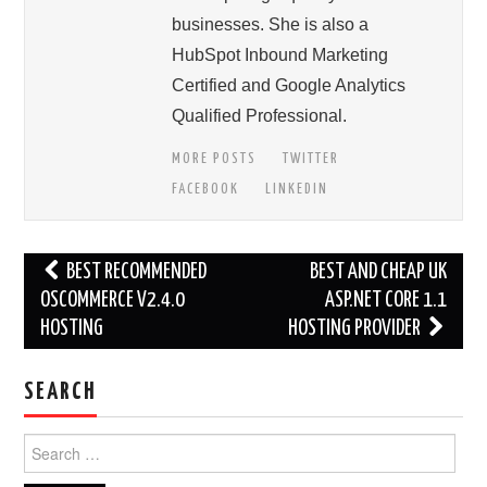
businesses. She is also a
HubSpot Inbound Marketing
Certified and Google Analytics
Qualified Professional.
MORE POSTS
TWITTER
FACEBOOK
LINKEDIN
Post
BEST RECOMMENDED
BEST AND CHEAP UK
navigation
OSCOMMERCE V2.4.0
ASP.NET CORE 1.1
HOSTING
HOSTING PROVIDER
SEARCH
Search
for: