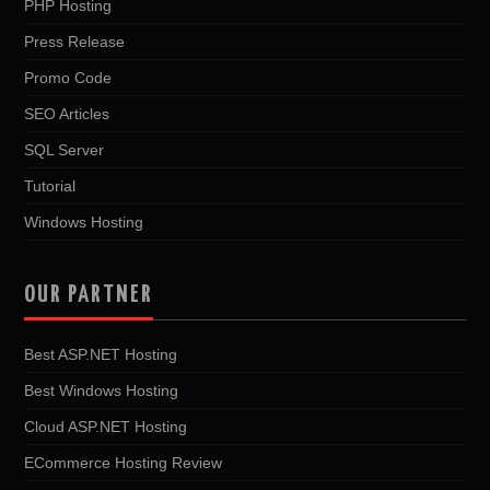
PHP Hosting
Press Release
Promo Code
SEO Articles
SQL Server
Tutorial
Windows Hosting
OUR PARTNER
Best ASP.NET Hosting
Best Windows Hosting
Cloud ASP.NET Hosting
ECommerce Hosting Review