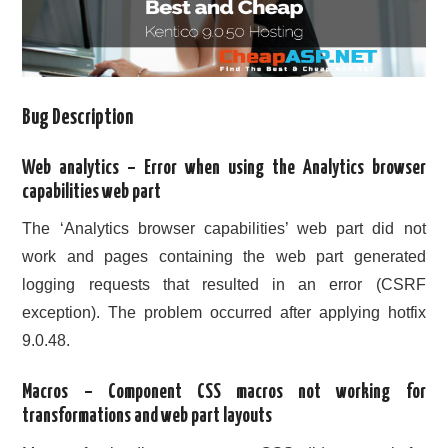
Bug Description
Web analytics – Error when using the Analytics browser
capabilities web part
The ‘Analytics browser capabilities’ web part did not
work and pages containing the web part generated
logging requests that resulted in an error (CSRF
exception). The problem occurred after applying hotfix
9.0.48.
Macros – Component CSS macros not working for
transformations and web part layouts