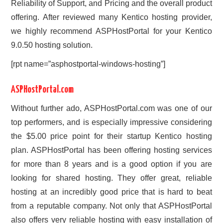
Reliability of Support, and Pricing and the overall product
offering. After reviewed many Kentico hosting provider,
we highly recommend ASPHostPortal for your Kentico
9.0.50 hosting solution.
[rpt name=”asphostportal-windows-hosting”]
ASPHostPortal.com
Without further ado, ASPHostPortal.com was one of our
top performers, and is especially impressive considering
the $5.00 price point for their startup Kentico hosting
plan. ASPHostPortal has been offering hosting services
for more than 8 years and is a good option if you are
looking for shared hosting. They offer great, reliable
hosting at an incredibly good price that is hard to beat
from a reputable company. Not only that ASPHostPortal
also offers very reliable hosting with easy installation of