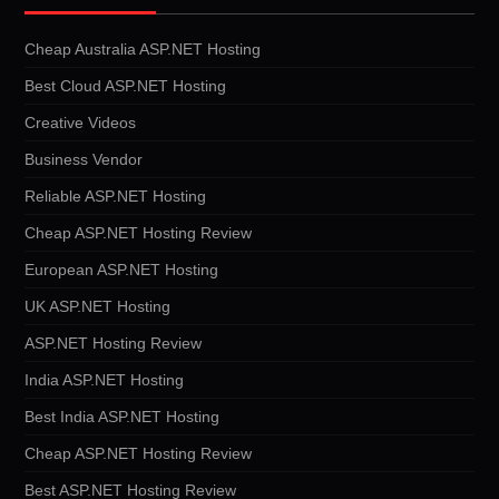
Cheap Australia ASP.NET Hosting
Best Cloud ASP.NET Hosting
Creative Videos
Business Vendor
Reliable ASP.NET Hosting
Cheap ASP.NET Hosting Review
European ASP.NET Hosting
UK ASP.NET Hosting
ASP.NET Hosting Review
India ASP.NET Hosting
Best India ASP.NET Hosting
Cheap ASP.NET Hosting Review
Best ASP.NET Hosting Review