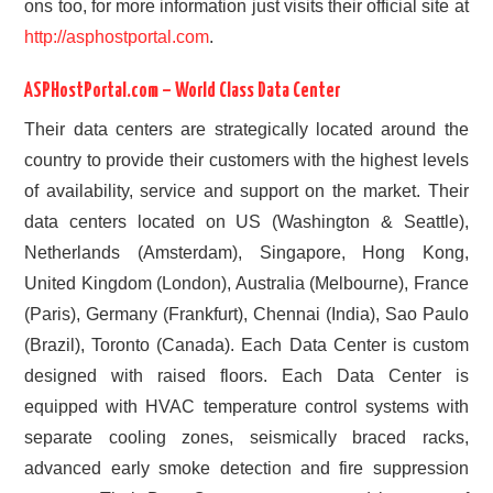
ons too, for more information just visits their official site at
http://asphostportal.com
.
ASPHostPortal.com – World Class Data Center
Their data centers are strategically located around the
country to provide their customers with the highest levels
of availability, service and support on the market. Their
data centers located on US (Washington & Seattle),
Netherlands (Amsterdam), Singapore, Hong Kong,
United Kingdom (London), Australia (Melbourne), France
(Paris), Germany (Frankfurt), Chennai (India), Sao Paulo
(Brazil), Toronto (Canada). Each Data Center is custom
designed with raised floors. Each Data Center is
equipped with HVAC temperature control systems with
separate cooling zones, seismically braced racks,
advanced early smoke detection and fire suppression