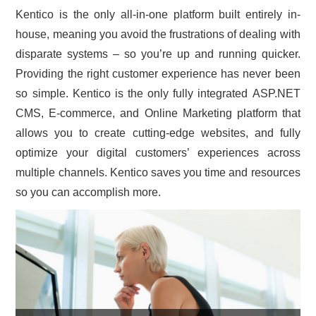
Kentico is the only all-in-one platform built entirely in-
CONTACT US
house, meaning you avoid the frustrations of dealing with
disparate systems – so you’re up and running quicker.
Providing the right customer experience has never been
so simple. Kentico is the only fully integrated ASP.NET
CMS, E-commerce, and Online Marketing platform that
allows you to create cutting-edge websites, and fully
optimize your digital customers’ experiences across
multiple channels. Kentico saves you time and resources
so you can accomplish more.