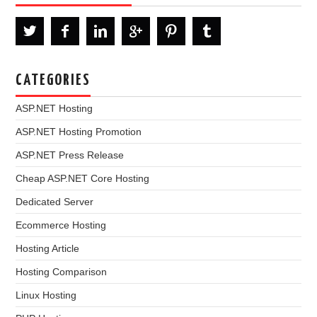
CATEGORIES
ASP.NET Hosting
ASP.NET Hosting Promotion
ASP.NET Press Release
Cheap ASP.NET Core Hosting
Dedicated Server
Ecommerce Hosting
Hosting Article
Hosting Comparison
Linux Hosting