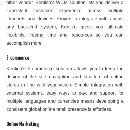
other vendor, Kentico’s WCM solution lets you deliver a
consistent customer experience across multiple
channels and devices. Proven to integrate with almost
any back-end system, Kentico gives you ultimate
flexibility, freeing time and resources so you can
accomplish more.
E-commerce
Kentico’s E-commerce solution allows you to keep the
design of the site navigation and structure of online
stores in line with your vision. Simple integration with
external systems, easy ways to pay, and support for
multiple languages and currencies means developing a
consistent global online retail presence is effortless.
Online Marketing