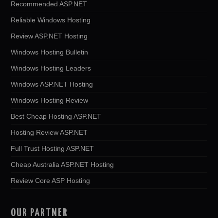
Recommended ASP.NET
Reliable Windows Hosting
Review ASP.NET Hosting
Windows Hosting Bulletin
Windows Hosting Leaders
Windows ASP.NET Hosting
Windows Hosting Review
Best Cheap Hosting ASP.NET
Hosting Review ASP.NET
Full Trust Hosting ASP.NET
Cheap Australia ASP.NET Hosting
Review Core ASP Hosting
OUR PARTNER