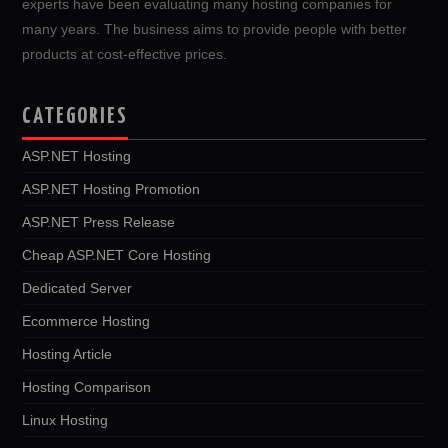
experts have been evaluating many hosting companies for
many years. The business aims to provide people with better
products at cost-effective prices.
CATEGORIES
ASP.NET Hosting
ASP.NET Hosting Promotion
ASP.NET Press Release
Cheap ASP.NET Core Hosting
Dedicated Server
Ecommerce Hosting
Hosting Article
Hosting Comparison
Linux Hosting