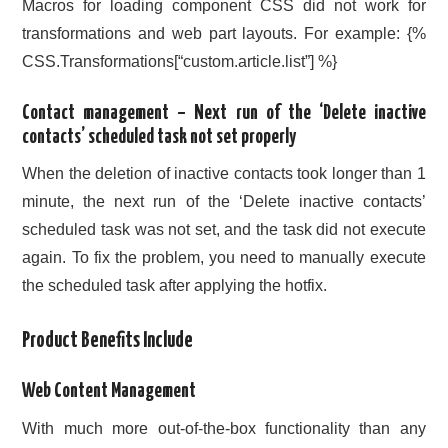
Macros for loading component CSS did not work for
transformations and web part layouts. For example: {%
CSS.Transformations[“custom.article.list”] %}
Contact management – Next run of the ‘Delete inactive
contacts’ scheduled task not set properly
When the deletion of inactive contacts took longer than 1
minute, the next run of the ‘Delete inactive contacts’
scheduled task was not set, and the task did not execute
again. To fix the problem, you need to manually execute
the scheduled task after applying the hotfix.
Product Benefits Include
Web Content Management
With much more out-of-the-box functionality than any