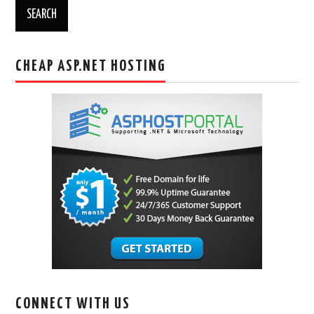
CHEAP ASP.NET HOSTING
CONNECT WITH US