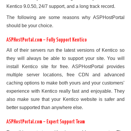
Kentico 9.0.50, 24/7 support, and a long track record.
The following are some reasons why ASPHostPortal
should be your choice.
ASPHostPortal.com – Fully Support Kentico
All of their servers run the latest versions of Kentico so
they will always be able to support your site. You will
install Kentico site for free. ASPHostPortal provides
multiple server locations, free CDN and advanced
caching options to make both yours and your customers’
experience with Kentico really fast and enjoyable. They
also make sure that your Kentico website is safer and
better supported than anywhere else.
ASPHostPortal.com – Expert Support Team