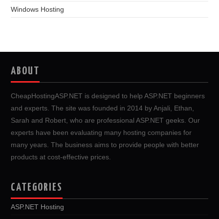
Windows Hosting
ABOUT
CheapHostingASP.NET is designed to help ASP.NET beginners
and experts. The site was founded in 2014 by Anjali, Ethan,
Sarah and Robert, who are professional ASP.NET geeks. Our
experts have been evaluating many hosting companies for
many years. The business aims to provide people with better
products at cost-effective prices.
CATEGORIES
ASP.NET Hosting