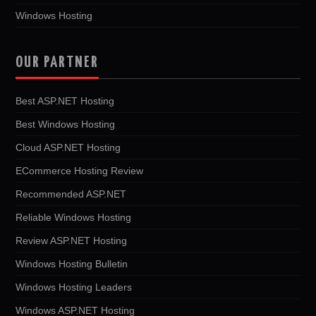
Windows Hosting
OUR PARTNER
Best ASP.NET Hosting
Best Windows Hosting
Cloud ASP.NET Hosting
ECommerce Hosting Review
Recommended ASP.NET
Reliable Windows Hosting
Review ASP.NET Hosting
Windows Hosting Bulletin
Windows Hosting Leaders
Windows ASP.NET Hosting