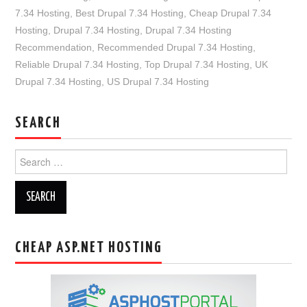
7.34 Hosting
,
Best Drupal 7.34 Hosting
,
Cheap Drupal 7.34
Hosting
,
Drupal 7.34 Hosting
,
Drupal 7.34 Hosting
Recommendation
,
Recommended Drupal 7.34 Hosting
,
Reliable Drupal 7.34 Hosting
,
Top Drupal 7.34 Hosting
,
UK
Drupal 7.34 Hosting
,
US Drupal 7.34 Hosting
SEARCH
Search
for:
CHEAP ASP.NET HOSTING