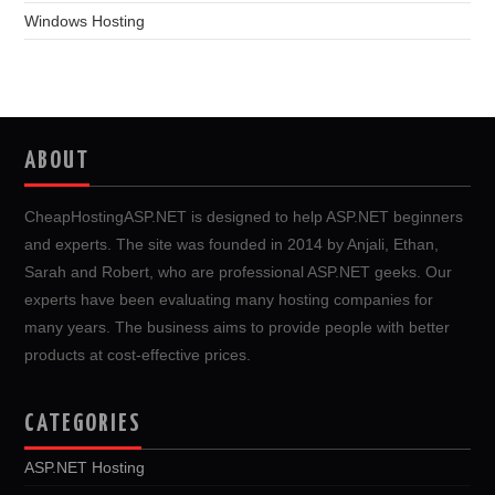
Windows Hosting
ABOUT
CheapHostingASP.NET is designed to help ASP.NET beginners
and experts. The site was founded in 2014 by Anjali, Ethan,
Sarah and Robert, who are professional ASP.NET geeks. Our
experts have been evaluating many hosting companies for
many years. The business aims to provide people with better
products at cost-effective prices.
CATEGORIES
ASP.NET Hosting