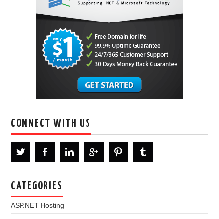
CONNECT WITH US
CATEGORIES
ASP.NET Hosting