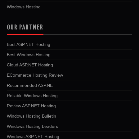
Windows Hosting
OUR PARTNER
Best ASP.NET Hosting
Best Windows Hosting
Cloud ASP.NET Hosting
ECommerce Hosting Review
Recommended ASP.NET
Reliable Windows Hosting
Review ASP.NET Hosting
Windows Hosting Bulletin
Windows Hosting Leaders
Windows ASP.NET Hosting