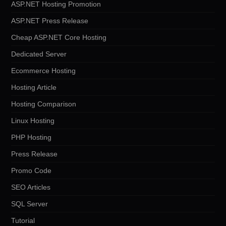
ASP.NET Hosting Promotion
ASP.NET Press Release
Cheap ASP.NET Core Hosting
Dedicated Server
Ecommerce Hosting
Hosting Article
Hosting Comparison
Linux Hosting
PHP Hosting
Press Release
Promo Code
SEO Articles
SQL Server
Tutorial