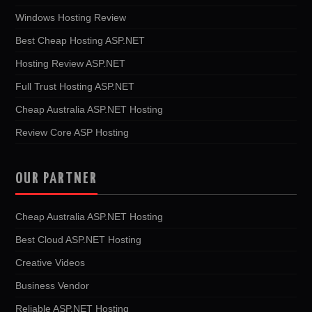
Windows Hosting Review
Best Cheap Hosting ASP.NET
Hosting Review ASP.NET
Full Trust Hosting ASP.NET
Cheap Australia ASP.NET Hosting
Review Core ASP Hosting
OUR PARTNER
Cheap Australia ASP.NET Hosting
Best Cloud ASP.NET Hosting
Creative Videos
Business Vendor
Reliable ASP.NET Hosting