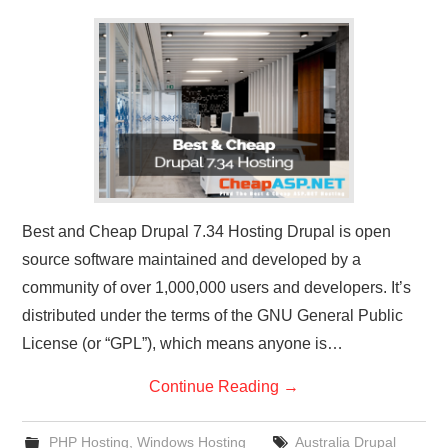
CONTACT US
Best and Cheap Drupal 7.34 Hosting Drupal is open
source software maintained and developed by a
community of over 1,000,000 users and developers. It’s
distributed under the terms of the GNU General Public
License (or “GPL”), which means anyone is…
Continue Reading
→
PHP Hosting
,
Windows Hosting
Australia Drupal