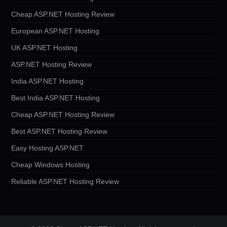
Cheap ASP.NET Hosting Review
European ASP.NET Hosting
UK ASP.NET Hosting
ASP.NET Hosting Review
India ASP.NET Hosting
Best India ASP.NET Hosting
Cheap ASP.NET Hosting Review
Best ASP.NET Hosting Review
Easy Hosting ASP.NET
Cheap Windows Hosting
Reliable ASP.NET Hosting Review