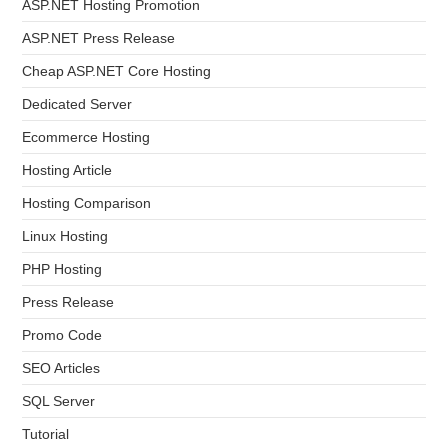
ASP.NET Hosting Promotion
ASP.NET Press Release
Cheap ASP.NET Core Hosting
Dedicated Server
Ecommerce Hosting
Hosting Article
Hosting Comparison
Linux Hosting
PHP Hosting
Press Release
Promo Code
SEO Articles
SQL Server
Tutorial