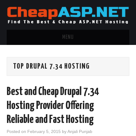
MENU
ASP.NET HOSTING
TOP DRUPAL 7.34 HOSTING
.NET MVC HOSTING
WINDOWS HOSTING
Best and Cheap Drupal 7.34
WINDOWS CLOUD HOSTING
Hosting Provider Offering
WINDOWS DEDICATED SERVER
Reliable and Fast Hosting
ADVERTISING INFO
Posted on
February 5, 2015
by
Anjali Punjab