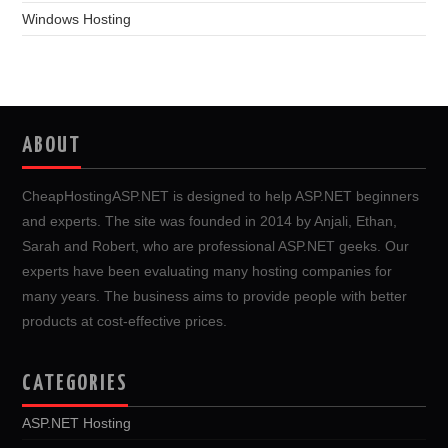
Windows Hosting
ABOUT
CheapHostingASP.NET is designed to help ASP.NET beginners
and experts. The site was founded in 2014 by Anjali, Ethan,
Sarah and Robert, who are professional ASP.NET geeks. Our
experts have been evaluating many hosting companies for
many years. The business aims to provide people with better
products at cost-effective prices.
CATEGORIES
ASP.NET Hosting