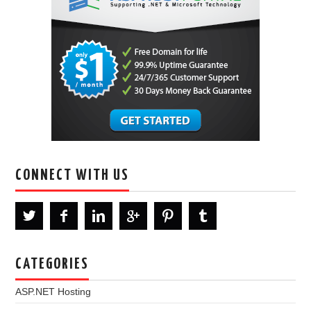
CONNECT WITH US
CATEGORIES
ASP.NET Hosting