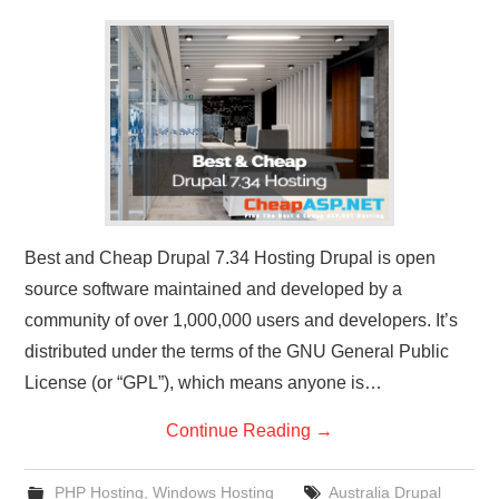
CONTACT US
Best and Cheap Drupal 7.34 Hosting Drupal is open
source software maintained and developed by a
community of over 1,000,000 users and developers. It’s
distributed under the terms of the GNU General Public
License (or “GPL”), which means anyone is…
Continue Reading
→
PHP Hosting
,
Windows Hosting
Australia Drupal