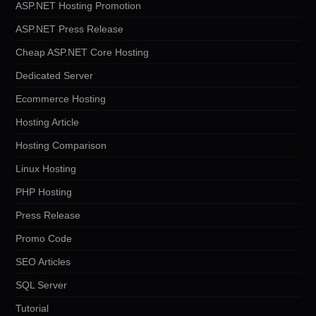
ASP.NET Hosting Promotion
ASP.NET Press Release
Cheap ASP.NET Core Hosting
Dedicated Server
Ecommerce Hosting
Hosting Article
Hosting Comparison
Linux Hosting
PHP Hosting
Press Release
Promo Code
SEO Articles
SQL Server
Tutorial