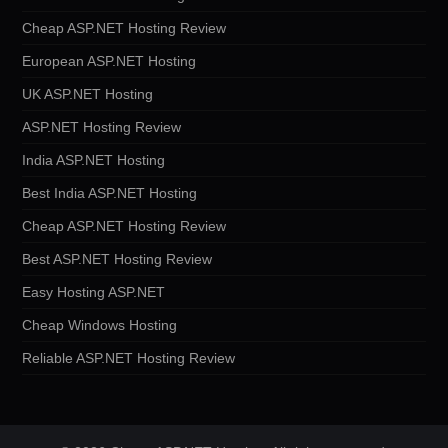
Cheap ASP.NET Hosting Review
European ASP.NET Hosting
UK ASP.NET Hosting
ASP.NET Hosting Review
India ASP.NET Hosting
Best India ASP.NET Hosting
Cheap ASP.NET Hosting Review
Best ASP.NET Hosting Review
Easy Hosting ASP.NET
Cheap Windows Hosting
Reliable ASP.NET Hosting Review