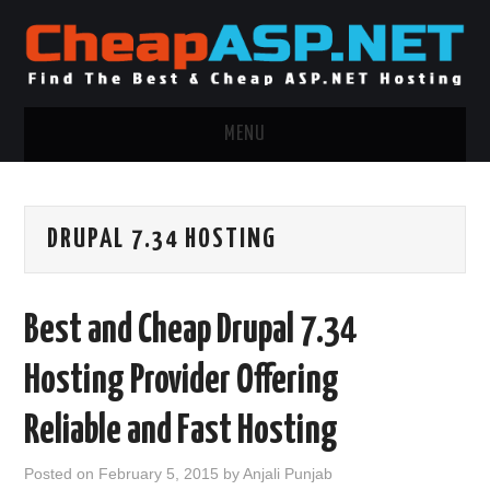
MENU
ASP.NET HOSTING
DRUPAL 7.34 HOSTING
.NET MVC HOSTING
WINDOWS HOSTING
Best and Cheap Drupal 7.34
WINDOWS CLOUD HOSTING
Hosting Provider Offering
WINDOWS DEDICATED SERVER
Reliable and Fast Hosting
ADVERTISING INFO
Posted on
February 5, 2015
by
Anjali Punjab