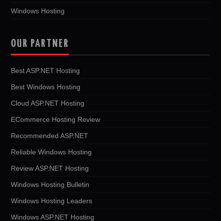
Windows Hosting
OUR PARTNER
Best ASP.NET Hosting
Best Windows Hosting
Cloud ASP.NET Hosting
ECommerce Hosting Review
Recommended ASP.NET
Reliable Windows Hosting
Review ASP.NET Hosting
Windows Hosting Bulletin
Windows Hosting Leaders
Windows ASP.NET Hosting