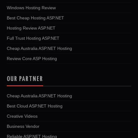
Windows Hosting Review
Best Cheap Hosting ASP.NET
Hosting Review ASP.NET
Full Trust Hosting ASP.NET
Cheap Australia ASP.NET Hosting
Review Core ASP Hosting
OUR PARTNER
Cheap Australia ASP.NET Hosting
Best Cloud ASP.NET Hosting
Creative Videos
Business Vendor
Reliable ASP.NET Hosting