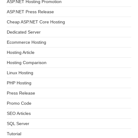
ASP.NET Hosting Promotion
ASP.NET Press Release
Cheap ASP.NET Core Hosting
Dedicated Server
Ecommerce Hosting
Hosting Article
Hosting Comparison
Linux Hosting
PHP Hosting
Press Release
Promo Code
SEO Articles
SQL Server
Tutorial