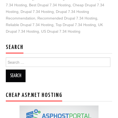
7.34 Hosting
,
Best Drupal 7.34 Hosting
,
Cheap Drupal 7.34
Hosting
,
Drupal 7.34 Hosting
,
Drupal 7.34 Hosting
Recommendation
,
Recommended Drupal 7.34 Hosting
,
Reliable Drupal 7.34 Hosting
,
Top Drupal 7.34 Hosting
,
UK
Drupal 7.34 Hosting
,
US Drupal 7.34 Hosting
SEARCH
Search
for:
CHEAP ASP.NET HOSTING