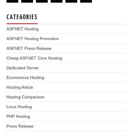
CATEGORIES
ASP.NET Hosting
ASP.NET Hosting Promotion
ASP.NET Press Release
Cheap ASP.NET Core Hosting
Dedicated Server
Ecommerce Hosting
Hosting Article
Hosting Comparison
Linux Hosting
PHP Hosting
Press Release