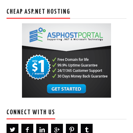
CHEAP ASP.NET HOSTING
CONNECT WITH US