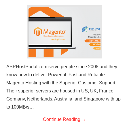
CONTACT US
ASPHostPortal.com serve people since 2008 and they
know how to deliver Powerful, Fast and Reliable
Magento Hosting with the Superior Customer Support.
Their superior servers are housed in US, UK, France,
Germany, Netherlands, Australia, and Singapore with up
to 100MB/s…
Continue Reading
→