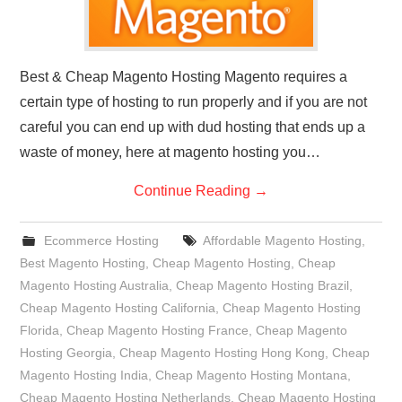
Best & Cheap Magento Hosting Magento requires a
certain type of hosting to run properly and if you are not
careful you can end up with dud hosting that ends up a
waste of money, here at magento hosting you…
Continue Reading
→
Ecommerce Hosting
Affordable Magento Hosting
,
Best Magento Hosting
,
Cheap Magento Hosting
,
Cheap
Magento Hosting Australia
,
Cheap Magento Hosting Brazil
,
Cheap Magento Hosting California
,
Cheap Magento Hosting
Florida
,
Cheap Magento Hosting France
,
Cheap Magento
Hosting Georgia
,
Cheap Magento Hosting Hong Kong
,
Cheap
Magento Hosting India
,
Cheap Magento Hosting Montana
,
Cheap Magento Hosting Netherlands
,
Cheap Magento Hosting