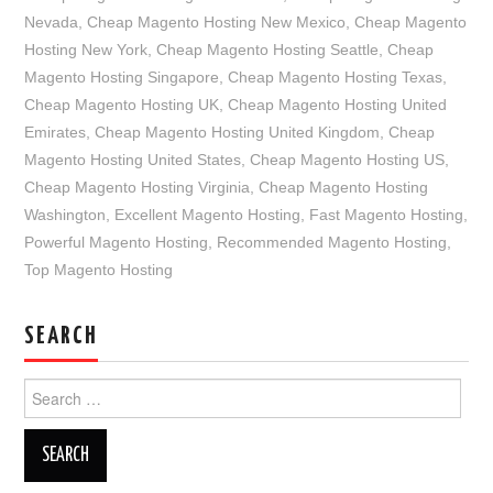
Nevada
,
Cheap Magento Hosting New Mexico
,
Cheap Magento
Hosting New York
,
Cheap Magento Hosting Seattle
,
Cheap
Magento Hosting Singapore
,
Cheap Magento Hosting Texas
,
Cheap Magento Hosting UK
,
Cheap Magento Hosting United
Emirates
,
Cheap Magento Hosting United Kingdom
,
Cheap
Magento Hosting United States
,
Cheap Magento Hosting US
,
Cheap Magento Hosting Virginia
,
Cheap Magento Hosting
Washington
,
Excellent Magento Hosting
,
Fast Magento Hosting
,
Powerful Magento Hosting
,
Recommended Magento Hosting
,
Top Magento Hosting
SEARCH
Search
for: