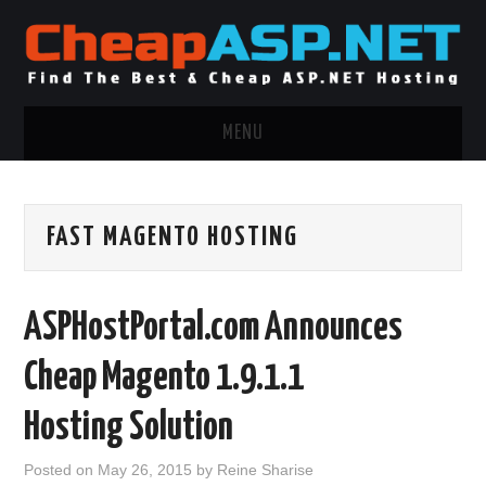
MENU
ASP.NET HOSTING
FAST MAGENTO HOSTING
.NET MVC HOSTING
WINDOWS HOSTING
ASPHostPortal.com Announces
WINDOWS CLOUD HOSTING
Cheap Magento 1.9.1.1
WINDOWS DEDICATED SERVER
Hosting Solution
ADVERTISING INFO
Posted on
May 26, 2015
by
Reine Sharise