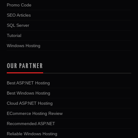
Promo Code
SEO Articles
SQL Server
Tutorial
Windows Hosting
OUR PARTNER
Best ASP.NET Hosting
Best Windows Hosting
Cloud ASP.NET Hosting
ECommerce Hosting Review
Recommended ASP.NET
Reliable Windows Hosting