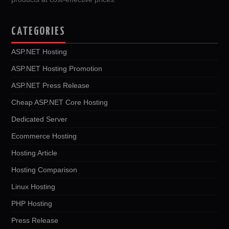
CATEGORIES
ASP.NET Hosting
ASP.NET Hosting Promotion
ASP.NET Press Release
Cheap ASP.NET Core Hosting
Dedicated Server
Ecommerce Hosting
Hosting Article
Hosting Comparison
Linux Hosting
PHP Hosting
Press Release