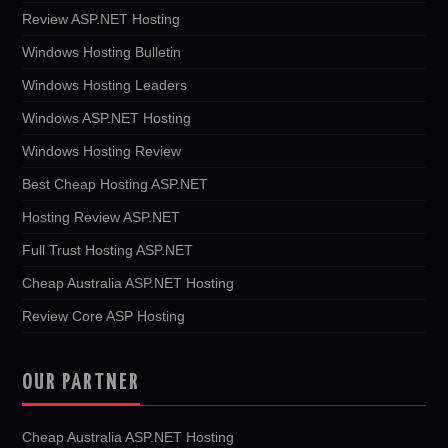
Review ASP.NET Hosting
Windows Hosting Bulletin
Windows Hosting Leaders
Windows ASP.NET Hosting
Windows Hosting Review
Best Cheap Hosting ASP.NET
Hosting Review ASP.NET
Full Trust Hosting ASP.NET
Cheap Australia ASP.NET Hosting
Review Core ASP Hosting
OUR PARTNER
Cheap Australia ASP.NET Hosting