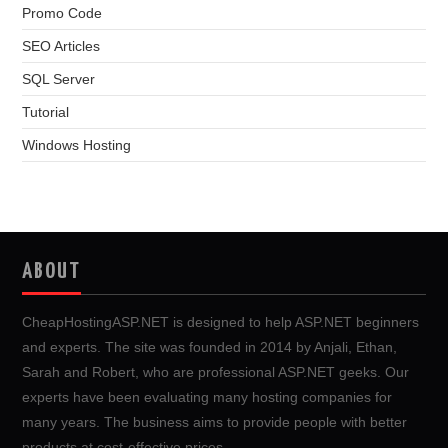
Promo Code
SEO Articles
SQL Server
Tutorial
Windows Hosting
ABOUT
CheapHostingASP.NET is designed to help ASP.NET beginners
and experts. The site was founded in 2014 by Anjali, Ethan,
Sarah and Robert, who are professional ASP.NET geeks. Our
experts have been evaluating many hosting companies for
many years. The business aims to provide people with better
products at cost-effective prices.