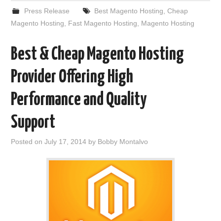
Press Release
Best Magento Hosting
,
Cheap
Magento Hosting
,
Fast Magento Hosting
,
Magento Hosting
Best & Cheap Magento Hosting
Provider Offering High
Performance and Quality
Support
Posted on
July 17, 2014
by
Bobby Montalvo