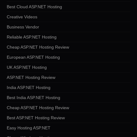
Best Cloud ASP.NET Hosting
Creative Videos
Business Vendor
Reliable ASP.NET Hosting
Cheap ASP.NET Hosting Review
European ASP.NET Hosting
UK ASP.NET Hosting
ASP.NET Hosting Review
India ASP.NET Hosting
Best India ASP.NET Hosting
Cheap ASP.NET Hosting Review
Best ASP.NET Hosting Review
Easy Hosting ASP.NET