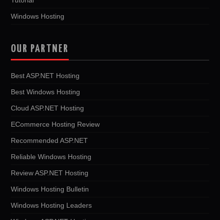
Windows Hosting
OUR PARTNER
Best ASP.NET Hosting
Best Windows Hosting
Cloud ASP.NET Hosting
ECommerce Hosting Review
Recommended ASP.NET
Reliable Windows Hosting
Review ASP.NET Hosting
Windows Hosting Bulletin
Windows Hosting Leaders