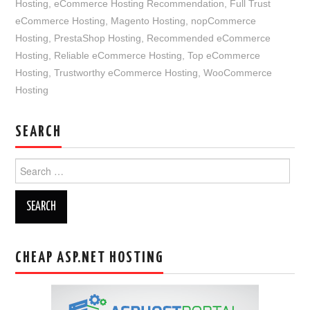
Hosting
,
eCommerce Hosting Recommendation
,
Full Trust
eCommerce Hosting
,
Magento Hosting
,
nopCommerce
Hosting
,
PrestaShop Hosting
,
Recommended eCommerce
Hosting
,
Reliable eCommerce Hosting
,
Top eCommerce
Hosting
,
Trustworthy eCommerce Hosting
,
WooCommerce
Hosting
SEARCH
Search
for:
CHEAP ASP.NET HOSTING