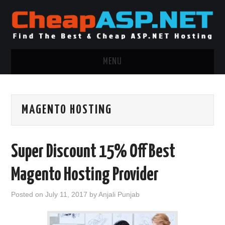
MENU
ASP.NET HOSTING
MAGENTO HOSTING
.NET MVC HOSTING
WINDOWS HOSTING
Super Discount 15% Off Best
WINDOWS CLOUD HOSTING
Magento Hosting Provider
WINDOWS DEDICATED SERVER
Posted on
July 11, 2017
by
Anjali Punjab
ADVERTISING INFO