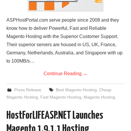
ASPHostPortal.com serve people since 2008 and they
know how to deliver Powerful, Fast and Reliable
Magento Hosting with the Superior Customer Support.
Their superior servers are housed in US, UK, France,
Germany, Netherlands, Australia, and Singapore with up
to 100MB/s…
Continue Reading
→
Press Release
Best Magento Hosting
,
Cheap
Magento Hosting
,
Fast Magento Hosting
,
Magento Hosting
HostForLIFEASP.NET Launches
Magento 1.9.1.1 Hosting