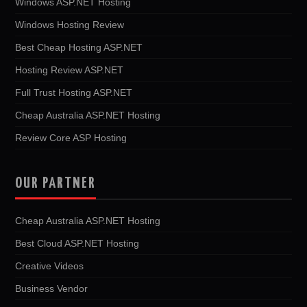
Windows ASP.NET Hosting
Windows Hosting Review
Best Cheap Hosting ASP.NET
Hosting Review ASP.NET
Full Trust Hosting ASP.NET
Cheap Australia ASP.NET Hosting
Review Core ASP Hosting
OUR PARTNER
Cheap Australia ASP.NET Hosting
Best Cloud ASP.NET Hosting
Creative Videos
Business Vendor