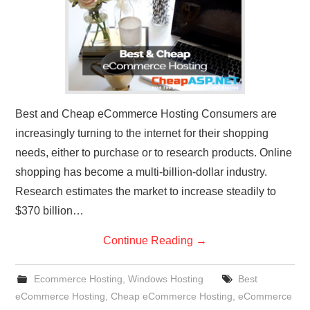
Best and Cheap eCommerce Hosting Consumers are
increasingly turning to the internet for their shopping
needs, either to purchase or to research products. Online
shopping has become a multi-billion-dollar industry.
Research estimates the market to increase steadily to
$370 billion…
Continue Reading
→
Ecommerce Hosting
,
Windows Hosting
Best
eCommerce Hosting
,
Cheap eCommerce Hosting
,
eCommerce