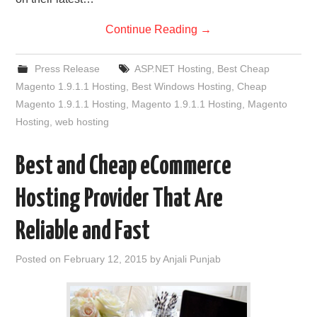
Continue Reading
→
Press Release
ASP.NET Hosting
,
Best Cheap
Magento 1.9.1.1 Hosting
,
Best Windows Hosting
,
Cheap
Magento 1.9.1.1 Hosting
,
Magento 1.9.1.1 Hosting
,
Magento
Hosting
,
web hosting
Best and Cheap eCommerce
Hosting Provider That Are
Reliable and Fast
Posted on
February 12, 2015
by
Anjali Punjab