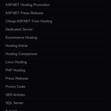
ASP.NET Hosting Promotion
ASP.NET Press Release
Cheap ASP.NET Core Hosting
Dedicated Server
Ecommerce Hosting
Hosting Article
Hosting Comparison
Linux Hosting
PHP Hosting
Press Release
Promo Code
SEO Articles
SQL Server
Tutorial