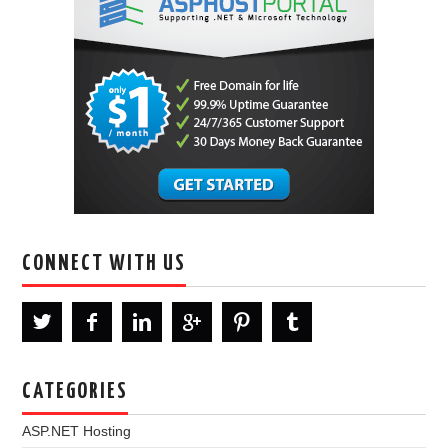
CONNECT WITH US
CATEGORIES
ASP.NET Hosting