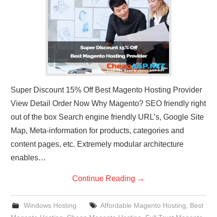
CONTACT US
Super Discount 15% Off Best Magento Hosting Provider
View Detail Order Now Why Magento? SEO friendly right
out of the box Search engine friendly URL’s, Google Site
Map, Meta-information for products, categories and
content pages, etc. Extremely modular architecture
enables…
Continue Reading
→
Windows Hosting
Affordable Magento Hosting
,
Best