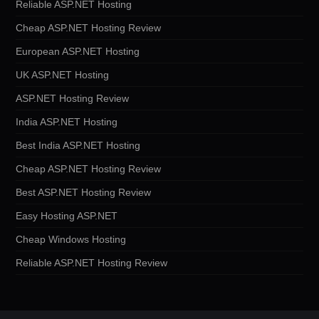
Reliable ASP.NET Hosting
Cheap ASP.NET Hosting Review
European ASP.NET Hosting
UK ASP.NET Hosting
ASP.NET Hosting Review
India ASP.NET Hosting
Best India ASP.NET Hosting
Cheap ASP.NET Hosting Review
Best ASP.NET Hosting Review
Easy Hosting ASP.NET
Cheap Windows Hosting
Reliable ASP.NET Hosting Review