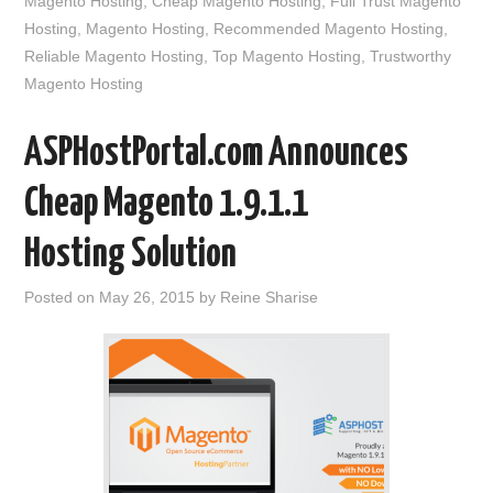
Magento Hosting
,
Cheap Magento Hosting
,
Full Trust Magento
Hosting
,
Magento Hosting
,
Recommended Magento Hosting
,
Reliable Magento Hosting
,
Top Magento Hosting
,
Trustworthy
Magento Hosting
ASPHostPortal.com Announces
Cheap Magento 1.9.1.1
Hosting Solution
Posted on
May 26, 2015
by
Reine Sharise