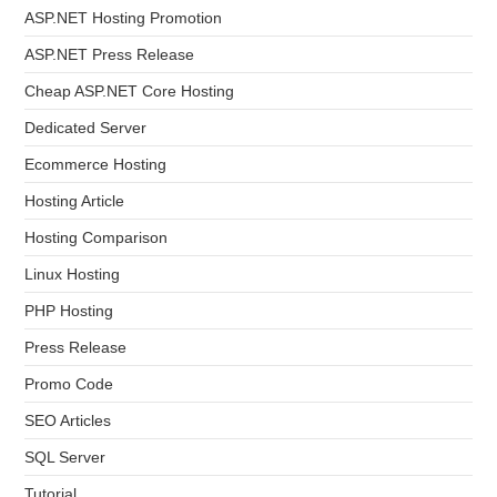
ASP.NET Hosting Promotion
ASP.NET Press Release
Cheap ASP.NET Core Hosting
Dedicated Server
Ecommerce Hosting
Hosting Article
Hosting Comparison
Linux Hosting
PHP Hosting
Press Release
Promo Code
SEO Articles
SQL Server
Tutorial