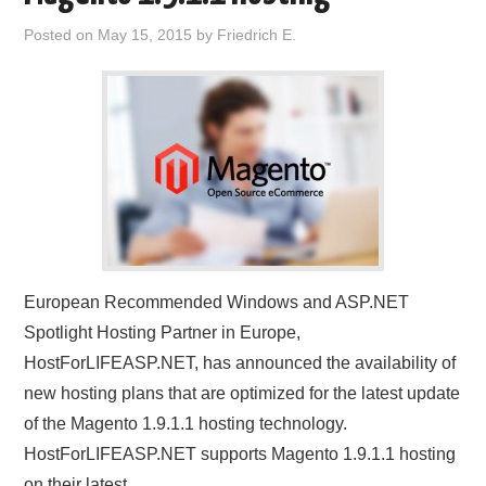
Posted on
May 15, 2015
by
Friedrich E.
European Recommended Windows and ASP.NET
Spotlight Hosting Partner in Europe,
HostForLIFEASP.NET, has announced the availability of
new hosting plans that are optimized for the latest update
of the Magento 1.9.1.1 hosting technology.
HostForLIFEASP.NET supports Magento 1.9.1.1 hosting
on their latest…