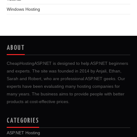
Windows Hosting
ABOUT
CheapHostingASP.NET is designed to help ASP.NET beginners
and experts. The site was founded in 2014 by Anjali, Ethan,
Sarah and Robert, who are professional ASP.NET geeks. Our
experts have been evaluating many hosting companies for
many years. The business aims to provide people with better
products at cost-effective prices.
CATEGORIES
ASP.NET Hosting