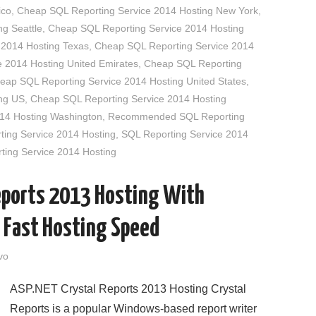
ico
,
Cheap SQL Reporting Service 2014 Hosting New York
,
g Seattle
,
Cheap SQL Reporting Service 2014 Hosting
 2014 Hosting Texas
,
Cheap SQL Reporting Service 2014
 2014 Hosting United Emirates
,
Cheap SQL Reporting
eap SQL Reporting Service 2014 Hosting United States
,
ng US
,
Cheap SQL Reporting Service 2014 Hosting
14 Hosting Washington
,
Recommended SQL Reporting
ting Service 2014 Hosting
,
SQL Reporting Service 2014
ting Service 2014 Hosting
eports 2013 Hosting With
 Fast Hosting Speed
vo
ASP.NET Crystal Reports 2013 Hosting Crystal
Reports is a popular Windows-based report writer