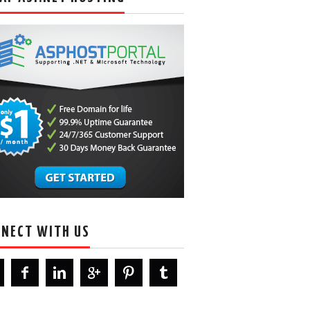
NECT WITH US