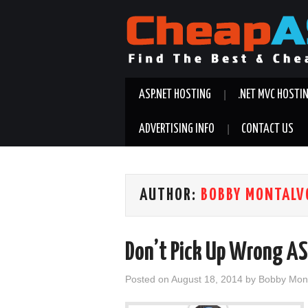
ASP.NET HOSTING
.NET MVC HOSTI
ADVERTISING INFO
CONTACT US
AUTHOR:
BOBBY MONTALV
Don’t Pick Up Wrong AS
Posted on
August 18, 2014
by
Bobby Mon