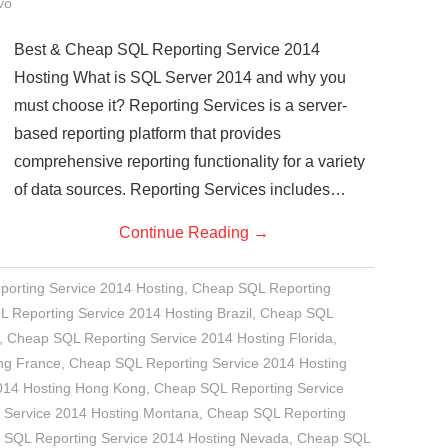
vo
Best & Cheap SQL Reporting Service 2014
Hosting What is SQL Server 2014 and why you
must choose it? Reporting Services is a server-
based reporting platform that provides
comprehensive reporting functionality for a variety
of data sources. Reporting Services includes…
Continue Reading
→
porting Service 2014 Hosting
,
Cheap SQL Reporting
 Reporting Service 2014 Hosting Brazil
,
Cheap SQL
,
Cheap SQL Reporting Service 2014 Hosting Florida
,
ng France
,
Cheap SQL Reporting Service 2014 Hosting
014 Hosting Hong Kong
,
Cheap SQL Reporting Service
 Service 2014 Hosting Montana
,
Cheap SQL Reporting
 SQL Reporting Service 2014 Hosting Nevada
,
Cheap SQL