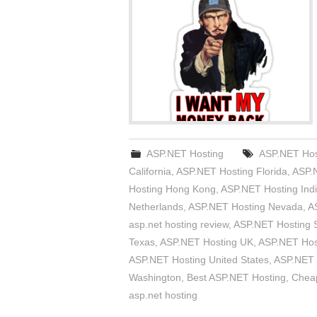
ASP.NET Hosting
ASP.NET Hos
California
,
ASP.NET Hosting Florida
,
ASP.
Hosting Hong Kong
,
ASP.NET Hosting Ind
Netherlands
,
ASP.NET Hosting Nevada
,
A
asp.net hosting review
,
ASP.NET Hosting S
Texas
,
ASP.NET Hosting UK
,
ASP.NET Host
ASP.NET Hosting United States
,
ASP.NET 
Washington
,
Best ASP.NET Hosting
,
Chea
asp.net hosting