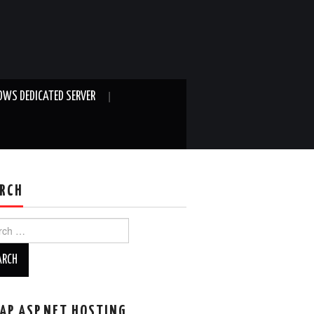
WS DEDICATED SERVER
RCH
ch
AP ASP.NET HOSTING