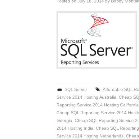
Posted on
July 18, 2014
by
Bobby Montal
SQL Server
Affordable SQL Re
Service 2014 Hosting Australia
,
Cheap SQL
Reporting Service 2014 Hosting California
Cheap SQL Reporting Service 2014 Hosti
Georgia
,
Cheap SQL Reporting Service 2
2014 Hosting India
,
Cheap SQL Reporting
Service 2014 Hosting Netherlands
,
Cheap