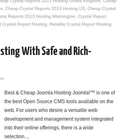
eap Crystal Reports 2013 Hosting United Kingdom
,
Cheap
es
,
Cheap Crystal Reports 2013 Hosting US
,
Cheap Crystal
tal Reports 2013 Hosting Washington
,
Crystal Report
rystal Report Hosting
,
Reliable Crystal Report Hosting
,
sting With Safe and Rich-
vo
Best & Cheap Joomla Hosting Joomla!™ is one of
the best Open Source CMS tools available on the
web. For users who desire a versatile web
development and management system integrated
into their online offerings, there is a wide
selection…