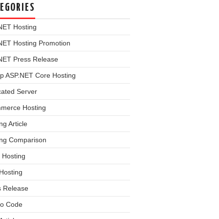
EGORIES
NET Hosting
NET Hosting Promotion
NET Press Release
p ASP.NET Core Hosting
cated Server
merce Hosting
ng Article
ing Comparison
 Hosting
Hosting
s Release
o Code