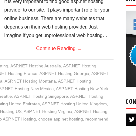
It is very important to find good asp.net hosting
provider to our site. It plays important role for your
online business. There are many websites that
depends on their web hosting provider. Just
imagine if you get unprofessional web hosting…
Continue Reading
→
ting
,
ASP.NET Hosting Australia
,
ASP.NET Hosting
NET Hosting France
,
ASP.NET Hosting Georgia
,
ASP.NET
ia
,
ASP.NET Hosting Montana
,
ASP.NET Hosting
SP.NET Hosting New Mexico
,
ASP.NET Hosting New York
,
eattle
,
ASP.NET Hosting Singapore
,
ASP.NET Hosting
CON
ing United Emirates
,
ASP.NET Hosting United Kingdom
,
Hosting US
,
ASP.NET Hosting Virginia
,
ASP.NET Hosting
p ASP.NET Hosting
,
choose asp.net hosting
,
recommend