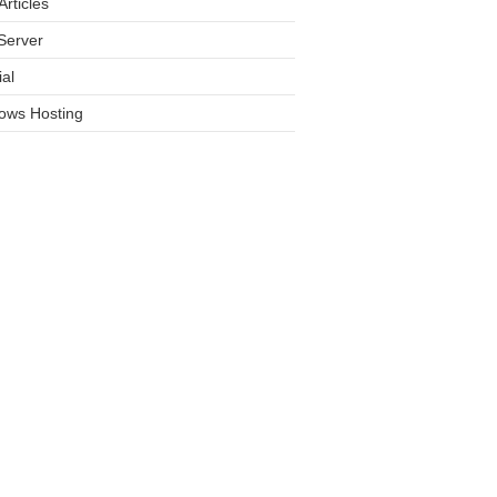
rticles
Server
ial
ows Hosting