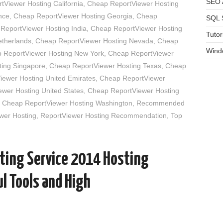
SEO A
Viewer Hosting California
,
Cheap ReportViewer Hosting
nce
,
Cheap ReportViewer Hosting Georgia
,
Cheap
SQL 
ReportViewer Hosting India
,
Cheap ReportViewer Hosting
Tutor
etherlands
,
Cheap ReportViewer Hosting Nevada
,
Cheap
Wind
 ReportViewer Hosting New York
,
Cheap ReportViewer
ing Singapore
,
Cheap ReportViewer Hosting Texas
,
Cheap
ewer Hosting United Emirates
,
Cheap ReportViewer
wer Hosting United States
,
Cheap ReportViewer Hosting
,
Cheap ReportViewer Hosting Washington
,
Recommended
wer Hosting
,
ReportViewer Hosting Recommendation
,
Top
ting Service 2014 Hosting
l Tools and High