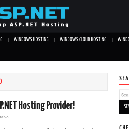
NG
WINDOWS HOSTING
WINDOWS CLOUD HOSTING
WINDO
SEA
O
Sear
for:
P.NET Hosting Provider!
talvo
CHE