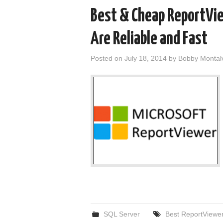
Best & Cheap ReportVi
Are Reliable and Fast
Posted on
July 18, 2014
by
Bobby Montal
SQL Server
Best ReportViewer