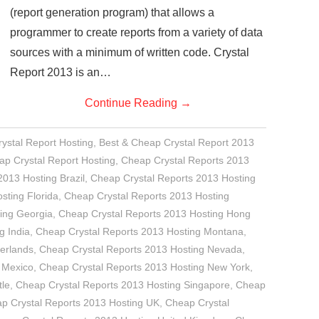
(report generation program) that allows a
programmer to create reports from a variety of data
sources with a minimum of written code. Crystal
Report 2013 is an…
Continue Reading
→
rystal Report Hosting
,
Best & Cheap Crystal Report 2013
p Crystal Report Hosting
,
Cheap Crystal Reports 2013
2013 Hosting Brazil
,
Cheap Crystal Reports 2013 Hosting
sting Florida
,
Cheap Crystal Reports 2013 Hosting
ing Georgia
,
Cheap Crystal Reports 2013 Hosting Hong
g India
,
Cheap Crystal Reports 2013 Hosting Montana
,
erlands
,
Cheap Crystal Reports 2013 Hosting Nevada
,
 Mexico
,
Cheap Crystal Reports 2013 Hosting New York
,
tle
,
Cheap Crystal Reports 2013 Hosting Singapore
,
Cheap
p Crystal Reports 2013 Hosting UK
,
Cheap Crystal