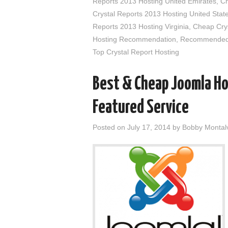
Reports 2013 Hosting United Emirates
,
Ch
Crystal Reports 2013 Hosting United Stat
Reports 2013 Hosting Virginia
,
Cheap Crys
Hosting Recommendation
,
Recommended C
Top Crystal Report Hosting
Best & Cheap Joomla Ho
Featured Service
Posted on
July 17, 2014
by
Bobby Montal