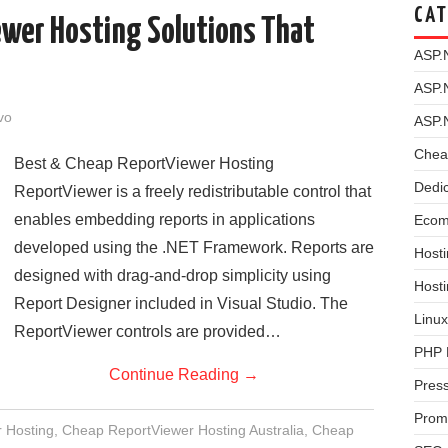
CAT
ewer Hosting Solutions That
ASP.
ASP.
vo
ASP.
Chea
Best & Cheap ReportViewer Hosting
Dedi
ReportViewer is a freely redistributable control that
enables embedding reports in applications
Ecom
developed using the .NET Framework. Reports are
Hosti
designed with drag-and-drop simplicity using
Host
Report Designer included in Visual Studio. The
Linux
ReportViewer controls are provided…
PHP 
Continue Reading
→
Pres
Prom
 Hosting
,
Cheap ReportViewer Hosting Australia
,
Cheap