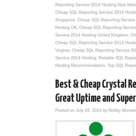
Reporting Service 2014 Hosting New Mex
Cheap SQL Reporting Service 2014 Hostin
Singapore
,
Cheap SQL Reporting Service
Hosting UK
,
Cheap SQL Reporting Service
Service 2014 Hosting United Kingdom
,
Ch
Cheap SQL Reporting Service 2014 Hosti
Virginia
,
Cheap SQL Reporting Service 20
Service 2014 Hosting
,
Reliable SQL Repor
Hosting Recommendation
,
Top SQL Repor
Best & Cheap Crystal R
Great Uptime and Super
Posted on
July 18, 2014
by
Bobby Montal