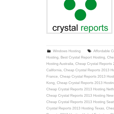
Windows Hosting
Affordable C
Hosting
,
Best Crystal Report Hosting
,
Chea
Hosting Australia
,
Cheap Crystal Reports 
California
,
Cheap Crystal Reports 2013 Ho
France
,
Cheap Crystal Reports 2013 Host
Kong
,
Cheap Crystal Reports 2013 Hostin
Cheap Crystal Reports 2013 Hosting Neth
Cheap Crystal Reports 2013 Hosting New
Cheap Crystal Reports 2013 Hosting Seat
Crystal Reports 2013 Hosting Texas
,
Chea