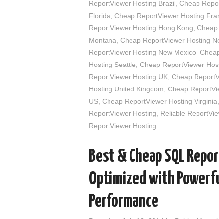
ReportViewer Hosting Brazil
,
Cheap Report
Florida
,
Cheap ReportViewer Hosting Fra
ReportViewer Hosting Hong Kong
,
Cheap 
Montana
,
Cheap ReportViewer Hosting N
ReportViewer Hosting New Mexico
,
Cheap
Hosting Seattle
,
Cheap ReportViewer Host
ReportViewer Hosting UK
,
Cheap ReportVi
Hosting United Kingdom
,
Cheap ReportVie
US
,
Cheap ReportViewer Hosting Virginia
ReportViewer Hosting
,
Reliable ReportVie
ReportViewer Hosting
Best & Cheap SQL Repor
Optimized with Powerfu
Performance