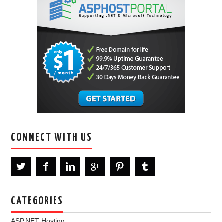
CONNECT WITH US
CATEGORIES
ASP.NET Hosting