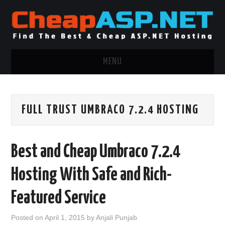
MENU
ASP.NET HOSTING
FULL TRUST UMBRACO 7.2.4 HOSTING
.NET MVC HOSTING
WINDOWS HOSTING
Best and Cheap Umbraco 7.2.4
WINDOWS CLOUD HOSTING
Hosting With Safe and Rich-
WINDOWS DEDICATED SERVER
Featured Service
ADVERTISING INFO
Posted on
April 1, 2015
by
Anjali Punjab