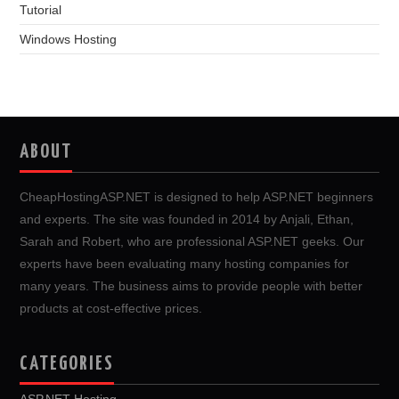
Tutorial
Windows Hosting
ABOUT
CheapHostingASP.NET is designed to help ASP.NET beginners
and experts. The site was founded in 2014 by Anjali, Ethan,
Sarah and Robert, who are professional ASP.NET geeks. Our
experts have been evaluating many hosting companies for
many years. The business aims to provide people with better
products at cost-effective prices.
CATEGORIES
ASP.NET Hosting