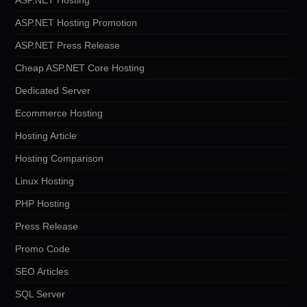
ASP.NET Hosting Promotion
ASP.NET Press Release
Cheap ASP.NET Core Hosting
Dedicated Server
Ecommerce Hosting
Hosting Article
Hosting Comparison
Linux Hosting
PHP Hosting
Press Release
Promo Code
SEO Articles
SQL Server