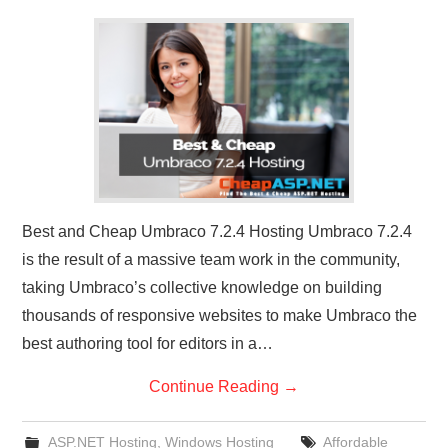
CONTACT US
Best and Cheap Umbraco 7.2.4 Hosting Umbraco 7.2.4
is the result of a massive team work in the community,
taking Umbraco’s collective knowledge on building
thousands of responsive websites to make Umbraco the
best authoring tool for editors in a…
Continue Reading
→
ASP.NET Hosting
,
Windows Hosting
Affordable