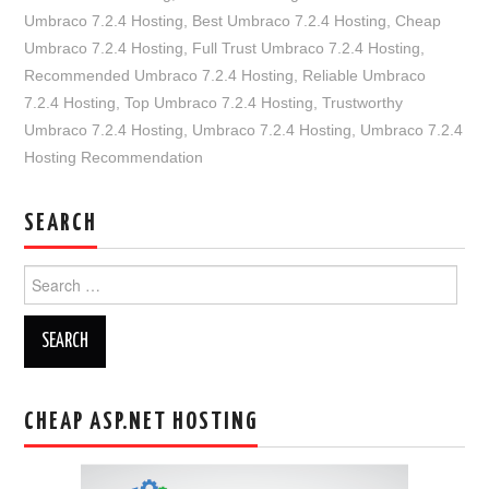
Umbraco 7.2.4 Hosting
,
Best Umbraco 7.2.4 Hosting
,
Cheap
Umbraco 7.2.4 Hosting
,
Full Trust Umbraco 7.2.4 Hosting
,
Recommended Umbraco 7.2.4 Hosting
,
Reliable Umbraco
7.2.4 Hosting
,
Top Umbraco 7.2.4 Hosting
,
Trustworthy
Umbraco 7.2.4 Hosting
,
Umbraco 7.2.4 Hosting
,
Umbraco 7.2.4
Hosting Recommendation
SEARCH
Search
for:
CHEAP ASP.NET HOSTING