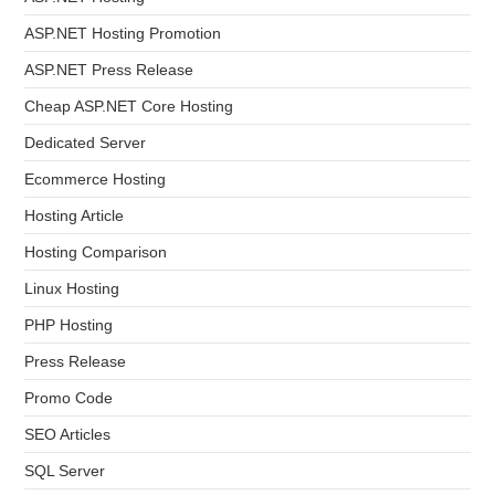
ASP.NET Hosting Promotion
ASP.NET Press Release
Cheap ASP.NET Core Hosting
Dedicated Server
Ecommerce Hosting
Hosting Article
Hosting Comparison
Linux Hosting
PHP Hosting
Press Release
Promo Code
SEO Articles
SQL Server