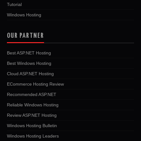
Tutorial
Windows Hosting
OUR PARTNER
Best ASP.NET Hosting
Best Windows Hosting
Cloud ASP.NET Hosting
ECommerce Hosting Review
Recommended ASP.NET
Reliable Windows Hosting
Review ASP.NET Hosting
Windows Hosting Bulletin
Windows Hosting Leaders