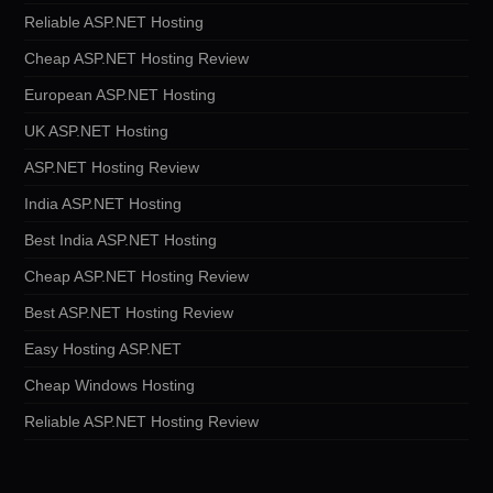
Reliable ASP.NET Hosting
Cheap ASP.NET Hosting Review
European ASP.NET Hosting
UK ASP.NET Hosting
ASP.NET Hosting Review
India ASP.NET Hosting
Best India ASP.NET Hosting
Cheap ASP.NET Hosting Review
Best ASP.NET Hosting Review
Easy Hosting ASP.NET
Cheap Windows Hosting
Reliable ASP.NET Hosting Review