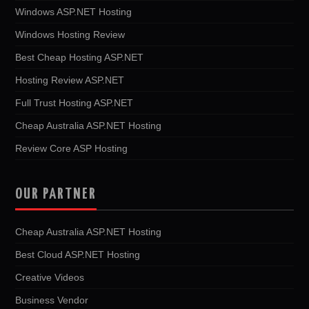
Windows ASP.NET Hosting
Windows Hosting Review
Best Cheap Hosting ASP.NET
Hosting Review ASP.NET
Full Trust Hosting ASP.NET
Cheap Australia ASP.NET Hosting
Review Core ASP Hosting
OUR PARTNER
Cheap Australia ASP.NET Hosting
Best Cloud ASP.NET Hosting
Creative Videos
Business Vendor