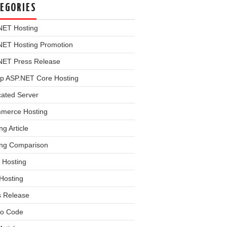
EGORIES
NET Hosting
NET Hosting Promotion
NET Press Release
p ASP.NET Core Hosting
cated Server
merce Hosting
ng Article
ing Comparison
 Hosting
Hosting
s Release
o Code