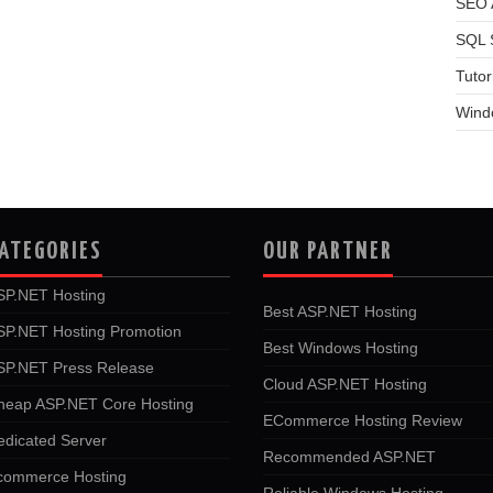
SEO A
SQL 
Tutor
Wind
ATEGORIES
OUR PARTNER
SP.NET Hosting
Best ASP.NET Hosting
SP.NET Hosting Promotion
Best Windows Hosting
SP.NET Press Release
Cloud ASP.NET Hosting
heap ASP.NET Core Hosting
ECommerce Hosting Review
edicated Server
Recommended ASP.NET
commerce Hosting