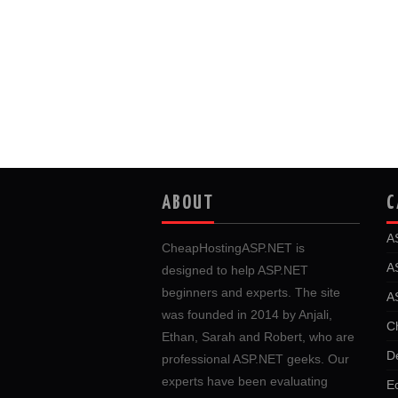
ABOUT
C
A
CheapHostingASP.NET is
A
designed to help ASP.NET
beginners and experts. The site
A
was founded in 2014 by Anjali,
C
Ethan, Sarah and Robert, who are
D
professional ASP.NET geeks. Our
experts have been evaluating
E