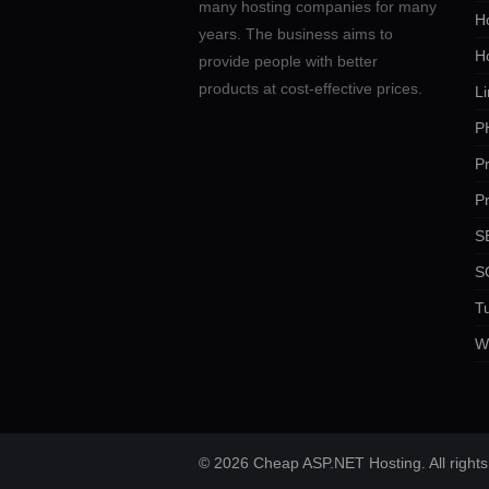
many hosting companies for many
Ho
years. The business aims to
H
provide people with better
products at cost-effective prices.
Li
P
P
P
SE
S
Tu
W
© 2026 Cheap ASP.NET Hosting. All rights