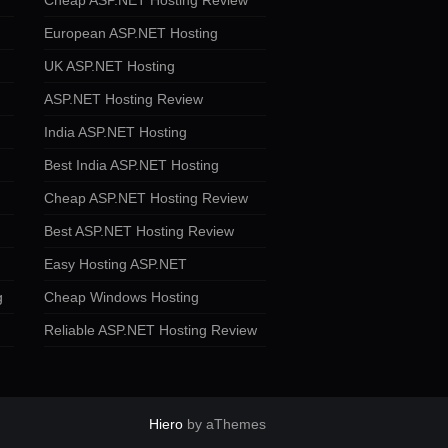
Cheap ASP.NET Hosting Review
European ASP.NET Hosting
UK ASP.NET Hosting
ASP.NET Hosting Review
India ASP.NET Hosting
Best India ASP.NET Hosting
Cheap ASP.NET Hosting Review
Best ASP.NET Hosting Review
Easy Hosting ASP.NET
g
Cheap Windows Hosting
Reliable ASP.NET Hosting Review
Hiero
by aThemes