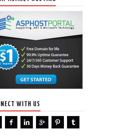
NECT WITH US