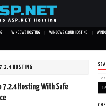
NG
WINDOWS HOSTING
WINDOWS CLOUD HOSTING
WINDO
SEA
.2.4 HOSTING
Sear
for:
 7.2.4 Hosting With Safe
ice
CHE