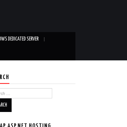
WS DEDICATED SERVER
RCH
ch
AP ASP.NET HOSTING