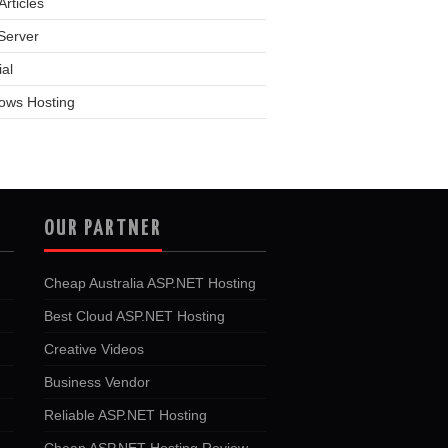
rticles
Server
ial
ows Hosting
OUR PARTNER
Cheap Australia ASP.NET Hosting
Best Cloud ASP.NET Hosting
Creative Videos
Business Vendor
Reliable ASP.NET Hosting