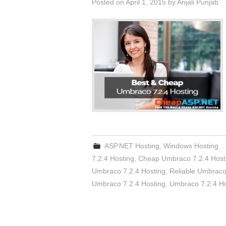
Posted on
April 1, 2015
by
Anjali Punjab
ASP.NET Hosting
,
Windows Hosting
7.2.4 Hosting
,
Cheap Umbraco 7.2.4 Host
Umbraco 7.2.4 Hosting
,
Reliable Umbraco
Umbraco 7.2.4 Hosting
,
Umbraco 7.2.4 Ho