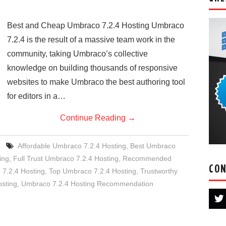
Best and Cheap Umbraco 7.2.4 Hosting Umbraco
7.2.4 is the result of a massive team work in the
community, taking Umbraco’s collective
knowledge on building thousands of responsive
websites to make Umbraco the best authoring tool
for editors in a…
Continue Reading
→
Affordable Umbraco 7.2.4 Hosting
,
Best Umbraco
ing
,
Full Trust Umbraco 7.2.4 Hosting
,
Recommended
CON
 7.2.4 Hosting
,
Top Umbraco 7.2.4 Hosting
,
Trustworthy
sting
,
Umbraco 7.2.4 Hosting Recommendation