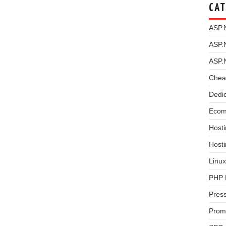
CAT
ASP.
ASP.
ASP.
Chea
Dedi
Ecom
Hosti
Host
Linux
PHP 
Pres
Prom