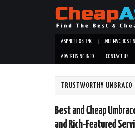
ASP.NET HOSTING
.NET MVC HOSTI
ADVERTISING INFO
CONTACT US
TRUSTWORTHY UMBRACO 7
Best and Cheap Umbraco
and Rich-Featured Serv