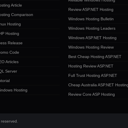
Reliable Windows Hosting
sting Article
Review ASP.NET Hosting
osting Comparison
Windows Hosting Bulletin
nux Hosting
Windows Hosting Leaders
HP Hosting
Windows ASP.NET Hosting
ress Release
Windows Hosting Review
romo Code
Best Cheap Hosting ASP.NET
O Articles
Hosting Review ASP.NET
QL Server
Full Trust Hosting ASP.NET
torial
Cheap Australia ASP.NET Hostin
indows Hosting
Review Core ASP Hosting
 reserved.