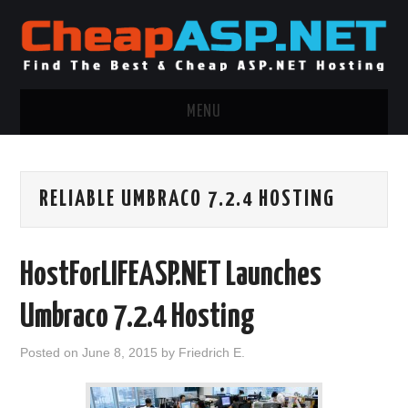
MENU
ASP.NET HOSTING
RELIABLE UMBRACO 7.2.4 HOSTING
.NET MVC HOSTING
WINDOWS HOSTING
HostForLIFEASP.NET Launches
WINDOWS CLOUD HOSTING
Umbraco 7.2.4 Hosting
WINDOWS DEDICATED SERVER
Posted on
June 8, 2015
by
Friedrich E.
ADVERTISING INFO