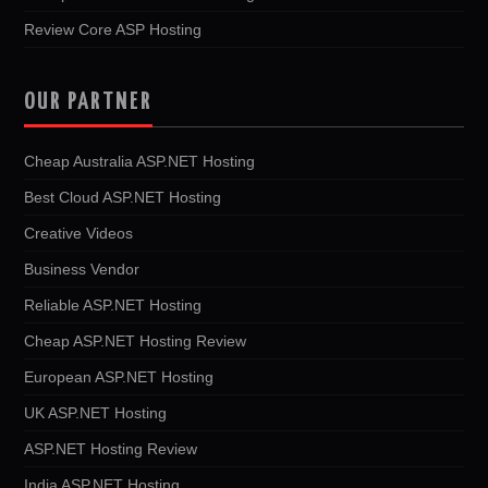
Review Core ASP Hosting
OUR PARTNER
Cheap Australia ASP.NET Hosting
Best Cloud ASP.NET Hosting
Creative Videos
Business Vendor
Reliable ASP.NET Hosting
Cheap ASP.NET Hosting Review
European ASP.NET Hosting
UK ASP.NET Hosting
ASP.NET Hosting Review
India ASP.NET Hosting