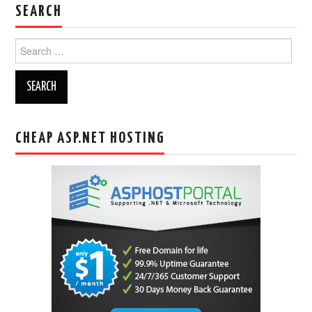
SEARCH
Search
for:
CHEAP ASP.NET HOSTING