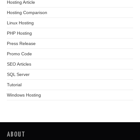
Hosting Article
Hosting Comparison
Linux Hosting
PHP Hosting
Press Release
Promo Code
SEO Articles
SQL Server
Tutorial
Windows Hosting
ABOUT