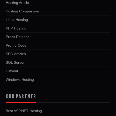
Hosting Article
Hosting Comparison
Linux Hosting
PHP Hosting
Press Release
Promo Code
SEO Articles
SQL Server
Tutorial
Windows Hosting
OUR PARTNER
Best ASP.NET Hosting