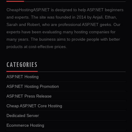
CheapHostingASP.NET is designed to help ASP.NET beginners
and experts. The site was founded in 2014 by Anjali, Ethan,
Sarah and Robert, who are professional ASP.NET geeks. Our
experts have been evaluating many hosting companies for
many years. The business aims to provide people with better
products at cost-effective prices.
CATEGORIES
ASP.NET Hosting
ASP.NET Hosting Promotion
ASP.NET Press Release
Cheap ASP.NET Core Hosting
Dedicated Server
Ecommerce Hosting