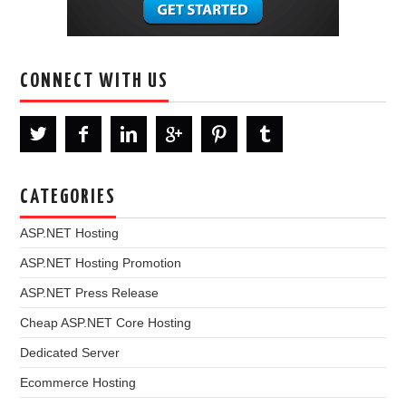
CONNECT WITH US
CATEGORIES
ASP.NET Hosting
ASP.NET Hosting Promotion
ASP.NET Press Release
Cheap ASP.NET Core Hosting
Dedicated Server
Ecommerce Hosting