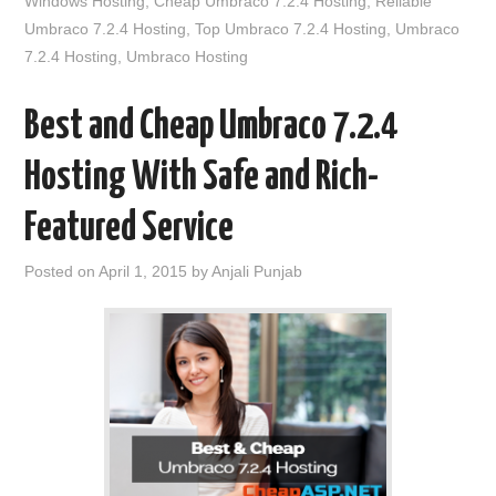
Windows Hosting
,
Cheap Umbraco 7.2.4 Hosting
,
Reliable
Umbraco 7.2.4 Hosting
,
Top Umbraco 7.2.4 Hosting
,
Umbraco
7.2.4 Hosting
,
Umbraco Hosting
Best and Cheap Umbraco 7.2.4
Hosting With Safe and Rich-
Featured Service
Posted on
April 1, 2015
by
Anjali Punjab