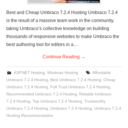
Best and Cheap Umbraco 7.2.4 Hosting Umbraco 7.2.4
is the result of a massive team work in the community,
taking Umbraco’s collective knowledge on building
thousands of responsive websites to make Umbraco the
best authoring tool for editors in a…
Continue Reading
→
ASP.NET Hosting
,
Windows Hosting
Affordable
Umbraco 7.2.4 Hosting
,
Best Umbraco 7.2.4 Hosting
,
Cheap
Umbraco 7.2.4 Hosting
,
Full Trust Umbraco 7.2.4 Hosting
,
Recommended Umbraco 7.2.4 Hosting
,
Reliable Umbraco
7.2.4 Hosting
,
Top Umbraco 7.2.4 Hosting
,
Trustworthy
Umbraco 7.2.4 Hosting
,
Umbraco 7.2.4 Hosting
,
Umbraco 7.2.4
Hosting Recommendation