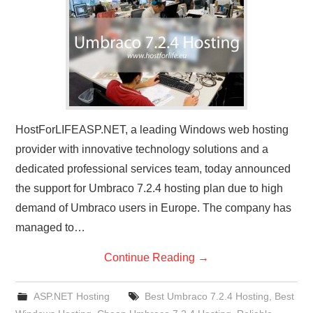
CONTACT US
HostForLIFEASP.NET, a leading Windows web hosting
provider with innovative technology solutions and a
dedicated professional services team, today announced
the support for Umbraco 7.2.4 hosting plan due to high
demand of Umbraco users in Europe. The company has
managed to…
Continue Reading
→
ASP.NET Hosting
Best Umbraco 7.2.4 Hosting
,
Best