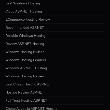
Best Windows Hosting
Cloud ASP.NET Hosting
ECommerce Hosting Review
Recommended ASP.NET
Reliable Windows Hosting
Review ASP.NET Hosting
Windows Hosting Bulletin
Windows Hosting Leaders
Windows ASP.NET Hosting
Windows Hosting Review
Best Cheap Hosting ASP.NET
Hosting Review ASP.NET
Full Trust Hosting ASP.NET
Cheap Australia ASP.NET Hosting