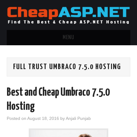
MENU
ASP.NET HOSTING
FULL TRUST UMBRACO 7.5.0 HOSTING
.NET MVC HOSTING
WINDOWS HOSTING
Best and Cheap Umbraco 7.5.0
WINDOWS CLOUD HOSTING
Hosting
WINDOWS DEDICATED SERVER
Posted on
August 18, 2016
by
Anjali Punjab
ADVERTISING INFO