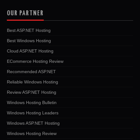
OUR PARTNER
Best ASP.NET Hosting
Best Windows Hosting
Cloud ASP.NET Hosting
ECommerce Hosting Review
Recommended ASP.NET
Reliable Windows Hosting
Review ASP.NET Hosting
Windows Hosting Bulletin
Windows Hosting Leaders
Windows ASP.NET Hosting
Windows Hosting Review