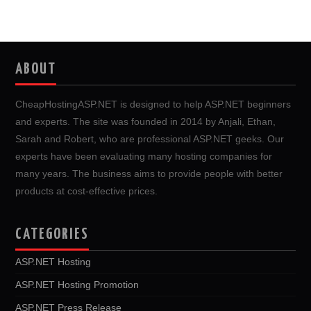
ABOUT
CheapHostingASP.NET is designed to help ASP.NET beginners
and experts. The site was founded in 2014 by Anjali, Ethan,
Sarah and Robert, who are professional ASP.NET geeks. Our
experts have been evaluating many hosting companies for
many years. The business aims to provide people with better
products at cost-effective prices.
CATEGORIES
ASP.NET Hosting
ASP.NET Hosting Promotion
ASP.NET Press Release