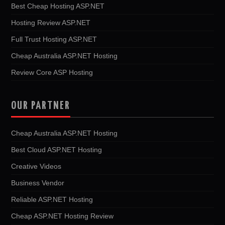
Best Cheap Hosting ASP.NET
Hosting Review ASP.NET
Full Trust Hosting ASP.NET
Cheap Australia ASP.NET Hosting
Review Core ASP Hosting
OUR PARTNER
Cheap Australia ASP.NET Hosting
Best Cloud ASP.NET Hosting
Creative Videos
Business Vendor
Reliable ASP.NET Hosting
Cheap ASP.NET Hosting Review