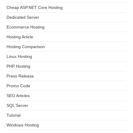
Cheap ASP.NET Core Hosting
Dedicated Server
Ecommerce Hosting
Hosting Article
Hosting Comparison
Linux Hosting
PHP Hosting
Press Release
Promo Code
SEO Articles
SQL Server
Tutorial
Windows Hosting