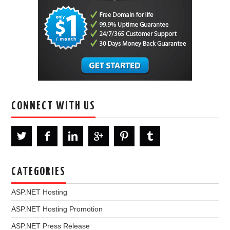
CONNECT WITH US
CATEGORIES
ASP.NET Hosting
ASP.NET Hosting Promotion
ASP.NET Press Release