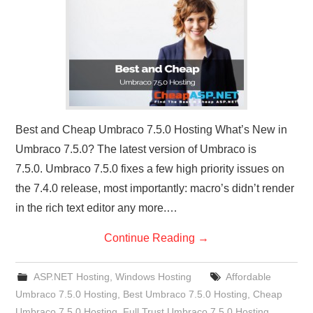
CONTACT US
Best and Cheap Umbraco 7.5.0 Hosting What’s New in
Umbraco 7.5.0? The latest version of Umbraco is
7.5.0. Umbraco 7.5.0 fixes a few high priority issues on
the 7.4.0 release, most importantly: macro’s didn’t render
in the rich text editor any more.…
Continue Reading
→
ASP.NET Hosting
,
Windows Hosting
Affordable
Umbraco 7.5.0 Hosting
,
Best Umbraco 7.5.0 Hosting
,
Cheap
Umbraco 7.5.0 Hosting
,
Full Trust Umbraco 7.5.0 Hosting
,