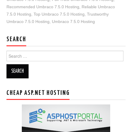
Recommended Umbraco 7.5.0 Hosting
,
Reliable Umbraco
7.5.0 Hosting
,
Top Umbraco 7.5.0 Hosting
,
Trustworthy
Umbraco 7.5.0 Hosting
,
Umbraco 7.5.0 Hosting
SEARCH
Search
for:
CHEAP ASP.NET HOSTING