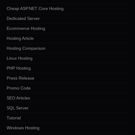
Cheap ASP.NET Core Hosting
Dedicated Server
Ecommerce Hosting
Hosting Article
Hosting Comparison
Linux Hosting
PHP Hosting
Press Release
Promo Code
SEO Articles
SQL Server
Tutorial
Windows Hosting