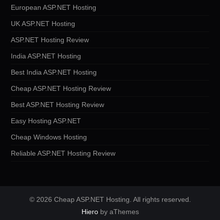
European ASP.NET Hosting
UK ASP.NET Hosting
ASP.NET Hosting Review
India ASP.NET Hosting
Best India ASP.NET Hosting
Cheap ASP.NET Hosting Review
Best ASP.NET Hosting Review
Easy Hosting ASP.NET
Cheap Windows Hosting
Reliable ASP.NET Hosting Review
© 2026 Cheap ASP.NET Hosting. All rights reserved.
Hiero
by aThemes