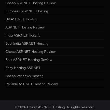
Cheap ASP.NET Hosting Review
European ASP.NET Hosting
UK ASP.NET Hosting
ASP.NET Hosting Review
India ASP.NET Hosting
Best India ASP.NET Hosting
Cheap ASP.NET Hosting Review
Best ASP.NET Hosting Review
Easy Hosting ASP.NET
Cheap Windows Hosting
Reliable ASP.NET Hosting Review
© 2026 Cheap ASP.NET Hosting. All rights reserved.