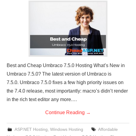
CONTACT US
Best and Cheap Umbraco 7.5.0 Hosting What’s New in
Umbraco 7.5.0? The latest version of Umbraco is
7.5.0. Umbraco 7.5.0 fixes a few high priority issues on
the 7.4.0 release, most importantly: macro’s didn’t render
in the rich text editor any more.…
Continue Reading
→
ASP.NET Hosting
,
Windows Hosting
Affordable