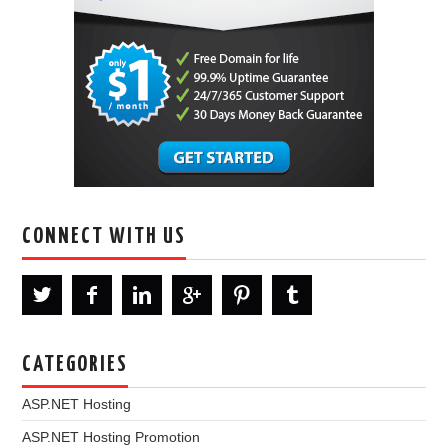
CONNECT WITH US
CATEGORIES
ASP.NET Hosting
ASP.NET Hosting Promotion