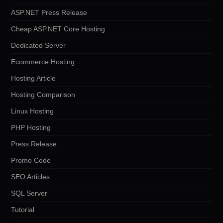
ASP.NET Press Release
Cheap ASP.NET Core Hosting
Dedicated Server
Ecommerce Hosting
Hosting Article
Hosting Comparison
Linux Hosting
PHP Hosting
Press Release
Promo Code
SEO Articles
SQL Server
Tutorial