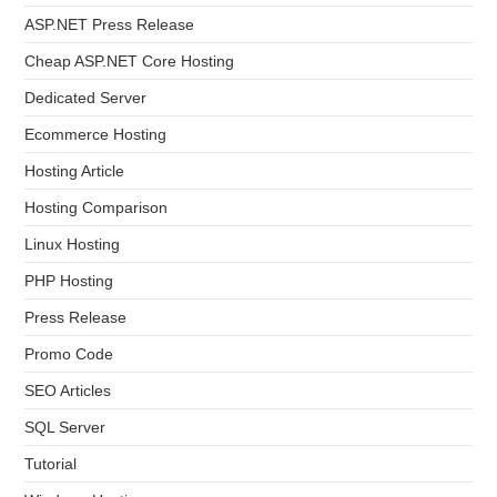
ASP.NET Press Release
Cheap ASP.NET Core Hosting
Dedicated Server
Ecommerce Hosting
Hosting Article
Hosting Comparison
Linux Hosting
PHP Hosting
Press Release
Promo Code
SEO Articles
SQL Server
Tutorial