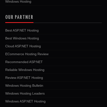
Windows Hosting
OUR PARTNER
Best ASP.NET Hosting
Best Windows Hosting
Cloud ASP.NET Hosting
ECommerce Hosting Review
Recommended ASP.NET
Reliable Windows Hosting
Review ASP.NET Hosting
Windows Hosting Bulletin
Windows Hosting Leaders
Windows ASP.NET Hosting