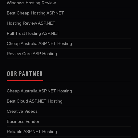
Windows Hosting Review
Best Cheap Hosting ASP.NET
Hosting Review ASP.NET
Full Trust Hosting ASP.NET
Cheap Australia ASP.NET Hosting
Review Core ASP Hosting
OUR PARTNER
Cheap Australia ASP.NET Hosting
Best Cloud ASP.NET Hosting
Creative Videos
Business Vendor
Reliable ASP.NET Hosting