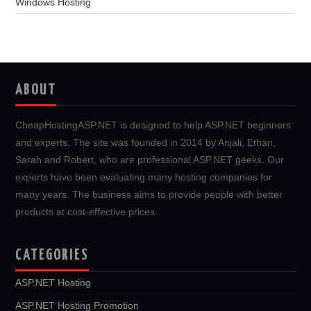
Windows Hosting
ABOUT
CheapHostingASP.NET is designed to help ASP.NET beginners
and experts. The site was founded in 2014 by Anjali, Ethan,
Sarah and Robert, who are professional ASP.NET geeks. Our
experts have been evaluating many hosting companies for
many years. The business aims to provide people with better
products at cost-effective prices.
CATEGORIES
ASP.NET Hosting
ASP.NET Hosting Promotion