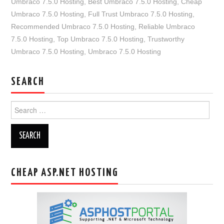
Umbraco 7.5.0 Hosting
,
Best Umbraco 7.5.0 Hosting
,
Cheap
Umbraco 7.5.0 Hosting
,
Full Trust Umbraco 7.5.0 Hosting
,
Recommended Umbraco 7.5.0 Hosting
,
Reliable Umbraco
7.5.0 Hosting
,
Top Umbraco 7.5.0 Hosting
,
Trustworthy
Umbraco 7.5.0 Hosting
,
Umbraco 7.5.0 Hosting
SEARCH
Search
for:
CHEAP ASP.NET HOSTING