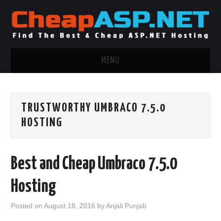
MENU
ASP.NET HOSTING
TRUSTWORTHY UMBRACO 7.5.0
.NET MVC HOSTING
HOSTING
WINDOWS HOSTING
Best and Cheap Umbraco 7.5.0
WINDOWS CLOUD HOSTING
Hosting
WINDOWS DEDICATED SERVER
Posted on
August 18, 2016
by
Anjali Punjab
ADVERTISING INFO