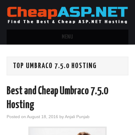
MENU
ASP.NET HOSTING
TOP UMBRACO 7.5.0 HOSTING
.NET MVC HOSTING
WINDOWS HOSTING
Best and Cheap Umbraco 7.5.0
WINDOWS CLOUD HOSTING
Hosting
WINDOWS DEDICATED SERVER
Posted on
August 18, 2016
by
Anjali Punjab
ADVERTISING INFO