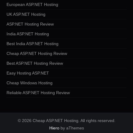
European ASP.NET Hosting
UK ASP.NET Hosting
ASP.NET Hosting Review
India ASP.NET Hosting
Best India ASP.NET Hosting
Cheap ASP.NET Hosting Review
Best ASP.NET Hosting Review
Easy Hosting ASP.NET
Cheap Windows Hosting
Reliable ASP.NET Hosting Review
© 2026 Cheap ASP.NET Hosting. All rights reserved.
Hiero
by aThemes