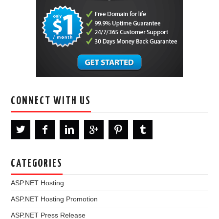
CONNECT WITH US
CATEGORIES
ASP.NET Hosting
ASP.NET Hosting Promotion
ASP.NET Press Release