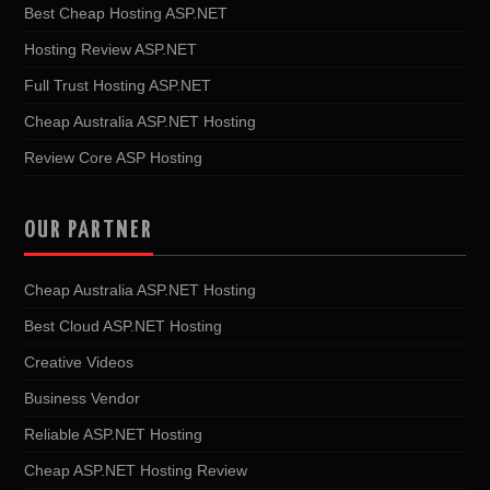
Best Cheap Hosting ASP.NET
Hosting Review ASP.NET
Full Trust Hosting ASP.NET
Cheap Australia ASP.NET Hosting
Review Core ASP Hosting
OUR PARTNER
Cheap Australia ASP.NET Hosting
Best Cloud ASP.NET Hosting
Creative Videos
Business Vendor
Reliable ASP.NET Hosting
Cheap ASP.NET Hosting Review