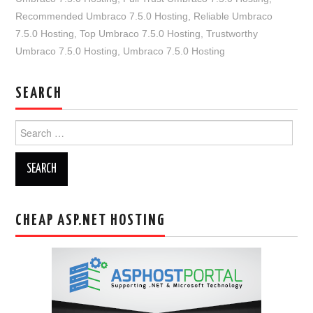
Recommended Umbraco 7.5.0 Hosting
,
Reliable Umbraco
7.5.0 Hosting
,
Top Umbraco 7.5.0 Hosting
,
Trustworthy
Umbraco 7.5.0 Hosting
,
Umbraco 7.5.0 Hosting
SEARCH
Search
for:
CHEAP ASP.NET HOSTING