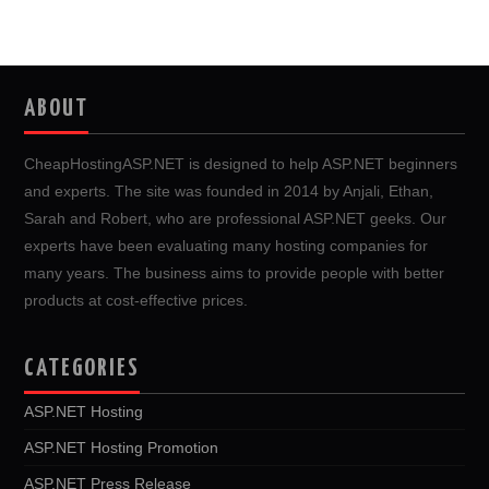
ABOUT
CheapHostingASP.NET is designed to help ASP.NET beginners
and experts. The site was founded in 2014 by Anjali, Ethan,
Sarah and Robert, who are professional ASP.NET geeks. Our
experts have been evaluating many hosting companies for
many years. The business aims to provide people with better
products at cost-effective prices.
CATEGORIES
ASP.NET Hosting
ASP.NET Hosting Promotion
ASP.NET Press Release