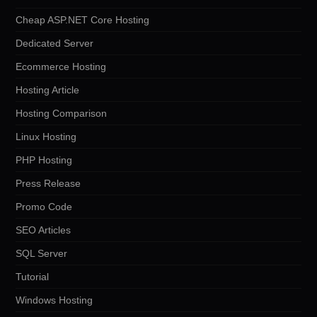
Cheap ASP.NET Core Hosting
Dedicated Server
Ecommerce Hosting
Hosting Article
Hosting Comparison
Linux Hosting
PHP Hosting
Press Release
Promo Code
SEO Articles
SQL Server
Tutorial
Windows Hosting