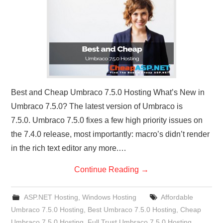
CONTACT US
Best and Cheap Umbraco 7.5.0 Hosting What’s New in
Umbraco 7.5.0? The latest version of Umbraco is
7.5.0. Umbraco 7.5.0 fixes a few high priority issues on
the 7.4.0 release, most importantly: macro’s didn’t render
in the rich text editor any more.…
Continue Reading
→
ASP.NET Hosting
,
Windows Hosting
Affordable
Umbraco 7.5.0 Hosting
,
Best Umbraco 7.5.0 Hosting
,
Cheap
Umbraco 7.5.0 Hosting
,
Full Trust Umbraco 7.5.0 Hosting
,