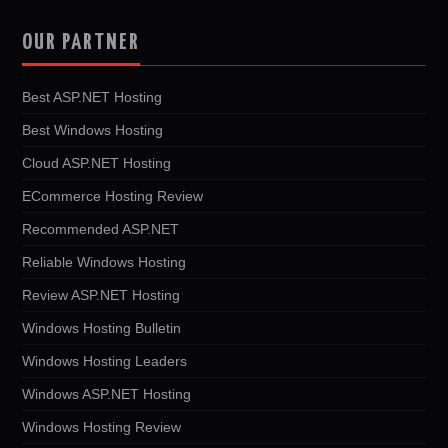
OUR PARTNER
Best ASP.NET Hosting
Best Windows Hosting
Cloud ASP.NET Hosting
ECommerce Hosting Review
Recommended ASP.NET
Reliable Windows Hosting
Review ASP.NET Hosting
Windows Hosting Bulletin
Windows Hosting Leaders
Windows ASP.NET Hosting
Windows Hosting Review