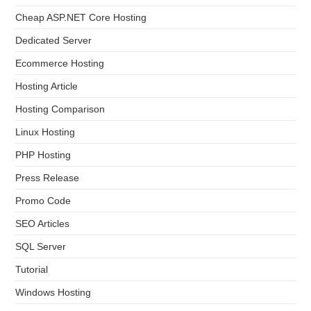
Cheap ASP.NET Core Hosting
Dedicated Server
Ecommerce Hosting
Hosting Article
Hosting Comparison
Linux Hosting
PHP Hosting
Press Release
Promo Code
SEO Articles
SQL Server
Tutorial
Windows Hosting