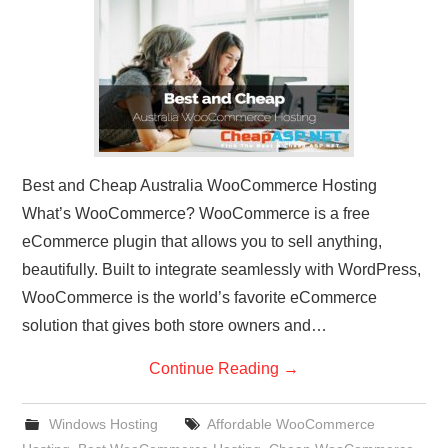
CONTACT US
Best and Cheap Australia WooCommerce Hosting
What’s WooCommerce? WooCommerce is a free
eCommerce plugin that allows you to sell anything,
beautifully. Built to integrate seamlessly with WordPress,
WooCommerce is the world’s favorite eCommerce
solution that gives both store owners and…
Continue Reading
→
Windows Hosting
Affordable WooCommerce