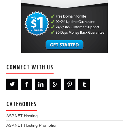
CONNECT WITH US
CATEGORIES
ASP.NET Hosting
ASP.NET Hosting Promotion