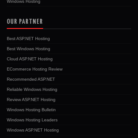
Windows Hosting
OUR PARTNER
Best ASP.NET Hosting
Best Windows Hosting
Cloud ASP.NET Hosting
ECommerce Hosting Review
Recommended ASP.NET
Reliable Windows Hosting
Review ASP.NET Hosting
Windows Hosting Bulletin
Windows Hosting Leaders
Windows ASP.NET Hosting