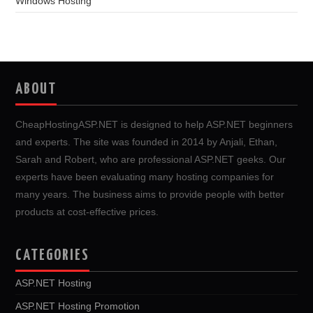
Windows Hosting
ABOUT
CheapHostingASP.NET is designed to help ASP.NET beginners
and experts. The site was founded in 2014 by Anjali, Ethan,
Sarah and Robert, who are professional ASP.NET geeks. Our
experts have been evaluating many hosting companies for
many years. The business aims to provide people with better
products at cost-effective prices.
CATEGORIES
ASP.NET Hosting
ASP.NET Hosting Promotion