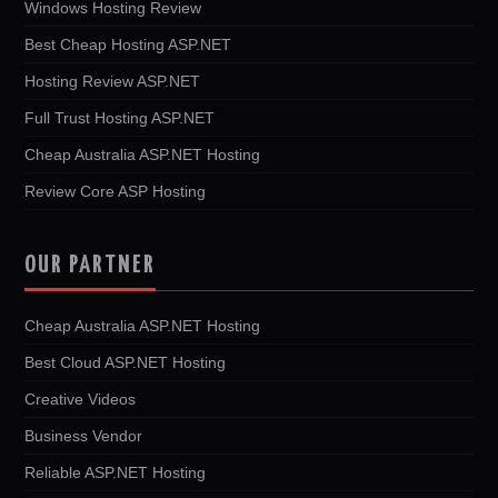
Windows Hosting Review
Best Cheap Hosting ASP.NET
Hosting Review ASP.NET
Full Trust Hosting ASP.NET
Cheap Australia ASP.NET Hosting
Review Core ASP Hosting
OUR PARTNER
Cheap Australia ASP.NET Hosting
Best Cloud ASP.NET Hosting
Creative Videos
Business Vendor
Reliable ASP.NET Hosting