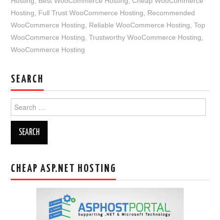
Hosting
,
Best WooCommerce Hosting
,
Cheap WooCommerce
Hosting
,
Full Trust WooCommerce Hosting
,
Recommended
WooCommerce Hosting
,
Reliable WooCommerce Hosting
,
Top
WooCommerce Hosting
,
Trustworthy WooCommerce Hosting
,
WooCommerce Hosting
SEARCH
Search
for:
CHEAP ASP.NET HOSTING