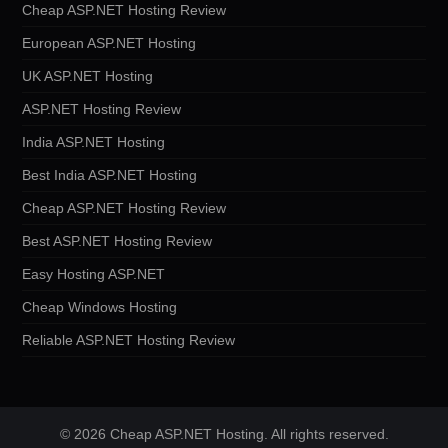
Cheap ASP.NET Hosting Review
European ASP.NET Hosting
UK ASP.NET Hosting
ASP.NET Hosting Review
India ASP.NET Hosting
Best India ASP.NET Hosting
Cheap ASP.NET Hosting Review
Best ASP.NET Hosting Review
Easy Hosting ASP.NET
Cheap Windows Hosting
Reliable ASP.NET Hosting Review
© 2026 Cheap ASP.NET Hosting. All rights reserved.