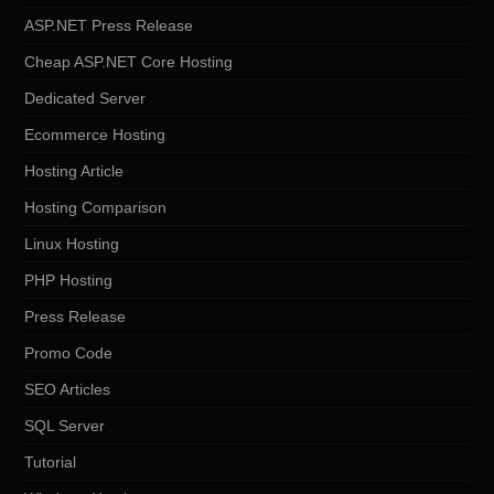
ASP.NET Press Release
Cheap ASP.NET Core Hosting
Dedicated Server
Ecommerce Hosting
Hosting Article
Hosting Comparison
Linux Hosting
PHP Hosting
Press Release
Promo Code
SEO Articles
SQL Server
Tutorial