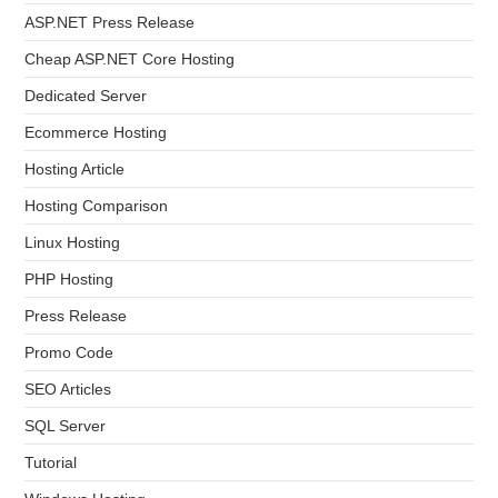
ASP.NET Press Release
Cheap ASP.NET Core Hosting
Dedicated Server
Ecommerce Hosting
Hosting Article
Hosting Comparison
Linux Hosting
PHP Hosting
Press Release
Promo Code
SEO Articles
SQL Server
Tutorial