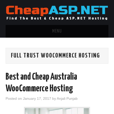
MENU
ASP.NET HOSTING
FULL TRUST WOOCOMMERCE HOSTING
.NET MVC HOSTING
WINDOWS HOSTING
Best and Cheap Australia
WINDOWS CLOUD HOSTING
WooCommerce Hosting
WINDOWS DEDICATED SERVER
Posted on
January 17, 2017
by
Anjali Punjab
ADVERTISING INFO