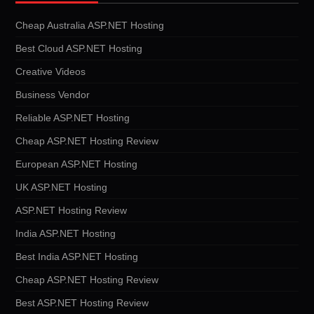
Cheap Australia ASP.NET Hosting
Best Cloud ASP.NET Hosting
Creative Videos
Business Vendor
Reliable ASP.NET Hosting
Cheap ASP.NET Hosting Review
European ASP.NET Hosting
UK ASP.NET Hosting
ASP.NET Hosting Review
India ASP.NET Hosting
Best India ASP.NET Hosting
Cheap ASP.NET Hosting Review
Best ASP.NET Hosting Review