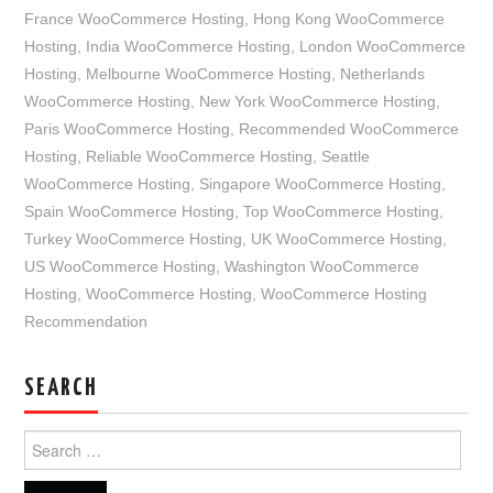
France WooCommerce Hosting
,
Hong Kong WooCommerce
Hosting
,
India WooCommerce Hosting
,
London WooCommerce
Hosting
,
Melbourne WooCommerce Hosting
,
Netherlands
WooCommerce Hosting
,
New York WooCommerce Hosting
,
Paris WooCommerce Hosting
,
Recommended WooCommerce
Hosting
,
Reliable WooCommerce Hosting
,
Seattle
WooCommerce Hosting
,
Singapore WooCommerce Hosting
,
Spain WooCommerce Hosting
,
Top WooCommerce Hosting
,
Turkey WooCommerce Hosting
,
UK WooCommerce Hosting
,
US WooCommerce Hosting
,
Washington WooCommerce
Hosting
,
WooCommerce Hosting
,
WooCommerce Hosting
Recommendation
SEARCH
Search
for: