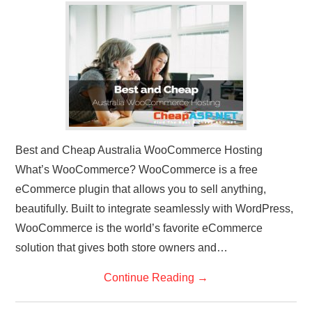
CONTACT US
Best and Cheap Australia WooCommerce Hosting
What’s WooCommerce? WooCommerce is a free
eCommerce plugin that allows you to sell anything,
beautifully. Built to integrate seamlessly with WordPress,
WooCommerce is the world’s favorite eCommerce
solution that gives both store owners and…
Continue Reading
→