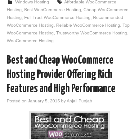
Windows Hosting
Affordable WooCommerce
Hosting
,
Best WooCommerce Hosting
,
Cheap WooCommerce
Hosting
,
Full Trust WooCommerce Hosting
,
Recommended
WooCommerce Hosting
,
Reliable WooCommerce Hosting
,
Top
WooCommerce Hosting
,
Trustworthy WooCommerce Hosting
,
WooCommerce Hosting
Best and Cheap WooCommerce
Hosting Provider Offering Rich
Features and High Performance
Posted on
January 5, 2015
by
Anjali Punjab