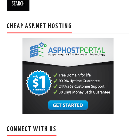
CHEAP ASP.NET HOSTING
CONNECT WITH US