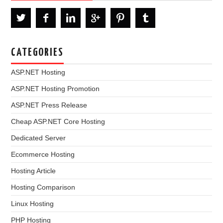
CATEGORIES
ASP.NET Hosting
ASP.NET Hosting Promotion
ASP.NET Press Release
Cheap ASP.NET Core Hosting
Dedicated Server
Ecommerce Hosting
Hosting Article
Hosting Comparison
Linux Hosting
PHP Hosting