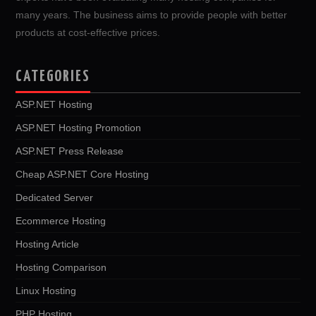
many years. The business aims to provide people with better
products at cost-effective prices.
CATEGORIES
ASP.NET Hosting
ASP.NET Hosting Promotion
ASP.NET Press Release
Cheap ASP.NET Core Hosting
Dedicated Server
Ecommerce Hosting
Hosting Article
Hosting Comparison
Linux Hosting
PHP Hosting