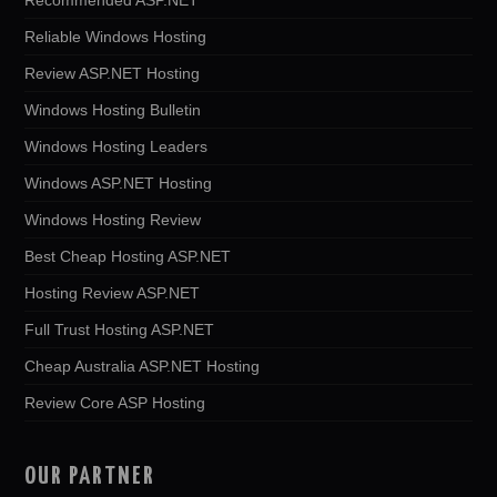
Reliable Windows Hosting
Review ASP.NET Hosting
Windows Hosting Bulletin
Windows Hosting Leaders
Windows ASP.NET Hosting
Windows Hosting Review
Best Cheap Hosting ASP.NET
Hosting Review ASP.NET
Full Trust Hosting ASP.NET
Cheap Australia ASP.NET Hosting
Review Core ASP Hosting
OUR PARTNER