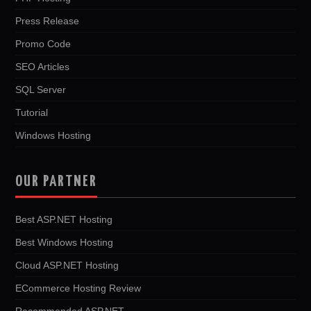
Press Release
Promo Code
SEO Articles
SQL Server
Tutorial
Windows Hosting
OUR PARTNER
Best ASP.NET Hosting
Best Windows Hosting
Cloud ASP.NET Hosting
ECommerce Hosting Review
Recommended ASP.NET