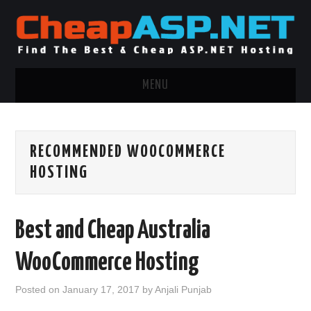
MENU
ASP.NET HOSTING
RECOMMENDED WOOCOMMERCE
.NET MVC HOSTING
HOSTING
WINDOWS HOSTING
Best and Cheap Australia
WINDOWS CLOUD HOSTING
WooCommerce Hosting
WINDOWS DEDICATED SERVER
Posted on
January 17, 2017
by
Anjali Punjab
ADVERTISING INFO