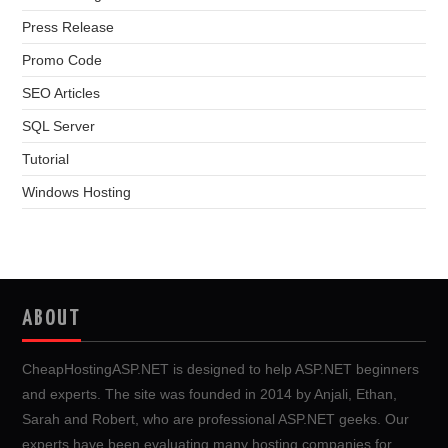
Press Release
Promo Code
SEO Articles
SQL Server
Tutorial
Windows Hosting
ABOUT
CheapHostingASP.NET is designed to help ASP.NET beginners
and experts. The site was founded in 2014 by Anjali, Ethan,
Sarah and Robert, who are professional ASP.NET geeks. Our
experts have been evaluating many hosting companies for