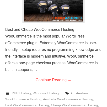
Best and Cheap WooCommerce Hosting
WooCommerce is the most popular WordPress
eCommerce plugin. Extremely WooCommerce is user-
friendly – setup requires no programming knowledge and
the interface is modern and intuitive. WooCommerce
offers a one-page checkout process. WooCommerce is
built-in coupons,…
Continue Reading
→
PHP Hosting
,
Windows Hosting
Amsterdam
WooCommerce Hosting
,
Australia WooCommerce Hosting
,
Best WooCommerce Hosting
,
Cheap WooCommerce Hosting
,