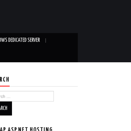
WS DEDICATED SERVER
RCH
ch
AP ASP.NET HOSTING