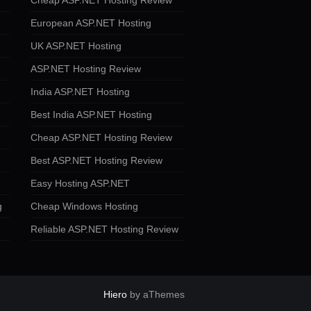
Cheap ASP.NET Hosting Review
European ASP.NET Hosting
UK ASP.NET Hosting
ASP.NET Hosting Review
India ASP.NET Hosting
Best India ASP.NET Hosting
Cheap ASP.NET Hosting Review
Best ASP.NET Hosting Review
Easy Hosting ASP.NET
g
Cheap Windows Hosting
Reliable ASP.NET Hosting Review
Hiero
by aThemes