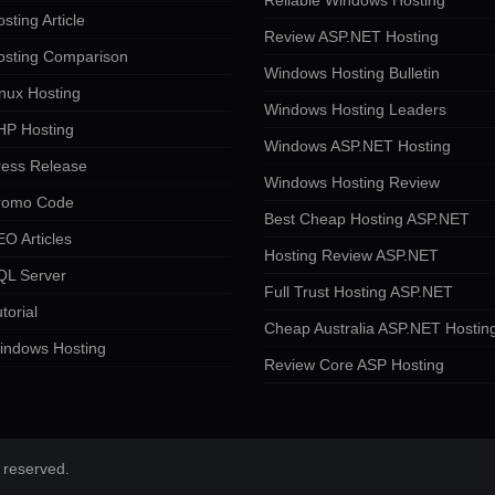
Reliable Windows Hosting
sting Article
Review ASP.NET Hosting
osting Comparison
Windows Hosting Bulletin
nux Hosting
Windows Hosting Leaders
HP Hosting
Windows ASP.NET Hosting
ress Release
Windows Hosting Review
romo Code
Best Cheap Hosting ASP.NET
O Articles
Hosting Review ASP.NET
QL Server
Full Trust Hosting ASP.NET
torial
Cheap Australia ASP.NET Hostin
indows Hosting
Review Core ASP Hosting
 reserved.