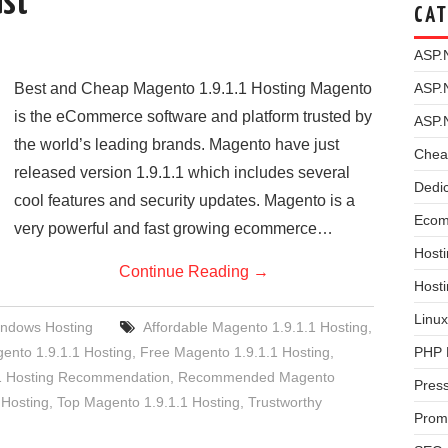
ast
CAT
ASP.
Best and Cheap Magento 1.9.1.1 Hosting Magento
ASP.
is the eCommerce software and platform trusted by
ASP.
the world’s leading brands. Magento have just
Chea
released version 1.9.1.1 which includes several
Dedi
cool features and security updates. Magento is a
Ecom
very powerful and fast growing ecommerce…
Hosti
Continue Reading
→
Host
Linux
ndows Hosting
Affordable Magento 1.9.1.1 Hosting
,
nto 1.9.1.1 Hosting
,
Free Magento 1.9.1.1 Hosting
,
PHP 
1 Hosting Recommendation
,
Recommended Magento
Pres
 Hosting
,
Top Magento 1.9.1.1 Hosting
,
Trustworthy
Prom