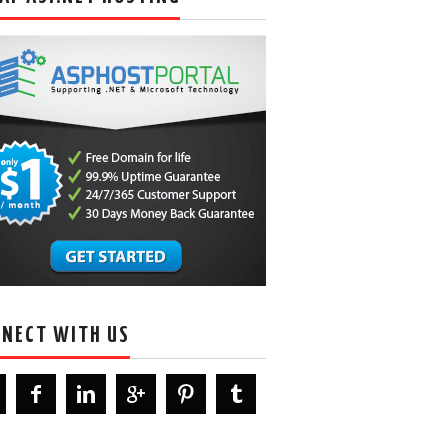
NECT WITH US