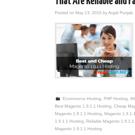
That Are Reliable and F
Posted on
May 13, 2015
by
Anjali Punjab
Ecommerce Hosting
,
PHP Hosting
,
Wi
Best Magento 1.9.1.1 Hosting
,
Cheap Mage
Magento 1.9.1.1 Hosting
,
Magento 1.9.1.
1.9.1.1 Hosting
,
Reliable Magento 1.9.1.1
Magento 1.9.1.1 Hosting