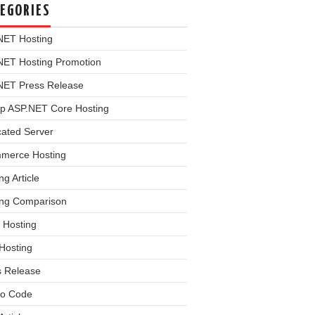
EGORIES
NET Hosting
NET Hosting Promotion
NET Press Release
p ASP.NET Core Hosting
cated Server
merce Hosting
ng Article
ing Comparison
 Hosting
Hosting
s Release
o Code