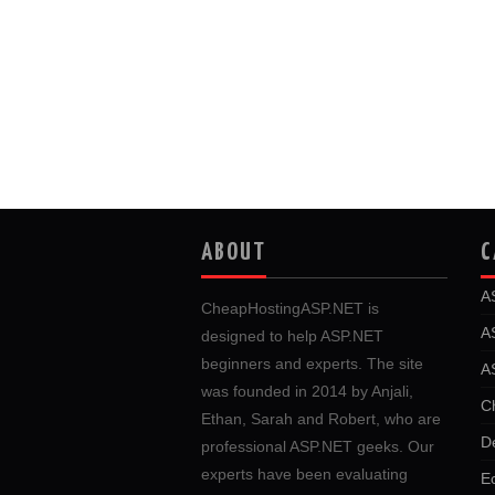
ABOUT
C
A
CheapHostingASP.NET is
A
designed to help ASP.NET
beginners and experts. The site
A
was founded in 2014 by Anjali,
C
Ethan, Sarah and Robert, who are
D
professional ASP.NET geeks. Our
experts have been evaluating
E