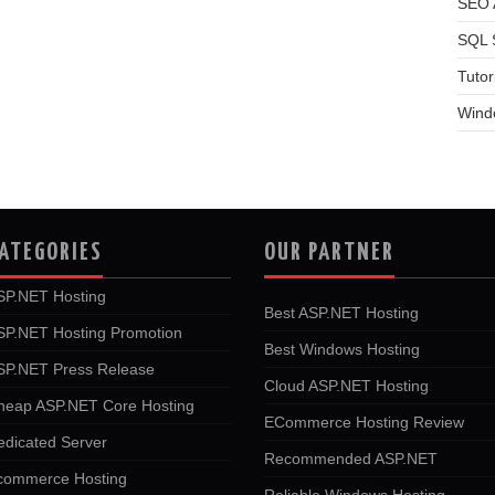
SEO A
SQL 
Tutor
Wind
ATEGORIES
OUR PARTNER
SP.NET Hosting
Best ASP.NET Hosting
SP.NET Hosting Promotion
Best Windows Hosting
SP.NET Press Release
Cloud ASP.NET Hosting
heap ASP.NET Core Hosting
ECommerce Hosting Review
edicated Server
Recommended ASP.NET
commerce Hosting