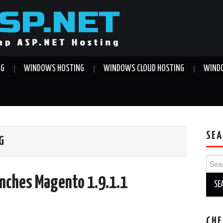
NG
WINDOWS HOSTING
WINDOWS CLOUD HOSTING
WINDO
SEA
G
Sear
for:
unches Magento 1.9.1.1
CHE