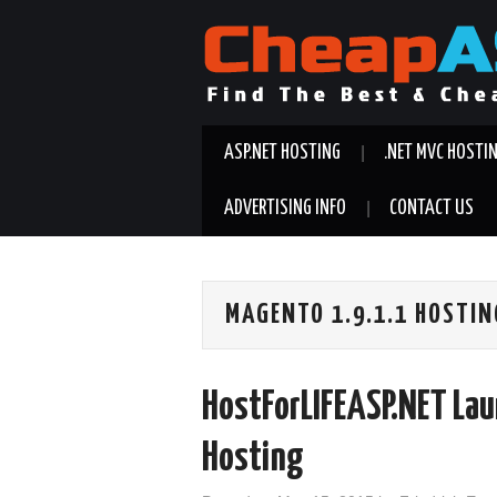
ASP.NET HOSTING
.NET MVC HOSTI
ADVERTISING INFO
CONTACT US
MAGENTO 1.9.1.1 HOSTIN
HostForLIFEASP.NET La
Hosting