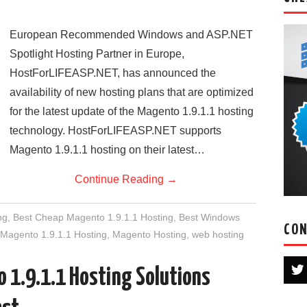
European Recommended Windows and ASP.NET
Spotlight Hosting Partner in Europe,
HostForLIFEASP.NET, has announced the
availability of new hosting plans that are optimized
for the latest update of the Magento 1.9.1.1 hosting
technology. HostForLIFEASP.NET supports
Magento 1.9.1.1 hosting on their latest…
Continue Reading
→
ng
,
Best Cheap Magento 1.9.1.1 Hosting
,
Best Windows
CON
Magento 1.9.1.1 Hosting
,
Magento Hosting
,
web hosting
 1.9.1.1 Hosting Solutions