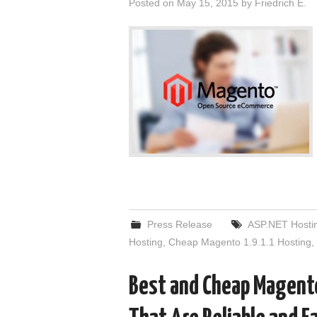
Posted on
May 15, 2015
by
Friedrich E.
Press Release
ASP.NET Hosti
Hosting
,
Cheap Magento 1.9.1.1 Hosting
,
Best and Cheap Magento