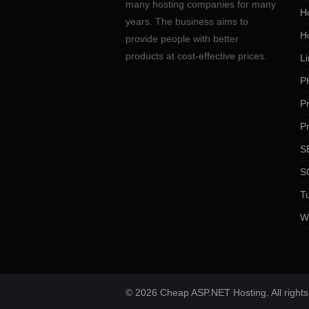
many hosting companies for many
Ho
years. The business aims to
H
provide people with better
products at cost-effective prices.
Li
P
P
P
SE
S
Tu
W
© 2026 Cheap ASP.NET Hosting. All rights