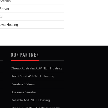
rticles
Server
ial
ows Hosting
OUR PARTNER
Cheap Australia ASP.NET Hosting
Best Cloud ASP.NET Hosting
Creative Videos
Business Vendor
Reliable ASP.NET Hosting