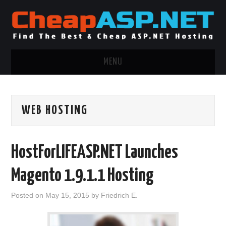
MENU
ASP.NET HOSTING
WEB HOSTING
.NET MVC HOSTING
WINDOWS HOSTING
HostForLIFEASP.NET Launches
WINDOWS CLOUD HOSTING
Magento 1.9.1.1 Hosting
WINDOWS DEDICATED SERVER
Posted on
May 15, 2015
by
Friedrich E.
ADVERTISING INFO