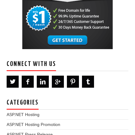
CONNECT WITH US
CATEGORIES
ASP.NET Hosting
ASP.NET Hosting Promotion
ASP.NET Press Release