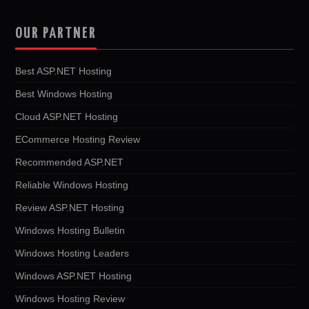
OUR PARTNER
Best ASP.NET Hosting
Best Windows Hosting
Cloud ASP.NET Hosting
ECommerce Hosting Review
Recommended ASP.NET
Reliable Windows Hosting
Review ASP.NET Hosting
Windows Hosting Bulletin
Windows Hosting Leaders
Windows ASP.NET Hosting
Windows Hosting Review