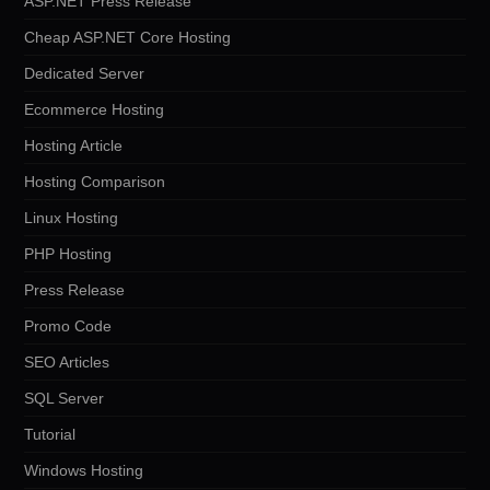
ASP.NET Press Release
Cheap ASP.NET Core Hosting
Dedicated Server
Ecommerce Hosting
Hosting Article
Hosting Comparison
Linux Hosting
PHP Hosting
Press Release
Promo Code
SEO Articles
SQL Server
Tutorial
Windows Hosting