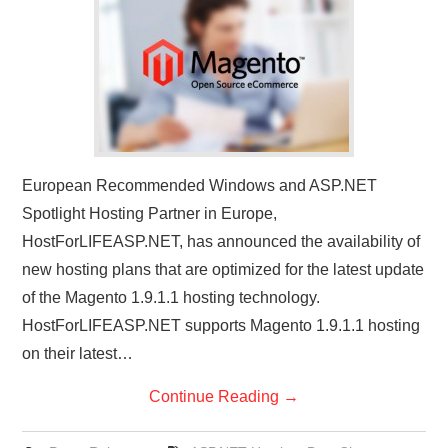
CONTACT US
European Recommended Windows and ASP.NET
Spotlight Hosting Partner in Europe,
HostForLIFEASP.NET, has announced the availability of
new hosting plans that are optimized for the latest update
of the Magento 1.9.1.1 hosting technology.
HostForLIFEASP.NET supports Magento 1.9.1.1 hosting
on their latest…
Continue Reading
→