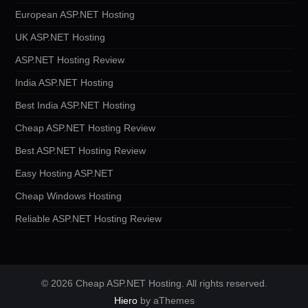
European ASP.NET Hosting
UK ASP.NET Hosting
ASP.NET Hosting Review
India ASP.NET Hosting
Best India ASP.NET Hosting
Cheap ASP.NET Hosting Review
Best ASP.NET Hosting Review
Easy Hosting ASP.NET
Cheap Windows Hosting
Reliable ASP.NET Hosting Review
© 2026 Cheap ASP.NET Hosting. All rights reserved.
Hiero
by aThemes