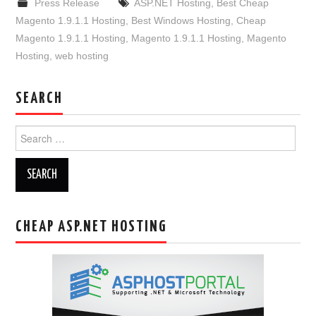
Press Release
ASP.NET Hosting
,
Best Cheap
Magento 1.9.1.1 Hosting
,
Best Windows Hosting
,
Cheap
Magento 1.9.1.1 Hosting
,
Magento 1.9.1.1 Hosting
,
Magento
Hosting
,
web hosting
SEARCH
Search
for:
CHEAP ASP.NET HOSTING