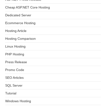
Cheap ASP.NET Core Hosting
Dedicated Server
Ecommerce Hosting
Hosting Article
Hosting Comparison
Linux Hosting
PHP Hosting
Press Release
Promo Code
SEO Articles
SQL Server
Tutorial
Windows Hosting