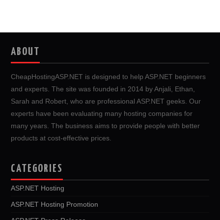
ABOUT
CheapHostingASP.NET is designed to help ASP.NET beginners
and experts. The site was founded in 2014 by Anjali, Ethan,
Sarah and Robert, who are professional ASP.NET geeks. Our
experts have been evaluating many hosting companies for
many years. The business aims to provide people with better
products at cost-effective prices.
CATEGORIES
ASP.NET Hosting
ASP.NET Hosting Promotion