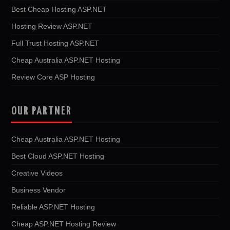
Best Cheap Hosting ASP.NET
Hosting Review ASP.NET
Full Trust Hosting ASP.NET
Cheap Australia ASP.NET Hosting
Review Core ASP Hosting
OUR PARTNER
Cheap Australia ASP.NET Hosting
Best Cloud ASP.NET Hosting
Creative Videos
Business Vendor
Reliable ASP.NET Hosting
Cheap ASP.NET Hosting Review