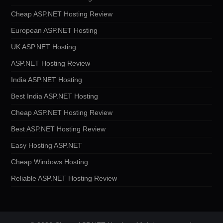
Cheap ASP.NET Hosting Review
European ASP.NET Hosting
UK ASP.NET Hosting
ASP.NET Hosting Review
India ASP.NET Hosting
Best India ASP.NET Hosting
Cheap ASP.NET Hosting Review
Best ASP.NET Hosting Review
Easy Hosting ASP.NET
Cheap Windows Hosting
Reliable ASP.NET Hosting Review