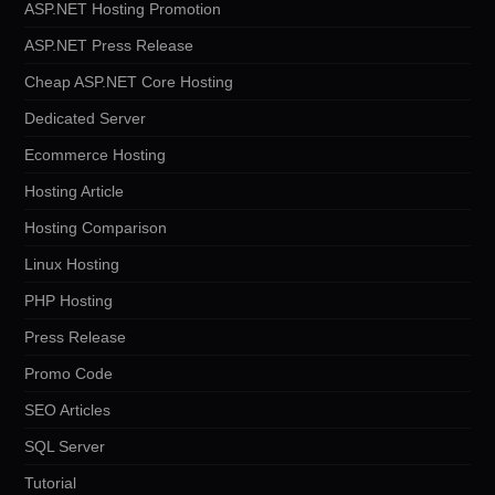
ASP.NET Hosting Promotion
ASP.NET Press Release
Cheap ASP.NET Core Hosting
Dedicated Server
Ecommerce Hosting
Hosting Article
Hosting Comparison
Linux Hosting
PHP Hosting
Press Release
Promo Code
SEO Articles
SQL Server
Tutorial