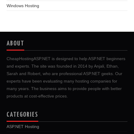
Windows Hosting
ABOUT
CheapHostingASP.NET is designed to help ASP.NET beginners
and experts. The site was founded in 2014 by Anjali, Ethan,
Sarah and Robert, who are professional ASP.NET geeks. Our
experts have been evaluating many hosting companies for
many years. The business aims to provide people with better
products at cost-effective prices.
CATEGORIES
ASP.NET Hosting