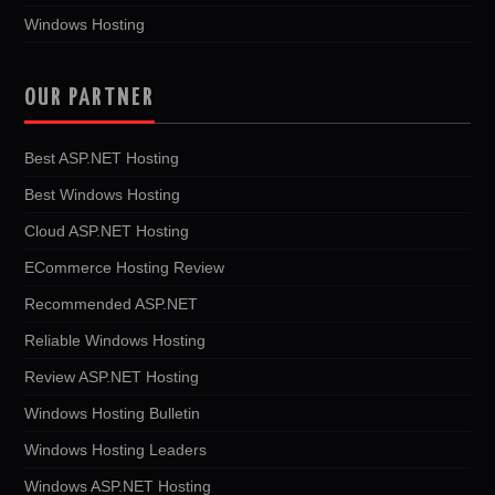
Windows Hosting
OUR PARTNER
Best ASP.NET Hosting
Best Windows Hosting
Cloud ASP.NET Hosting
ECommerce Hosting Review
Recommended ASP.NET
Reliable Windows Hosting
Review ASP.NET Hosting
Windows Hosting Bulletin
Windows Hosting Leaders
Windows ASP.NET Hosting