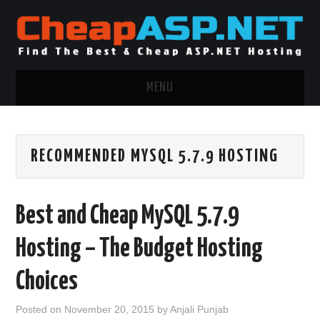
MENU
ASP.NET HOSTING
RECOMMENDED MYSQL 5.7.9 HOSTING
.NET MVC HOSTING
WINDOWS HOSTING
Best and Cheap MySQL 5.7.9
WINDOWS CLOUD HOSTING
Hosting – The Budget Hosting
WINDOWS DEDICATED SERVER
Choices
ADVERTISING INFO
Posted on
November 20, 2015
by
Anjali Punjab