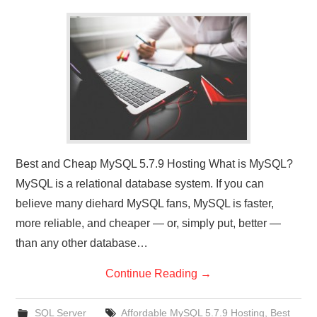
CONTACT US
Best and Cheap MySQL 5.7.9 Hosting What is MySQL?
MySQL is a relational database system. If you can
believe many diehard MySQL fans, MySQL is faster,
more reliable, and cheaper — or, simply put, better —
than any other database…
Continue Reading
→
SQL Server
Affordable MySQL 5.7.9 Hosting
,
Best