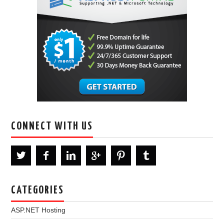
CONNECT WITH US
CATEGORIES
ASP.NET Hosting