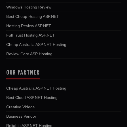
Windows Hosting Review
Best Cheap Hosting ASP.NET
Hosting Review ASP.NET
Full Trust Hosting ASP.NET
Cheap Australia ASP.NET Hosting
Review Core ASP Hosting
OUR PARTNER
Cheap Australia ASP.NET Hosting
Best Cloud ASP.NET Hosting
Creative Videos
Business Vendor
Reliable ASP.NET Hosting