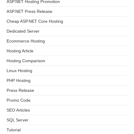
ASP.NET Hosting Promotion
ASP.NET Press Release
Cheap ASP.NET Core Hosting
Dedicated Server
Ecommerce Hosting
Hosting Article
Hosting Comparison
Linux Hosting
PHP Hosting
Press Release
Promo Code
SEO Articles
SQL Server
Tutorial