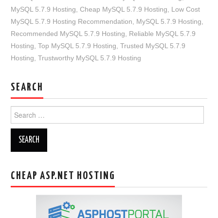
MySQL 5.7.9 Hosting
,
Cheap MySQL 5.7.9 Hosting
,
Low Cost
MySQL 5.7.9 Hosting Recommendation
,
MySQL 5.7.9 Hosting
,
Recommended MySQL 5.7.9 Hosting
,
Reliable MySQL 5.7.9
Hosting
,
Top MySQL 5.7.9 Hosting
,
Trusted MySQL 5.7.9
Hosting
,
Trustworthy MySQL 5.7.9 Hosting
SEARCH
Search
for:
CHEAP ASP.NET HOSTING