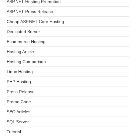
ASP.NET Hosting Promotion
ASP.NET Press Release
Cheap ASP.NET Core Hosting
Dedicated Server
Ecommerce Hosting
Hosting Article
Hosting Comparison
Linux Hosting
PHP Hosting
Press Release
Promo Code
SEO Articles
SQL Server
Tutorial