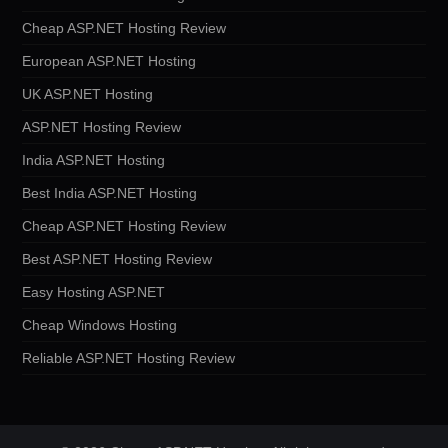
Cheap ASP.NET Hosting Review
European ASP.NET Hosting
UK ASP.NET Hosting
ASP.NET Hosting Review
India ASP.NET Hosting
Best India ASP.NET Hosting
Cheap ASP.NET Hosting Review
Best ASP.NET Hosting Review
Easy Hosting ASP.NET
Cheap Windows Hosting
Reliable ASP.NET Hosting Review