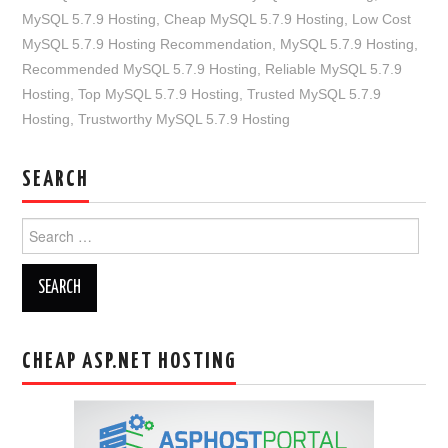
MySQL 5.7.9 Hosting
,
Cheap MySQL 5.7.9 Hosting
,
Low Cost
MySQL 5.7.9 Hosting Recommendation
,
MySQL 5.7.9 Hosting
,
Recommended MySQL 5.7.9 Hosting
,
Reliable MySQL 5.7.9
Hosting
,
Top MySQL 5.7.9 Hosting
,
Trusted MySQL 5.7.9
Hosting
,
Trustworthy MySQL 5.7.9 Hosting
SEARCH
Search
for:
CHEAP ASP.NET HOSTING