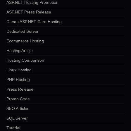
ASP.NET Hosting Promotion
ASP.NET Press Release
Cheap ASP.NET Core Hosting
Dedicated Server
Ecommerce Hosting
Hosting Article
Hosting Comparison
Linux Hosting
PHP Hosting
Press Release
Promo Code
SEO Articles
SQL Server
Tutorial