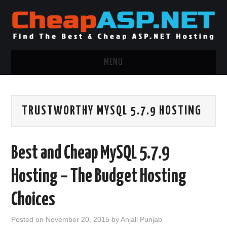
MENU
ASP.NET HOSTING
TRUSTWORTHY MYSQL 5.7.9 HOSTING
.NET MVC HOSTING
WINDOWS HOSTING
Best and Cheap MySQL 5.7.9
WINDOWS CLOUD HOSTING
Hosting – The Budget Hosting
WINDOWS DEDICATED SERVER
Choices
ADVERTISING INFO
Posted on
November 20, 2015
by
Anjali Punjab