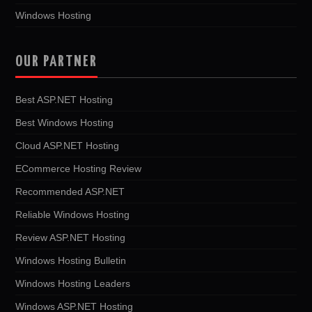
Windows Hosting
OUR PARTNER
Best ASP.NET Hosting
Best Windows Hosting
Cloud ASP.NET Hosting
ECommerce Hosting Review
Recommended ASP.NET
Reliable Windows Hosting
Review ASP.NET Hosting
Windows Hosting Bulletin
Windows Hosting Leaders
Windows ASP.NET Hosting