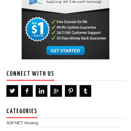
CONNECT WITH US
CATEGORIES
ASP.NET Hosting