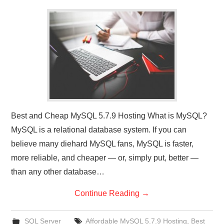
CONTACT US
Best and Cheap MySQL 5.7.9 Hosting What is MySQL?
MySQL is a relational database system. If you can
believe many diehard MySQL fans, MySQL is faster,
more reliable, and cheaper — or, simply put, better —
than any other database…
Continue Reading
→
SQL Server
Affordable MySQL 5.7.9 Hosting
,
Best