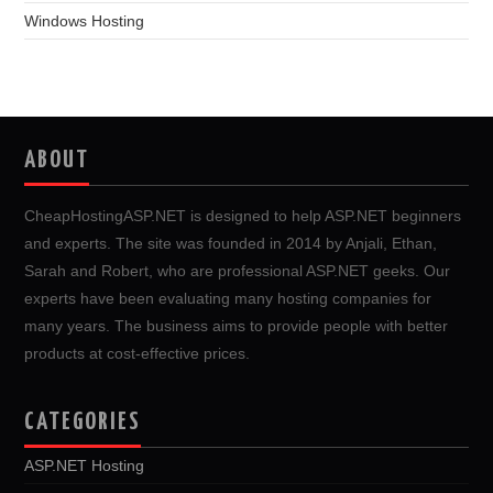
Windows Hosting
ABOUT
CheapHostingASP.NET is designed to help ASP.NET beginners
and experts. The site was founded in 2014 by Anjali, Ethan,
Sarah and Robert, who are professional ASP.NET geeks. Our
experts have been evaluating many hosting companies for
many years. The business aims to provide people with better
products at cost-effective prices.
CATEGORIES
ASP.NET Hosting