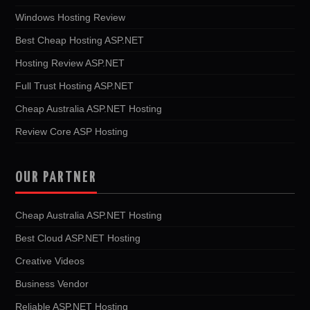
Windows Hosting Review
Best Cheap Hosting ASP.NET
Hosting Review ASP.NET
Full Trust Hosting ASP.NET
Cheap Australia ASP.NET Hosting
Review Core ASP Hosting
OUR PARTNER
Cheap Australia ASP.NET Hosting
Best Cloud ASP.NET Hosting
Creative Videos
Business Vendor
Reliable ASP.NET Hosting