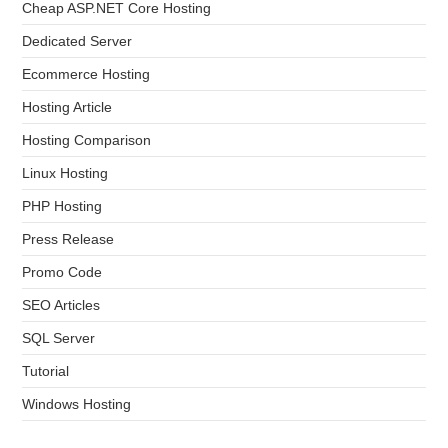
Cheap ASP.NET Core Hosting
Dedicated Server
Ecommerce Hosting
Hosting Article
Hosting Comparison
Linux Hosting
PHP Hosting
Press Release
Promo Code
SEO Articles
SQL Server
Tutorial
Windows Hosting