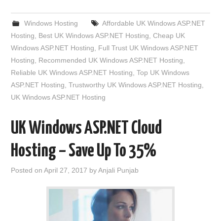
Windows Hosting
Affordable UK Windows ASP.NET
Hosting
,
Best UK Windows ASP.NET Hosting
,
Cheap UK
Windows ASP.NET Hosting
,
Full Trust UK Windows ASP.NET
Hosting
,
Recommended UK Windows ASP.NET Hosting
,
Reliable UK Windows ASP.NET Hosting
,
Top UK Windows
ASP.NET Hosting
,
Trustworthy UK Windows ASP.NET Hosting
,
UK Windows ASP.NET Hosting
UK Windows ASP.NET Cloud
Hosting – Save Up To 35%
Posted on
April 27, 2017
by
Anjali Punjab