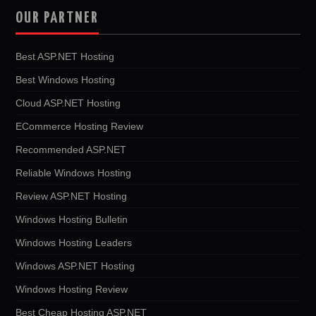
OUR PARTNER
Best ASP.NET Hosting
Best Windows Hosting
Cloud ASP.NET Hosting
ECommerce Hosting Review
Recommended ASP.NET
Reliable Windows Hosting
Review ASP.NET Hosting
Windows Hosting Bulletin
Windows Hosting Leaders
Windows ASP.NET Hosting
Windows Hosting Review
Best Cheap Hosting ASP.NET