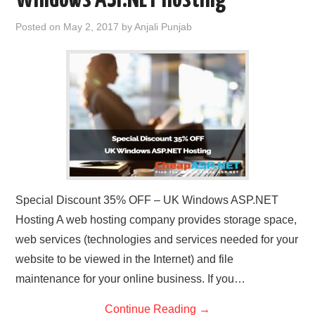
Posted on
May 2, 2017
by
Anjali Punjab
Special Discount 35% OFF – UK Windows ASP.NET
Hosting A web hosting company provides storage space,
web services (technologies and services needed for your
website to be viewed in the Internet) and file
maintenance for your online business. If you…
Continue Reading
→