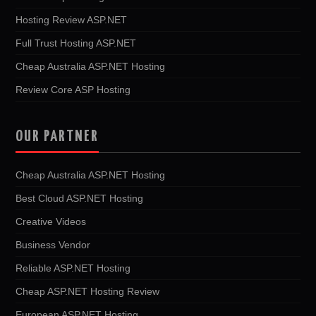
Hosting Review ASP.NET
Full Trust Hosting ASP.NET
Cheap Australia ASP.NET Hosting
Review Core ASP Hosting
OUR PARTNER
Cheap Australia ASP.NET Hosting
Best Cloud ASP.NET Hosting
Creative Videos
Business Vendor
Reliable ASP.NET Hosting
Cheap ASP.NET Hosting Review
European ASP.NET Hosting