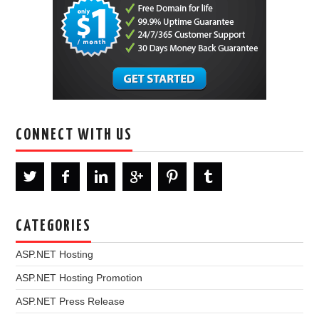
CONNECT WITH US
CATEGORIES
ASP.NET Hosting
ASP.NET Hosting Promotion
ASP.NET Press Release