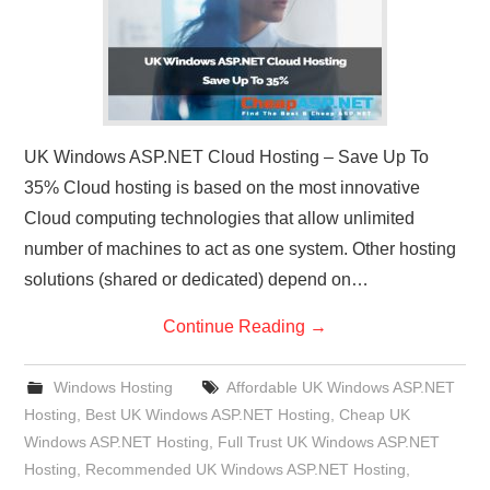
UK Windows ASP.NET Cloud Hosting – Save Up To
35% Cloud hosting is based on the most innovative
Cloud computing technologies that allow unlimited
number of machines to act as one system. Other hosting
solutions (shared or dedicated) depend on…
Continue Reading
→
Windows Hosting
Affordable UK Windows ASP.NET
Hosting
,
Best UK Windows ASP.NET Hosting
,
Cheap UK
Windows ASP.NET Hosting
,
Full Trust UK Windows ASP.NET
Hosting
,
Recommended UK Windows ASP.NET Hosting
,