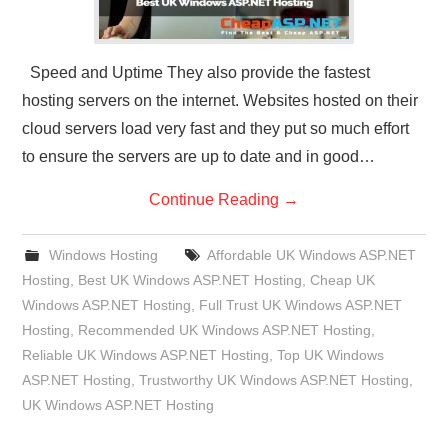
Speed and Uptime They also provide the fastest
hosting servers on the internet. Websites hosted on their
cloud servers load very fast and they put so much effort
to ensure the servers are up to date and in good…
Continue Reading
→
Windows Hosting
Affordable UK Windows ASP.NET
Hosting
,
Best UK Windows ASP.NET Hosting
,
Cheap UK
Windows ASP.NET Hosting
,
Full Trust UK Windows ASP.NET
Hosting
,
Recommended UK Windows ASP.NET Hosting
,
Reliable UK Windows ASP.NET Hosting
,
Top UK Windows
ASP.NET Hosting
,
Trustworthy UK Windows ASP.NET Hosting
,
UK Windows ASP.NET Hosting