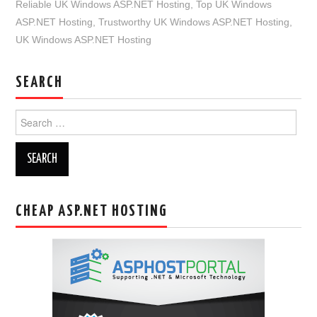
Reliable UK Windows ASP.NET Hosting
,
Top UK Windows
ASP.NET Hosting
,
Trustworthy UK Windows ASP.NET Hosting
,
UK Windows ASP.NET Hosting
SEARCH
Search
for:
CHEAP ASP.NET HOSTING