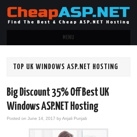
MENU
ASP.NET HOSTING
TOP UK WINDOWS ASP.NET HOSTING
.NET MVC HOSTING
WINDOWS HOSTING
Big Discount 35% Off Best UK
WINDOWS CLOUD HOSTING
Windows ASP.NET Hosting
WINDOWS DEDICATED SERVER
Posted on
June 14, 2017
by
Anjali Punjab
ADVERTISING INFO