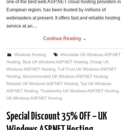
one of the best web ASP.NET cloud hosting providers in
European region, has been trusted by millions of
webmasters at present. It offers fast and reliable hosting
service at an…
Continue Reading
→
Windows Hosting
Affordable UK Windows ASP.NET
Hosting
,
Best UK Windows ASP.NET Hosting
,
Cheap UK
Windows ASP.NET Hosting
,
Full Trust UK Windows ASP.NET
Hosting
,
Recommended UK Windows ASP.NET Hosting
,
Reliable UK Windows ASP.NET Hosting
,
Top UK Windows
ASP.NET Hosting
,
Trustworthy UK Windows ASP.NET Hosting
,
UK Windows ASP.NET Hosting
Special Discount 35% OFF – UK
Windows ASP.NET Hosting