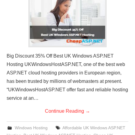
CONTACT US
Big Discount 35% Off Best UK Windows ASP.NET
Hosting UKWindowsHostASP.NET, one of the best web
ASP.NET cloud hosting providers in European region,
has been trusted by millions of webmasters at present.
“UKWindowsHostASP.NET offer fast and reliable hosting
service at an…
Continue Reading
→
Windows Hosting
Affordable UK Windows ASP.NET