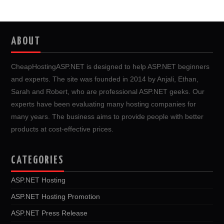
ABOUT
CheapHostingASP.NET is designed to help ASP.NET beginners
and experts. The site was founded in 2014 by Anjali, Ethan,
Sarah and Robert, who are professional ASP.NET geeks. Our
experts have been evaluating many hosting companies for
many years. The business aims to provide people with better
products at cost-effective prices.
CATEGORIES
ASP.NET Hosting
ASP.NET Hosting Promotion
ASP.NET Press Release