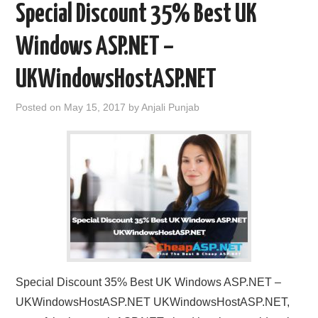
Special Discount 35% Best UK
Windows ASP.NET –
UKWindowsHostASP.NET
Posted on
May 15, 2017
by
Anjali Punjab
Special Discount 35% Best UK Windows ASP.NET –
UKWindowsHostASP.NET UKWindowsHostASP.NET,