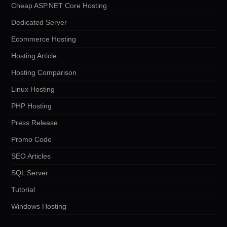
Cheap ASP.NET Core Hosting
Dedicated Server
Ecommerce Hosting
Hosting Article
Hosting Comparison
Linux Hosting
PHP Hosting
Press Release
Promo Code
SEO Articles
SQL Server
Tutorial
Windows Hosting