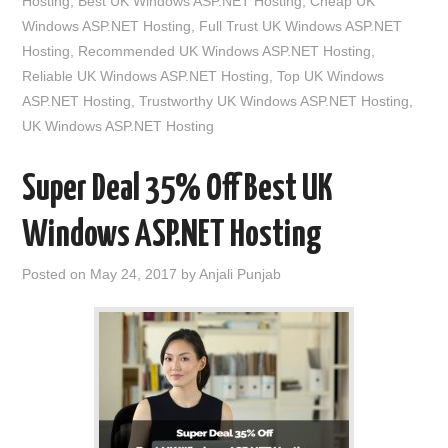
Hosting
,
Best UK Windows ASP.NET Hosting
,
Cheap UK
Windows ASP.NET Hosting
,
Full Trust UK Windows ASP.NET
Hosting
,
Recommended UK Windows ASP.NET Hosting
,
Reliable UK Windows ASP.NET Hosting
,
Top UK Windows
ASP.NET Hosting
,
Trustworthy UK Windows ASP.NET Hosting
,
UK Windows ASP.NET Hosting
Super Deal 35% Off Best UK
Windows ASP.NET Hosting
Posted on
May 24, 2017
by
Anjali Punjab