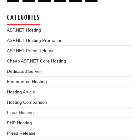
CATEGORIES
ASP.NET Hosting
ASP.NET Hosting Promotion
ASP.NET Press Release
Cheap ASP.NET Core Hosting
Dedicated Server
Ecommerce Hosting
Hosting Article
Hosting Comparison
Linux Hosting
PHP Hosting
Press Release