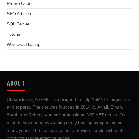
Promo Code
SEO Articles
SQL Server
Tutorial
Windows Hosting
ABOUT
CheapHostingASP.NET is designed to help ASP.NET beginners
and experts. The site was founded in 2014 by Anjali, Ethan,
Sarah and Robert, who are professional ASP.NET geeks. Our
experts have been evaluating many hosting companies for
many years. The business aims to provide people with better
products at cost-effective prices.