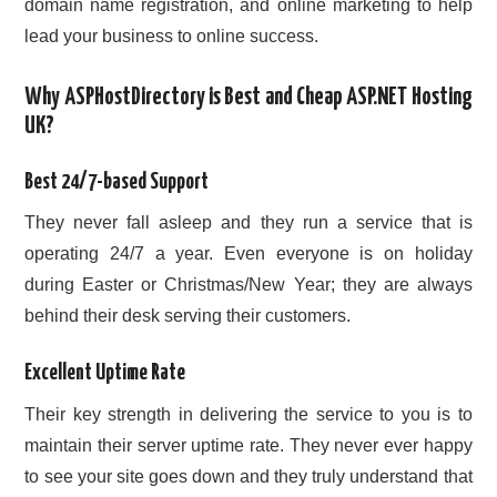
domain name registration, and online marketing to help
lead your business to online success.
Why ASPHostDirectory is Best and Cheap ASP.NET Hosting
UK?
Best 24/7-based Support
They never fall asleep and they run a service that is
operating 24/7 a year. Even everyone is on holiday
during Easter or Christmas/New Year; they are always
behind their desk serving their customers.
Excellent Uptime Rate
Their key strength in delivering the service to you is to
maintain their server uptime rate. They never ever happy
to see your site goes down and they truly understand that