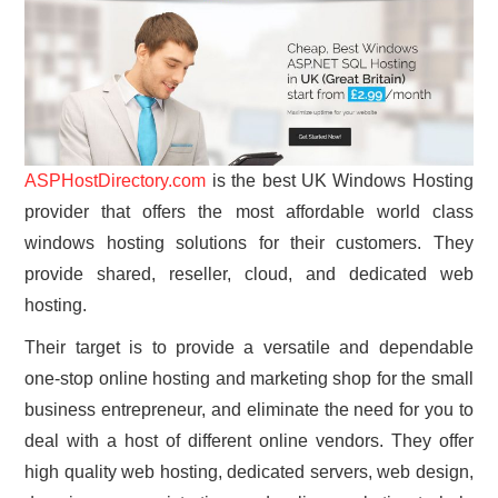
ASPHostDirectory.com
is the best UK Windows Hosting
provider that offers the most affordable world class
windows hosting solutions for their customers. They
provide shared, reseller, cloud, and dedicated web
hosting.
Their target is to provide a versatile and dependable
one-stop online hosting and marketing shop for the small
business entrepreneur, and eliminate the need for you to
deal with a host of different online vendors. They offer
high quality web hosting, dedicated servers, web design,