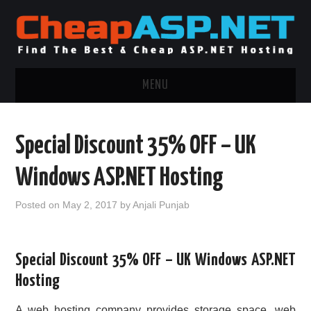
MENU
ASP.NET HOSTING
Special Discount 35% OFF – UK
.NET MVC HOSTING
Windows ASP.NET Hosting
WINDOWS HOSTING
Posted on
May 2, 2017
by
Anjali Punjab
WINDOWS CLOUD HOSTING
Special Discount 35% OFF – UK Windows ASP.NET
WINDOWS DEDICATED SERVER
Hosting
ADVERTISING INFO
A web hosting company provides storage space, web