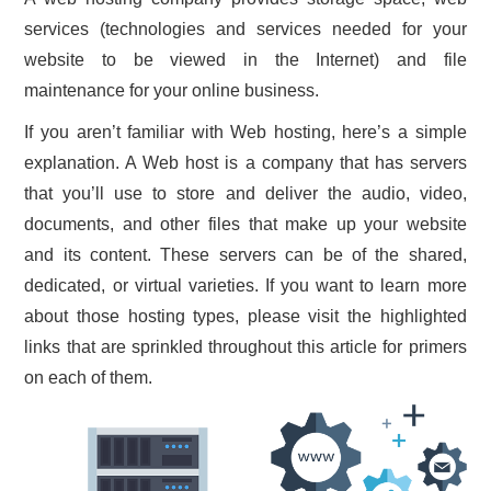
services (technologies and services needed for your
CONTACT US
website to be viewed in the Internet) and file
maintenance for your online business.
If you aren’t familiar with Web hosting, here’s a simple
explanation. A Web host is a company that has servers
that you’ll use to store and deliver the audio, video,
documents, and other files that make up your website
and its content. These servers can be of the shared,
dedicated, or virtual varieties. If you want to learn more
about those hosting types, please visit the highlighted
links that are sprinkled throughout this article for primers
on each of them.