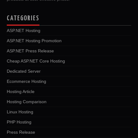
CATEGORIES
ASP.NET Hosting
ASP.NET Hosting Promotion
ASP.NET Press Release
Cheap ASP.NET Core Hosting
Dedicated Server
Ecommerce Hosting
Hosting Article
Hosting Comparison
Linux Hosting
PHP Hosting
Press Release