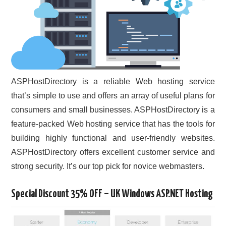
ASPHostDirectory is a reliable Web hosting service
that’s simple to use and offers an array of useful plans for
consumers and small businesses. ASPHostDirectory is a
feature-packed Web hosting service that has the tools for
building highly functional and user-friendly websites.
ASPHostDirectory offers excellent customer service and
strong security. It’s our top pick for novice webmasters.
Special Discount 35% OFF – UK Windows ASP.NET Hosting