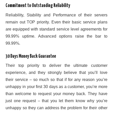
Commitment to Outstanding Reliability
Reliability, Stability and Performance of their servers
remain out TOP priority. Even their basic service plans
are equipped with standard service level agreements for
99.99% uptime. Advanced options raise the bar to
99.99%.
30 Days Money Back Guarantee
Their top priority to deliver the ultimate customer
experience, and they strongly believe that you’ll love
their service – so much so that if for any reason you’re
unhappy in your first 30 days as a customer, you’re more
than welcome to request your money back. They have
just one request – that you let them know why you’re
unhappy so they can address the problem for their other