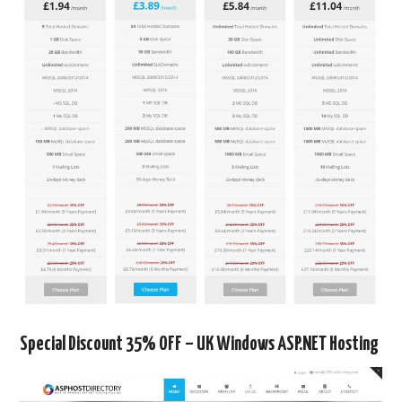
Special Discount 35% OFF – UK Windows ASP.NET Hosting