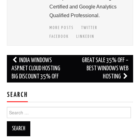
Certified and Google Analytics
Qualified Professional.
MORE POSTS
TWITTER
FACEBOOK
LINKEDIN
Post
INDIA WINDOWS
GREAT SALE 35% OFF –
navigation
ASP.NET CLOUD HOSTING
BEST WINDOWS WEB
BIG DISCOUNT 35% OFF
HOSTING
SEARCH
Search
for: