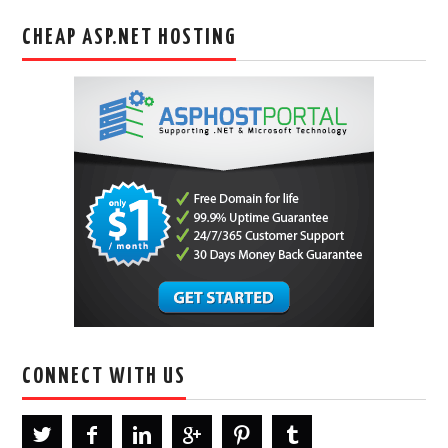
CHEAP ASP.NET HOSTING
CONNECT WITH US