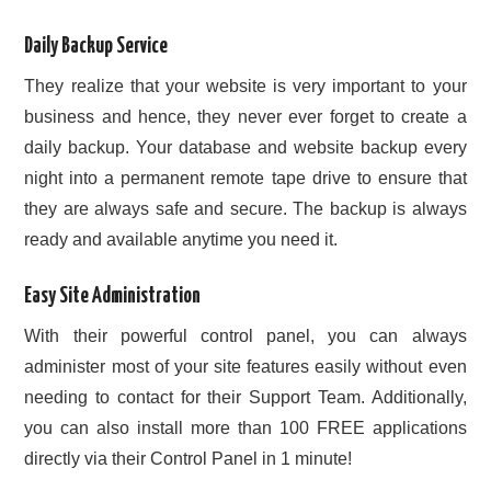
Daily Backup Service
They realize that your website is very important to your
business and hence, they never ever forget to create a
daily backup. Your database and website backup every
night into a permanent remote tape drive to ensure that
they are always safe and secure. The backup is always
ready and available anytime you need it.
Easy Site Administration
With their powerful control panel, you can always
administer most of your site features easily without even
needing to contact for their Support Team. Additionally,
you can also install more than 100 FREE applications
directly via their Control Panel in 1 minute!