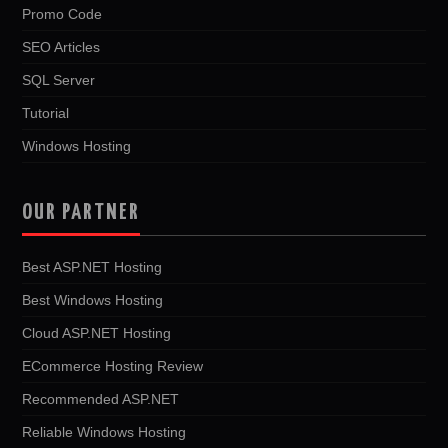
Promo Code
SEO Articles
SQL Server
Tutorial
Windows Hosting
OUR PARTNER
Best ASP.NET Hosting
Best Windows Hosting
Cloud ASP.NET Hosting
ECommerce Hosting Review
Recommended ASP.NET
Reliable Windows Hosting