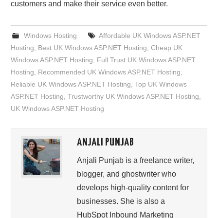
customers and make their service even better.
Windows Hosting
Affordable UK Windows ASP.NET
Hosting
,
Best UK Windows ASP.NET Hosting
,
Cheap UK
Windows ASP.NET Hosting
,
Full Trust UK Windows ASP.NET
Hosting
,
Recommended UK Windows ASP.NET Hosting
,
Reliable UK Windows ASP.NET Hosting
,
Top UK Windows
ASP.NET Hosting
,
Trustworthy UK Windows ASP.NET Hosting
,
UK Windows ASP.NET Hosting
ANJALI PUNJAB
Anjali Punjab is a freelance writer,
blogger, and ghostwriter who
develops high-quality content for
businesses. She is also a
HubSpot Inbound Marketing