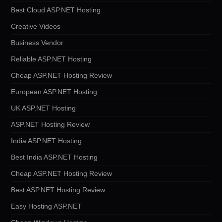
Best Cloud ASP.NET Hosting
Creative Videos
Business Vendor
Reliable ASP.NET Hosting
Cheap ASP.NET Hosting Review
European ASP.NET Hosting
UK ASP.NET Hosting
ASP.NET Hosting Review
India ASP.NET Hosting
Best India ASP.NET Hosting
Cheap ASP.NET Hosting Review
Best ASP.NET Hosting Review
Easy Hosting ASP.NET