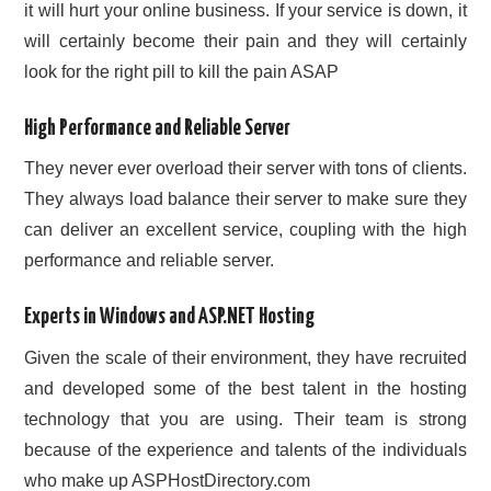
it will hurt your online business. If your service is down, it
will certainly become their pain and they will certainly
look for the right pill to kill the pain ASAP
High Performance and Reliable Server
They never ever overload their server with tons of clients.
They always load balance their server to make sure they
can deliver an excellent service, coupling with the high
performance and reliable server.
Experts in Windows and ASP.NET Hosting
Given the scale of their environment, they have recruited
and developed some of the best talent in the hosting
technology that you are using. Their team is strong
because of the experience and talents of the individuals
who make up ASPHostDirectory.com