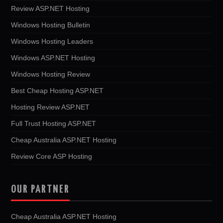
Review ASP.NET Hosting
Windows Hosting Bulletin
Windows Hosting Leaders
Windows ASP.NET Hosting
Windows Hosting Review
Best Cheap Hosting ASP.NET
Hosting Review ASP.NET
Full Trust Hosting ASP.NET
Cheap Australia ASP.NET Hosting
Review Core ASP Hosting
OUR PARTNER
Cheap Australia ASP.NET Hosting