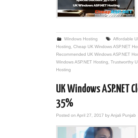
Windows Hosting
Affordable 
Hosting
,
Cheap UK Windows ASP.NET Hos
Recommended UK Windows ASP.NET Hos
Windows ASP.NET Hosting
,
Trustworthy 
Hosting
UK Windows ASP.NET Cl
35%
Posted on
April 27, 2017
by
Anjali Punjab