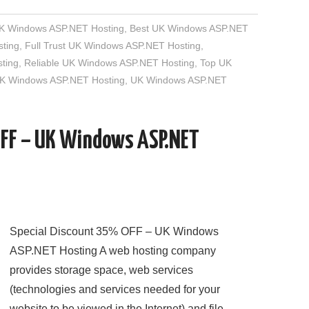
UK Windows ASP.NET Hosting
,
Best UK Windows ASP.NET
ting
,
Full Trust UK Windows ASP.NET Hosting
,
ting
,
Reliable UK Windows ASP.NET Hosting
,
Top UK
UK Windows ASP.NET Hosting
,
UK Windows ASP.NET
OFF – UK Windows ASP.NET
Special Discount 35% OFF – UK Windows
ASP.NET Hosting A web hosting company
provides storage space, web services
(technologies and services needed for your
website to be viewed in the Internet) and file