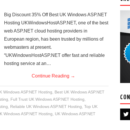
Big Discount 35% Off Best UK Windows ASP.NET
Hosting UKWindowsHostASP.NET, one of the best
web ASP.NET cloud hosting providers in
European region, has been trusted by millions of
webmasters at present.
“UKWindowsHostASP.NET offer fast and reliable
hosting service at an…
Continue Reading
→
UK Windows ASP.NET Hosting
,
Best UK Windows ASP.NET
CON
ting
,
Full Trust UK Windows ASP.NET Hosting
,
ting
,
Reliable UK Windows ASP.NET Hosting
,
Top UK
UK Windows ASP.NET Hosting
,
UK Windows ASP.NET