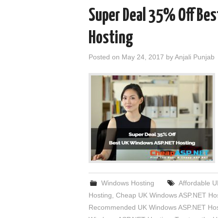
Super Deal 35% Off Be
Hosting
Posted on
May 24, 2017
by
Anjali Punjab
Windows Hosting
Affordable 
Hosting
,
Cheap UK Windows ASP.NET Hos
Recommended UK Windows ASP.NET Hos