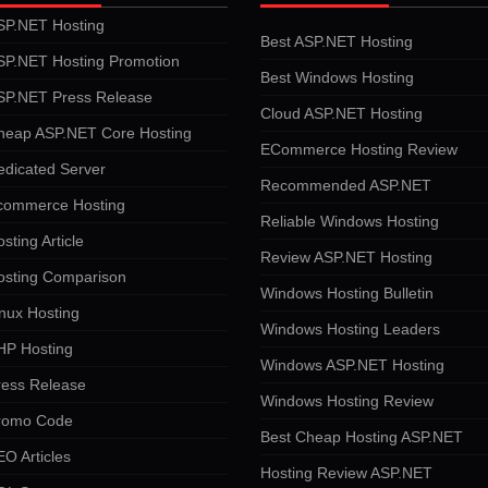
SP.NET Hosting
Best ASP.NET Hosting
SP.NET Hosting Promotion
Best Windows Hosting
SP.NET Press Release
Cloud ASP.NET Hosting
heap ASP.NET Core Hosting
ECommerce Hosting Review
edicated Server
Recommended ASP.NET
commerce Hosting
Reliable Windows Hosting
sting Article
Review ASP.NET Hosting
osting Comparison
Windows Hosting Bulletin
nux Hosting
Windows Hosting Leaders
HP Hosting
Windows ASP.NET Hosting
ress Release
Windows Hosting Review
romo Code
Best Cheap Hosting ASP.NET
O Articles
Hosting Review ASP.NET