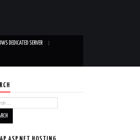
WS DEDICATED SERVER
RCH
ch
AP ASP.NET HOSTING