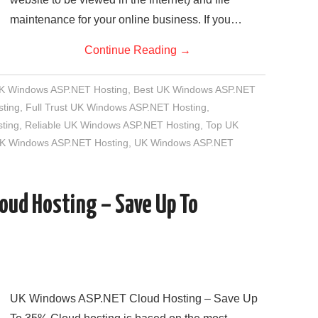
maintenance for your online business. If you…
Continue Reading
→
UK Windows ASP.NET Hosting
,
Best UK Windows ASP.NET
ting
,
Full Trust UK Windows ASP.NET Hosting
,
ting
,
Reliable UK Windows ASP.NET Hosting
,
Top UK
UK Windows ASP.NET Hosting
,
UK Windows ASP.NET
oud Hosting – Save Up To
UK Windows ASP.NET Cloud Hosting – Save Up