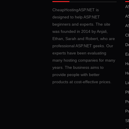
A
CheapHostingASP.NET is
A
designed to help ASP.NET
beginners and experts. The site
A
was founded in 2014 by Anjali,
C
Ethan, Sarah and Robert, who are
D
professional ASP.NET geeks. Our
experts have been evaluating
E
many hosting companies for many
Ho
years. The business aims to
H
provide people with better
products at cost-effective prices.
Li
P
P
P
SE