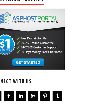
NECT WITH US