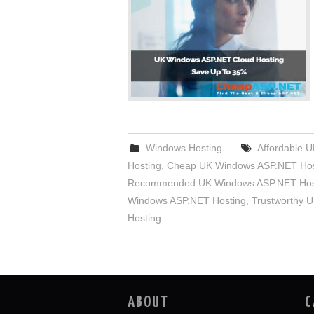
Windows Hosting
Affordable 
Hosting
,
Cheap UK Windows ASP.NET Hos
Recommended UK Windows ASP.NET Hos
Windows ASP.NET Hosting
,
Trustworthy 
Hosting
ABOUT
C