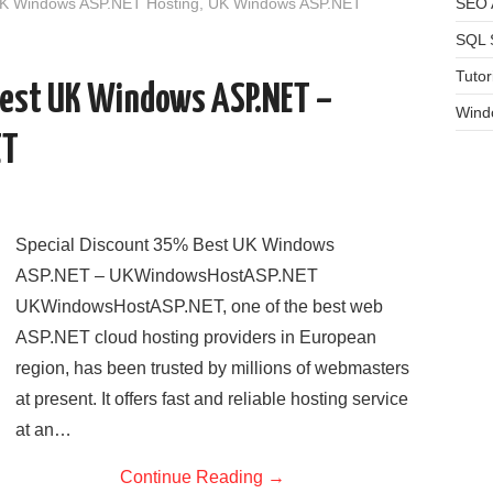
UK Windows ASP.NET Hosting
,
UK Windows ASP.NET
SEO A
SQL 
Tutor
Best UK Windows ASP.NET –
Wind
ET
Special Discount 35% Best UK Windows
ASP.NET – UKWindowsHostASP.NET
UKWindowsHostASP.NET, one of the best web
ASP.NET cloud hosting providers in European
region, has been trusted by millions of webmasters
at present. It offers fast and reliable hosting service
at an…
Continue Reading
→