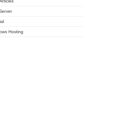
rticles
Server
ial
ows Hosting