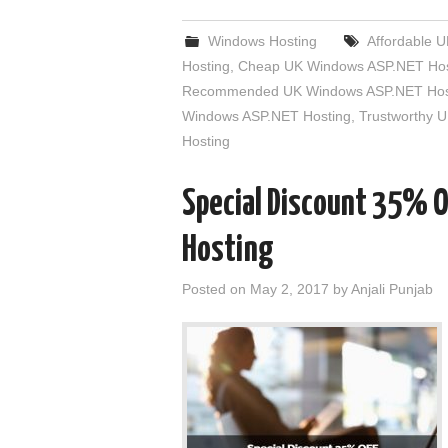
Windows Hosting
Affordable 
Hosting
,
Cheap UK Windows ASP.NET Hos
Recommended UK Windows ASP.NET Hos
Windows ASP.NET Hosting
,
Trustworthy 
Hosting
Special Discount 35% 
Hosting
Posted on
May 2, 2017
by
Anjali Punjab