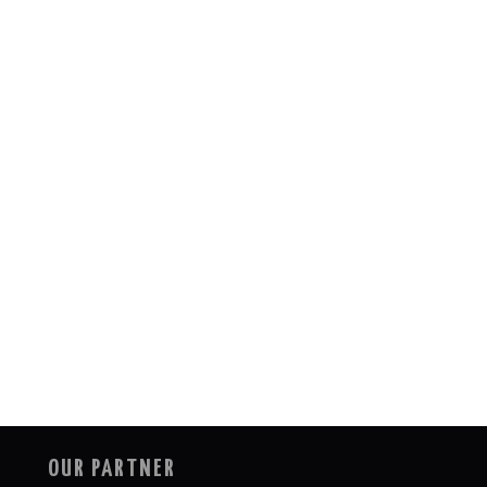
OUR PARTNER