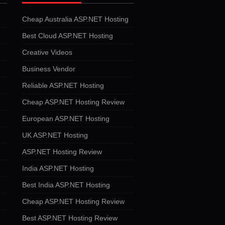
Cheap Australia ASP.NET Hosting
Best Cloud ASP.NET Hosting
Creative Videos
Business Vendor
Reliable ASP.NET Hosting
Cheap ASP.NET Hosting Review
European ASP.NET Hosting
UK ASP.NET Hosting
ASP.NET Hosting Review
India ASP.NET Hosting
Best India ASP.NET Hosting
Cheap ASP.NET Hosting Review
Best ASP.NET Hosting Review