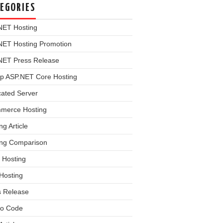
EGORIES
NET Hosting
NET Hosting Promotion
NET Press Release
p ASP.NET Core Hosting
cated Server
merce Hosting
ng Article
ing Comparison
 Hosting
Hosting
s Release
o Code