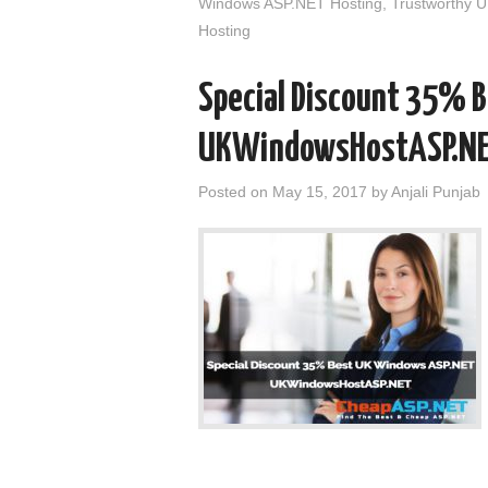
Windows ASP.NET Hosting
,
Trustworthy 
Hosting
Special Discount 35% 
UKWindowsHostASP.N
Posted on
May 15, 2017
by
Anjali Punjab