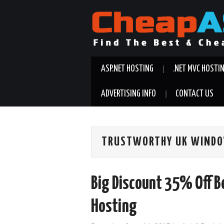
ASP.NET HOSTING
.NET MVC HOSTI
ADVERTISING INFO
CONTACT US
TRUSTWORTHY UK WINDO
Big Discount 35% Off 
Hosting