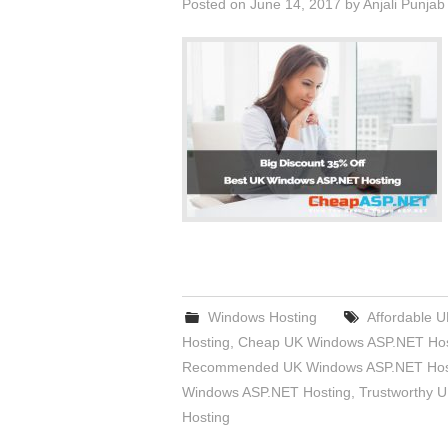
Posted on
June 14, 2017
by
Anjali Punjab
Windows Hosting
Affordable 
Hosting
,
Cheap UK Windows ASP.NET Hos
Recommended UK Windows ASP.NET Hos
Windows ASP.NET Hosting
,
Trustworthy 
Hosting