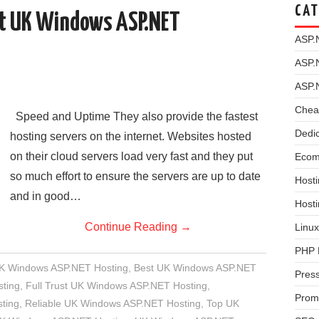
CAT
st UK Windows ASP.NET
ASP.
ASP.
ASP.
Chea
Speed and Uptime They also provide the fastest
Dedi
hosting servers on the internet. Websites hosted
on their cloud servers load very fast and they put
Ecom
so much effort to ensure the servers are up to date
Hosti
and in good…
Host
Continue Reading
→
Linux
PHP 
UK Windows ASP.NET Hosting
,
Best UK Windows ASP.NET
Pres
ting
,
Full Trust UK Windows ASP.NET Hosting
,
Prom
ting
,
Reliable UK Windows ASP.NET Hosting
,
Top UK