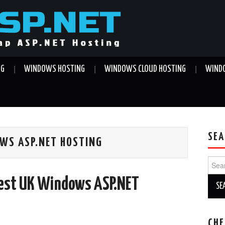
NG
WINDOWS HOSTING
WINDOWS CLOUD HOSTING
WINDO
SEA
WS ASP.NET HOSTING
Sear
for:
Best UK Windows ASP.NET
CHE