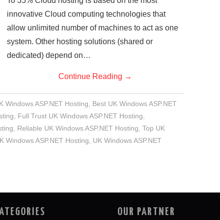
To 35% Cloud hosting is based on the most
innovative Cloud computing technologies that
allow unlimited number of machines to act as one
system. Other hosting solutions (shared or
dedicated) depend on…
Continue Reading
→
UK Windows ASP.NET Hosting
,
Best UK Windows ASP.NET
ting
,
Full Trust UK Windows ASP.NET Hosting
,
ting
,
Reliable UK Windows ASP.NET Hosting
,
Top UK
UK Windows ASP.NET Hosting
,
UK Windows ASP.NET
ATEGORIES
OUR PARTNER