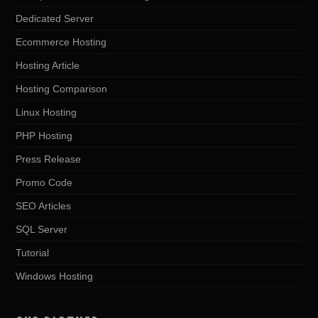
Dedicated Server
Ecommerce Hosting
Hosting Article
Hosting Comparison
Linux Hosting
PHP Hosting
Press Release
Promo Code
SEO Articles
SQL Server
Tutorial
Windows Hosting