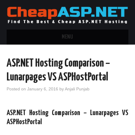
MENU
ASP.NET HOSTING
ASP.NET Hosting Comparison –
.NET MVC HOSTING
Lunarpages VS ASPHostPortal
WINDOWS HOSTING
Posted on
January 6, 2016
by
Anjali Punjab
WINDOWS CLOUD HOSTING
ASP.NET Hosting Comparison – Lunarpages VS
WINDOWS DEDICATED SERVER
ASPHostPortal
ADVERTISING INFO