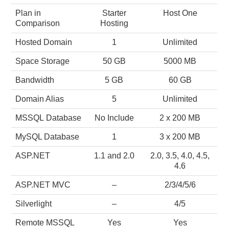
Plan in
Starter
Host One
Comparison
Hosting
Hosted Domain
1
Unlimited
Space Storage
50 GB
5000 MB
Bandwidth
5 GB
60 GB
Domain Alias
5
Unlimited
MSSQL Database
No Include
2 x 200 MB
MySQL Database
1
3 x 200 MB
ASP.NET
1.1 and 2.0
2.0, 3.5, 4.0, 4.5,
4.6
ASP.NET MVC
–
2/3/4/5/6
Silverlight
–
4/5
Remote MSSQL
Yes
Yes