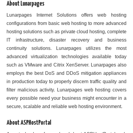
About Lunarpages
CONTACT US
Lunarpages Internet Solutions offers web hosting
configurations from basic web hosting to more advanced
hosting solutions such as private cloud hosting, complete
IT infrastructure, disaster recovery and business
continuity solutions. Lunarpages utilizes the most
advanced virtualization technologies available today
such as VMware and Citrix XenServer. Lunarpages also
employs the best DoS and DDoS mitigation appliances
in production today to properly discern traffic quality and
filter malicious activity. Lunarpages web hosting covers
every possible need your business might encounter in a
secure, scalable and reliable web hosting environment.
About ASPHostPortal