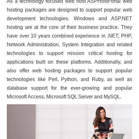
As a technology focused web host ASPHostPortal web
hosting packages are designed to support popular web
development technologies. Windows and ASP.NET
hosting are at the core of their business practice. They
have over 10 years combined experience in .NET, PHP,
Network Administration, System Integration and related
technologies to support mission critical hosting for
applications built on these platforms. Additionally, and
also offer web hosting packages to support popular
technologies like Perl, Python, and Ruby, as well as
database support for the ever-growing and popular
Microsoft Access, Microsoft SQL Server and MySQL.