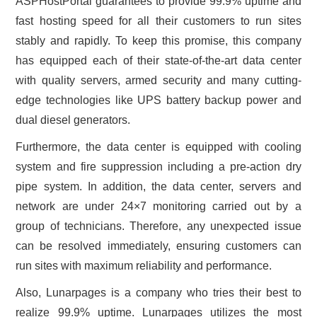
ASPHostPortal guarantees to provide 99.9% uptime and
fast hosting speed for all their customers to run sites
stably and rapidly. To keep this promise, this company
has equipped each of their state-of-the-art data center
with quality servers, armed security and many cutting-
edge technologies like UPS battery backup power and
dual diesel generators.
Furthermore, the data center is equipped with cooling
system and fire suppression including a pre-action dry
pipe system. In addition, the data center, servers and
network are under 24×7 monitoring carried out by a
group of technicians. Therefore, any unexpected issue
can be resolved immediately, ensuring customers can
run sites with maximum reliability and performance.
Also, Lunarpages is a company who tries their best to
realize 99.9% uptime. Lunarpages utilizes the most