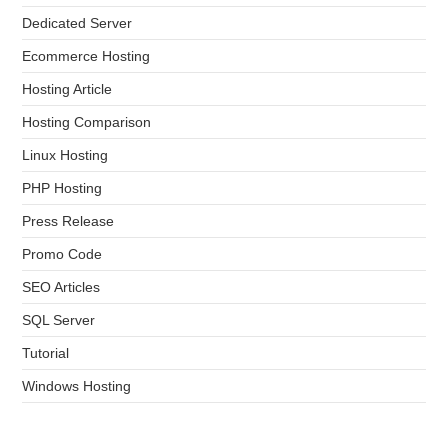
Dedicated Server
Ecommerce Hosting
Hosting Article
Hosting Comparison
Linux Hosting
PHP Hosting
Press Release
Promo Code
SEO Articles
SQL Server
Tutorial
Windows Hosting