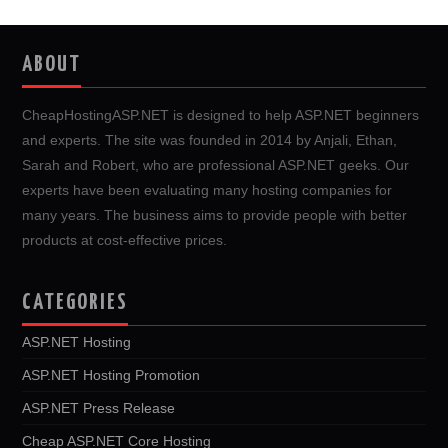
ABOUT
CheapHostingASP.NET is designed to help ASP.NET beginners
and experts. The site was founded in 2014 by Anjali, Ethan,
Sarah and Robert, who are professional ASP.NET geeks. Our
experts have been evaluating many hosting companies for
many years. The business aims to provide people with better
products at cost-effective prices.
CATEGORIES
ASP.NET Hosting
ASP.NET Hosting Promotion
ASP.NET Press Release
Cheap ASP.NET Core Hosting