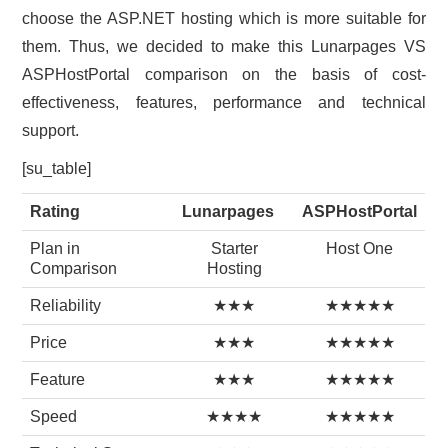
choose the ASP.NET hosting which is more suitable for
them. Thus, we decided to make this Lunarpages VS
ASPHostPortal comparison on the basis of cost-
effectiveness, features, performance and technical
support.
[su_table]
Rating
Lunarpages
ASPHostPortal
Plan in
Starter
Host One
Comparison
Hosting
Reliability
★★★
★★★★★
Price
★★★
★★★★★
Feature
★★★
★★★★★
Speed
★★★★
★★★★★