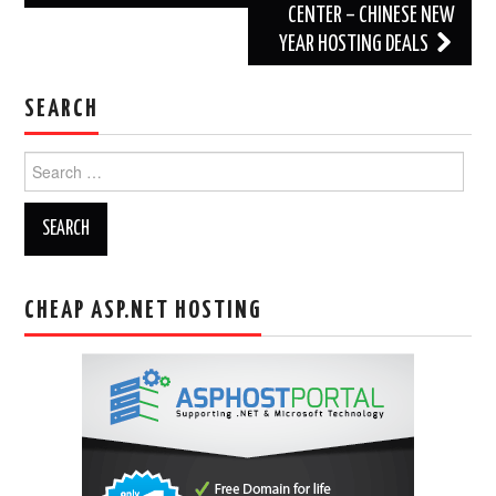
CENTER – CHINESE NEW
YEAR HOSTING DEALS
SEARCH
Search
for:
CHEAP ASP.NET HOSTING