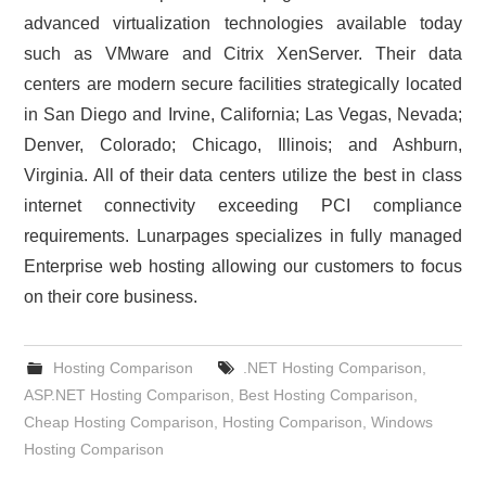
advanced virtualization technologies available today
such as VMware and Citrix XenServer. Their data
centers are modern secure facilities strategically located
in San Diego and Irvine, California; Las Vegas, Nevada;
Denver, Colorado; Chicago, Illinois; and Ashburn,
Virginia. All of their data centers utilize the best in class
internet connectivity exceeding PCI compliance
requirements. Lunarpages specializes in fully managed
Enterprise web hosting allowing our customers to focus
on their core business.
Hosting Comparison
.NET Hosting Comparison
,
ASP.NET Hosting Comparison
,
Best Hosting Comparison
,
Cheap Hosting Comparison
,
Hosting Comparison
,
Windows
Hosting Comparison