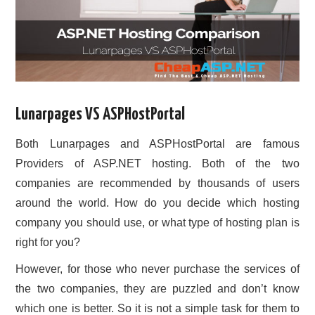
Lunarpages VS ASPHostPortal
Both Lunarpages and ASPHostPortal are famous
Providers of ASP.NET hosting. Both of the two
companies are recommended by thousands of users
around the world. How do you decide which hosting
company you should use, or what type of hosting plan is
right for you?
However, for those who never purchase the services of
the two companies, they are puzzled and don’t know
which one is better. So it is not a simple task for them to