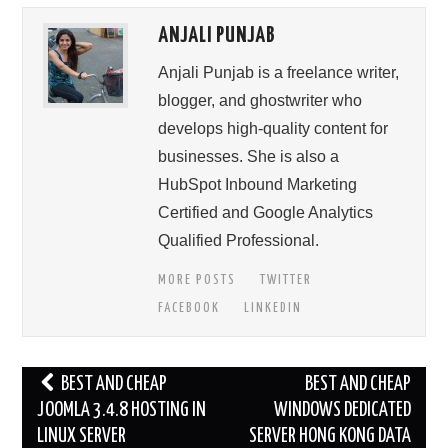
ANJALI PUNJAB
Anjali Punjab is a freelance writer,
blogger, and ghostwriter who
develops high-quality content for
businesses. She is also a
HubSpot Inbound Marketing
Certified and Google Analytics
Qualified Professional.
MORE POSTS
TWITTER
FACEBOOK
LINKEDIN
Post
BEST AND CHEAP
BEST AND CHEAP
navigation
JOOMLA 3.4.8 HOSTING IN
WINDOWS DEDICATED
LINUX SERVER
SERVER HONG KONG DATA