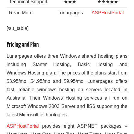
Technical Support
★★★
★★★★★
Read More
Lunarpages
ASPHostPortal
[/su_table]
Pricing and Plan
Lunarpages offers three Windows shared hosting plans
including Starter Hosting, Basic Hosting and
Windows Hosting plan. The prices of the plans start from
$3.95/mo, $4.95/mo and $9.95/mo. Lunarpages offers
fast, reliable windows hosting on servers located in
Australia. Their Windows Hosting services all run on
Microsoft Windows 2003 Server and IIS6 supporting the
latest Microsoft technologies.
ASPHostPortal
provides eight ASP.NET packages –