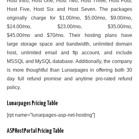
Host Intro, Host One, Host Two, Host Three, Host Four,
Host Five, Host Six and Host Seven. The packages
originally charge for $1.00/mo, $5.00/mo, $9.00/mo,
$14.00/mo, $23.00/mo, $35.00/mo,
$45.00/mo and $70/mo. Their hosting plans have
large storage space and bandwidth, unlimited domain
host, unlimited email and ftp account, and include
MSSQL and MySQL database. Additionally, the company
is more thoughtful than Lunarpages in offering both 30
day full refund promise and anytime pro-rated refund
policy.
Lunarpages Pricing Table
[rpt name=”lunarpages-asp-net-hosting”]
ASPHostPortal Pricing Table