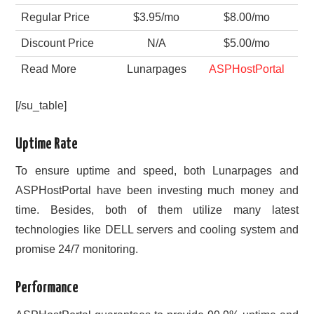
Regular Price
$3.95/mo
$8.00/mo
Discount Price
N/A
$5.00/mo
Read More
Lunarpages
ASPHostPortal
[/su_table]
Uptime Rate
To ensure uptime and speed, both Lunarpages and
ASPHostPortal have been investing much money and
time. Besides, both of them utilize many latest
technologies like DELL servers and cooling system and
promise 24/7 monitoring.
Performance