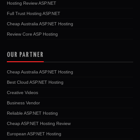
Hosting Review ASP.NET
Full Trust Hosting ASP.NET
Cheap Australia ASP.NET Hosting
Review Core ASP Hosting
OUR PARTNER
Cheap Australia ASP.NET Hosting
Best Cloud ASP.NET Hosting
Creative Videos
Business Vendor
Reliable ASP.NET Hosting
Cheap ASP.NET Hosting Review
European ASP.NET Hosting