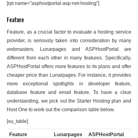
[rpt name=”asphostportal-asp-net-hosting”]
Feature
Feature, as a crucial factor to evaluate a hosting service
provider, is seriously taken into consideration by many
webmasters. Lunarpages and ASPHostPortal are
different from each other in many features. Specifically,
ASPHostPortal offers more features to its plans and offer
cheaper price than Lunarpages. For instance, it provides
more exceptional spotlights in developer feature,
database feature and email feature. To have a clear
understanding, we pick out the Starter Hosting plan and
Host One to work out the comparison table below.
[su_table]
Feature
Lunarpages
ASPHostPortal