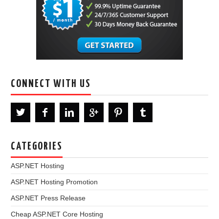
CONNECT WITH US
CATEGORIES
ASP.NET Hosting
ASP.NET Hosting Promotion
ASP.NET Press Release
Cheap ASP.NET Core Hosting