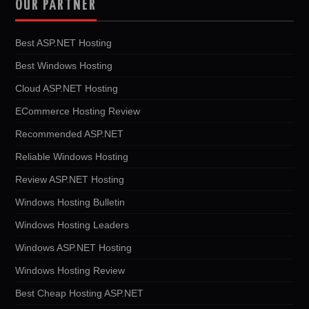
OUR PARTNER
Best ASP.NET Hosting
Best Windows Hosting
Cloud ASP.NET Hosting
ECommerce Hosting Review
Recommended ASP.NET
Reliable Windows Hosting
Review ASP.NET Hosting
Windows Hosting Bulletin
Windows Hosting Leaders
Windows ASP.NET Hosting
Windows Hosting Review
Best Cheap Hosting ASP.NET