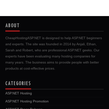
ABOUT
CheapHostingASP.NET is designed to help ASP.NET beginners
and experts. The site was founded in 2014 by Anjali, Ethan,
Sarah and Robert, who are professional ASP.NET geeks. Our
experts have been evaluating many hosting companies for
many years. The business aims to provide people with better
products at cost-effective prices.
CATEGORIES
ASP.NET Hosting
ASP.NET Hosting Promotion