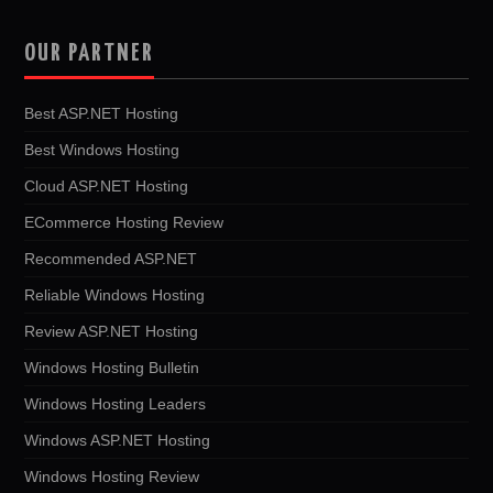
OUR PARTNER
Best ASP.NET Hosting
Best Windows Hosting
Cloud ASP.NET Hosting
ECommerce Hosting Review
Recommended ASP.NET
Reliable Windows Hosting
Review ASP.NET Hosting
Windows Hosting Bulletin
Windows Hosting Leaders
Windows ASP.NET Hosting
Windows Hosting Review