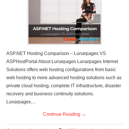
CONTACT US
ASP.NET Hosting Comparison – Lunarpages VS
ASPHostPortal About Lunarpages Lunarpages Internet
Solutions offers web hosting configurations from basic
web hosting to more advanced hosting solutions such as
private cloud hosting, complete IT infrastructure, disaster
recovery and business continuity solutions.
Lunarpages…
Continue Reading
→