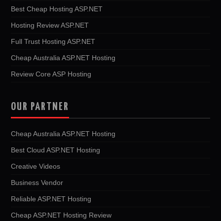
Best Cheap Hosting ASP.NET
Hosting Review ASP.NET
Full Trust Hosting ASP.NET
Cheap Australia ASP.NET Hosting
Review Core ASP Hosting
OUR PARTNER
Cheap Australia ASP.NET Hosting
Best Cloud ASP.NET Hosting
Creative Videos
Business Vendor
Reliable ASP.NET Hosting
Cheap ASP.NET Hosting Review