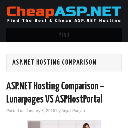
MENU
ASP.NET HOSTING
ASP.NET HOSTING COMPARISON
.NET MVC HOSTING
WINDOWS HOSTING
ASP.NET Hosting Comparison –
WINDOWS CLOUD HOSTING
Lunarpages VS ASPHostPortal
WINDOWS DEDICATED SERVER
Posted on
January 6, 2016
by
Anjali Punjab
ADVERTISING INFO