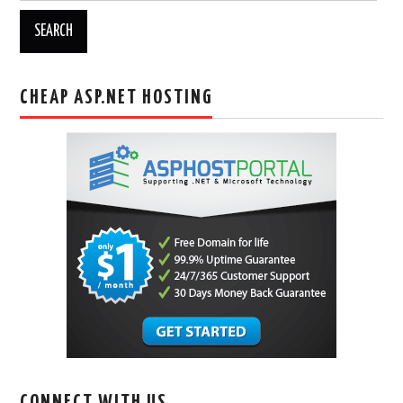
CHEAP ASP.NET HOSTING
CONNECT WITH US