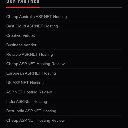
OUR PARTNER
Cheap Australia ASP.NET Hosting
Best Cloud ASP.NET Hosting
Creative Videos
Business Vendor
Reliable ASP.NET Hosting
Cheap ASP.NET Hosting Review
European ASP.NET Hosting
UK ASP.NET Hosting
ASP.NET Hosting Review
India ASP.NET Hosting
Best India ASP.NET Hosting
Cheap ASP.NET Hosting Review