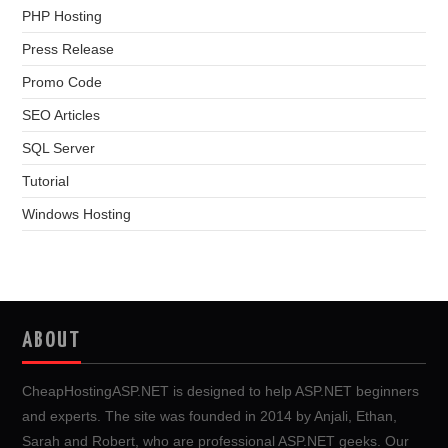
PHP Hosting
Press Release
Promo Code
SEO Articles
SQL Server
Tutorial
Windows Hosting
ABOUT
CheapHostingASP.NET is designed to help ASP.NET beginners
and experts. The site was founded in 2014 by Anjali, Ethan,
Sarah and Robert, who are professional ASP.NET geeks. Our