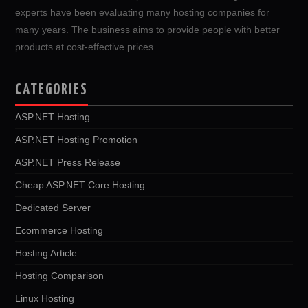
experts have been evaluating many hosting companies for
many years. The business aims to provide people with better
products at cost-effective prices.
CATEGORIES
ASP.NET Hosting
ASP.NET Hosting Promotion
ASP.NET Press Release
Cheap ASP.NET Core Hosting
Dedicated Server
Ecommerce Hosting
Hosting Article
Hosting Comparison
Linux Hosting