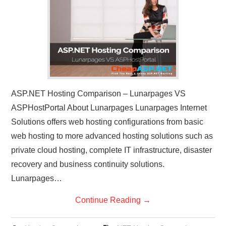
CONTACT US
ASP.NET Hosting Comparison – Lunarpages VS
ASPHostPortal About Lunarpages Lunarpages Internet
Solutions offers web hosting configurations from basic
web hosting to more advanced hosting solutions such as
private cloud hosting, complete IT infrastructure, disaster
recovery and business continuity solutions.
Lunarpages…
Continue Reading
→