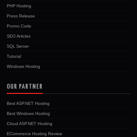
PHP Hosting
Press Release
Promo Code
SEO Articles
SQL Server
Tutorial
Windows Hosting
OUR PARTNER
Best ASP.NET Hosting
Best Windows Hosting
Cloud ASP.NET Hosting
ECommerce Hosting Review