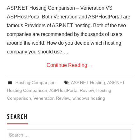
ASP.NET Hosting Comparison – Veneration VS
ASPHostPortal Both Veneration and ASPHostPortal are
famous Providers of ASP.NET hosting. Both of the two
companies are recommended by thousands of users
around the world. How do you decide which hosting
company you should use,…
Continue Reading
→
Hosting Comparison
ASP.NET Hosting
,
ASP.NET
Hosting Comparison
,
ASPHostPortal Review
,
Hosting
Comparison
,
Veneration Review
,
windows hosting
SEARCH
Search
for: