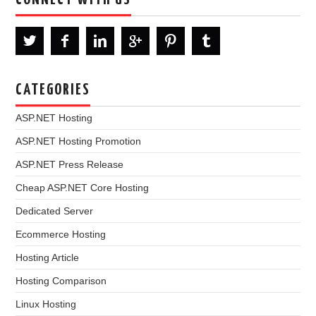
CATEGORIES
ASP.NET Hosting
ASP.NET Hosting Promotion
ASP.NET Press Release
Cheap ASP.NET Core Hosting
Dedicated Server
Ecommerce Hosting
Hosting Article
Hosting Comparison
Linux Hosting