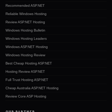
Recommended ASP.NET
Reliable Windows Hosting
Review ASP.NET Hosting
Windows Hosting Bulletin
Windows Hosting Leaders
Windows ASP.NET Hosting
Windows Hosting Review
Best Cheap Hosting ASP.NET
Hosting Review ASP.NET
Full Trust Hosting ASP.NET
Cheap Australia ASP.NET Hosting
Review Core ASP Hosting