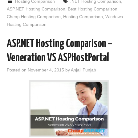
Hosting Comparison
.NET Hosting Comparison
,
ASP.NET Hosting Comparison
,
Best Hosting Comparison
,
Cheap Hosting Comparison
,
Hosting Comparison
,
Windows
Hosting Comparison
ASP.NET Hosting Comparison –
Veneration VS ASPHostPortal
Posted on
November 4, 2015
by
Anjali Punjab