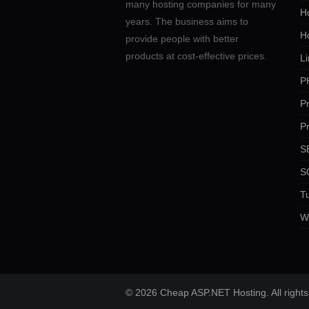
many hosting companies for many
Ho
years. The business aims to
H
provide people with better
products at cost-effective prices.
Li
P
P
P
SE
S
Tu
W
© 2026 Cheap ASP.NET Hosting. All rights