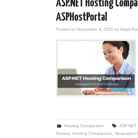
ASP.NET Hosting Compa
ASPHostPortal
Posted on
November 4, 2015
by
Anjali Pu
Hosting Comparison
ASP.NET 
Review
,
Hosting Comparison
,
Veneration 