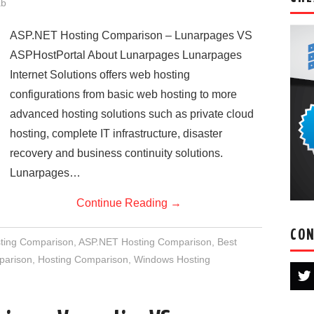
ab
ASP.NET Hosting Comparison – Lunarpages VS
ASPHostPortal About Lunarpages Lunarpages
Internet Solutions offers web hosting
configurations from basic web hosting to more
advanced hosting solutions such as private cloud
hosting, complete IT infrastructure, disaster
recovery and business continuity solutions.
Lunarpages…
Continue Reading
→
CON
ting Comparison
,
ASP.NET Hosting Comparison
,
Best
parison
,
Hosting Comparison
,
Windows Hosting