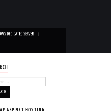
WS DEDICATED SERVER
RCH
ch
AP ASP.NET HOSTING