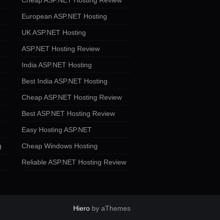
Cheap ASP.NET Hosting Review
European ASP.NET Hosting
UK ASP.NET Hosting
ASP.NET Hosting Review
India ASP.NET Hosting
Best India ASP.NET Hosting
Cheap ASP.NET Hosting Review
Best ASP.NET Hosting Review
Easy Hosting ASP.NET
g
Cheap Windows Hosting
Reliable ASP.NET Hosting Review
Hiero
by aThemes