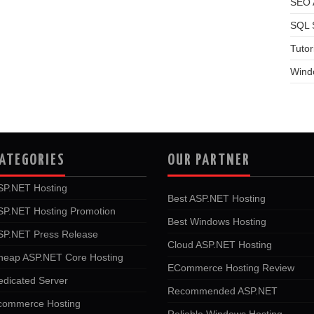
SEO A
SQL 
Tutor
Wind
ATEGORIES
OUR PARTNER
SP.NET Hosting
Best ASP.NET Hosting
SP.NET Hosting Promotion
Best Windows Hosting
SP.NET Press Release
Cloud ASP.NET Hosting
heap ASP.NET Core Hosting
ECommerce Hosting Review
edicated Server
Recommended ASP.NET
commerce Hosting