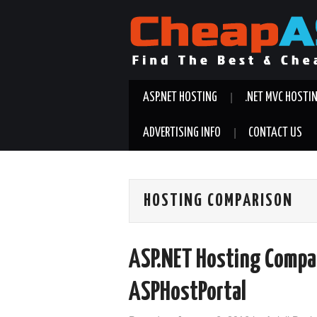
ASP.NET HOSTING
.NET MVC HOSTI
ADVERTISING INFO
CONTACT US
HOSTING COMPARISON
ASP.NET Hosting Compa
ASPHostPortal