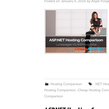
Posted on
January 6, 2016
by
Anjali Punj
Hosting Comparison
.NET Hos
Hosting Comparison
,
Cheap Hosting Com
Comparison