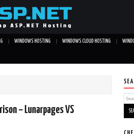
NG
WINDOWS HOSTING
WINDOWS CLOUD HOSTING
WINDO
SEA
Sear
for:
rison – Lunarpages VS
CHE