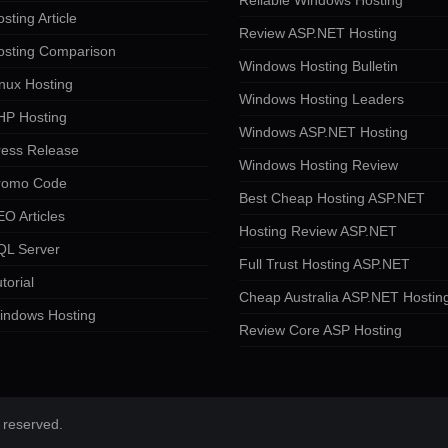
Reliable Windows Hosting
sting Article
Review ASP.NET Hosting
osting Comparison
Windows Hosting Bulletin
nux Hosting
Windows Hosting Leaders
HP Hosting
Windows ASP.NET Hosting
ress Release
Windows Hosting Review
romo Code
Best Cheap Hosting ASP.NET
O Articles
Hosting Review ASP.NET
QL Server
Full Trust Hosting ASP.NET
torial
Cheap Australia ASP.NET Hostin
indows Hosting
Review Core ASP Hosting
 reserved.