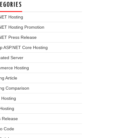
EGORIES
NET Hosting
NET Hosting Promotion
NET Press Release
p ASP.NET Core Hosting
cated Server
merce Hosting
ng Article
ing Comparison
 Hosting
Hosting
s Release
o Code