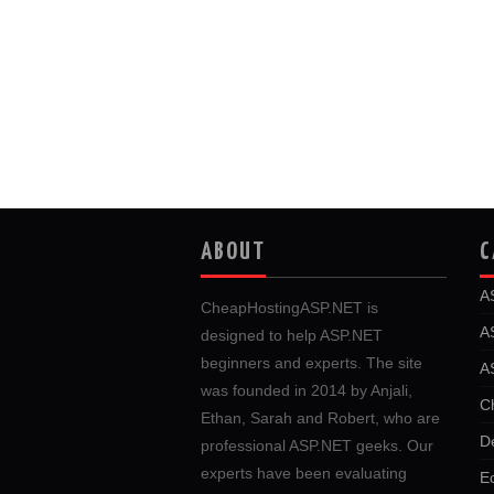
ABOUT
C
A
CheapHostingASP.NET is
A
designed to help ASP.NET
beginners and experts. The site
A
was founded in 2014 by Anjali,
C
Ethan, Sarah and Robert, who are
D
professional ASP.NET geeks. Our
experts have been evaluating
E