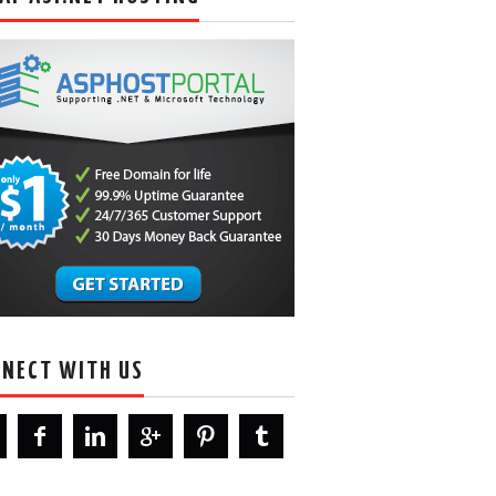
NECT WITH US