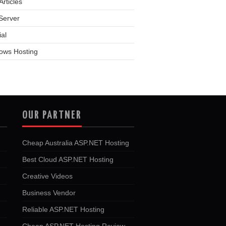
rticles
Server
ial
ows Hosting
OUR PARTNER
Cheap Australia ASP.NET Hosting
Best Cloud ASP.NET Hosting
Creative Videos
Business Vendor
Reliable ASP.NET Hosting