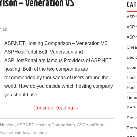
rison – Veneration VS
CAT
ASP.
ASP.
njab
ASP.
ASP.NET Hosting Comparison – Veneration VS
Chea
ASPHostPortal Both Veneration and
Dedi
ASPHostPortal are famous Providers of ASP.NET
Ecom
hosting. Both of the two companies are
recommended by thousands of users around the
Hosti
world. How do you decide which hosting company
Host
you should use,…
Linux
Continue Reading
→
PHP 
Pres
Hosting
,
ASP.NET Hosting Comparison
,
ASPHostPortal
Prom
Review
,
windows hosting