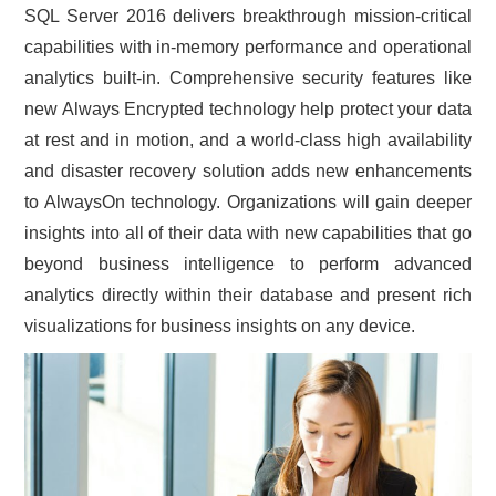
SQL Server 2016 delivers breakthrough mission-critical
CONTACT US
capabilities with in-memory performance and operational
analytics built-in. Comprehensive security features like
new Always Encrypted technology help protect your data
at rest and in motion, and a world-class high availability
and disaster recovery solution adds new enhancements
to AlwaysOn technology. Organizations will gain deeper
insights into all of their data with new capabilities that go
beyond business intelligence to perform advanced
analytics directly within their database and present rich
visualizations for business insights on any device.