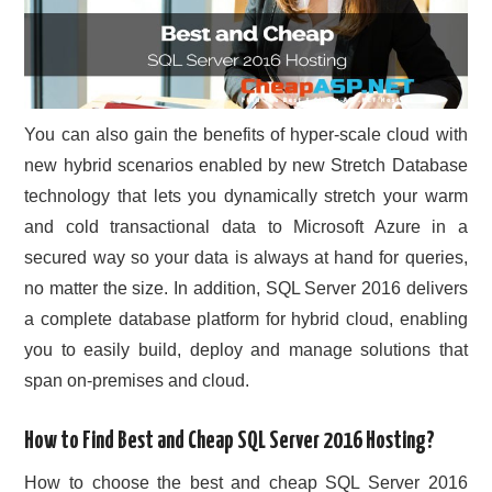
You can also gain the benefits of hyper-scale cloud with
new hybrid scenarios enabled by new Stretch Database
technology that lets you dynamically stretch your warm
and cold transactional data to Microsoft Azure in a
secured way so your data is always at hand for queries,
no matter the size. In addition, SQL Server 2016 delivers
a complete database platform for hybrid cloud, enabling
you to easily build, deploy and manage solutions that
span on-premises and cloud.
How to Find Best and Cheap SQL Server 2016 Hosting?
How to choose the best and cheap SQL Server 2016