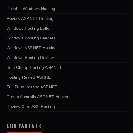
Reliable Windows Hosting
Review ASP.NET Hosting
Windows Hosting Bulletin
Windows Hosting Leaders
Windows ASP.NET Hosting
Windows Hosting Review
Best Cheap Hosting ASP.NET
Hosting Review ASP.NET
Full Trust Hosting ASP.NET
Cheap Australia ASP.NET Hosting
Review Core ASP Hosting
OUR PARTNER