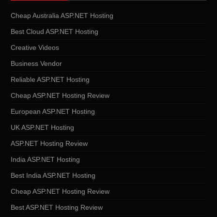
Cheap Australia ASP.NET Hosting
Best Cloud ASP.NET Hosting
Creative Videos
Business Vendor
Reliable ASP.NET Hosting
Cheap ASP.NET Hosting Review
European ASP.NET Hosting
UK ASP.NET Hosting
ASP.NET Hosting Review
India ASP.NET Hosting
Best India ASP.NET Hosting
Cheap ASP.NET Hosting Review
Best ASP.NET Hosting Review