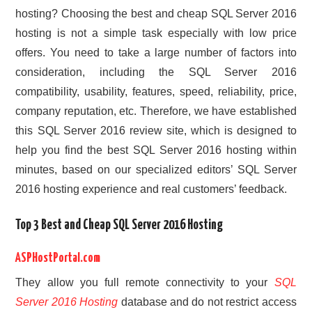
hosting? Choosing the best and cheap SQL Server 2016
hosting is not a simple task especially with low price
offers. You need to take a large number of factors into
consideration, including the SQL Server 2016
compatibility, usability, features, speed, reliability, price,
company reputation, etc. Therefore, we have established
this SQL Server 2016 review site, which is designed to
help you find the best SQL Server 2016 hosting within
minutes, based on our specialized editors’ SQL Server
2016 hosting experience and real customers’ feedback.
Top 3 Best and Cheap SQL Server 2016 Hosting
ASPHostPortal.com
They allow you full remote connectivity to your
SQL
Server 2016 Hosting
database and do not restrict access