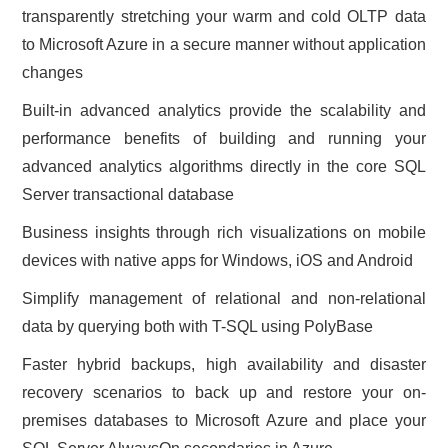
transparently stretching your warm and cold OLTP data
to Microsoft Azure in a secure manner without application
changes
Built-in advanced analytics provide the scalability and
performance benefits of building and running your
advanced analytics algorithms directly in the core SQL
Server transactional database
Business insights through rich visualizations on mobile
devices with native apps for Windows, iOS and Android
Simplify management of relational and non-relational
data by querying both with T-SQL using PolyBase
Faster hybrid backups, high availability and disaster
recovery scenarios to back up and restore your on-
premises databases to Microsoft Azure and place your