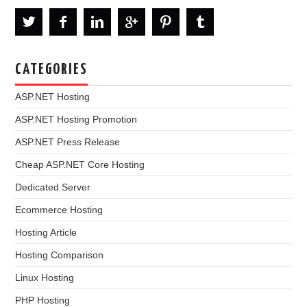
CATEGORIES
ASP.NET Hosting
ASP.NET Hosting Promotion
ASP.NET Press Release
Cheap ASP.NET Core Hosting
Dedicated Server
Ecommerce Hosting
Hosting Article
Hosting Comparison
Linux Hosting
PHP Hosting