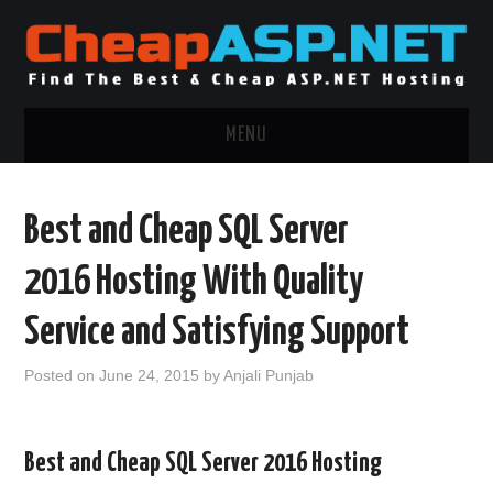
MENU
ASP.NET HOSTING
Best and Cheap SQL Server
.NET MVC HOSTING
2016 Hosting With Quality
WINDOWS HOSTING
Service and Satisfying Support
WINDOWS CLOUD HOSTING
Posted on
June 24, 2015
by
Anjali Punjab
WINDOWS DEDICATED SERVER
Best and Cheap SQL Server 2016 Hosting
ADVERTISING INFO