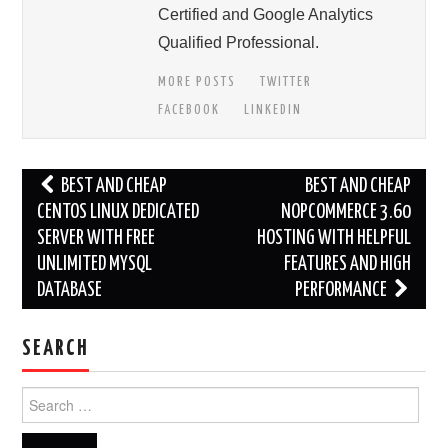
Certified and Google Analytics
Qualified Professional.
MORE POSTS
TWITTER
FACEBOOK
LINKEDIN
Post
BEST AND CHEAP
BEST AND CHEAP
navigation
CENTOS LINUX DEDICATED
NOPCOMMERCE 3.60
SERVER WITH FREE
HOSTING WITH HELPFUL
UNLIMITED MYSQL
FEATURES AND HIGH
DATABASE
PERFORMANCE
SEARCH
Search
for: