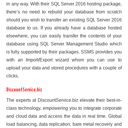
in any way. With their SQL Server 2016 hosting package,
there’s no need to rebuild your database from scratch
should you wish to transfer an existing SQL Server 2016
database to us. If you already have a database hosted
elsewhere, you can easily transfer the contents of your
database using SQL Server Management Studio which
is fully supported by their packages. SSMS provides you
with an Import/Export wizard whom you can use to
upload your data and stored procedures with a couple of
clicks.
DiscountService.biz
The experts at DiscountService.biz elevate their best-in-
class technology, empowering you to integrate corporate
and cloud data and access the data in real time. Global
load balancing, data replication, bare metal recovery and