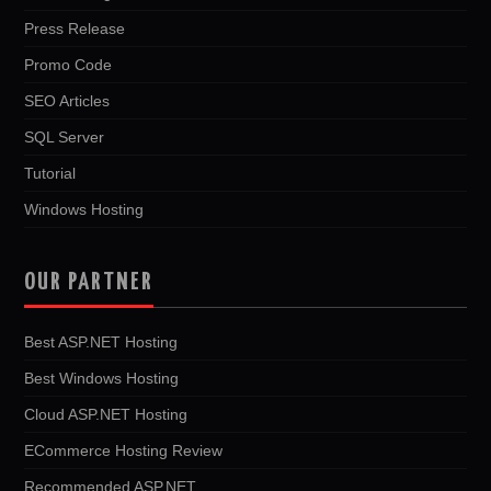
Press Release
Promo Code
SEO Articles
SQL Server
Tutorial
Windows Hosting
OUR PARTNER
Best ASP.NET Hosting
Best Windows Hosting
Cloud ASP.NET Hosting
ECommerce Hosting Review
Recommended ASP.NET