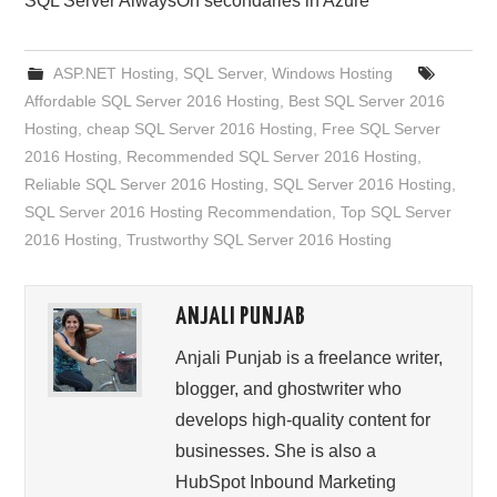
SQL Server AlwaysOn secondaries in Azure
ASP.NET Hosting
,
SQL Server
,
Windows Hosting
Affordable SQL Server 2016 Hosting
,
Best SQL Server 2016
Hosting
,
cheap SQL Server 2016 Hosting
,
Free SQL Server
2016 Hosting
,
Recommended SQL Server 2016 Hosting
,
Reliable SQL Server 2016 Hosting
,
SQL Server 2016 Hosting
,
SQL Server 2016 Hosting Recommendation
,
Top SQL Server
2016 Hosting
,
Trustworthy SQL Server 2016 Hosting
ANJALI PUNJAB
Anjali Punjab is a freelance writer,
blogger, and ghostwriter who
develops high-quality content for
businesses. She is also a
HubSpot Inbound Marketing