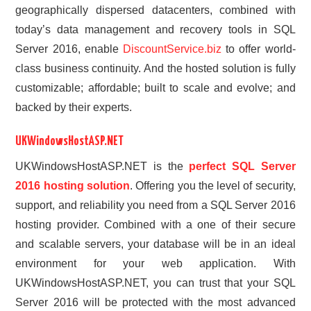
geographically dispersed datacenters, combined with
today’s data management and recovery tools in SQL
Server 2016, enable
DiscountService.biz
to offer world-
class business continuity. And the hosted solution is fully
customizable; affordable; built to scale and evolve; and
backed by their experts.
UKWindowsHostASP.NET
UKWindowsHostASP.NET is the
perfect SQL Server
2016 hosting solution
. Offering you the level of security,
support, and reliability you need from a SQL Server 2016
hosting provider. Combined with a one of their secure
and scalable servers, your database will be in an ideal
environment for your web application. With
UKWindowsHostASP.NET, you can trust that your SQL
Server 2016 will be protected with the most advanced