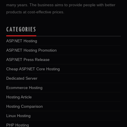
many years. The business aims to provide people with better
products at cost-effective prices.
CATEGORIES
ASP.NET Hosting
ASP.NET Hosting Promotion
ASP.NET Press Release
Cheap ASP.NET Core Hosting
Dedicated Server
Ecommerce Hosting
Hosting Article
Hosting Comparison
Linux Hosting
PHP Hosting