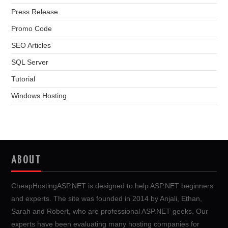
Press Release
Promo Code
SEO Articles
SQL Server
Tutorial
Windows Hosting
ABOUT
CheapHostingASP.NET is designed to help ASP.NET beginners
and experts. The site was founded in 2014 by Anjali, Ethan,
Sarah and Robert, who are professional ASP.NET geeks. Our
experts have been evaluating many hosting companies for