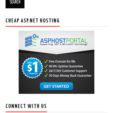
CHEAP ASP.NET HOSTING
CONNECT WITH US