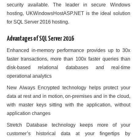
security available. The leader in secure Windows
hosting, UKWindowsHostASP.NET is the ideal solution
for SQL Server 2016 hosting.
Advantages of SQL Server 2016
Enhanced in-memory performance provides up to 30x
faster transactions, more than 100x faster queries than
disk-based relational databases and real-time
operational analytics
New Always Encrypted technology helps protect your
data at rest and in motion, on-premises and in the cloud,
with master keys sitting with the application, without
application changes
Stretch Database technology keeps more of your
customer’s historical data at your fingertips by