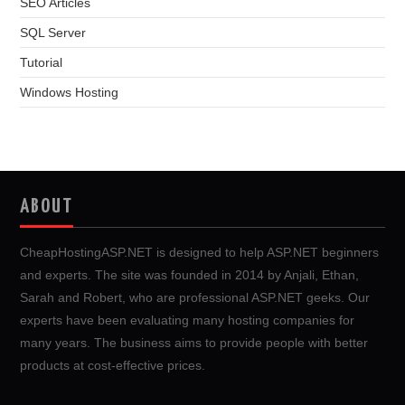
SEO Articles
SQL Server
Tutorial
Windows Hosting
ABOUT
CheapHostingASP.NET is designed to help ASP.NET beginners
and experts. The site was founded in 2014 by Anjali, Ethan,
Sarah and Robert, who are professional ASP.NET geeks. Our
experts have been evaluating many hosting companies for
many years. The business aims to provide people with better
products at cost-effective prices.