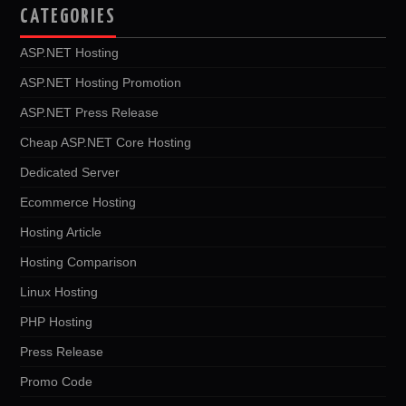
CATEGORIES
ASP.NET Hosting
ASP.NET Hosting Promotion
ASP.NET Press Release
Cheap ASP.NET Core Hosting
Dedicated Server
Ecommerce Hosting
Hosting Article
Hosting Comparison
Linux Hosting
PHP Hosting
Press Release
Promo Code