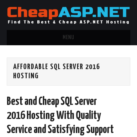
MENU
ASP.NET HOSTING
AFFORDABLE SQL SERVER 2016
.NET MVC HOSTING
HOSTING
WINDOWS HOSTING
Best and Cheap SQL Server
WINDOWS CLOUD HOSTING
2016 Hosting With Quality
WINDOWS DEDICATED SERVER
Service and Satisfying Support
ADVERTISING INFO