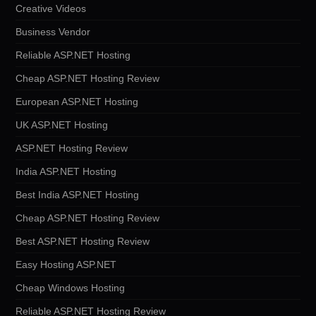
Creative Videos
Business Vendor
Reliable ASP.NET Hosting
Cheap ASP.NET Hosting Review
European ASP.NET Hosting
UK ASP.NET Hosting
ASP.NET Hosting Review
India ASP.NET Hosting
Best India ASP.NET Hosting
Cheap ASP.NET Hosting Review
Best ASP.NET Hosting Review
Easy Hosting ASP.NET
Cheap Windows Hosting
Reliable ASP.NET Hosting Review