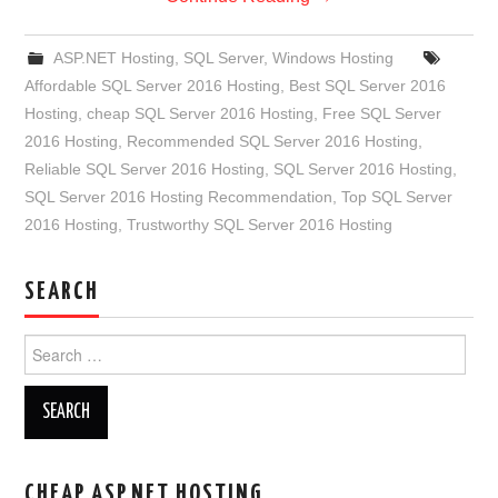
ASP.NET Hosting
,
SQL Server
,
Windows Hosting
Affordable SQL Server 2016 Hosting
,
Best SQL Server 2016
Hosting
,
cheap SQL Server 2016 Hosting
,
Free SQL Server
2016 Hosting
,
Recommended SQL Server 2016 Hosting
,
Reliable SQL Server 2016 Hosting
,
SQL Server 2016 Hosting
,
SQL Server 2016 Hosting Recommendation
,
Top SQL Server
2016 Hosting
,
Trustworthy SQL Server 2016 Hosting
SEARCH
Search
for:
CHEAP ASP.NET HOSTING