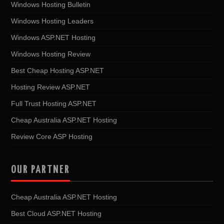
Windows Hosting Bulletin
Windows Hosting Leaders
Windows ASP.NET Hosting
Windows Hosting Review
Best Cheap Hosting ASP.NET
Hosting Review ASP.NET
Full Trust Hosting ASP.NET
Cheap Australia ASP.NET Hosting
Review Core ASP Hosting
OUR PARTNER
Cheap Australia ASP.NET Hosting
Best Cloud ASP.NET Hosting