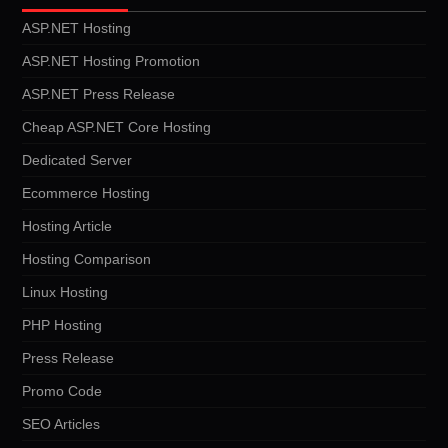
ASP.NET Hosting
ASP.NET Hosting Promotion
ASP.NET Press Release
Cheap ASP.NET Core Hosting
Dedicated Server
Ecommerce Hosting
Hosting Article
Hosting Comparison
Linux Hosting
PHP Hosting
Press Release
Promo Code
SEO Articles