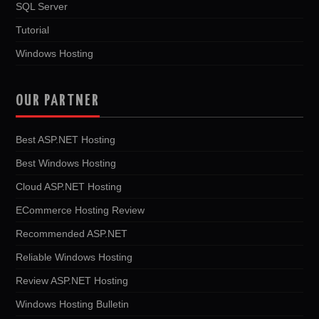
SQL Server
Tutorial
Windows Hosting
OUR PARTNER
Best ASP.NET Hosting
Best Windows Hosting
Cloud ASP.NET Hosting
ECommerce Hosting Review
Recommended ASP.NET
Reliable Windows Hosting
Review ASP.NET Hosting
Windows Hosting Bulletin