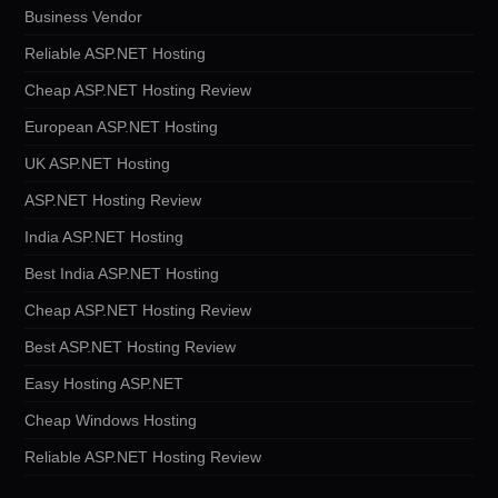
Business Vendor
Reliable ASP.NET Hosting
Cheap ASP.NET Hosting Review
European ASP.NET Hosting
UK ASP.NET Hosting
ASP.NET Hosting Review
India ASP.NET Hosting
Best India ASP.NET Hosting
Cheap ASP.NET Hosting Review
Best ASP.NET Hosting Review
Easy Hosting ASP.NET
Cheap Windows Hosting
Reliable ASP.NET Hosting Review