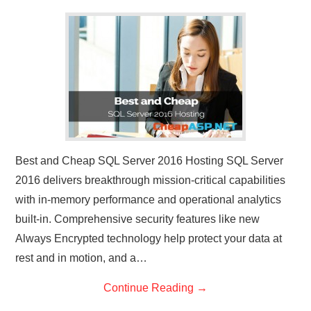
CONTACT US
Best and Cheap SQL Server 2016 Hosting SQL Server
2016 delivers breakthrough mission-critical capabilities
with in-memory performance and operational analytics
built-in. Comprehensive security features like new
Always Encrypted technology help protect your data at
rest and in motion, and a…
Continue Reading
→