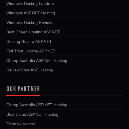
Windows Hosting Leaders
Windows ASP.NET Hosting
Windows Hosting Review
Best Cheap Hosting ASP.NET
Hosting Review ASP.NET
Full Trust Hosting ASP.NET
Cheap Australia ASP.NET Hosting
Review Core ASP Hosting
OUR PARTNER
Cheap Australia ASP.NET Hosting
Best Cloud ASP.NET Hosting
Creative Videos