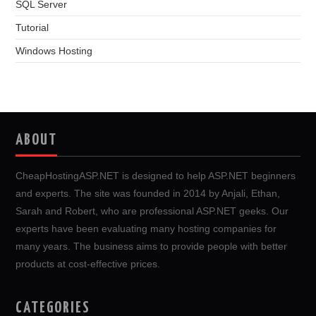
SQL Server
Tutorial
Windows Hosting
ABOUT
CheapHostingASP.NET is designed to help ASP.NET beginners
and experts. The site was founded in 2014 by Anjali, Ethan,
Sarah and Robert, who are professional ASP.NET geeks. Our
experts have been evaluating many hosting companies for
many years. The business aims to provide people with better
products at cost-effective prices.
CATEGORIES