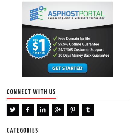
CONNECT WITH US
CATEGORIES