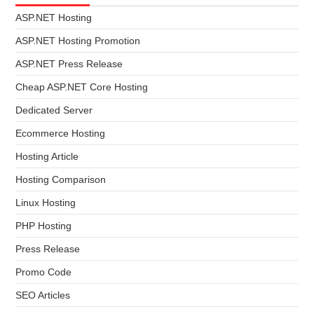
ASP.NET Hosting
ASP.NET Hosting Promotion
ASP.NET Press Release
Cheap ASP.NET Core Hosting
Dedicated Server
Ecommerce Hosting
Hosting Article
Hosting Comparison
Linux Hosting
PHP Hosting
Press Release
Promo Code
SEO Articles