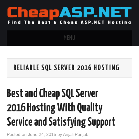
MENU
ASP.NET HOSTING
RELIABLE SQL SERVER 2016 HOSTING
.NET MVC HOSTING
WINDOWS HOSTING
Best and Cheap SQL Server
WINDOWS CLOUD HOSTING
2016 Hosting With Quality
WINDOWS DEDICATED SERVER
Service and Satisfying Support
ADVERTISING INFO
Posted on
June 24, 2015
by
Anjali Punjab