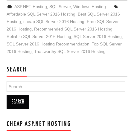
ASP.NET Hosting
,
SQL Server
,
Windows Hosting
Affordable SQL Server 2016 Hosting
,
Best SQL Server 2016
Hosting
,
cheap SQL Server 2016 Hosting
,
Free SQL Server
2016 Hosting
,
Recommended SQL Server 2016 Hosting
,
Reliable SQL Server 2016 Hosting
,
SQL Server 2016 Hosting
,
SQL Server 2016 Hosting Recommendation
,
Top SQL Server
2016 Hosting
,
Trustworthy SQL Server 2016 Hosting
SEARCH
Search
for:
CHEAP ASP.NET HOSTING