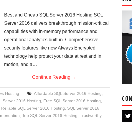
Best and Cheap SQL Server 2016 Hosting SQL
Server 2016 delivers breakthrough mission-critical
capabilities with in-memory performance and
operational analytics built-in. Comprehensive
security features like new Always Encrypted
technology help protect your data at rest and in
motion, and a…
Continue Reading
→
s Hosting
Affordable SQL Server 2016 Hosting
,
CON
 Server 2016 Hosting
,
Free SQL Server 2016 Hosting
,
,
Reliable SQL Server 2016 Hosting
,
SQL Server 2016
mmendation
,
Top SQL Server 2016 Hosting
,
Trustworthy