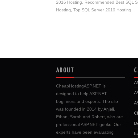
2016 Hosting
,
Recommended Best SQL Se
Hosting
,
Top SQL Server 2016 Hosting
ABOUT
C
A
CheapHostingASP.NET is
A
designed to help ASP.NET
beginners and experts. The site
A
was founded in 2014 by Anjali,
C
Ethan, Sarah and Robert, who are
D
professional ASP.NET geeks. Our
experts have been evaluating
E