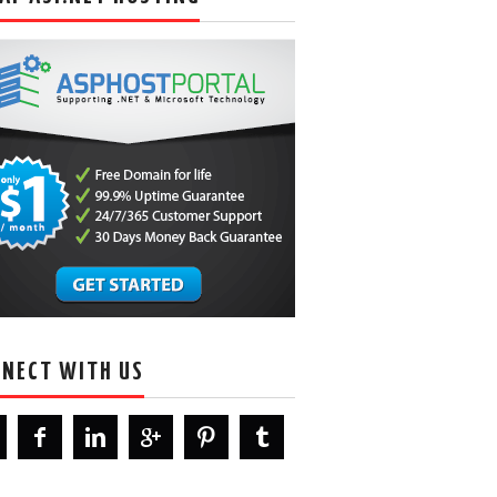
NECT WITH US