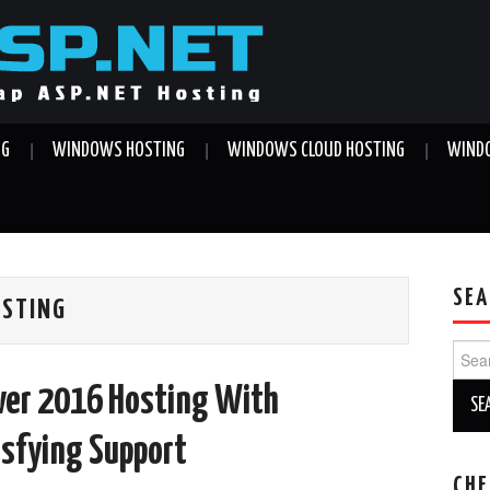
NG
WINDOWS HOSTING
WINDOWS CLOUD HOSTING
WINDO
SEA
OSTING
Sear
for:
rver 2016 Hosting With
isfying Support
CHE