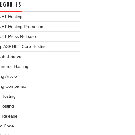
EGORIES
NET Hosting
NET Hosting Promotion
NET Press Release
p ASP.NET Core Hosting
cated Server
merce Hosting
ng Article
ing Comparison
 Hosting
Hosting
s Release
o Code