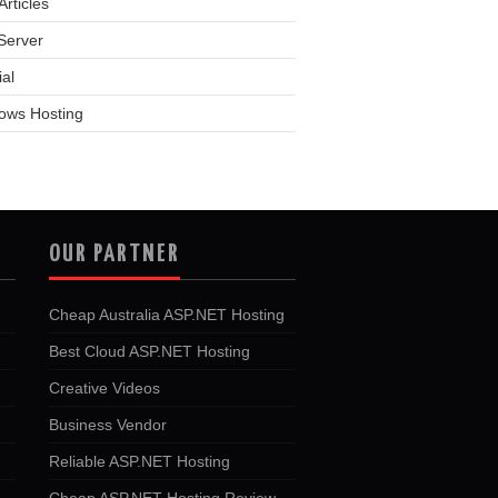
rticles
Server
ial
ows Hosting
OUR PARTNER
Cheap Australia ASP.NET Hosting
Best Cloud ASP.NET Hosting
Creative Videos
Business Vendor
Reliable ASP.NET Hosting