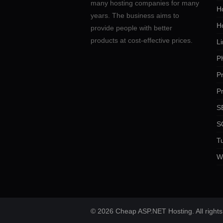
many hosting companies for many
Ho
years. The business aims to
H
provide people with better
products at cost-effective prices.
Li
P
P
P
SE
S
Tu
W
© 2026 Cheap ASP.NET Hosting. All rights