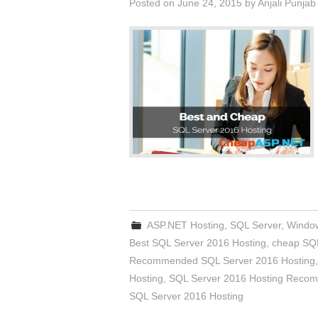
Posted on
June 24, 2015
by
Anjali Punjab
ASP.NET Hosting
,
SQL Server
,
Window
Best SQL Server 2016 Hosting
,
cheap SQL
Recommended SQL Server 2016 Hosting
Hosting
,
SQL Server 2016 Hosting Reco
SQL Server 2016 Hosting