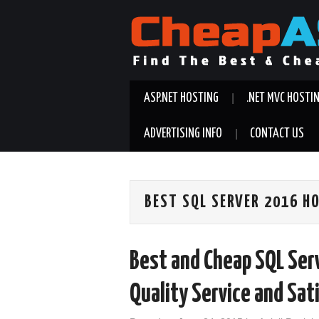
ASP.NET HOSTING
.NET MVC HOSTI
ADVERTISING INFO
CONTACT US
BEST SQL SERVER 2016 H
Best and Cheap SQL Se
Quality Service and Sat