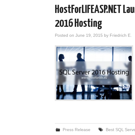
HostForLIFEASP.NET Lau
2016 Hosting
Posted on
June 19, 2015
by
Friedrich E.
Press Release
Best SQL Serve