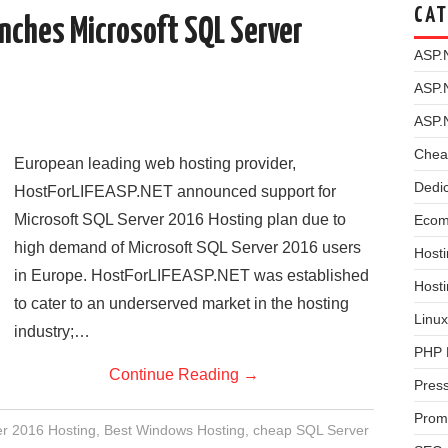
CAT
nches Microsoft SQL Server
ASP.
ASP.
ASP.
Chea
European leading web hosting provider,
Dedi
HostForLIFEASP.NET announced support for
Microsoft SQL Server 2016 Hosting plan due to
Ecom
high demand of Microsoft SQL Server 2016 users
Hosti
in Europe. HostForLIFEASP.NET was established
Host
to cater to an underserved market in the hosting
Linux
industry;…
PHP 
Continue Reading
→
Pres
Prom
r 2016 Hosting
,
Best Windows Hosting
,
cheap SQL Server