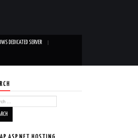
WS DEDICATED SERVER
RCH
ch
AP ASP.NET HOSTING