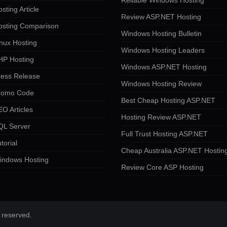
Reliable Windows Hosting
sting Article
Review ASP.NET Hosting
osting Comparison
Windows Hosting Bulletin
nux Hosting
Windows Hosting Leaders
HP Hosting
Windows ASP.NET Hosting
ress Release
Windows Hosting Review
romo Code
Best Cheap Hosting ASP.NET
O Articles
Hosting Review ASP.NET
QL Server
Full Trust Hosting ASP.NET
torial
Cheap Australia ASP.NET Hostin
indows Hosting
Review Core ASP Hosting
 reserved.