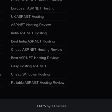
Cheap ASP.NET Hosting Review
European ASP.NET Hosting
UK ASP.NET Hosting
ASP.NET Hosting Review
India ASP.NET Hosting
Best India ASP.NET Hosting
Cheap ASP.NET Hosting Review
Best ASP.NET Hosting Review
Easy Hosting ASP.NET
g
Cheap Windows Hosting
Reliable ASP.NET Hosting Review
Hiero
by aThemes