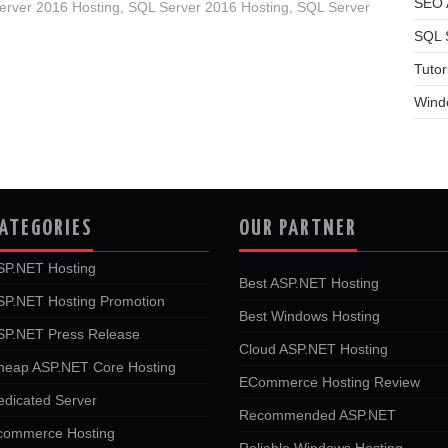
SEO A
rver 2016 Hosting
,
SQL Server 2016 Hosting
,
SQL Server
SQL 
Tutor
Wind
ATEGORIES
OUR PARTNER
SP.NET Hosting
Best ASP.NET Hosting
SP.NET Hosting Promotion
Best Windows Hosting
SP.NET Press Release
Cloud ASP.NET Hosting
heap ASP.NET Core Hosting
ECommerce Hosting Review
edicated Server
Recommended ASP.NET
commerce Hosting