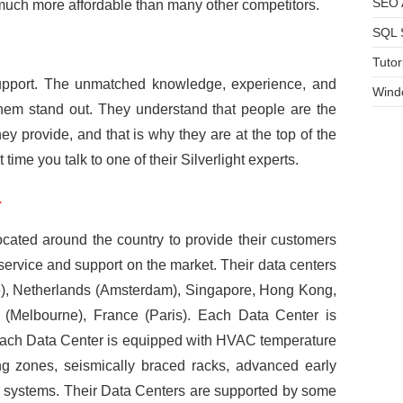
SEO A
s much more affordable than many other competitors.
SQL 
Tutor
support. The unmatched knowledge, experience, and
Wind
them stand out. They understand that people are the
ey provide, and that is why they are at the top of the
st time you talk to one of their Silverlight experts.
r
located around the country to provide their customers
, service and support on the market. Their data centers
e), Netherlands (Amsterdam), Singapore, Hong Kong,
 (Melbourne), France (Paris). Each Data Center is
 Each Data Center is equipped with HVAC temperature
ng zones, seismically braced racks, advanced early
n systems. Their Data Centers are supported by some