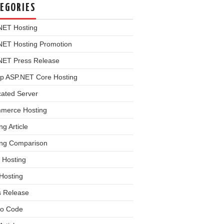
EGORIES
NET Hosting
NET Hosting Promotion
NET Press Release
p ASP.NET Core Hosting
cated Server
merce Hosting
ng Article
ing Comparison
 Hosting
Hosting
s Release
o Code