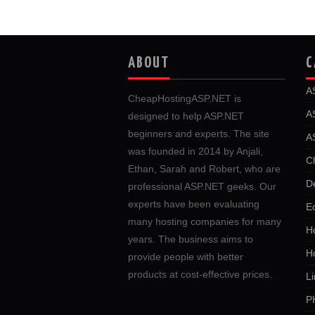
ABOUT
C
A
CheapHostingASP.NET is
A
designed to help ASP.NET
beginners and experts. The site
A
was founded in 2014 by Anjali,
C
Ethan, Sarah and Robert, who are
D
professional ASP.NET geeks. Our
experts have been evaluating
E
many hosting companies for many
Ho
years. The business aims to
H
provide people with better
products at cost-effective prices.
Li
P