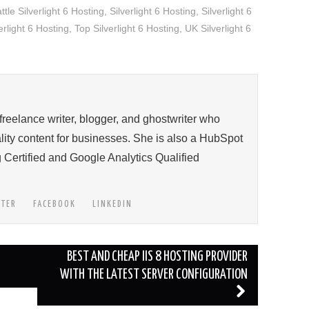
ttle Silverlight 6 Hosting
,
Silverlight 6 Hosting
,
Silverlight 6
rlight 6 Hosting
,
Top Silverlight 6 Hosting
,
UK Silverlight 6
 freelance writer, blogger, and ghostwriter who
ity content for businesses. She is also a HubSpot
 Certified and Google Analytics Qualified
TTER
FACEBOOK
LINKEDIN
BEST AND CHEAP IIS 8 HOSTING PROVIDER
WITH THE LATEST SERVER CONFIGURATION