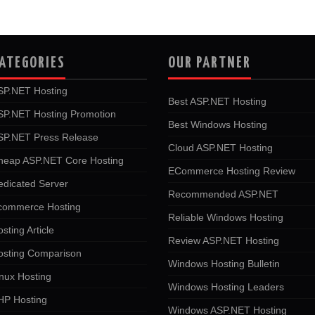
ATEGORIES
OUR PARTNER
SP.NET Hosting
Best ASP.NET Hosting
SP.NET Hosting Promotion
Best Windows Hosting
SP.NET Press Release
Cloud ASP.NET Hosting
heap ASP.NET Core Hosting
ECommerce Hosting Review
edicated Server
Recommended ASP.NET
commerce Hosting
Reliable Windows Hosting
sting Article
Review ASP.NET Hosting
osting Comparison
Windows Hosting Bulletin
nux Hosting
Windows Hosting Leaders
HP Hosting
Windows ASP.NET Hosting