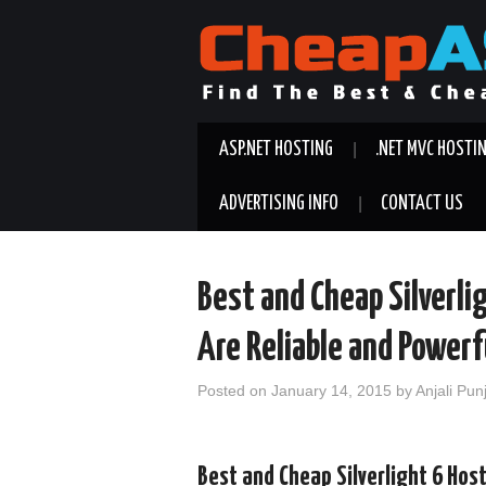
ASP.NET HOSTING
.NET MVC HOSTI
ADVERTISING INFO
CONTACT US
Best and Cheap Silverli
Are Reliable and Powerf
Posted on
January 14, 2015
by
Anjali Pun
Best and Cheap Silverlight 6 Hos