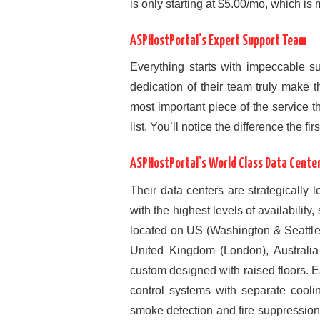
is only starting at $5.00/mo, which i
ASPHostPortal’s Expert Support Team
Everything starts with impeccable 
dedication of their team truly make 
most important piece of the service th
list. You’ll notice the difference the fir
ASPHostPortal’s World Class Data Cente
Their data centers are strategically 
with the highest levels of availability
located on US (Washington & Seattl
United Kingdom (London), Australia
custom designed with raised floors.
control systems with separate cooli
smoke detection and fire suppressio