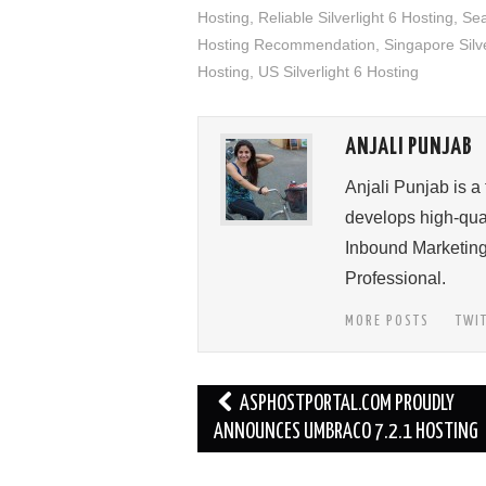
Hosting
,
Reliable Silverlight 6 Hosting
,
Sea
Hosting Recommendation
,
Singapore Silve
Hosting
,
US Silverlight 6 Hosting
ANJALI PUNJAB
Anjali Punjab is a
develops high-qual
Inbound Marketing
Professional.
MORE POSTS
TWI
Post
ASPHOSTPORTAL.COM PROUDLY
navigation
ANNOUNCES UMBRACO 7.2.1 HOSTING