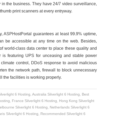
y in the business. They have 24/7 video surveillance,
thumb print scanners at every entryway.
y, ASPHostPortal guarantees at least 99.9% uptime,
an be accessible at any time on the web. Besides,
 world-class data center to place these quality and
r is featuring UPS for unceasing and stable power
 climate control, DDoS response to avoid malicious
orten the network path, firewall to block unnecessary
 the facilities is working properly.
verlight 6 Hosting
,
Australia Silverlight 6 Hosting
,
Best
osting
,
France Silverlight 6 Hosting
,
Hong Kong Silverlight
lbourne Silverlight 6 Hosting
,
Netherlands Silverlight 6
ris Silverlight 6 Hosting
,
Recommended Silverlight 6