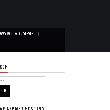
WS DEDICATED SERVER
RCH
ch
AP ASP.NET HOSTING