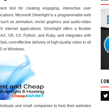
ent tool for creating engaging, interactive user
cations. Microsoft Silverlight is a programmable web
 such as animation, vector graphics and audio-video
Internet applications. Silverlight offers a flexible
AX, VB, C#, Python, and Ruby, and integrates with
ast, cost-effective delivery of high-quality video to all
OS or Windows.
CON
ndividuals and small companies to host their websites