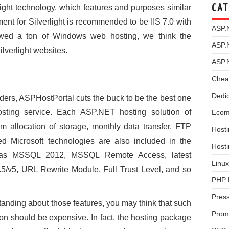
CAT
ight technology, which features and purposes similar
ent for Silverlight is recommended to be IIS 7.0 with
ASP.
ewed a ton of Windows web hosting, we think the
ASP.
ilverlight websites.
ASP.
Chea
Dedi
viders, ASPHostPortal cuts the buck to be the best one
e hosting service. Each ASP.NET hosting solution of
Ecom
 allocation of storage, monthly data transfer, FTP
Hosti
ed Microsoft technologies are also included in the
Host
h as MSSQL 2012, MSSQL Remote Access, latest
Linux
v5, URL Rewrite Module, Full Trust Level, and so
PHP 
Pres
tanding about those features, you may think that such
Prom
tion should be expensive. In fact, the hosting package