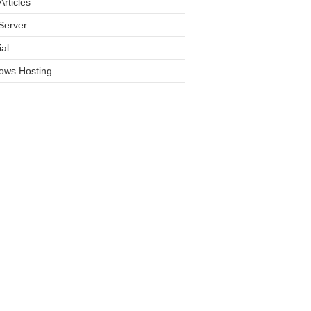
rticles
Server
ial
ows Hosting