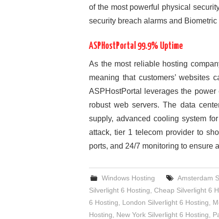
of the most powerful physical securit
security breach alarms and Biometric 
ASPHostPortal 99.9% Uptime
As the most reliable hosting compan
meaning that customers’ websites c
ASPHostPortal leverages the power of
robust web servers. The data cente
supply, advanced cooling system for
attack, tier 1 telecom provider to sh
ports, and 24/7 monitoring to ensure all
Windows Hosting
Amsterdam Sil
Silverlight 6 Hosting
,
Cheap Silverlight 6 H
6 Hosting
,
London Silverlight 6 Hosting
,
Me
Hosting
,
New York Silverlight 6 Hosting
,
Pa