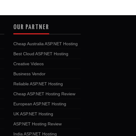
OUR PARTNER
Cheap Australia ASP.NET Hosting
Best Cloud ASP.NET Hosting
Creative Videos
Business Vendor
Reliable ASP.NET Hosting
Cheap ASP.NET Hosting Review
European ASP.NET Hosting
UK ASP.NET Hosting
ASP.NET Hosting Review
India ASP.NET Hosting