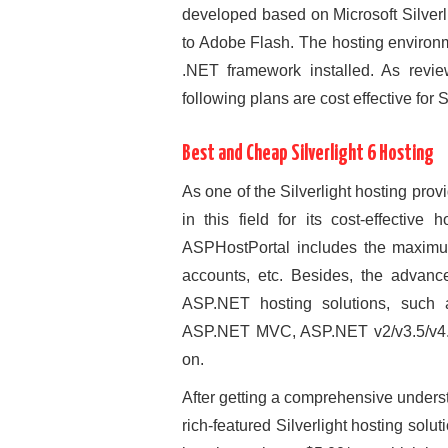
developed based on Microsoft Silverl
to Adobe Flash. The hosting environm
.NET framework installed. As revi
following plans are cost effective for S
Best and Cheap Silverlight 6 Hosting
As one of the Silverlight hosting pro
in this field for its cost-effectiv
ASPHostPortal includes the maximum
accounts, etc. Besides, the advanc
ASP.NET hosting solutions, suc
ASP.NET MVC, ASP.NET v2/v3.5/v4.5/
on.
After getting a comprehensive unders
rich-featured Silverlight hosting solu