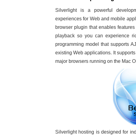
Silverlight is a powerful developm
experiences for Web and mobile appli
browser plugin that enables features
playback so you can experience rich 
programming model that supports AJ
existing Web applications. It supports f
major browsers running on the Mac 
Silverlight hosting is designed for i