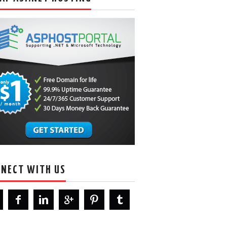
NECT WITH US