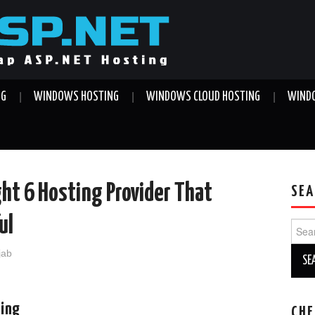
NG
WINDOWS HOSTING
WINDOWS CLOUD HOSTING
WINDO
ght 6 Hosting Provider That
SEA
ul
Sear
for:
jab
ting
CHE