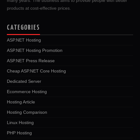
many years. The business aims to provide people with better
products at cost-effective prices.
CATEGORIES
ASP.NET Hosting
ASP.NET Hosting Promotion
ASP.NET Press Release
Cheap ASP.NET Core Hosting
Dedicated Server
Ecommerce Hosting
Hosting Article
Hosting Comparison
Linux Hosting
PHP Hosting