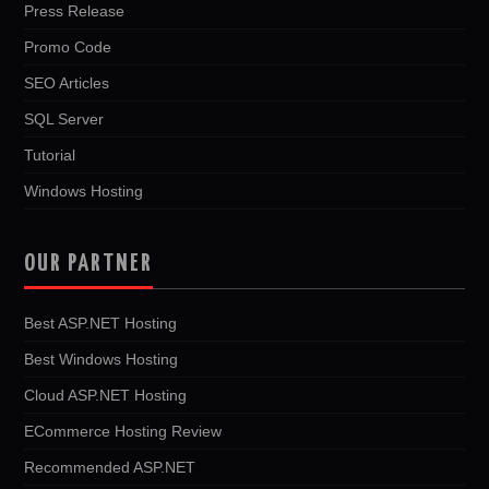
Press Release
Promo Code
SEO Articles
SQL Server
Tutorial
Windows Hosting
OUR PARTNER
Best ASP.NET Hosting
Best Windows Hosting
Cloud ASP.NET Hosting
ECommerce Hosting Review
Recommended ASP.NET