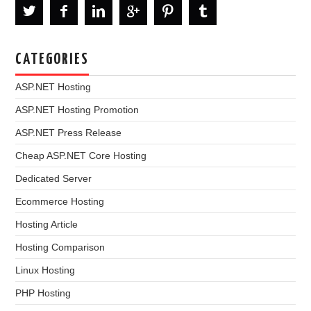
CATEGORIES
ASP.NET Hosting
ASP.NET Hosting Promotion
ASP.NET Press Release
Cheap ASP.NET Core Hosting
Dedicated Server
Ecommerce Hosting
Hosting Article
Hosting Comparison
Linux Hosting
PHP Hosting