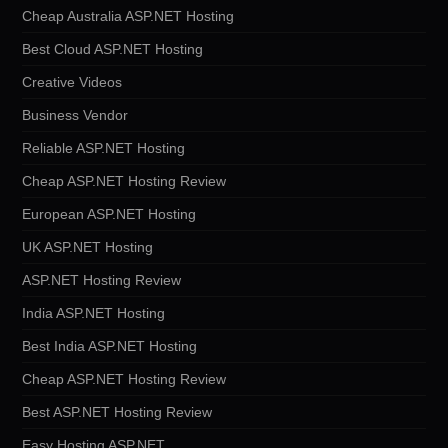
Cheap Australia ASP.NET Hosting
Best Cloud ASP.NET Hosting
Creative Videos
Business Vendor
Reliable ASP.NET Hosting
Cheap ASP.NET Hosting Review
European ASP.NET Hosting
UK ASP.NET Hosting
ASP.NET Hosting Review
India ASP.NET Hosting
Best India ASP.NET Hosting
Cheap ASP.NET Hosting Review
Best ASP.NET Hosting Review
Easy Hosting ASP.NET