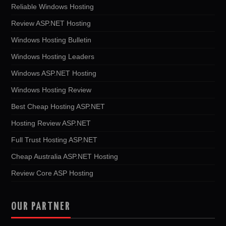
Reliable Windows Hosting
Review ASP.NET Hosting
Windows Hosting Bulletin
Windows Hosting Leaders
Windows ASP.NET Hosting
Windows Hosting Review
Best Cheap Hosting ASP.NET
Hosting Review ASP.NET
Full Trust Hosting ASP.NET
Cheap Australia ASP.NET Hosting
Review Core ASP Hosting
OUR PARTNER