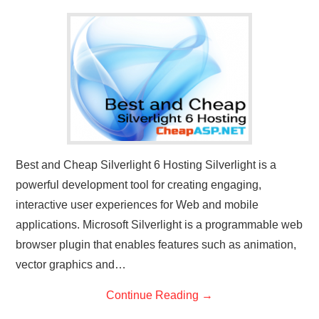
CONTACT US
Best and Cheap Silverlight 6 Hosting Silverlight is a
powerful development tool for creating engaging,
interactive user experiences for Web and mobile
applications. Microsoft Silverlight is a programmable web
browser plugin that enables features such as animation,
vector graphics and…
Continue Reading
→