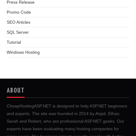
Press Release
Promo Code
SEO Articles
SQL Server
Tutorial
Windows Hosting
ABOUT
CheapHostingASP.NET is designed to help ASP.NET beginners
and experts. The site was founded in 2014 by Anjali, Ethan,
Sarah and Robert, who are professional ASP.NET geeks. Our
experts have been evaluating many hosting companies for