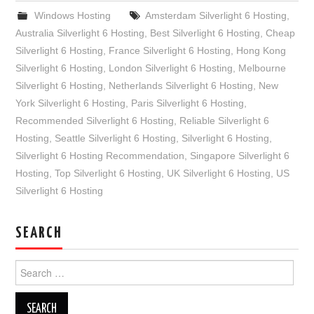
Windows Hosting
Amsterdam Silverlight 6 Hosting
,
Australia Silverlight 6 Hosting
,
Best Silverlight 6 Hosting
,
Cheap
Silverlight 6 Hosting
,
France Silverlight 6 Hosting
,
Hong Kong
Silverlight 6 Hosting
,
London Silverlight 6 Hosting
,
Melbourne
Silverlight 6 Hosting
,
Netherlands Silverlight 6 Hosting
,
New
York Silverlight 6 Hosting
,
Paris Silverlight 6 Hosting
,
Recommended Silverlight 6 Hosting
,
Reliable Silverlight 6
Hosting
,
Seattle Silverlight 6 Hosting
,
Silverlight 6 Hosting
,
Silverlight 6 Hosting Recommendation
,
Singapore Silverlight 6
Hosting
,
Top Silverlight 6 Hosting
,
UK Silverlight 6 Hosting
,
US
Silverlight 6 Hosting
SEARCH
Search
for: