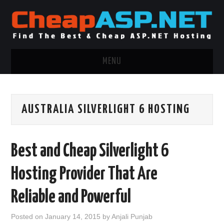
MENU
ASP.NET HOSTING
AUSTRALIA SILVERLIGHT 6 HOSTING
.NET MVC HOSTING
WINDOWS HOSTING
Best and Cheap Silverlight 6
WINDOWS CLOUD HOSTING
Hosting Provider That Are
WINDOWS DEDICATED SERVER
Reliable and Powerful
ADVERTISING INFO
Posted on
January 14, 2015
by
Anjali Punjab