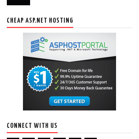
CHEAP ASP.NET HOSTING
CONNECT WITH US