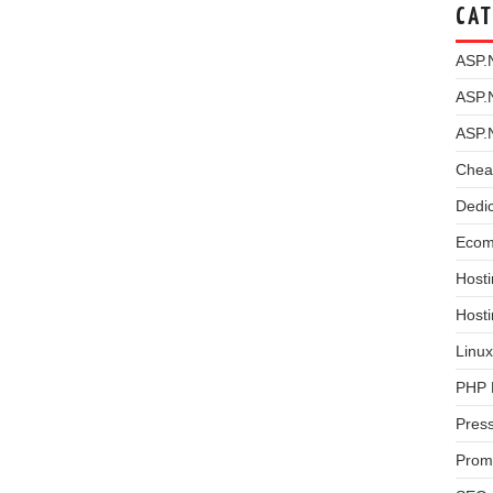
CAT
ASP.
ASP.
ASP.
Chea
Dedi
Ecom
Hosti
Host
Linux
PHP 
Pres
Prom