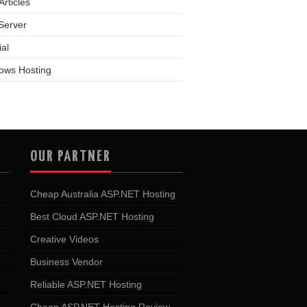
rticles
Server
ial
ows Hosting
OUR PARTNER
Cheap Australia ASP.NET Hosting
Best Cloud ASP.NET Hosting
Creative Videos
Business Vendor
Reliable ASP.NET Hosting