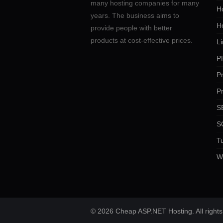
many hosting companies for many
Ho
years. The business aims to
H
provide people with better
products at cost-effective prices.
Li
P
P
P
SE
S
Tu
W
© 2026 Cheap ASP.NET Hosting. All rights