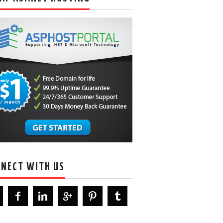
NECT WITH US