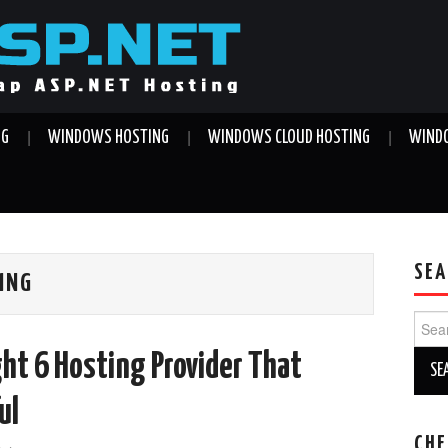
NG
WINDOWS HOSTING
WINDOWS CLOUD HOSTING
WINDO
SEA
TING
Sear
for:
ght 6 Hosting Provider That
ul
CHE