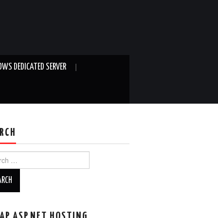
WS DEDICATED SERVER
RCH
ch
AP ASP.NET HOSTING