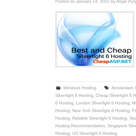
Posted on
January 14, 2015
by
Anjali Pun
Windows Hosting
Amsterdam Si
Silverlight 6 Hosting
,
Cheap Silverlight 6 H
6 Hosting
,
London Silverlight 6 Hosting
,
Me
Hosting
,
New York Silverlight 6 Hosting
,
Pa
Hosting
,
Reliable Silverlight 6 Hosting
,
Sea
Hosting Recommendation
,
Singapore Silve
Hosting
,
US Silverlight 6 Hosting