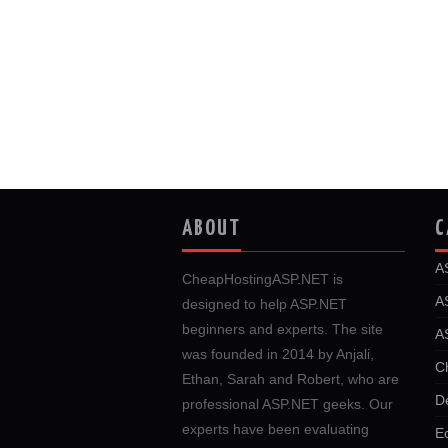
ABOUT
C
A
CheapHostingASP.NET is
A
designed to help ASP.NET
beginners and experts. The site
A
was founded in 2014 by Anjali,
C
Ethan, Sarah and Robert, who are
D
professional ASP.NET geeks. Our
experts have been evaluating
E