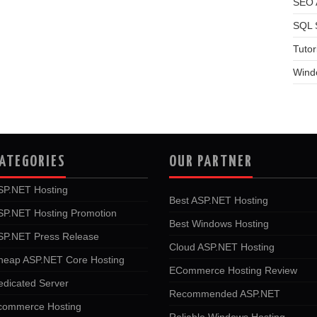
SEO A
SQL 
Tutor
Wind
ATEGORIES
OUR PARTNER
SP.NET Hosting
Best ASP.NET Hosting
SP.NET Hosting Promotion
Best Windows Hosting
SP.NET Press Release
Cloud ASP.NET Hosting
heap ASP.NET Core Hosting
ECommerce Hosting Review
edicated Server
Recommended ASP.NET
commerce Hosting