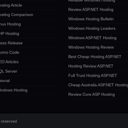
Reliable Windows Hosting
sting Article
Review ASP.NET Hosting
osting Comparison
Windows Hosting Bulletin
nux Hosting
Windows Hosting Leaders
HP Hosting
Windows ASP.NET Hosting
ress Release
Windows Hosting Review
romo Code
Best Cheap Hosting ASP.NET
O Articles
Hosting Review ASP.NET
QL Server
Full Trust Hosting ASP.NET
torial
Cheap Australia ASP.NET Hostin
indows Hosting
Review Core ASP Hosting
 reserved.