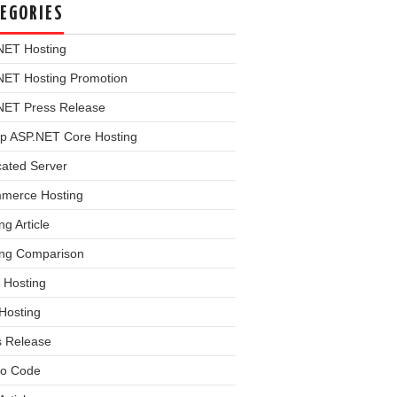
EGORIES
NET Hosting
NET Hosting Promotion
NET Press Release
p ASP.NET Core Hosting
cated Server
merce Hosting
ng Article
ing Comparison
 Hosting
Hosting
s Release
o Code