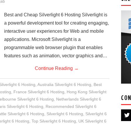
jab
Best and Cheap Silverlight 6 Hosting Silverlight is
a powerful development tool for creating engaging,
interactive user experiences for Web and mobile
applications. Microsoft Silverlight is a
programmable web browser plugin that enables
features such as animation, vector graphics and…
Continue Reading
→
lverlight 6 Hosting
,
Australia Silverlight 6 Hosting
,
Best
osting
,
France Silverlight 6 Hosting
,
Hong Kong Silverlight
CON
lbourne Silverlight 6 Hosting
,
Netherlands Silverlight 6
ris Silverlight 6 Hosting
,
Recommended Silverlight 6
ttle Silverlight 6 Hosting
,
Silverlight 6 Hosting
,
Silverlight 6
rlight 6 Hosting
,
Top Silverlight 6 Hosting
,
UK Silverlight 6