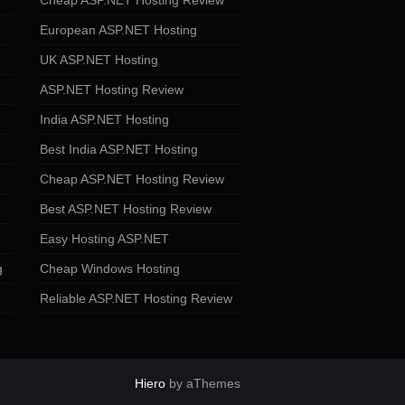
Cheap ASP.NET Hosting Review
European ASP.NET Hosting
UK ASP.NET Hosting
ASP.NET Hosting Review
India ASP.NET Hosting
Best India ASP.NET Hosting
Cheap ASP.NET Hosting Review
Best ASP.NET Hosting Review
Easy Hosting ASP.NET
g
Cheap Windows Hosting
Reliable ASP.NET Hosting Review
Hiero
by aThemes