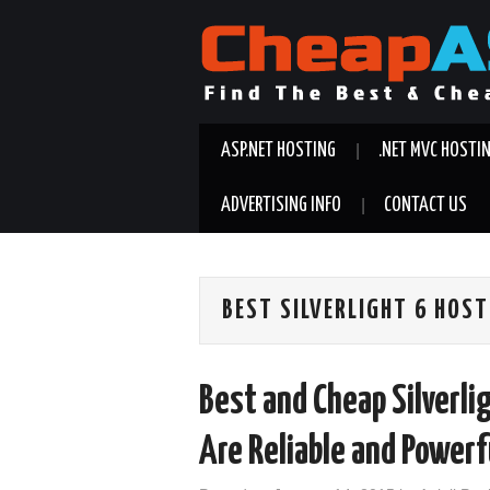
ASP.NET HOSTING
.NET MVC HOSTI
ADVERTISING INFO
CONTACT US
BEST SILVERLIGHT 6 HOS
Best and Cheap Silverli
Are Reliable and Powerf