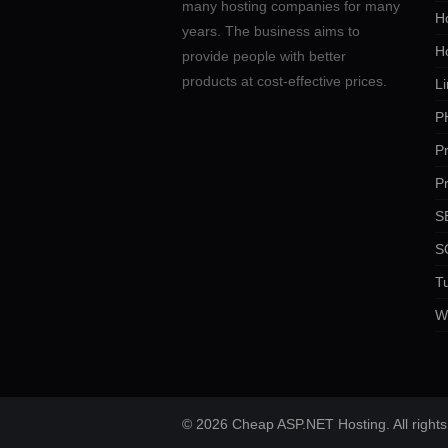
many hosting companies for many
Ho
years. The business aims to
H
provide people with better
products at cost-effective prices.
Li
P
P
P
SE
S
Tu
W
© 2026 Cheap ASP.NET Hosting. All rights