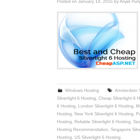
Posted on
January 14, 2015
by
Anjali Pun
Windows Hosting
Amsterdam Si
Silverlight 6 Hosting
,
Cheap Silverlight 6 H
6 Hosting
,
London Silverlight 6 Hosting
,
Me
Hosting
,
New York Silverlight 6 Hosting
,
Pa
Hosting
,
Reliable Silverlight 6 Hosting
,
Sea
Hosting Recommendation
,
Singapore Silve
Hosting
,
US Silverlight 6 Hosting