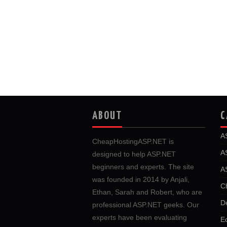
ABOUT
C
A
CheapHostingASP.NET is
A
designed to help ASP.NET
beginners and experts. The site
A
was founded in 2014 by Anjali,
C
Ethan, Sarah and Robert, who are
D
professional ASP.NET geeks. Our
experts have been evaluating
E