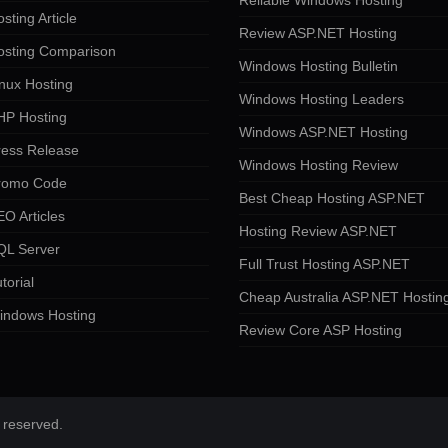
Reliable Windows Hosting
sting Article
Review ASP.NET Hosting
osting Comparison
Windows Hosting Bulletin
nux Hosting
Windows Hosting Leaders
HP Hosting
Windows ASP.NET Hosting
ress Release
Windows Hosting Review
romo Code
Best Cheap Hosting ASP.NET
O Articles
Hosting Review ASP.NET
QL Server
Full Trust Hosting ASP.NET
torial
Cheap Australia ASP.NET Hostin
indows Hosting
Review Core ASP Hosting
 reserved.