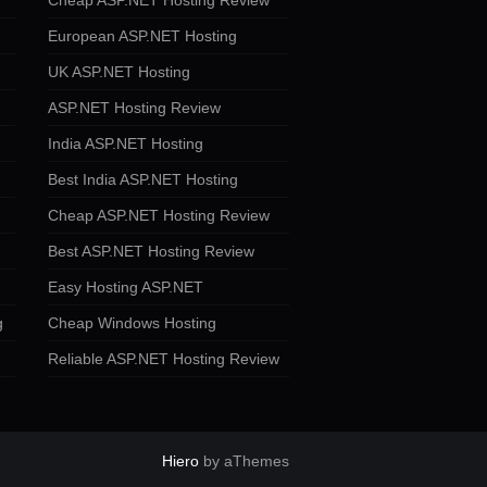
Cheap ASP.NET Hosting Review
European ASP.NET Hosting
UK ASP.NET Hosting
ASP.NET Hosting Review
India ASP.NET Hosting
Best India ASP.NET Hosting
Cheap ASP.NET Hosting Review
Best ASP.NET Hosting Review
Easy Hosting ASP.NET
g
Cheap Windows Hosting
Reliable ASP.NET Hosting Review
Hiero
by aThemes