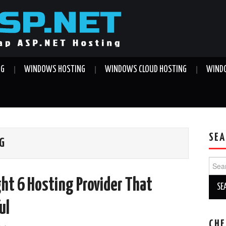
NG
WINDOWS HOSTING
WINDOWS CLOUD HOSTING
WINDO
SEA
NG
Sear
for:
ght 6 Hosting Provider That
ul
CHE