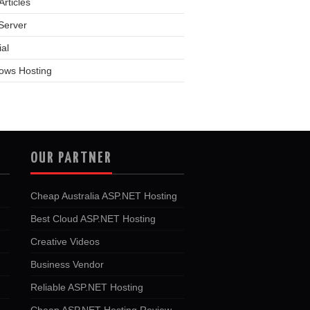
rticles
Server
ial
ows Hosting
OUR PARTNER
Cheap Australia ASP.NET Hosting
Best Cloud ASP.NET Hosting
Creative Videos
Business Vendor
Reliable ASP.NET Hosting