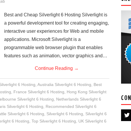
jab
Best and Cheap Silverlight 6 Hosting Silverlight is
a powerful development tool for creating engaging,
interactive user experiences for Web and mobile
applications. Microsoft Silverlight is a
programmable web browser plugin that enables
features such as animation, vector graphics and…
Continue Reading
→
lverlight 6 Hosting
,
Australia Silverlight 6 Hosting
,
Best
osting
,
France Silverlight 6 Hosting
,
Hong Kong Silverlight
CON
lbourne Silverlight 6 Hosting
,
Netherlands Silverlight 6
ris Silverlight 6 Hosting
,
Recommended Silverlight 6
ttle Silverlight 6 Hosting
,
Silverlight 6 Hosting
,
Silverlight 6
rlight 6 Hosting
,
Top Silverlight 6 Hosting
,
UK Silverlight 6