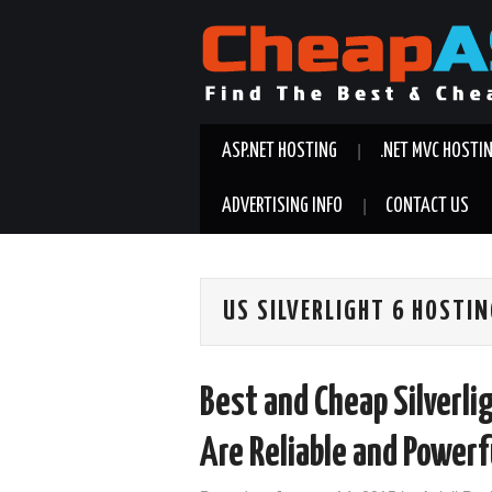
ASP.NET HOSTING
.NET MVC HOSTI
ADVERTISING INFO
CONTACT US
US SILVERLIGHT 6 HOSTI
Best and Cheap Silverli
Are Reliable and Powerf