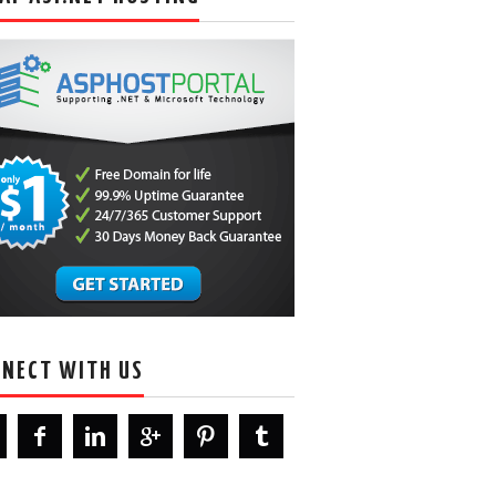
NECT WITH US