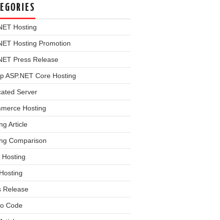
EGORIES
NET Hosting
NET Hosting Promotion
NET Press Release
p ASP.NET Core Hosting
cated Server
merce Hosting
ng Article
ing Comparison
 Hosting
Hosting
s Release
o Code