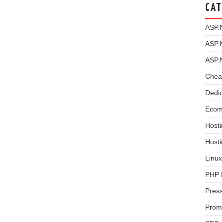
CAT
ASP.
ASP.
ASP.
Chea
Dedi
Ecom
Hosti
Host
Linux
PHP 
Pres
Prom