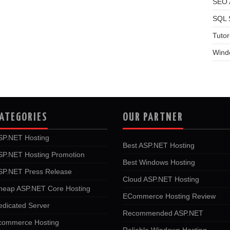
SEO A
SQL 
Tutor
Wind
ATEGORIES
OUR PARTNER
SP.NET Hosting
Best ASP.NET Hosting
SP.NET Hosting Promotion
Best Windows Hosting
SP.NET Press Release
Cloud ASP.NET Hosting
heap ASP.NET Core Hosting
ECommerce Hosting Review
edicated Server
Recommended ASP.NET
commerce Hosting