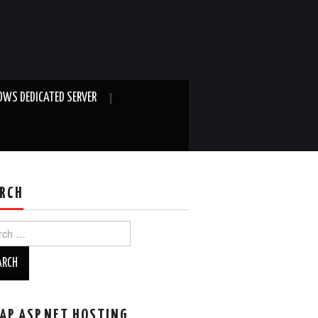
WS DEDICATED SERVER
RCH
ch
AP ASP.NET HOSTING