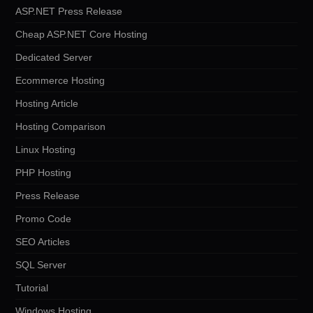
ASP.NET Press Release
Cheap ASP.NET Core Hosting
Dedicated Server
Ecommerce Hosting
Hosting Article
Hosting Comparison
Linux Hosting
PHP Hosting
Press Release
Promo Code
SEO Articles
SQL Server
Tutorial
Windows Hosting