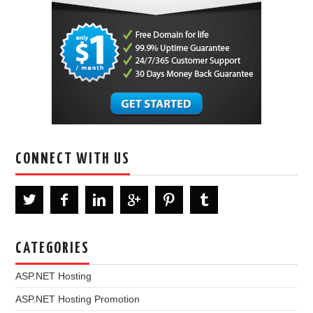
CONNECT WITH US
CATEGORIES
ASP.NET Hosting
ASP.NET Hosting Promotion