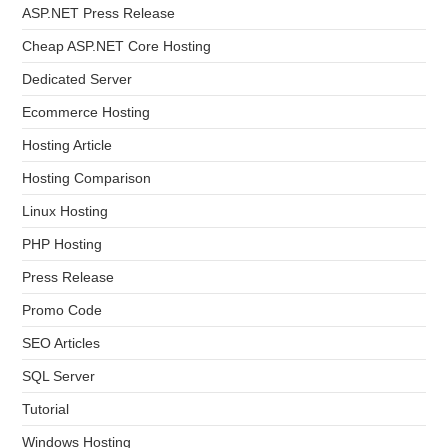
ASP.NET Press Release
Cheap ASP.NET Core Hosting
Dedicated Server
Ecommerce Hosting
Hosting Article
Hosting Comparison
Linux Hosting
PHP Hosting
Press Release
Promo Code
SEO Articles
SQL Server
Tutorial
Windows Hosting