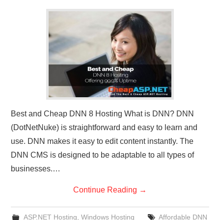
CONTACT US
Best and Cheap DNN 8 Hosting What is DNN? DNN
(DotNetNuke) is straightforward and easy to learn and
use. DNN makes it easy to edit content instantly. The
DNN CMS is designed to be adaptable to all types of
businesses.…
Continue Reading
→
ASP.NET Hosting
,
Windows Hosting
Affordable DNN