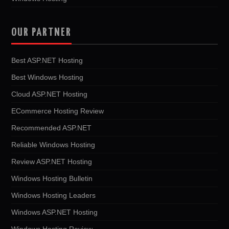
OUR PARTNER
Best ASP.NET Hosting
Best Windows Hosting
Cloud ASP.NET Hosting
ECommerce Hosting Review
Recommended ASP.NET
Reliable Windows Hosting
Review ASP.NET Hosting
Windows Hosting Bulletin
Windows Hosting Leaders
Windows ASP.NET Hosting
Windows Hosting Review