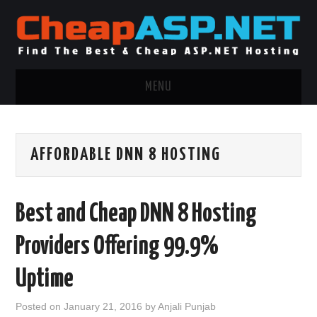
MENU
ASP.NET HOSTING
AFFORDABLE DNN 8 HOSTING
.NET MVC HOSTING
WINDOWS HOSTING
Best and Cheap DNN 8 Hosting
WINDOWS CLOUD HOSTING
Providers Offering 99.9%
WINDOWS DEDICATED SERVER
Uptime
ADVERTISING INFO
Posted on
January 21, 2016
by
Anjali Punjab