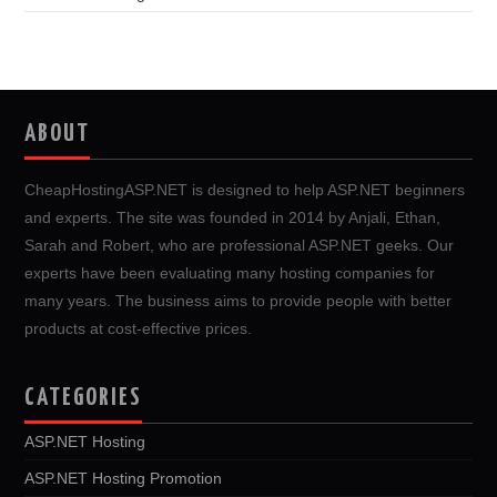
ABOUT
CheapHostingASP.NET is designed to help ASP.NET beginners
and experts. The site was founded in 2014 by Anjali, Ethan,
Sarah and Robert, who are professional ASP.NET geeks. Our
experts have been evaluating many hosting companies for
many years. The business aims to provide people with better
products at cost-effective prices.
CATEGORIES
ASP.NET Hosting
ASP.NET Hosting Promotion