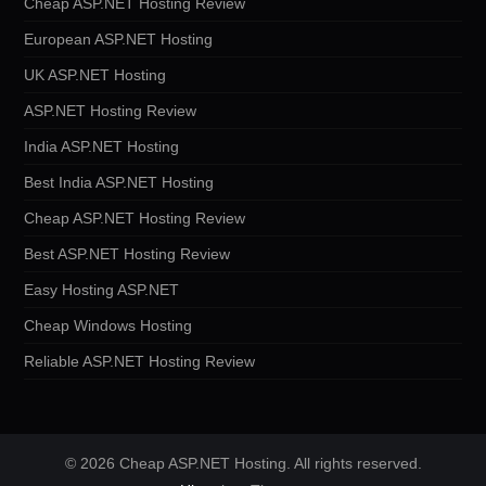
Cheap ASP.NET Hosting Review
European ASP.NET Hosting
UK ASP.NET Hosting
ASP.NET Hosting Review
India ASP.NET Hosting
Best India ASP.NET Hosting
Cheap ASP.NET Hosting Review
Best ASP.NET Hosting Review
Easy Hosting ASP.NET
Cheap Windows Hosting
Reliable ASP.NET Hosting Review
© 2026 Cheap ASP.NET Hosting. All rights reserved.