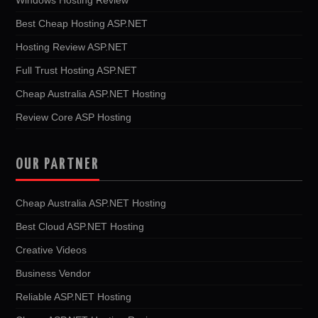
Best Cheap Hosting ASP.NET
Hosting Review ASP.NET
Full Trust Hosting ASP.NET
Cheap Australia ASP.NET Hosting
Review Core ASP Hosting
OUR PARTNER
Cheap Australia ASP.NET Hosting
Best Cloud ASP.NET Hosting
Creative Videos
Business Vendor
Reliable ASP.NET Hosting