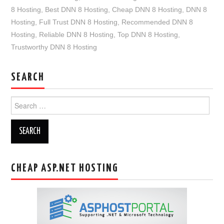
8 Hosting
,
Best DNN 8 Hosting
,
Cheap DNN 8 Hosting
,
DNN 8
Hosting
,
Full Trust DNN 8 Hosting
,
Recommended DNN 8
Hosting
,
Reliable DNN 8 Hosting
,
Top DNN 8 Hosting
,
Trustworthy DNN 8 Hosting
SEARCH
Search
for:
CHEAP ASP.NET HOSTING