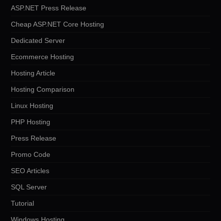
ASP.NET Press Release
Cheap ASP.NET Core Hosting
Dedicated Server
Ecommerce Hosting
Hosting Article
Hosting Comparison
Linux Hosting
PHP Hosting
Press Release
Promo Code
SEO Articles
SQL Server
Tutorial
Windows Hosting