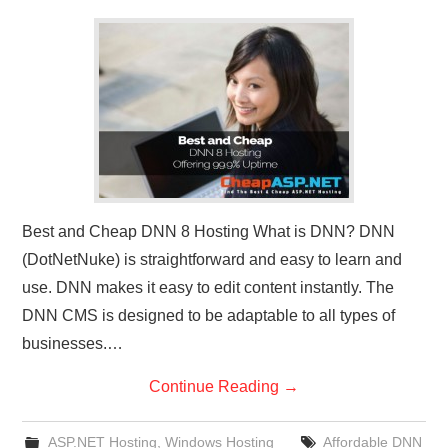
CONTACT US
Best and Cheap DNN 8 Hosting What is DNN? DNN
(DotNetNuke) is straightforward and easy to learn and
use. DNN makes it easy to edit content instantly. The
DNN CMS is designed to be adaptable to all types of
businesses.…
Continue Reading
→
ASP.NET Hosting
,
Windows Hosting
Affordable DNN