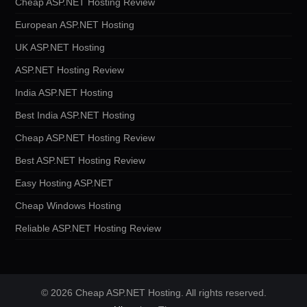
Cheap ASP.NET Hosting Review
European ASP.NET Hosting
UK ASP.NET Hosting
ASP.NET Hosting Review
India ASP.NET Hosting
Best India ASP.NET Hosting
Cheap ASP.NET Hosting Review
Best ASP.NET Hosting Review
Easy Hosting ASP.NET
Cheap Windows Hosting
Reliable ASP.NET Hosting Review
© 2026 Cheap ASP.NET Hosting. All rights reserved.