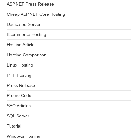
ASP.NET Press Release
Cheap ASP.NET Core Hosting
Dedicated Server
Ecommerce Hosting
Hosting Article
Hosting Comparison
Linux Hosting
PHP Hosting
Press Release
Promo Code
SEO Articles
SQL Server
Tutorial
Windows Hosting