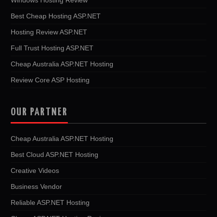
Best Cheap Hosting ASP.NET
Hosting Review ASP.NET
Full Trust Hosting ASP.NET
Cheap Australia ASP.NET Hosting
Review Core ASP Hosting
OUR PARTNER
Cheap Australia ASP.NET Hosting
Best Cloud ASP.NET Hosting
Creative Videos
Business Vendor
Reliable ASP.NET Hosting