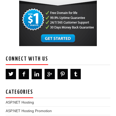
CONNECT WITH US
CATEGORIES
ASP.NET Hosting
ASP.NET Hosting Promotion