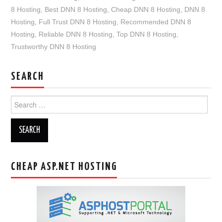
8 Hosting
,
Best DNN 8 Hosting
,
Cheap DNN 8 Hosting
,
DNN 8
Hosting
,
Full Trust DNN 8 Hosting
,
Recommended DNN 8
Hosting
,
Reliable DNN 8 Hosting
,
Top DNN 8 Hosting
,
Trustworthy DNN 8 Hosting
SEARCH
Search
for:
CHEAP ASP.NET HOSTING