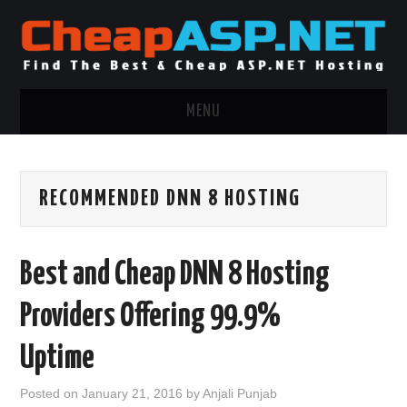
MENU
ASP.NET HOSTING
RECOMMENDED DNN 8 HOSTING
.NET MVC HOSTING
WINDOWS HOSTING
Best and Cheap DNN 8 Hosting
WINDOWS CLOUD HOSTING
Providers Offering 99.9%
WINDOWS DEDICATED SERVER
Uptime
ADVERTISING INFO
Posted on
January 21, 2016
by
Anjali Punjab