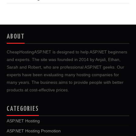
ABOUT
CheapHostingASP.NET is designed to help ASP.NET beginners
and experts. The site was founded in 2014 by Anjali, Ethan,
Sarah and Robert, who are professional ASP.NET geeks. Our
experts have been evaluating many hosting companies for
many years. The business aims to provide people with better
products at cost-effective prices.
CATEGORIES
ASP.NET Hosting
ASP.NET Hosting Promotion