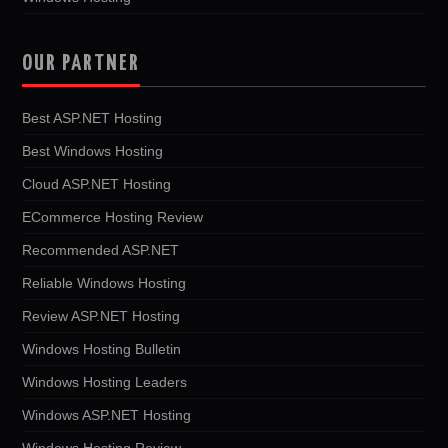
OUR PARTNER
Best ASP.NET Hosting
Best Windows Hosting
Cloud ASP.NET Hosting
ECommerce Hosting Review
Recommended ASP.NET
Reliable Windows Hosting
Review ASP.NET Hosting
Windows Hosting Bulletin
Windows Hosting Leaders
Windows ASP.NET Hosting
Windows Hosting Review