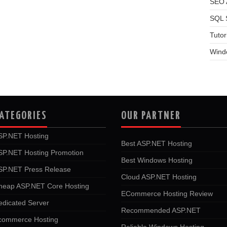
SEO A
SQL 
Tutor
Wind
ATEGORIES
OUR PARTNER
SP.NET Hosting
Best ASP.NET Hosting
SP.NET Hosting Promotion
Best Windows Hosting
SP.NET Press Release
Cloud ASP.NET Hosting
heap ASP.NET Core Hosting
ECommerce Hosting Review
edicated Server
Recommended ASP.NET
commerce Hosting