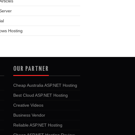
rticles
Server
ial
ows Hosting
OUR PARTNER
Cheap Australia ASP.NET Hosting
Best Cloud ASP.NET Hosting
Creative Videos
Business Vendor
Reliable ASP.NET Hosting