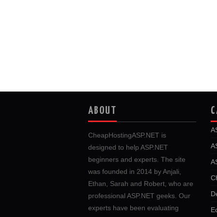
ABOUT
C
A
CheapHostingASP.NET is
A
designed to help ASP.NET
beginners and experts. The site
A
was founded in 2014 by Anjali,
C
Ethan, Sarah and Robert, who are
D
professional ASP.NET geeks. Our
experts have been evaluating
E