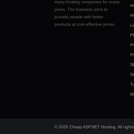
many hosting companies for many
Ho
years. The business aims to
H
provide people with better
products at cost-effective prices.
Li
P
P
P
SE
S
Tu
W
© 2026 Cheap ASP.NET Hosting. All rights