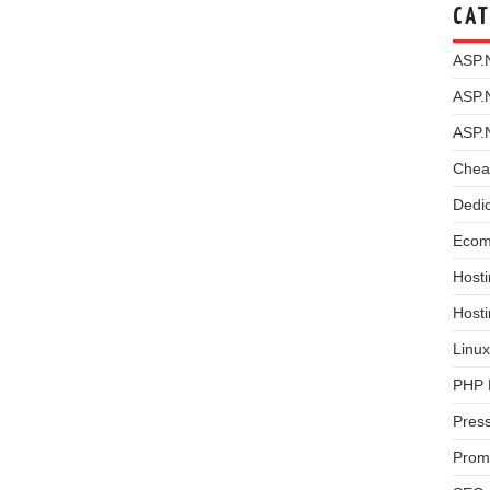
CAT
ASP.
ASP.
ASP.
Chea
Dedi
Ecom
Hosti
Host
Linux
PHP 
Pres
Prom