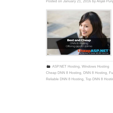
Posted on
January 21, 2016
by
Anjali Pun
ASP.NET Hosting
,
Windows Hosting
Cheap DNN 8 Hosting
,
DNN 8 Hosting
,
Fu
Reliable DNN 8 Hosting
,
Top DNN 8 Hosti