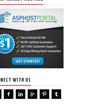
NECT WITH US