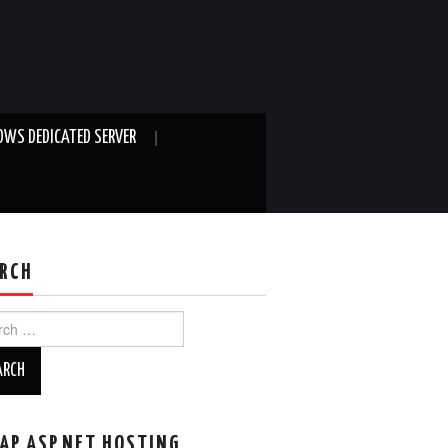
WS DEDICATED SERVER
RCH
ch
AP ASP.NET HOSTING