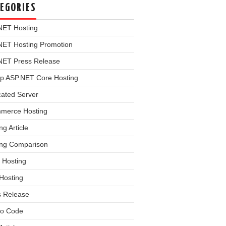
EGORIES
NET Hosting
NET Hosting Promotion
NET Press Release
p ASP.NET Core Hosting
cated Server
merce Hosting
ng Article
ing Comparison
 Hosting
Hosting
s Release
o Code