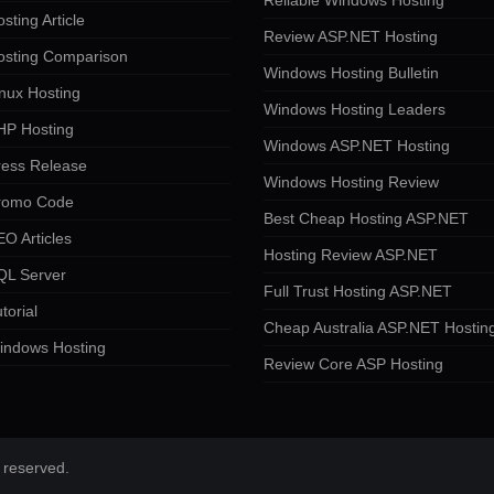
Reliable Windows Hosting
sting Article
Review ASP.NET Hosting
osting Comparison
Windows Hosting Bulletin
nux Hosting
Windows Hosting Leaders
HP Hosting
Windows ASP.NET Hosting
ress Release
Windows Hosting Review
romo Code
Best Cheap Hosting ASP.NET
O Articles
Hosting Review ASP.NET
QL Server
Full Trust Hosting ASP.NET
torial
Cheap Australia ASP.NET Hostin
indows Hosting
Review Core ASP Hosting
 reserved.