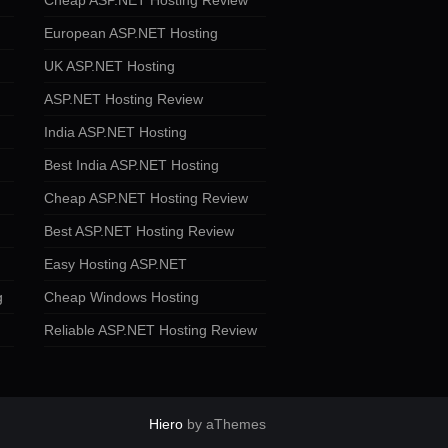
Cheap ASP.NET Hosting Review
European ASP.NET Hosting
UK ASP.NET Hosting
ASP.NET Hosting Review
India ASP.NET Hosting
Best India ASP.NET Hosting
Cheap ASP.NET Hosting Review
Best ASP.NET Hosting Review
Easy Hosting ASP.NET
g
Cheap Windows Hosting
Reliable ASP.NET Hosting Review
Hiero
by aThemes