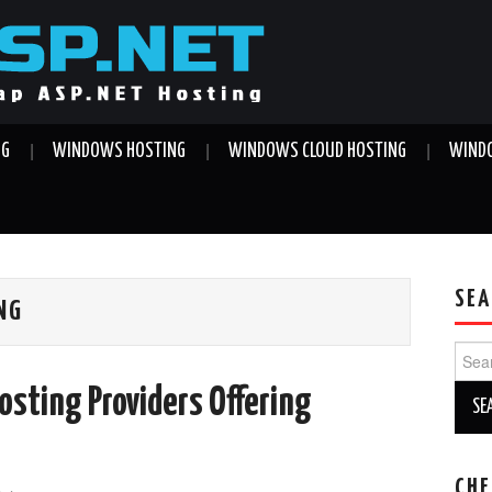
NG
WINDOWS HOSTING
WINDOWS CLOUD HOSTING
WINDO
SEA
NG
Sear
for:
osting Providers Offering
CHE