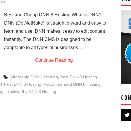
jab
Best and Cheap DNN 8 Hosting What is DNN?
DNN (DotNetNuke) is straightforward and easy to
learn and use. DNN makes it easy to edit content
instantly. The DNN CMS is designed to be
adaptable to all types of businesses.…
Continue Reading
→
Affordable DNN 8 Hosting
,
Best DNN 8 Hosting
,
ll Trust DNN 8 Hosting
,
Recommended DNN 8 Hosting
,
ng
,
Trustworthy DNN 8 Hosting
CON