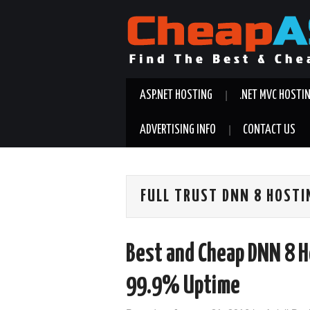
ASP.NET HOSTING
.NET MVC HOSTI
ADVERTISING INFO
CONTACT US
FULL TRUST DNN 8 HOSTI
Best and Cheap DNN 8 H
99.9% Uptime