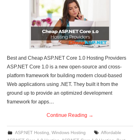
CONTACT US
Best and Cheap ASP.NET Core 1.0 Hosting Providers
ASP.NET Core 1.0 is a new open-source and cross-
platform framework for building modern cloud-based
Web applications using .NET. They built it from the
ground up to provide an optimized development
framework for apps…
Continue Reading
→
ASP.NET Hosting
,
Windows Hosting
Affordable