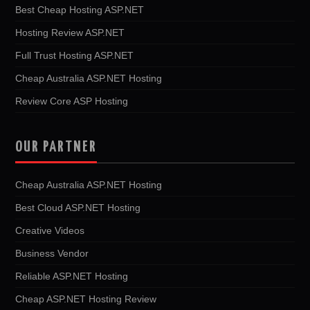
Best Cheap Hosting ASP.NET
Hosting Review ASP.NET
Full Trust Hosting ASP.NET
Cheap Australia ASP.NET Hosting
Review Core ASP Hosting
OUR PARTNER
Cheap Australia ASP.NET Hosting
Best Cloud ASP.NET Hosting
Creative Videos
Business Vendor
Reliable ASP.NET Hosting
Cheap ASP.NET Hosting Review