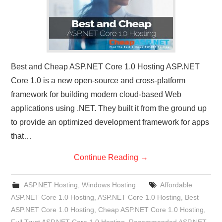
Best and Cheap ASP.NET Core 1.0 Hosting ASP.NET
Core 1.0 is a new open-source and cross-platform
framework for building modern cloud-based Web
applications using .NET. They built it from the ground up
to provide an optimized development framework for apps
that…
Continue Reading
→
ASP.NET Hosting
,
Windows Hosting
Affordable
ASP.NET Core 1.0 Hosting
,
ASP.NET Core 1.0 Hosting
,
Best
ASP.NET Core 1.0 Hosting
,
Cheap ASP.NET Core 1.0 Hosting
,
Full Trust ASP.NET Core 1.0 Hosting
,
Recommended ASP.NET