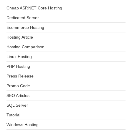
Cheap ASP.NET Core Hosting
Dedicated Server
Ecommerce Hosting
Hosting Article
Hosting Comparison
Linux Hosting
PHP Hosting
Press Release
Promo Code
SEO Articles
SQL Server
Tutorial
Windows Hosting