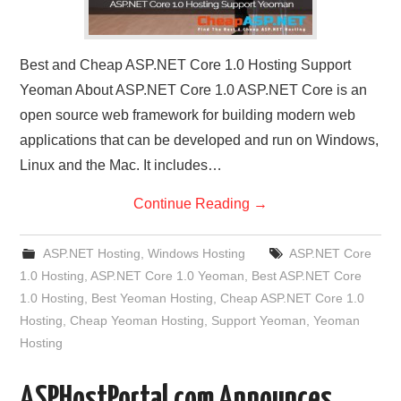
Best and Cheap ASP.NET Core 1.0 Hosting Support
Yeoman About ASP.NET Core 1.0 ASP.NET Core is an
open source web framework for building modern web
applications that can be developed and run on Windows,
Linux and the Mac. It includes…
Continue Reading
→
ASP.NET Hosting
,
Windows Hosting
ASP.NET Core
1.0 Hosting
,
ASP.NET Core 1.0 Yeoman
,
Best ASP.NET Core
1.0 Hosting
,
Best Yeoman Hosting
,
Cheap ASP.NET Core 1.0
Hosting
,
Cheap Yeoman Hosting
,
Support Yeoman
,
Yeoman
Hosting
ASPHostPortal.com Announces