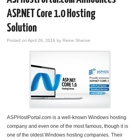
ASP.NET Core 1.0 Hosting
Solution
Posted on
April 26, 2016
by
Reine Sharise
ASPHostPortal.com is a well-known Windows hosting
company and even one of the most famous, though it is
one of the oldest Windows hosting companies. Their