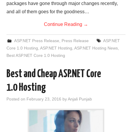
packages have gone through major changes recently,
and all of them goes for the goodness…
Continue Reading
→
ASP.NET Press Release
,
Press Release
ASP.NET
Core 1.0 Hosting
,
ASP.NET Hosting
,
ASP.NET Hosting News
,
Best ASP.NET Core 1.0 Hosting
Best and Cheap ASP.NET Core
1.0 Hosting
Posted on
February 23, 2016
by
Anjali Punjab