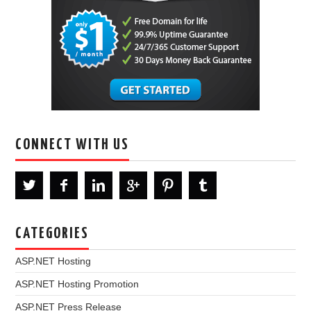
CONNECT WITH US
CATEGORIES
ASP.NET Hosting
ASP.NET Hosting Promotion
ASP.NET Press Release