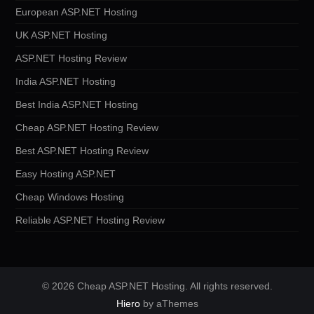
European ASP.NET Hosting
UK ASP.NET Hosting
ASP.NET Hosting Review
India ASP.NET Hosting
Best India ASP.NET Hosting
Cheap ASP.NET Hosting Review
Best ASP.NET Hosting Review
Easy Hosting ASP.NET
Cheap Windows Hosting
Reliable ASP.NET Hosting Review
© 2026 Cheap ASP.NET Hosting. All rights reserved.
Hiero
by aThemes