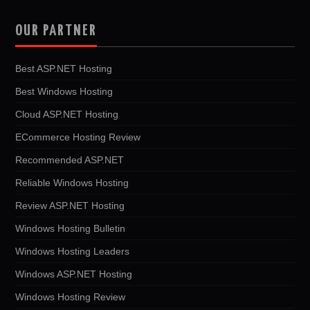
OUR PARTNER
Best ASP.NET Hosting
Best Windows Hosting
Cloud ASP.NET Hosting
ECommerce Hosting Review
Recommended ASP.NET
Reliable Windows Hosting
Review ASP.NET Hosting
Windows Hosting Bulletin
Windows Hosting Leaders
Windows ASP.NET Hosting
Windows Hosting Review