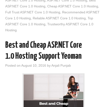
ASP.NET Core 1.0 Hosting
,
ASP.NET Core 1.0 Hosting
,
Best
ASP.NET Core 1.0 Hosting
,
Cheap ASP.NET Core 1.0 Hosting
,
Full Trust ASP.NET Core 1.0 Hosting
,
Recommended ASP.NET
Core 1.0 Hosting
,
Reliable ASP.NET Core 1.0 Hosting
,
Top
ASP.NET Core 1.0 Hosting
,
Trustworthy ASP.NET Core 1.0
Hosting
Best and Cheap ASP.NET Core
1.0 Hosting Support Yeoman
Posted on
August 10, 2016
by
Anjali Punjab