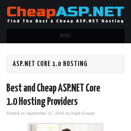
MENU
ASP.NET HOSTING
ASP.NET CORE 1.0 HOSTING
.NET MVC HOSTING
WINDOWS HOSTING
Best and Cheap ASP.NET Core
WINDOWS CLOUD HOSTING
1.0 Hosting Providers
WINDOWS DEDICATED SERVER
Posted on
September 27, 2016
by
Anjali Punjab
ADVERTISING INFO