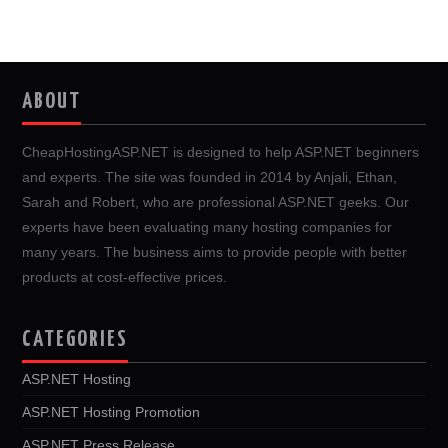
ABOUT
CheapHostingASP.NET is designed to help ASP.NET beginners
and experts. The site was founded in 2014 by Anjali, Ethan,
Sarah and Robert, who are professional ASP.NET geeks. Our
experts have been evaluating many hosting companies for
many years. The business aims to provide people with better
products at cost-effective prices.
CATEGORIES
ASP.NET Hosting
ASP.NET Hosting Promotion
ASP.NET Press Release