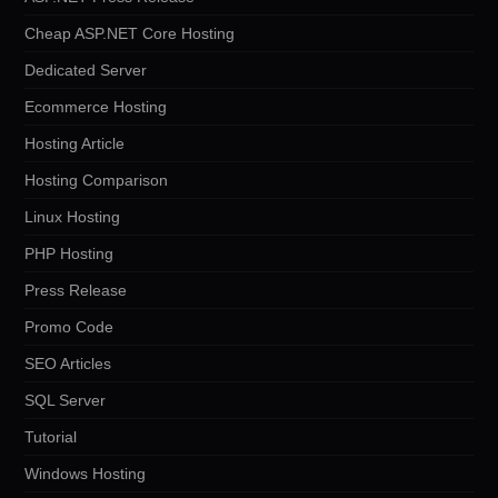
Cheap ASP.NET Core Hosting
Dedicated Server
Ecommerce Hosting
Hosting Article
Hosting Comparison
Linux Hosting
PHP Hosting
Press Release
Promo Code
SEO Articles
SQL Server
Tutorial
Windows Hosting