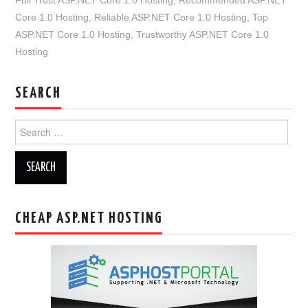
Core 1.0 Hosting
,
Reliable ASP.NET Core 1.0 Hosting
,
Top
ASP.NET Core 1.0 Hosting
,
Trustworthy ASP.NET Core 1.0
Hosting
SEARCH
Search
for:
CHEAP ASP.NET HOSTING