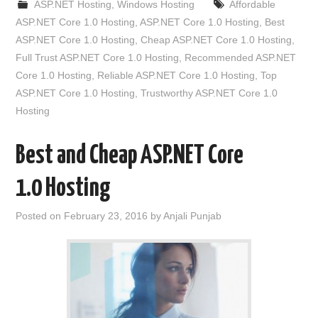
ASP.NET Hosting
,
Windows Hosting
Affordable
ASP.NET Core 1.0 Hosting
,
ASP.NET Core 1.0 Hosting
,
Best
ASP.NET Core 1.0 Hosting
,
Cheap ASP.NET Core 1.0 Hosting
,
Full Trust ASP.NET Core 1.0 Hosting
,
Recommended ASP.NET
Core 1.0 Hosting
,
Reliable ASP.NET Core 1.0 Hosting
,
Top
ASP.NET Core 1.0 Hosting
,
Trustworthy ASP.NET Core 1.0
Hosting
Best and Cheap ASP.NET Core
1.0 Hosting
Posted on
February 23, 2016
by
Anjali Punjab