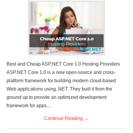
CONTACT US
Best and Cheap ASP.NET Core 1.0 Hosting Providers
ASP.NET Core 1.0 is a new open-source and cross-
platform framework for building modern cloud-based
Web applications using .NET. They built it from the
ground up to provide an optimized development
framework for apps…
Continue Reading
→