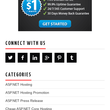
CONNECT WITH US
CATEGORIES
ASP.NET Hosting
ASP.NET Hosting Promotion
ASP.NET Press Release
Cheap ASP.NET Core Hosting