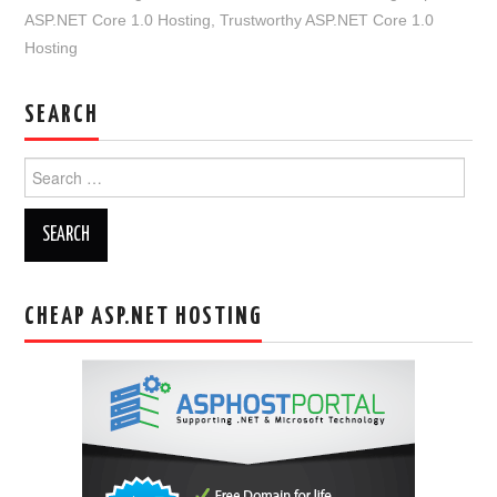
ASP.NET Core 1.0 Hosting
,
Trustworthy ASP.NET Core 1.0
Hosting
SEARCH
Search
for:
CHEAP ASP.NET HOSTING