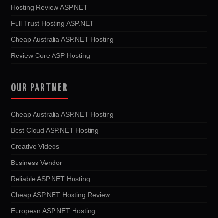
Hosting Review ASP.NET
Full Trust Hosting ASP.NET
Cheap Australia ASP.NET Hosting
Review Core ASP Hosting
OUR PARTNER
Cheap Australia ASP.NET Hosting
Best Cloud ASP.NET Hosting
Creative Videos
Business Vendor
Reliable ASP.NET Hosting
Cheap ASP.NET Hosting Review
European ASP.NET Hosting