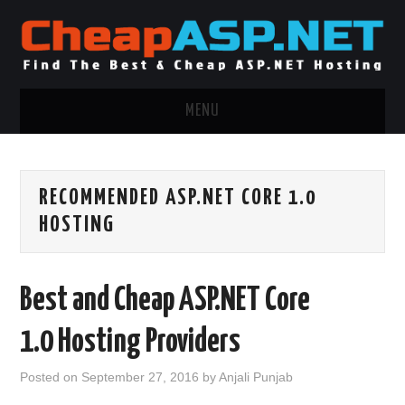
MENU
ASP.NET HOSTING
RECOMMENDED ASP.NET CORE 1.0
.NET MVC HOSTING
HOSTING
WINDOWS HOSTING
Best and Cheap ASP.NET Core
WINDOWS CLOUD HOSTING
1.0 Hosting Providers
WINDOWS DEDICATED SERVER
Posted on
September 27, 2016
by
Anjali Punjab
ADVERTISING INFO