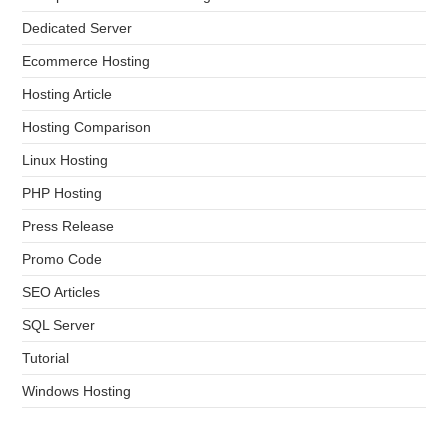
Dedicated Server
Ecommerce Hosting
Hosting Article
Hosting Comparison
Linux Hosting
PHP Hosting
Press Release
Promo Code
SEO Articles
SQL Server
Tutorial
Windows Hosting