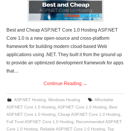
Best and Cheap ASP.NET Core 1.0 Hosting ASP.NET
Core 1.0 is a new open-source and cross-platform
framework for building modern cloud-based Web
applications using .NET. They built it from the ground up
to provide an optimized development framework for apps
that…
Continue Reading
→
ASP.NET Hosting
,
Windows Hosting
Affordable
ASP.NET Core 1.0 Hosting
,
ASP.NET Core 1.0 Hosting
,
Best
ASP.NET Core 1.0 Hosting
,
Cheap ASP.NET Core 1.0 Hosting
,
Full Trust ASP.NET Core 1.0 Hosting
,
Recommended ASP.NET
Core 1.0 Hosting
,
Reliable ASP.NET Core 1.0 Hosting
,
Top