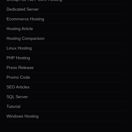
Dedicated Server
Ecommerce Hosting
Hosting Article
Hosting Comparison
Linux Hosting
PHP Hosting
Press Release
Promo Code
SEO Articles
SQL Server
Tutorial
Windows Hosting