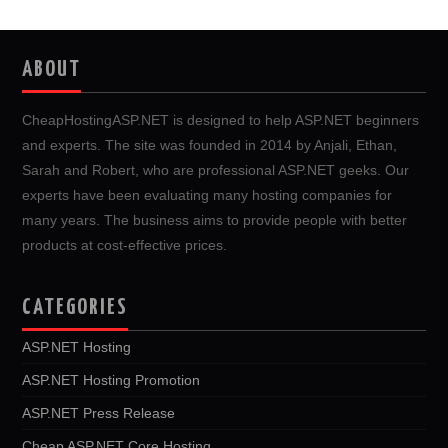
ABOUT
CheapHostingASP.NET is designed to help ASP.NET beginners
and experts. The site was founded in 2014 by Anjali, Ethan,
Sarah and Robert, who are professional ASP.NET geeks. Our
experts have been evaluating many hosting companies for
many years. The business aims to provide people with better
products at cost-effective prices.
CATEGORIES
ASP.NET Hosting
ASP.NET Hosting Promotion
ASP.NET Press Release
Cheap ASP.NET Core Hosting