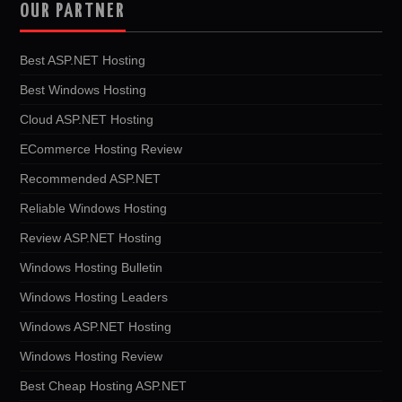
OUR PARTNER
Best ASP.NET Hosting
Best Windows Hosting
Cloud ASP.NET Hosting
ECommerce Hosting Review
Recommended ASP.NET
Reliable Windows Hosting
Review ASP.NET Hosting
Windows Hosting Bulletin
Windows Hosting Leaders
Windows ASP.NET Hosting
Windows Hosting Review
Best Cheap Hosting ASP.NET