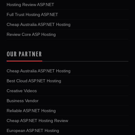
Hosting Review ASP.NET
Full Trust Hosting ASP.NET
Cheap Australia ASP.NET Hosting
Review Core ASP Hosting
OUR PARTNER
Cheap Australia ASP.NET Hosting
Best Cloud ASP.NET Hosting
Creative Videos
Business Vendor
Reliable ASP.NET Hosting
Cheap ASP.NET Hosting Review
European ASP.NET Hosting