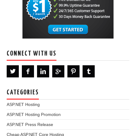
CONNECT WITH US
CATEGORIES
ASP.NET Hosting
ASP.NET Hosting Promotion
ASP.NET Press Release
Cheap ASP.NET Core Hosting