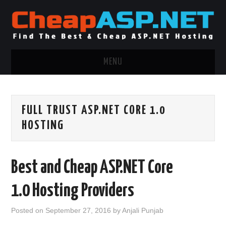
MENU
ASP.NET HOSTING
FULL TRUST ASP.NET CORE 1.0
.NET MVC HOSTING
HOSTING
WINDOWS HOSTING
Best and Cheap ASP.NET Core
WINDOWS CLOUD HOSTING
1.0 Hosting Providers
WINDOWS DEDICATED SERVER
Posted on
September 27, 2016
by
Anjali Punjab
ADVERTISING INFO