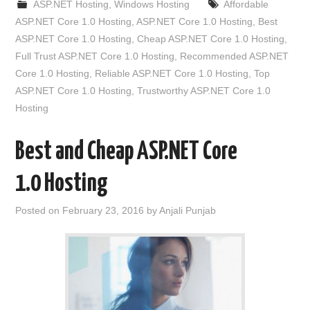
ASP.NET Hosting
,
Windows Hosting
Affordable
ASP.NET Core 1.0 Hosting
,
ASP.NET Core 1.0 Hosting
,
Best
ASP.NET Core 1.0 Hosting
,
Cheap ASP.NET Core 1.0 Hosting
,
Full Trust ASP.NET Core 1.0 Hosting
,
Recommended ASP.NET
Core 1.0 Hosting
,
Reliable ASP.NET Core 1.0 Hosting
,
Top
ASP.NET Core 1.0 Hosting
,
Trustworthy ASP.NET Core 1.0
Hosting
Best and Cheap ASP.NET Core
1.0 Hosting
Posted on
February 23, 2016
by
Anjali Punjab