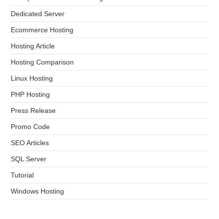
Dedicated Server
Ecommerce Hosting
Hosting Article
Hosting Comparison
Linux Hosting
PHP Hosting
Press Release
Promo Code
SEO Articles
SQL Server
Tutorial
Windows Hosting