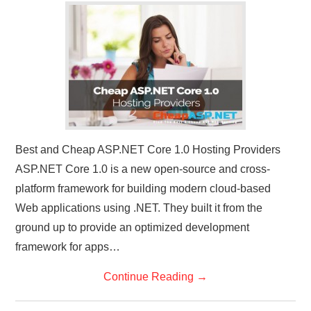
CONTACT US
Best and Cheap ASP.NET Core 1.0 Hosting Providers
ASP.NET Core 1.0 is a new open-source and cross-
platform framework for building modern cloud-based
Web applications using .NET. They built it from the
ground up to provide an optimized development
framework for apps…
Continue Reading
→