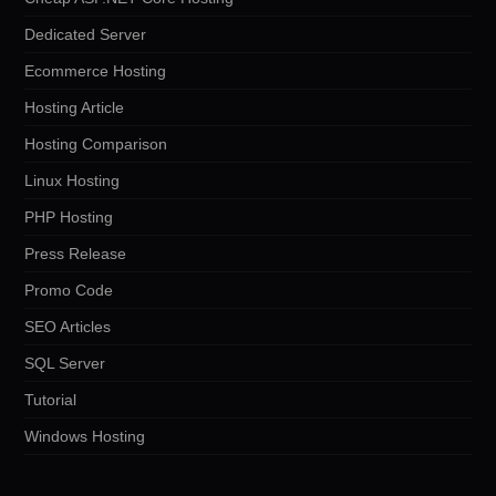
Dedicated Server
Ecommerce Hosting
Hosting Article
Hosting Comparison
Linux Hosting
PHP Hosting
Press Release
Promo Code
SEO Articles
SQL Server
Tutorial
Windows Hosting