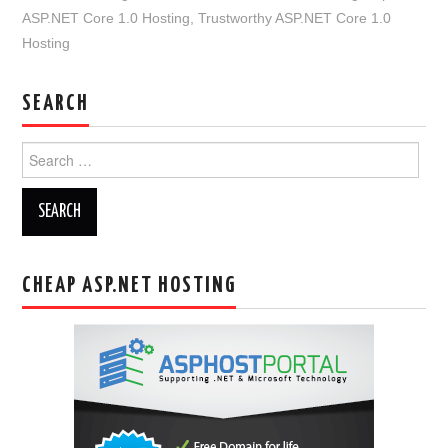
ASP.NET Core 1.0 Hosting
,
Trustworthy ASP.NET Core 1.0
Hosting
SEARCH
Search
for:
CHEAP ASP.NET HOSTING