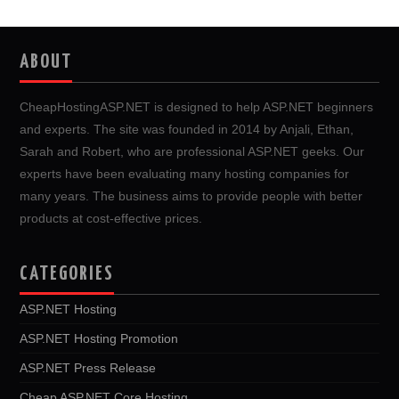
ABOUT
CheapHostingASP.NET is designed to help ASP.NET beginners
and experts. The site was founded in 2014 by Anjali, Ethan,
Sarah and Robert, who are professional ASP.NET geeks. Our
experts have been evaluating many hosting companies for
many years. The business aims to provide people with better
products at cost-effective prices.
CATEGORIES
ASP.NET Hosting
ASP.NET Hosting Promotion
ASP.NET Press Release
Cheap ASP.NET Core Hosting