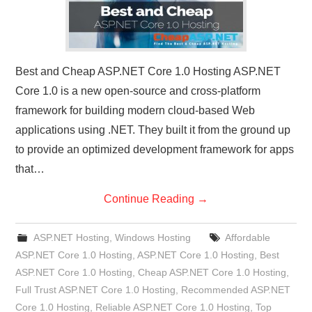
Best and Cheap ASP.NET Core 1.0 Hosting ASP.NET
Core 1.0 is a new open-source and cross-platform
framework for building modern cloud-based Web
applications using .NET. They built it from the ground up
to provide an optimized development framework for apps
that…
Continue Reading
→
ASP.NET Hosting
,
Windows Hosting
Affordable
ASP.NET Core 1.0 Hosting
,
ASP.NET Core 1.0 Hosting
,
Best
ASP.NET Core 1.0 Hosting
,
Cheap ASP.NET Core 1.0 Hosting
,
Full Trust ASP.NET Core 1.0 Hosting
,
Recommended ASP.NET
Core 1.0 Hosting
,
Reliable ASP.NET Core 1.0 Hosting
,
Top