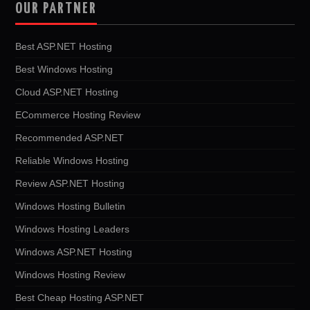
OUR PARTNER
Best ASP.NET Hosting
Best Windows Hosting
Cloud ASP.NET Hosting
ECommerce Hosting Review
Recommended ASP.NET
Reliable Windows Hosting
Review ASP.NET Hosting
Windows Hosting Bulletin
Windows Hosting Leaders
Windows ASP.NET Hosting
Windows Hosting Review
Best Cheap Hosting ASP.NET