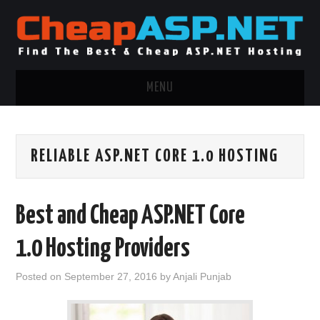
MENU
ASP.NET HOSTING
RELIABLE ASP.NET CORE 1.0 HOSTING
.NET MVC HOSTING
WINDOWS HOSTING
Best and Cheap ASP.NET Core
WINDOWS CLOUD HOSTING
1.0 Hosting Providers
WINDOWS DEDICATED SERVER
Posted on
September 27, 2016
by
Anjali Punjab
ADVERTISING INFO