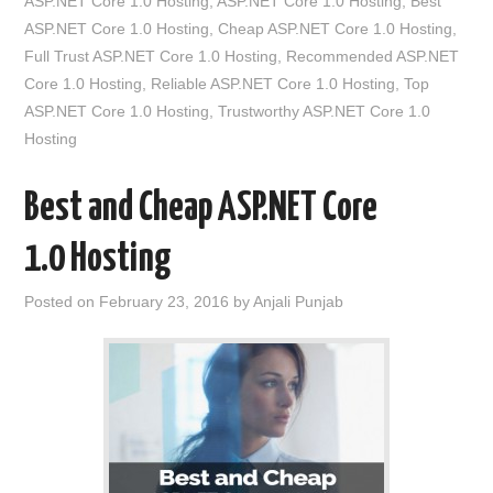
ASP.NET Core 1.0 Hosting
,
ASP.NET Core 1.0 Hosting
,
Best
ASP.NET Core 1.0 Hosting
,
Cheap ASP.NET Core 1.0 Hosting
,
Full Trust ASP.NET Core 1.0 Hosting
,
Recommended ASP.NET
Core 1.0 Hosting
,
Reliable ASP.NET Core 1.0 Hosting
,
Top
ASP.NET Core 1.0 Hosting
,
Trustworthy ASP.NET Core 1.0
Hosting
Best and Cheap ASP.NET Core
1.0 Hosting
Posted on
February 23, 2016
by
Anjali Punjab