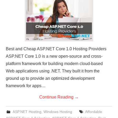
CONTACT US
Best and Cheap ASP.NET Core 1.0 Hosting Providers
ASP.NET Core 1.0 is a new open-source and cross-
platform framework for building modern cloud-based
Web applications using .NET. They built it from the
ground up to provide an optimized development
framework for apps…
Continue Reading
→
ASP.NET Hosting
,
Windows Hosting
Affordable