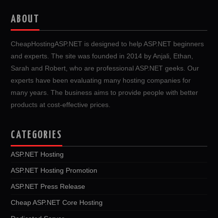
ABOUT
CheapHostingASP.NET is designed to help ASP.NET beginners
and experts. The site was founded in 2014 by Anjali, Ethan,
Sarah and Robert, who are professional ASP.NET geeks. Our
experts have been evaluating many hosting companies for
many years. The business aims to provide people with better
products at cost-effective prices.
CATEGORIES
ASP.NET Hosting
ASP.NET Hosting Promotion
ASP.NET Press Release
Cheap ASP.NET Core Hosting