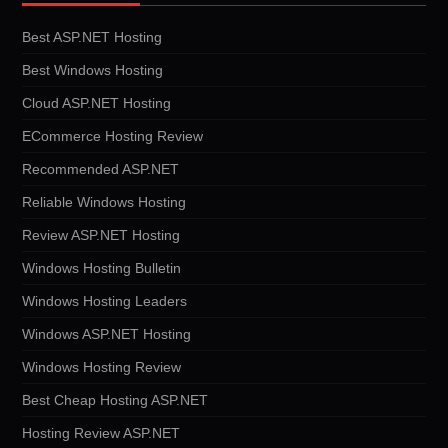
Best ASP.NET Hosting
Best Windows Hosting
Cloud ASP.NET Hosting
ECommerce Hosting Review
Recommended ASP.NET
Reliable Windows Hosting
Review ASP.NET Hosting
Windows Hosting Bulletin
Windows Hosting Leaders
Windows ASP.NET Hosting
Windows Hosting Review
Best Cheap Hosting ASP.NET
Hosting Review ASP.NET