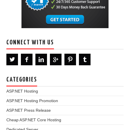
CONNECT WITH US
CATEGORIES
ASP.NET Hosting
ASP.NET Hosting Promotion
ASP.NET Press Release
Cheap ASP.NET Core Hosting
Dedicated Server