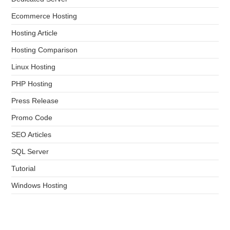
Ecommerce Hosting
Hosting Article
Hosting Comparison
Linux Hosting
PHP Hosting
Press Release
Promo Code
SEO Articles
SQL Server
Tutorial
Windows Hosting