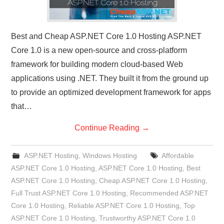
Best and Cheap ASP.NET Core 1.0 Hosting ASP.NET
Core 1.0 is a new open-source and cross-platform
framework for building modern cloud-based Web
applications using .NET. They built it from the ground up
to provide an optimized development framework for apps
that…
Continue Reading
→
ASP.NET Hosting
,
Windows Hosting
Affordable
ASP.NET Core 1.0 Hosting
,
ASP.NET Core 1.0 Hosting
,
Best
ASP.NET Core 1.0 Hosting
,
Cheap ASP.NET Core 1.0 Hosting
,
Full Trust ASP.NET Core 1.0 Hosting
,
Recommended ASP.NET
Core 1.0 Hosting
,
Reliable ASP.NET Core 1.0 Hosting
,
Top
ASP.NET Core 1.0 Hosting
,
Trustworthy ASP.NET Core 1.0