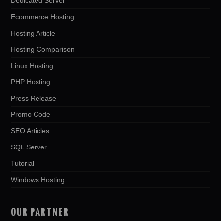
Dedicated Server
Ecommerce Hosting
Hosting Article
Hosting Comparison
Linux Hosting
PHP Hosting
Press Release
Promo Code
SEO Articles
SQL Server
Tutorial
Windows Hosting
OUR PARTNER