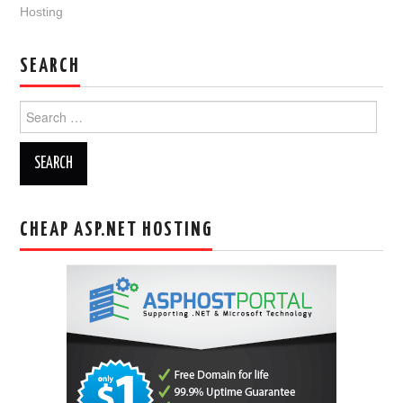
Hosting
SEARCH
Search
for:
CHEAP ASP.NET HOSTING