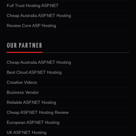
Full Trust Hosting ASP.NET
Cheap Australia ASP.NET Hosting
Review Core ASP Hosting
OUR PARTNER
Cheap Australia ASP.NET Hosting
Best Cloud ASP.NET Hosting
Creative Videos
Business Vendor
Reliable ASP.NET Hosting
Cheap ASP.NET Hosting Review
European ASP.NET Hosting
UK ASP.NET Hosting