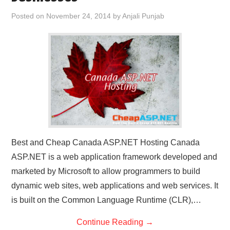
CONTACT US
Posted on
November 24, 2014
by
Anjali Punjab
Best and Cheap Canada ASP.NET Hosting Canada
ASP.NET is a web application framework developed and
marketed by Microsoft to allow programmers to build
dynamic web sites, web applications and web services. It
is built on the Common Language Runtime (CLR),…
Continue Reading
→