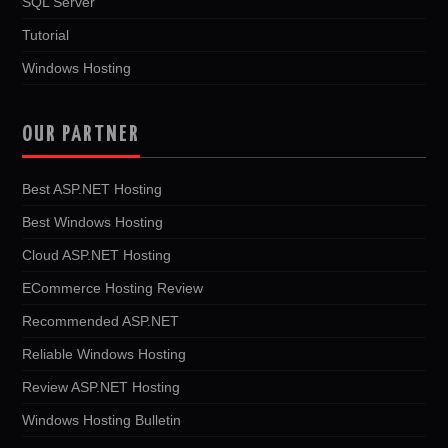
SQL Server
Tutorial
Windows Hosting
OUR PARTNER
Best ASP.NET Hosting
Best Windows Hosting
Cloud ASP.NET Hosting
ECommerce Hosting Review
Recommended ASP.NET
Reliable Windows Hosting
Review ASP.NET Hosting
Windows Hosting Bulletin