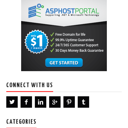
CONNECT WITH US
CATEGORIES