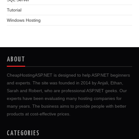
Tutorial
Windows Hosting
ABOUT
CheapHostingASP.NET is designed to help ASP.NET beginners
and experts. The site was founded in 2014 by Anjali, Ethan,
Sarah and Robert, who are professional ASP.NET geeks. Our
experts have been evaluating many hosting companies for
many years. The business aims to provide people with better
products at cost-effective prices.
CATEGORIES