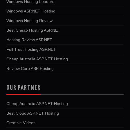
Windows Hosting Leaders
Windows ASP.NET Hosting
Windows Hosting Review
Best Cheap Hosting ASP.NET
Hosting Review ASP.NET
Full Trust Hosting ASP.NET
Cheap Australia ASP.NET Hosting
Review Core ASP Hosting
OUR PARTNER
Cheap Australia ASP.NET Hosting
Best Cloud ASP.NET Hosting
Creative Videos