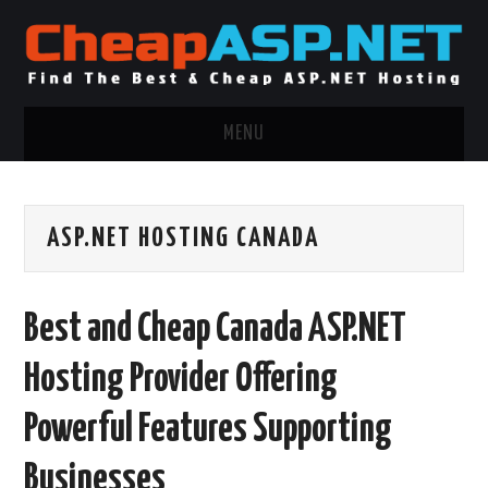
MENU
ASP.NET HOSTING
ASP.NET HOSTING CANADA
.NET MVC HOSTING
WINDOWS HOSTING
Best and Cheap Canada ASP.NET
WINDOWS CLOUD HOSTING
Hosting Provider Offering
WINDOWS DEDICATED SERVER
Powerful Features Supporting
ADVERTISING INFO
Businesses