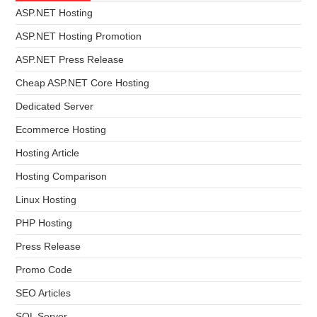
ASP.NET Hosting
ASP.NET Hosting Promotion
ASP.NET Press Release
Cheap ASP.NET Core Hosting
Dedicated Server
Ecommerce Hosting
Hosting Article
Hosting Comparison
Linux Hosting
PHP Hosting
Press Release
Promo Code
SEO Articles
SQL Server