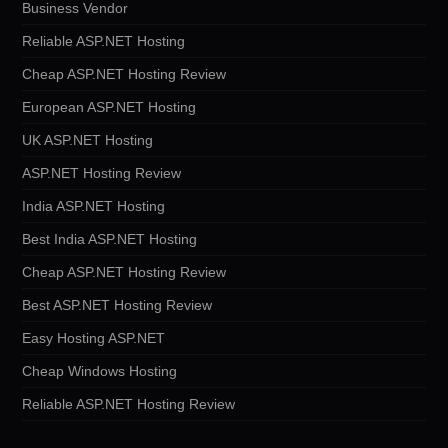
Business Vendor
Reliable ASP.NET Hosting
Cheap ASP.NET Hosting Review
European ASP.NET Hosting
UK ASP.NET Hosting
ASP.NET Hosting Review
India ASP.NET Hosting
Best India ASP.NET Hosting
Cheap ASP.NET Hosting Review
Best ASP.NET Hosting Review
Easy Hosting ASP.NET
Cheap Windows Hosting
Reliable ASP.NET Hosting Review