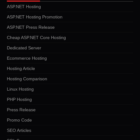
ASP.NET Hosting
ASP.NET Hosting Promotion
ASP.NET Press Release
Cheap ASP.NET Core Hosting
Dedicated Server
Ecommerce Hosting
Hosting Article
Hosting Comparison
Linux Hosting
PHP Hosting
Press Release
Promo Code
SEO Articles