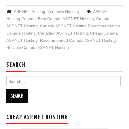
ASP.NET Hosting
,
Windows Hosting
ASP.NET
Hosting Canada
,
Best Canada ASP.NET Hosting
,
Canada
ASP.NET Hosting
,
Canada ASP.NET Hosting Recommendation
,
Canada Hosting
,
Canadian ASP.NET Hosting
,
Cheap Canada
ASP.NET Hosting
,
Recommended Canada ASP.NET Hosting
,
Reliable Canada ASP.NET Hosting
SEARCH
Search
for:
CHEAP ASP.NET HOSTING