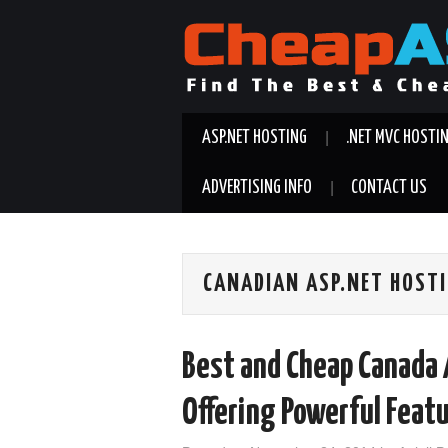
ASP.NET HOSTING
.NET MVC HOSTI
ADVERTISING INFO
CONTACT US
CANADIAN ASP.NET HOST
Best and Cheap Canada 
Offering Powerful Feat