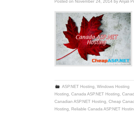
Posted on
November 24, 2014
by
Anjali 
ASP.NET Hosting
,
Windows Hosting
Hosting
,
Canada ASP.NET Hosting
,
Canad
Canadian ASP.NET Hosting
,
Cheap Canad
Hosting
,
Reliable Canada ASP.NET Hostin