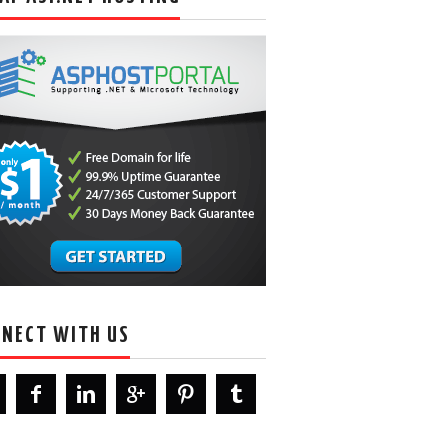
NECT WITH US