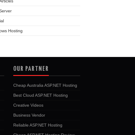
rticles
Server
ial
ows Hosting
OUR PARTNER
Cheap Australia ASP.NET Hosting
Best Cloud ASP.NET Hosting
Creative Videos
Business Vendor
Reliable ASP.NET Hosting