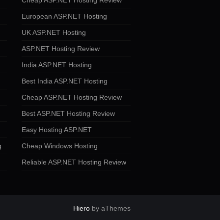
Cheap ASP.NET Hosting Review
European ASP.NET Hosting
UK ASP.NET Hosting
ASP.NET Hosting Review
India ASP.NET Hosting
Best India ASP.NET Hosting
Cheap ASP.NET Hosting Review
Best ASP.NET Hosting Review
Easy Hosting ASP.NET
g
Cheap Windows Hosting
Reliable ASP.NET Hosting Review
Hiero
by aThemes