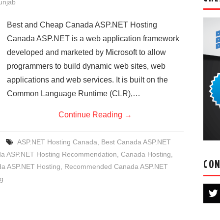
Punjab
Best and Cheap Canada ASP.NET Hosting
Canada ASP.NET is a web application framework
developed and marketed by Microsoft to allow
programmers to build dynamic web sites, web
applications and web services. It is built on the
Common Language Runtime (CLR),…
Continue Reading
→
ASP.NET Hosting Canada
,
Best Canada ASP.NET
a ASP.NET Hosting Recommendation
,
Canada Hosting
,
CON
a ASP.NET Hosting
,
Recommended Canada ASP.NET
g