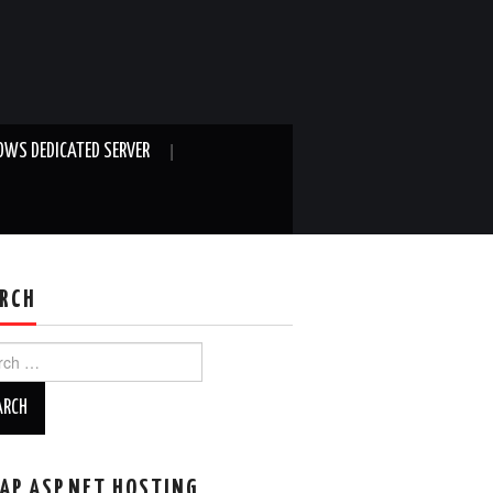
WS DEDICATED SERVER
RCH
ch
AP ASP.NET HOSTING