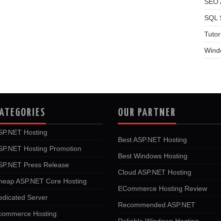
SEO A
SQL 
Tutor
Wind
ATEGORIES
OUR PARTNER
SP.NET Hosting
Best ASP.NET Hosting
SP.NET Hosting Promotion
Best Windows Hosting
SP.NET Press Release
Cloud ASP.NET Hosting
heap ASP.NET Core Hosting
ECommerce Hosting Review
edicated Server
Recommended ASP.NET
commerce Hosting