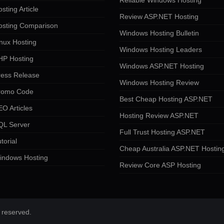
Reliable Windows Hosting
sting Article
Review ASP.NET Hosting
osting Comparison
Windows Hosting Bulletin
nux Hosting
Windows Hosting Leaders
HP Hosting
Windows ASP.NET Hosting
ress Release
Windows Hosting Review
romo Code
Best Cheap Hosting ASP.NET
O Articles
Hosting Review ASP.NET
QL Server
Full Trust Hosting ASP.NET
torial
Cheap Australia ASP.NET Hostin
indows Hosting
Review Core ASP Hosting
 reserved.