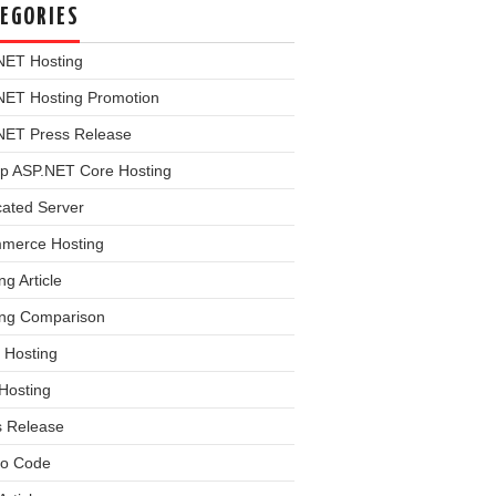
EGORIES
NET Hosting
NET Hosting Promotion
NET Press Release
p ASP.NET Core Hosting
cated Server
merce Hosting
ng Article
ing Comparison
 Hosting
Hosting
s Release
o Code