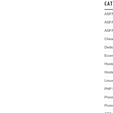
CAT
ASP.
ASP.
ASP.
Chea
Dedi
Ecom
Hosti
Host
Linux
PHP 
Pres
Prom