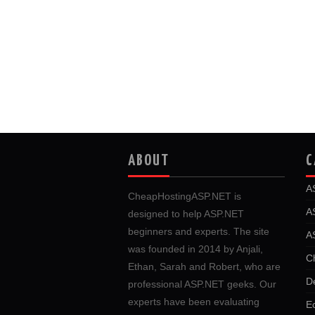
ABOUT
C
A
CheapHostingASP.NET is
A
designed to help ASP.NET
beginners and experts. The site
A
was founded in 2014 by Anjali,
C
Ethan, Sarah and Robert, who are
D
professional ASP.NET geeks. Our
experts have been evaluating
E