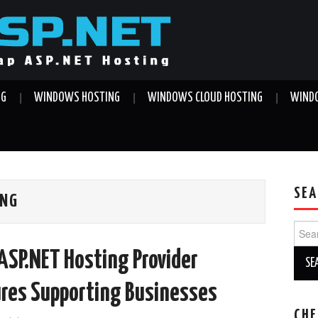
NG
WINDOWS HOSTING
WINDOWS CLOUD HOSTING
WINDO
SEA
ING
Sear
for:
ASP.NET Hosting Provider
ures Supporting Businesses
CHE