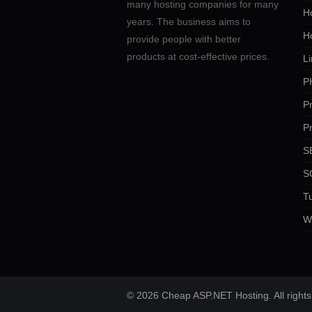
many hosting companies for many
Ho
years. The business aims to
H
provide people with better
products at cost-effective prices.
Li
P
P
P
SE
S
Tu
W
© 2026 Cheap ASP.NET Hosting. All rights