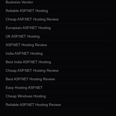
Business Vendor
Reliable ASP.NET Hosting
Cheap ASP.NET Hosting Review
European ASP.NET Hosting
UK ASP.NET Hosting
ASP.NET Hosting Review
India ASP.NET Hosting
Best India ASP.NET Hosting
Cheap ASP.NET Hosting Review
Best ASP.NET Hosting Review
Easy Hosting ASP.NET
Cheap Windows Hosting
Reliable ASP.NET Hosting Review