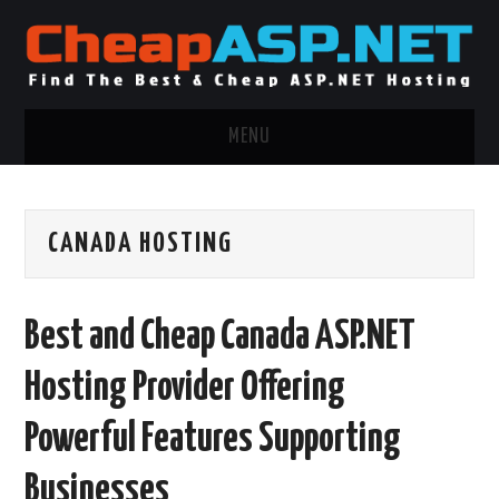
MENU
ASP.NET HOSTING
CANADA HOSTING
.NET MVC HOSTING
WINDOWS HOSTING
Best and Cheap Canada ASP.NET
WINDOWS CLOUD HOSTING
Hosting Provider Offering
WINDOWS DEDICATED SERVER
Powerful Features Supporting
ADVERTISING INFO
Businesses