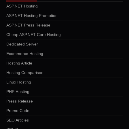
ASP.NET Hosting
ASP.NET Hosting Promotion
ASP.NET Press Release
Cheap ASP.NET Core Hosting
Dedicated Server
Ecommerce Hosting
Hosting Article
Hosting Comparison
Linux Hosting
PHP Hosting
Press Release
Promo Code
SEO Articles