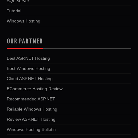
SQL Server
Tutorial
Windows Hosting
OUR PARTNER
Best ASP.NET Hosting
Best Windows Hosting
Cloud ASP.NET Hosting
ECommerce Hosting Review
Recommended ASP.NET
Reliable Windows Hosting
Review ASP.NET Hosting
Windows Hosting Bulletin