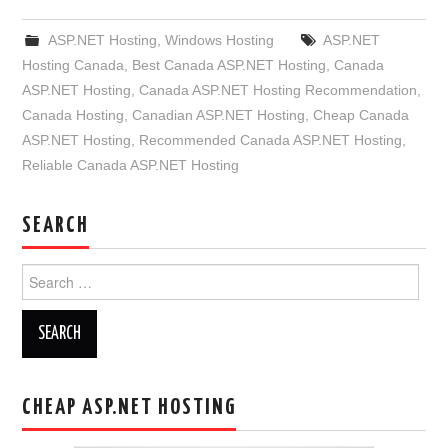
ASP.NET Hosting
,
Windows Hosting
ASP.NET
Hosting Canada
,
Best Canada ASP.NET Hosting
,
Canada
ASP.NET Hosting
,
Canada ASP.NET Hosting Recommendation
,
Canada Hosting
,
Canadian ASP.NET Hosting
,
Cheap Canada
ASP.NET Hosting
,
Recommended Canada ASP.NET Hosting
,
Reliable Canada ASP.NET Hosting
SEARCH
Search
for:
CHEAP ASP.NET HOSTING