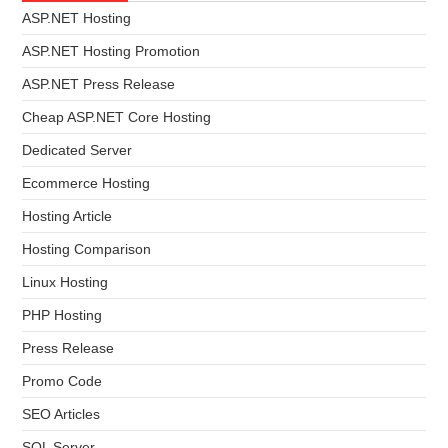
ASP.NET Hosting
ASP.NET Hosting Promotion
ASP.NET Press Release
Cheap ASP.NET Core Hosting
Dedicated Server
Ecommerce Hosting
Hosting Article
Hosting Comparison
Linux Hosting
PHP Hosting
Press Release
Promo Code
SEO Articles
SQL Server