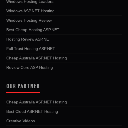
Windows Hosting Leaders
Windows ASP.NET Hosting
Windows Hosting Review
Best Cheap Hosting ASP.NET
Hosting Review ASP.NET
Full Trust Hosting ASP.NET
Cheap Australia ASP.NET Hosting
Review Core ASP Hosting
OUR PARTNER
Cheap Australia ASP.NET Hosting
Best Cloud ASP.NET Hosting
Creative Videos