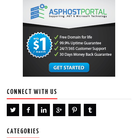
CONNECT WITH US
CATEGORIES