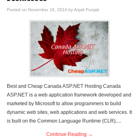
CONTACT US
Posted on
November 24, 2014
by
Anjali Punjab
Best and Cheap Canada ASP.NET Hosting Canada
ASP.NET is a web application framework developed and
marketed by Microsoft to allow programmers to build
dynamic web sites, web applications and web services. It
is built on the Common Language Runtime (CLR),…
Continue Reading
→