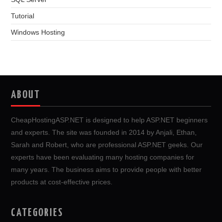
Tutorial
Windows Hosting
ABOUT
CheapHostingASP.NET is designed to help ASP.NET beginners
and experts. The site was founded in 2014 by Anjali, Ethan,
Sarah and Robert, who are professional ASP.NET geeks. Our
experts have been evaluating many hosting companies for
many years. The business aims to provide people with better
products at cost-effective prices.
CATEGORIES