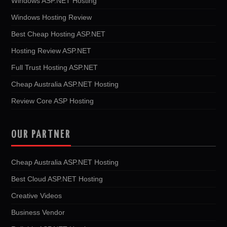
Windows ASP.NET Hosting
Windows Hosting Review
Best Cheap Hosting ASP.NET
Hosting Review ASP.NET
Full Trust Hosting ASP.NET
Cheap Australia ASP.NET Hosting
Review Core ASP Hosting
OUR PARTNER
Cheap Australia ASP.NET Hosting
Best Cloud ASP.NET Hosting
Creative Videos
Business Vendor