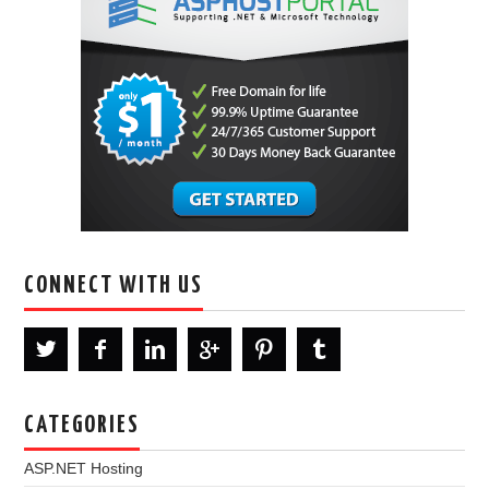
CONNECT WITH US
CATEGORIES
ASP.NET Hosting