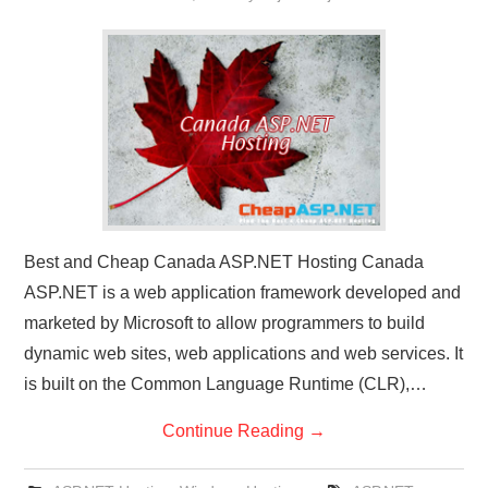
Best and Cheap Canada ASP.NET Hosting Canada
ASP.NET is a web application framework developed and
marketed by Microsoft to allow programmers to build
dynamic web sites, web applications and web services. It
is built on the Common Language Runtime (CLR),…
Continue Reading
→