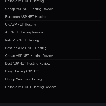
Reliable ASP.NET Hosting
Cheap ASP.NET Hosting Review
European ASP.NET Hosting
UK ASP.NET Hosting
ASP.NET Hosting Review
India ASP.NET Hosting
Best India ASP.NET Hosting
Cheap ASP.NET Hosting Review
Best ASP.NET Hosting Review
Easy Hosting ASP.NET
Cheap Windows Hosting
Reliable ASP.NET Hosting Review