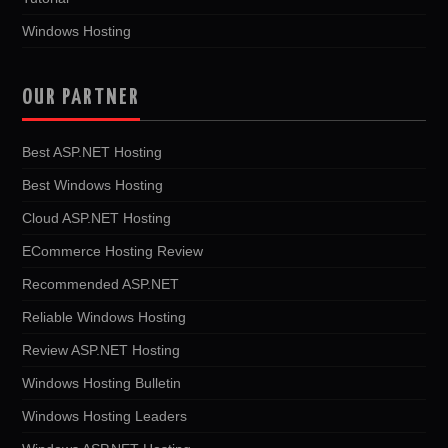
Windows Hosting
OUR PARTNER
Best ASP.NET Hosting
Best Windows Hosting
Cloud ASP.NET Hosting
ECommerce Hosting Review
Recommended ASP.NET
Reliable Windows Hosting
Review ASP.NET Hosting
Windows Hosting Bulletin
Windows Hosting Leaders