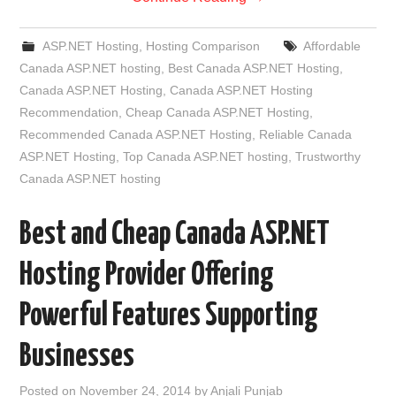
ASP.NET Hosting
,
Hosting Comparison
Affordable
Canada ASP.NET hosting
,
Best Canada ASP.NET Hosting
,
Canada ASP.NET Hosting
,
Canada ASP.NET Hosting
Recommendation
,
Cheap Canada ASP.NET Hosting
,
Recommended Canada ASP.NET Hosting
,
Reliable Canada
ASP.NET Hosting
,
Top Canada ASP.NET hosting
,
Trustworthy
Canada ASP.NET hosting
Best and Cheap Canada ASP.NET
Hosting Provider Offering
Powerful Features Supporting
Businesses
Posted on
November 24, 2014
by
Anjali Punjab