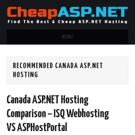
MENU
ASP.NET HOSTING
RECOMMENDED CANADA ASP.NET
.NET MVC HOSTING
HOSTING
WINDOWS HOSTING
Canada ASP.NET Hosting
WINDOWS CLOUD HOSTING
Comparison – ISQ Webhosting
WINDOWS DEDICATED SERVER
VS ASPHostPortal
ADVERTISING INFO