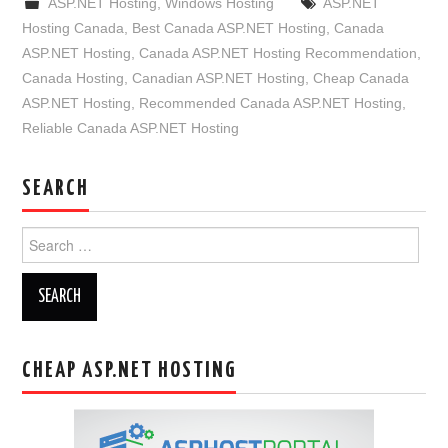
ASP.NET Hosting
,
Windows Hosting
ASP.NET
Hosting Canada
,
Best Canada ASP.NET Hosting
,
Canada
ASP.NET Hosting
,
Canada ASP.NET Hosting Recommendation
,
Canada Hosting
,
Canadian ASP.NET Hosting
,
Cheap Canada
ASP.NET Hosting
,
Recommended Canada ASP.NET Hosting
,
Reliable Canada ASP.NET Hosting
SEARCH
Search
for:
CHEAP ASP.NET HOSTING