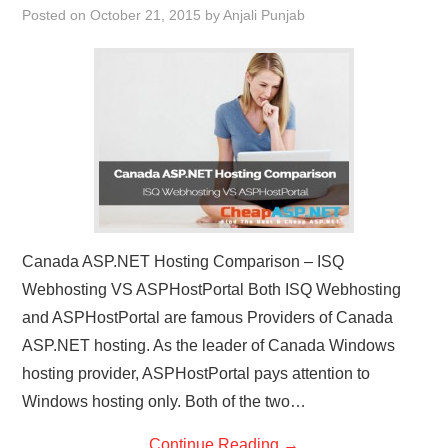
Posted on
October 21, 2015
by
Anjali Punjab
CONTACT US
Canada ASP.NET Hosting Comparison – ISQ
Webhosting VS ASPHostPortal Both ISQ Webhosting
and ASPHostPortal are famous Providers of Canada
ASP.NET hosting. As the leader of Canada Windows
hosting provider, ASPHostPortal pays attention to
Windows hosting only. Both of the two…
Continue Reading
→