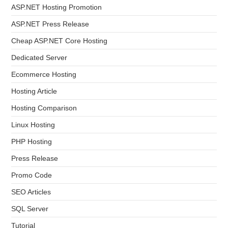
ASP.NET Hosting Promotion
ASP.NET Press Release
Cheap ASP.NET Core Hosting
Dedicated Server
Ecommerce Hosting
Hosting Article
Hosting Comparison
Linux Hosting
PHP Hosting
Press Release
Promo Code
SEO Articles
SQL Server
Tutorial