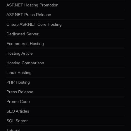
ASP.NET Hosting Promotion
ASP.NET Press Release
Cheap ASP.NET Core Hosting
Dedicated Server
Ecommerce Hosting
Hosting Article
Hosting Comparison
Linux Hosting
PHP Hosting
Press Release
Promo Code
SEO Articles
SQL Server
Tutorial