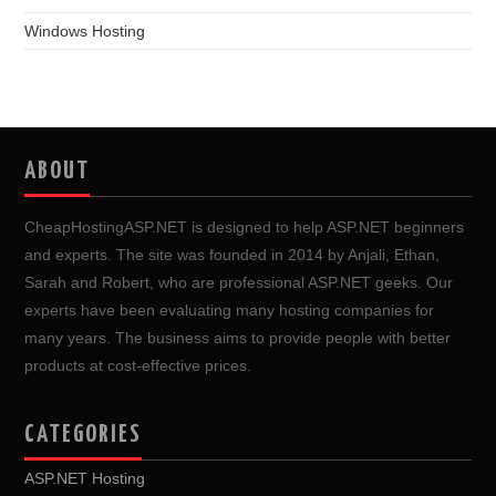
Windows Hosting
ABOUT
CheapHostingASP.NET is designed to help ASP.NET beginners
and experts. The site was founded in 2014 by Anjali, Ethan,
Sarah and Robert, who are professional ASP.NET geeks. Our
experts have been evaluating many hosting companies for
many years. The business aims to provide people with better
products at cost-effective prices.
CATEGORIES
ASP.NET Hosting